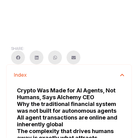
SHARE:
Index
Crypto Was Made for AI Agents, Not
Humans, Says Alchemy CEO
Why the traditional financial system
was not built for autonomous agents
All agent transactions are online and
inherently global
The complexity that drives humans
away is exactly what attracts