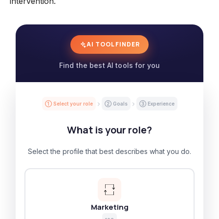
intervention.
AI TOOL FINDER
Find the best AI tools for you
① Select your role
② Goals
③ Experience
What is your role?
Select the profile that best describes what you do.
Marketing