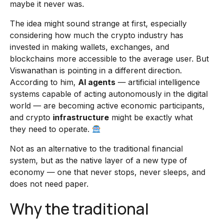
maybe it never was.
The idea might sound strange at first, especially
considering how much the crypto industry has
invested in making wallets, exchanges, and
blockchains more accessible to the average user. But
Viswanathan is pointing in a different direction.
According to him,
AI agents
— artificial intelligence
systems capable of acting autonomously in the digital
world — are becoming active economic participants,
and crypto
infrastructure
might be exactly what
they need to operate.
Not as an alternative to the traditional financial
system, but as the native layer of a new type of
economy — one that never stops, never sleeps, and
does not need paper.
Why the traditional