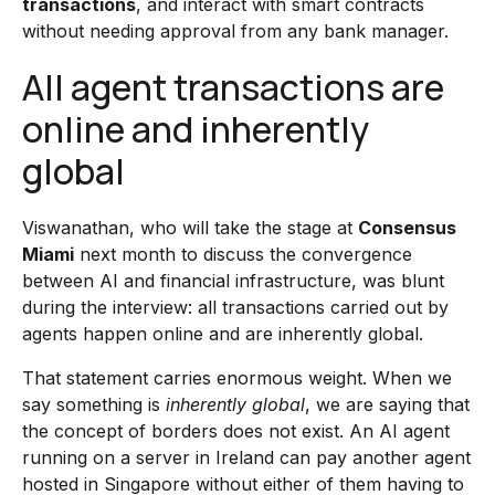
transactions
, and interact with smart contracts
without needing approval from any bank manager.
All agent transactions are
online and inherently
global
Viswanathan, who will take the stage at
Consensus
Miami
next month to discuss the convergence
between AI and financial infrastructure, was blunt
during the interview: all transactions carried out by
agents happen online and are inherently global.
That statement carries enormous weight. When we
say something is
inherently global
, we are saying that
the concept of borders does not exist. An AI agent
running on a server in Ireland can pay another agent
hosted in Singapore without either of them having to