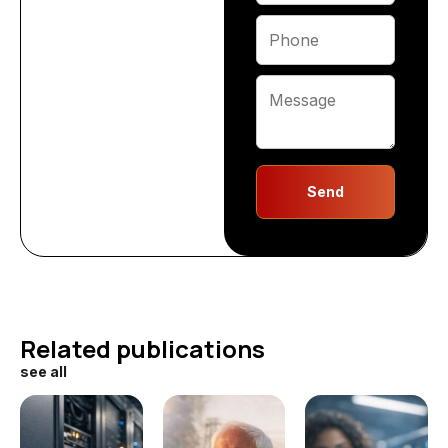
Send
Related publications
see all