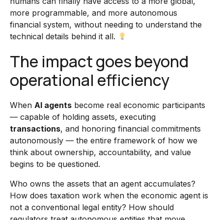
humans can finally have access to a more global,
more programmable, and more autonomous
financial system, without needing to understand the
technical details behind it all.
The impact goes beyond
operational efficiency
When
AI agents
become real economic participants
— capable of holding assets, executing
transactions
, and honoring financial commitments
autonomously — the entire framework of how we
think about ownership, accountability, and value
begins to be questioned.
Who owns the assets that an agent accumulates?
How does taxation work when the economic agent is
not a conventional legal entity? How should
regulators treat autonomous entities that move