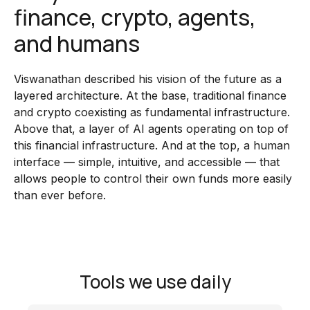
finance, crypto, agents,
and humans
Viswanathan described his vision of the future as a
layered architecture. At the base, traditional finance
and crypto coexisting as fundamental infrastructure.
Above that, a layer of AI agents operating on top of
this financial infrastructure. And at the top, a human
interface — simple, intuitive, and accessible — that
allows people to control their own funds more easily
than ever before.
Tools we use daily