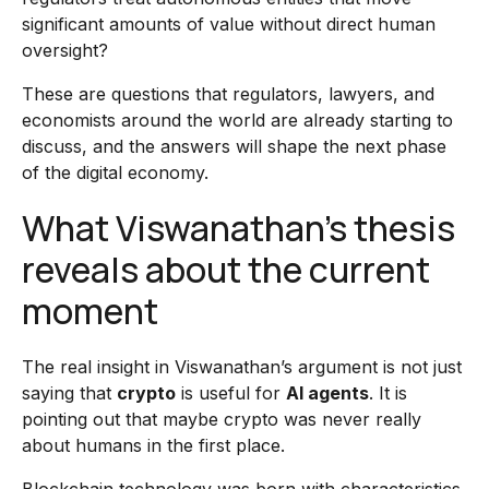
significant amounts of value without direct human
oversight?
These are questions that regulators, lawyers, and
economists around the world are already starting to
discuss, and the answers will shape the next phase
of the digital economy.
What Viswanathan’s thesis
reveals about the current
moment
The real insight in Viswanathan’s argument is not just
saying that
crypto
is useful for
AI agents
. It is
pointing out that maybe crypto was never really
about humans in the first place.