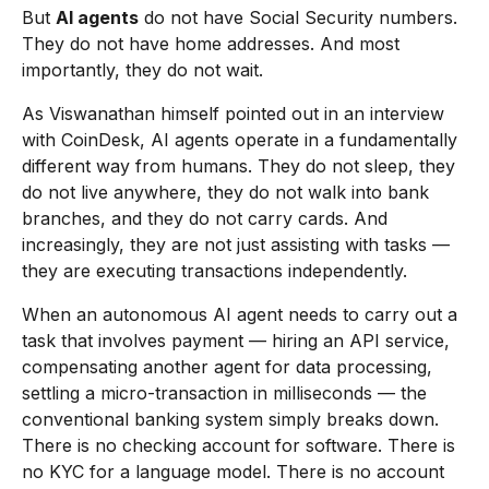
But
AI agents
do not have Social Security numbers.
They do not have home addresses. And most
importantly, they do not wait.
As Viswanathan himself pointed out in an interview
with CoinDesk, AI agents operate in a fundamentally
different way from humans. They do not sleep, they
do not live anywhere, they do not walk into bank
branches, and they do not carry cards. And
increasingly, they are not just assisting with tasks —
they are executing transactions independently.
When an autonomous AI agent needs to carry out a
task that involves payment — hiring an API service,
compensating another agent for data processing,
settling a micro-transaction in milliseconds — the
conventional banking system simply breaks down.
There is no checking account for software. There is
no KYC for a language model. There is no account