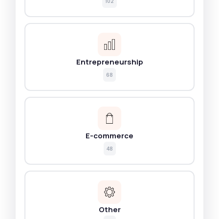
102
Entrepreneurship
68
E-commerce
48
Other