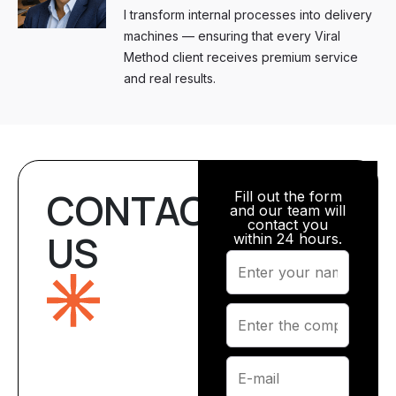
I transform internal processes into delivery
machines — ensuring that every Viral
Method client receives premium service
and real results.
CONTACT
Fill out the form
and our team will
contact you
US
within 24 hours.