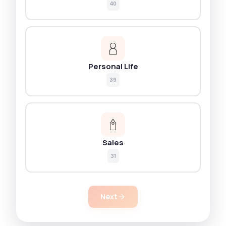
40
Personal Life
39
Sales
31
Next