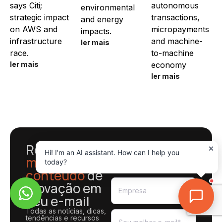
says Citi;
autonomous
environmental
strategic impact
transactions,
and energy
on AWS and
micropayments
impacts.
infrastructure
and machine-
ler mais
race.
to-machine
ler mais
economy
ler mais
Receba o
×
Hi! I'm an AI assistant. How can I help you
melhor
today?
conteúdo
de
inovação em
seu e-mail
Todas as notícias, dicas,
tendências e recursos