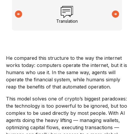
Translation
He compared this structure to the way the internet
works today: computers operate the internet, but it is
humans who use it. In the same way, agents will
operate the financial system, while humans simply
reap the benefits of that automated operation.
This model solves one of crypto’s biggest paradoxes:
the technology is too powerful to be ignored, but too
complex to be used directly by most people. With AI
agents doing the heavy lifting — managing wallets,
optimizing capital flows, executing transactions —