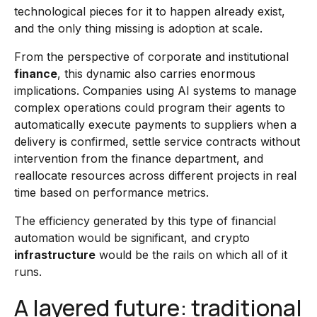
technological pieces for it to happen already exist,
and the only thing missing is adoption at scale.
From the perspective of corporate and institutional
finance
, this dynamic also carries enormous
implications. Companies using AI systems to manage
complex operations could program their agents to
automatically execute payments to suppliers when a
delivery is confirmed, settle service contracts without
intervention from the finance department, and
reallocate resources across different projects in real
time based on performance metrics.
The efficiency generated by this type of financial
automation would be significant, and crypto
infrastructure
would be the rails on which all of it
runs.
A layered future: traditional