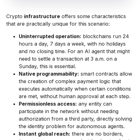
Crypto
infrastructure
offers some characteristics
that are practically unique for this scenario:
Uninterrupted operation:
blockchains run 24
hours a day, 7 days a week, with no holidays
and no closing time. For an AI agent that might
need to settle a transaction at 3 a.m. on a
Sunday, this is essential.
Native programmability:
smart contracts allow
the creation of complex payment logic that
executes automatically when certain conditions
are met, without human approval at each step.
Permissionless access:
any entity can
participate in the network without needing
authorization from a third party, directly solving
the identity problem for autonomous agents.
Instant global reach:
there are no borders,