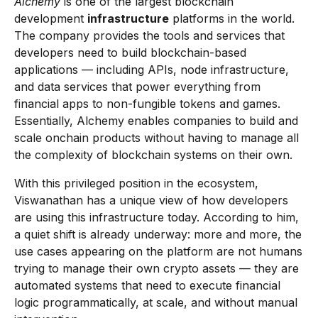
Alchemy
is one of the largest blockchain
development
infrastructure
platforms in the world.
The company provides the tools and services that
developers need to build blockchain-based
applications — including APIs, node infrastructure,
and data services that power everything from
financial apps to non-fungible tokens and games.
Essentially, Alchemy enables companies to build and
scale onchain products without having to manage all
the complexity of blockchain systems on their own.
With this privileged position in the ecosystem,
Viswanathan has a unique view of how developers
are using this infrastructure today. According to him,
a quiet shift is already underway: more and more, the
use cases appearing on the platform are not humans
trying to manage their own crypto assets — they are
automated systems that need to execute financial
logic programmatically, at scale, and without manual