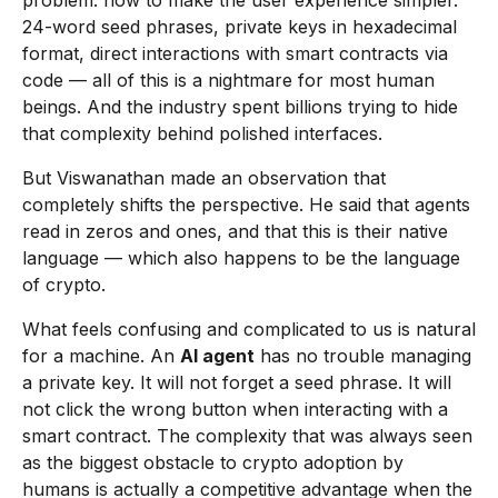
problem: how to make the user experience simpler.
24-word seed phrases, private keys in hexadecimal
format, direct interactions with smart contracts via
code — all of this is a nightmare for most human
beings. And the industry spent billions trying to hide
that complexity behind polished interfaces.
But Viswanathan made an observation that
completely shifts the perspective. He said that agents
read in zeros and ones, and that this is their native
language — which also happens to be the language
of crypto.
What feels confusing and complicated to us is natural
for a machine. An
AI agent
has no trouble managing
a private key. It will not forget a seed phrase. It will
not click the wrong button when interacting with a
smart contract. The complexity that was always seen
as the biggest obstacle to crypto adoption by
humans is actually a competitive advantage when the