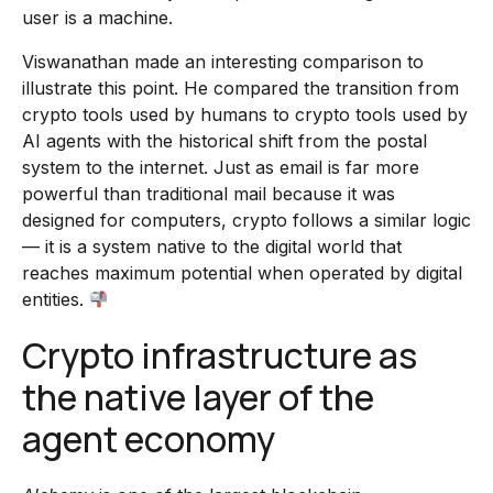
user is a machine.
Viswanathan made an interesting comparison to
illustrate this point. He compared the transition from
crypto tools used by humans to crypto tools used by
AI agents with the historical shift from the postal
system to the internet. Just as email is far more
powerful than traditional mail because it was
designed for computers, crypto follows a similar logic
— it is a system native to the digital world that
reaches maximum potential when operated by digital
entities.
Crypto infrastructure as
the native layer of the
agent economy