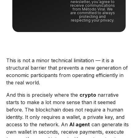
newsletter, you agree to
receive communications
from Método Viral. We
are committed to always
protecting and
respecting your privacy.
This is not a minor technical limitation — it is a
structural barrier that prevents a new generation of
economic participants from operating efficiently in
the real world.
And this is precisely where the
crypto
narrative
starts to make a lot more sense than it seemed
before. The blockchain does not require a human
identity. It only requires a wallet, a private key, and
access to the network. An
AI agent
can generate its
own wallet in seconds, receive payments, execute