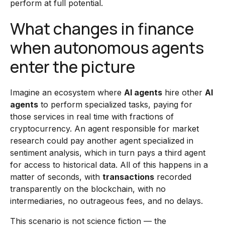
perform at full potential.
What changes in finance
when autonomous agents
enter the picture
Imagine an ecosystem where
AI agents
hire other
AI
agents
to perform specialized tasks, paying for
those services in real time with fractions of
cryptocurrency. An agent responsible for market
research could pay another agent specialized in
sentiment analysis, which in turn pays a third agent
for access to historical data. All of this happens in a
matter of seconds, with
transactions
recorded
transparently on the blockchain, with no
intermediaries, no outrageous fees, and no delays.
This scenario is not science fiction — the