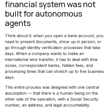
financial system was not
built for autonomous
agents
Think about it: when you open a bank account, you
need to present documents, show up in person, or
go through identity verification processes that take
days. When a company wants to make an
international wire transfer, it has to deal with time
zones, correspondent banks, hidden fees, and
processing times that can stretch up to five business
days.
This entire process was designed with one central
assumption — that there is a human being on the
other side of the operation, with a Social Security
number, an address, and legal accountability.