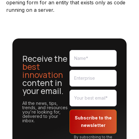
opening form for an entity that exists only as code
running on a server.
Receive the
best
innovation
content in
your email.
All the news, tips,
trends, and resources
you're looking for,
delivered to your
Subscribe to the
inbox.
newsletter
By subscribing to the