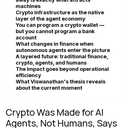
machines
Crypto infrastructure as the native
layer of the agent economy
You can program a crypto wallet —
but you cannot program a bank
account
What changes in finance when
autonomous agents enter the picture
A layered future: traditional finance,
crypto, agents, and humans
The impact goes beyond operational
efficiency
What Viswanathan's thesis reveals
about the current moment
Crypto Was Made for AI
Agents, Not Humans, Says