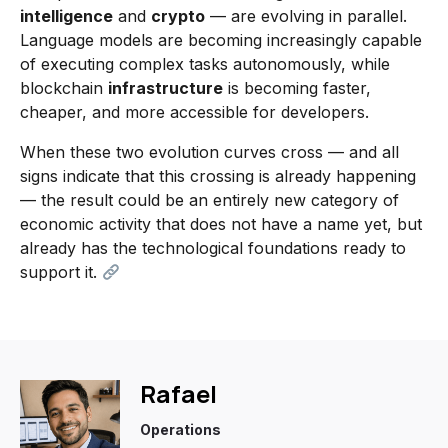
intelligence
and
crypto
— are evolving in parallel.
Language models are becoming increasingly capable
of executing complex tasks autonomously, while
blockchain
infrastructure
is becoming faster,
cheaper, and more accessible for developers.
When these two evolution curves cross — and all
signs indicate that this crossing is already happening
— the result could be an entirely new category of
economic activity that does not have a name yet, but
already has the technological foundations ready to
support it.
Rafael
Operations