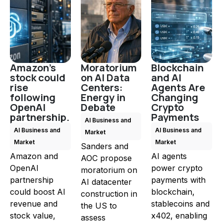
Amazon's
Moratorium
Blockchain
stock could
on AI Data
and AI
rise
Centers:
Agents Are
following
Energy in
Changing
OpenAI
Debate
Crypto
partnership.
Payments
AI Business and
AI Business and
AI Business and
Market
Market
Market
Sanders and
Amazon and
AI agents
AOC propose
OpenAI
power crypto
moratorium on
partnership
payments with
AI datacenter
could boost AI
blockchain,
construction in
revenue and
stablecoins and
the US to
stock value,
x402, enabling
assess