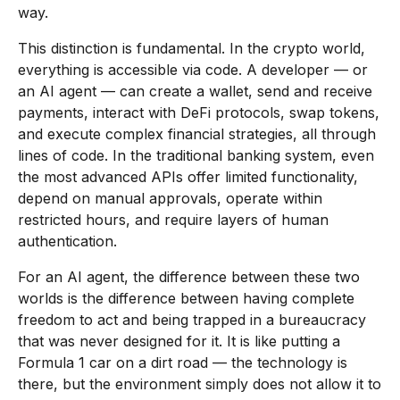
way.
This distinction is fundamental. In the crypto world,
everything is accessible via code. A developer — or
an AI agent — can create a wallet, send and receive
payments, interact with DeFi protocols, swap tokens,
and execute complex financial strategies, all through
lines of code. In the traditional banking system, even
the most advanced APIs offer limited functionality,
depend on manual approvals, operate within
restricted hours, and require layers of human
authentication.
For an AI agent, the difference between these two
worlds is the difference between having complete
freedom to act and being trapped in a bureaucracy
that was never designed for it. It is like putting a
Formula 1 car on a dirt road — the technology is
there, but the environment simply does not allow it to