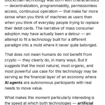
Blockchain technology was born with characteristics
— decentralization, programmability, permissionless
access, continuous operation — that make far more
sense when you think of machines as users than
when you think of everyday people trying to replace
their debit cards. The narrative of mass consumer
adoption may have actually been a detour — an
attempt to fit a technology built for a different
paradigm into a mold where it never quite belonged.
That does not mean humans do not benefit from
crypto — they clearly do, in many ways. But it
suggests that the most natural, most organic, and
most powerful use case for this technology may be
serving as the financial layer of an economy where
AI agents
are autonomous participants with real
needs to move value.
What makes this moment particularly interesting is
the speed at which both technologies —
artificial