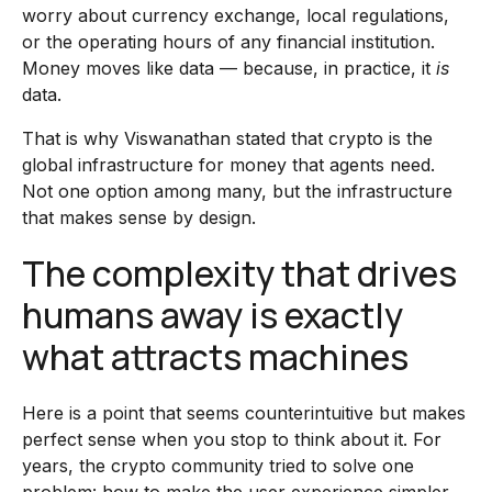
worry about currency exchange, local regulations,
or the operating hours of any financial institution.
Money moves like data — because, in practice, it
is
data.
That is why Viswanathan stated that crypto is the
global infrastructure for money that agents need.
Not one option among many, but the infrastructure
that makes sense by design.
The complexity that drives
humans away is exactly
what attracts machines
Here is a point that seems counterintuitive but makes
perfect sense when you stop to think about it. For
years, the crypto community tried to solve one