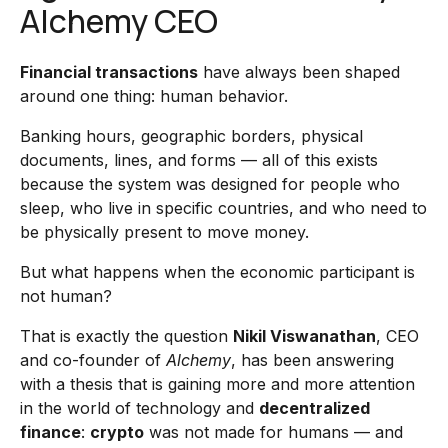
Alchemy CEO
Financial transactions
have always been shaped
around one thing: human behavior.
Banking hours, geographic borders, physical
documents, lines, and forms — all of this exists
because the system was designed for people who
sleep, who live in specific countries, and who need to
be physically present to move money.
But what happens when the economic participant is
not human?
That is exactly the question
Nikil Viswanathan
, CEO
and co-founder of
Alchemy
, has been answering
with a thesis that is gaining more and more attention
in the world of technology and
decentralized
finance
:
crypto
was not made for humans — and