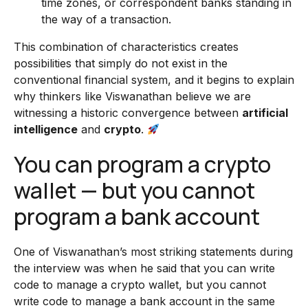
time zones, or correspondent banks standing in
the way of a transaction.
This combination of characteristics creates
possibilities that simply do not exist in the
conventional financial system, and it begins to explain
why thinkers like Viswanathan believe we are
witnessing a historic convergence between
artificial
intelligence
and
crypto
.
You can program a crypto
wallet — but you cannot
program a bank account
One of Viswanathan’s most striking statements during
the interview was when he said that you can write
code to manage a crypto wallet, but you cannot
write code to manage a bank account in the same