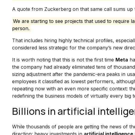
A quote from Zuckerberg on that same call sums up t
We are starting to see projects that used to require 
person.
That includes hiring highly technical profiles, especi
considered less strategic for the company’s new direc
It is worth noting that this is not the first time
Meta
ha
the company had already eliminated tens of thousands o
sizing adjustment after the pandemic-era peaks in us
employees it classified as lowest performers, althoug
repeating now with an even more specific context: t
redefining the business models of virtually every bi
Billions in artificial intell
While thousands of people are getting the news of th
direction: heavy investments in
artificial intelligence