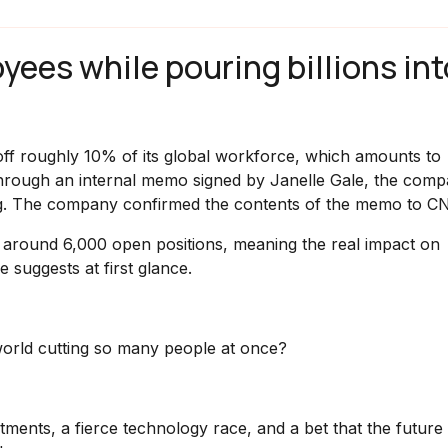
yees while pouring billions int
y off roughly 10% of its global workforce, which amounts to
hrough an internal memo signed by Janelle Gale, the comp
rg. The company confirmed the contents of the memo to C
ng around 6,000 open positions, meaning the real impact on
 suggests at first glance.
world cutting so many people at once?
stments, a fierce technology race, and a bet that the future