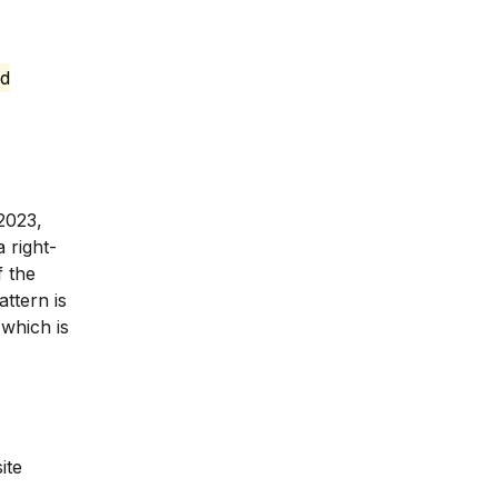
ed
2023,
 right-
f the
ttern is
 which is
ite