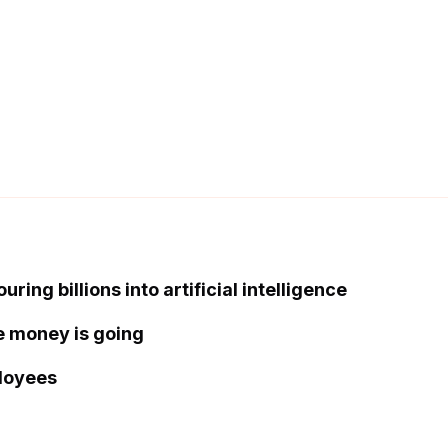
ing billions into artificial intelligence
the money is going
loyees