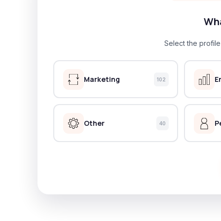
Wha
Select the profil
Marketing
E
102
Other
P
40