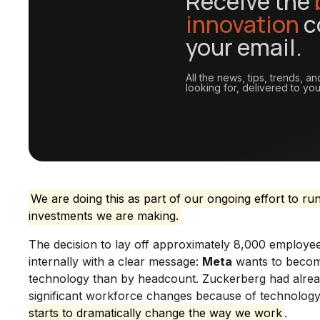
Receive the
innovation
c
your email.
All the news, tips, trends, 
looking for, delivered to you
We are doing this as part of our ongoing effort to ru
investments we are making.
The decision to lay off approximately 8,000 employ
internally with a clear message:
Meta
wants to become
technology than by headcount. Zuckerberg had alread
significant workforce changes because of technology
starts to dramatically change the way we work
.