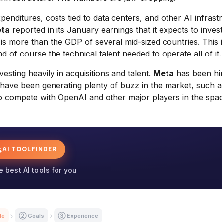
xpenditures, costs tied to data centers, and other AI infrast
ta
reported in its January earnings that it expects to invest
t is more than the GDP of several mid-sized countries. This 
nd of course the technical talent needed to operate all of it.
sting heavily in acquisitions and talent.
Meta
has been hir
at have been generating plenty of buzz in the market, such a
s to compete with OpenAI and other major players in the spa
AI TOOL FINDER
e best AI tools for you
le
② Goals
③ Experience