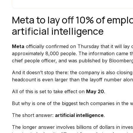
Meta to lay off 10% of emplo
artificial intelligence
Meta
officially confirmed on Thursday that it will la
approximately 8,000 people. The information came t
chief people officer, and was published by Bloombe
And it doesn’t stop there: the company is also closi
headcount is even larger than the layoff number alone
All of this is set to take effect on
May 20
.
But why is one of the biggest tech companies in the 
The short answer:
artificial intelligence
.
The longer answer involves billions of dollars in inve