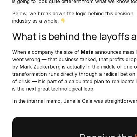
is going to look quite different from what we know to
Below, we break down the logic behind this decision,
industry as a whole.
What is behind the layoffs 
When a company the size of
Meta
announces mass lay
went wrong — that business tanked, that profits dropp
by Mark Zuckerberg is actually in the middle of one of 
transformation runs directly through a radical bet on
of crisis — it is part of a calculated plan to reallo
is the next great technological leap.
In the internal memo, Janelle Gale was straightforwar