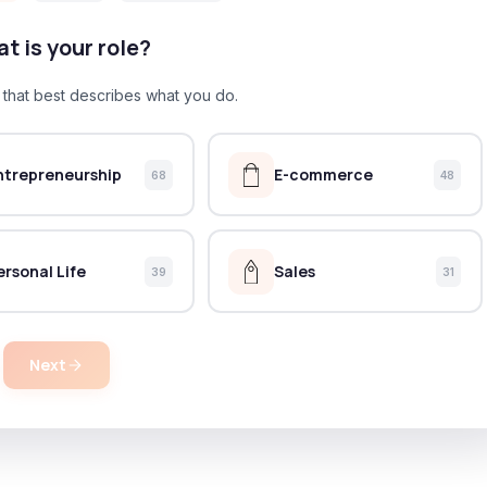
t is your role?
e that best describes what you do.
ntrepreneurship
E-commerce
68
48
ersonal Life
Sales
39
31
Next