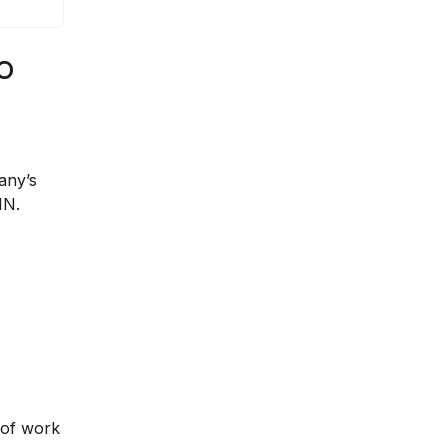
o
any’s
NN.
 of work