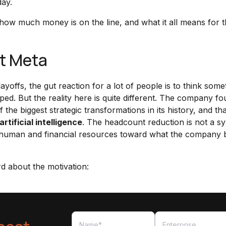
day.
 how much money is on the line, and what it all means for 
at Meta
offs, the gut reaction for a lot of people is to think some
ed. But the reality here is quite different. The company f
the biggest strategic transformations in its history, and tha
artificial intelligence
. The headcount reduction is not a 
cate human and financial resources toward what the company 
d about the motivation: