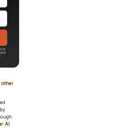
eive
ted
.
 other
ted
 by
rough
ar AI