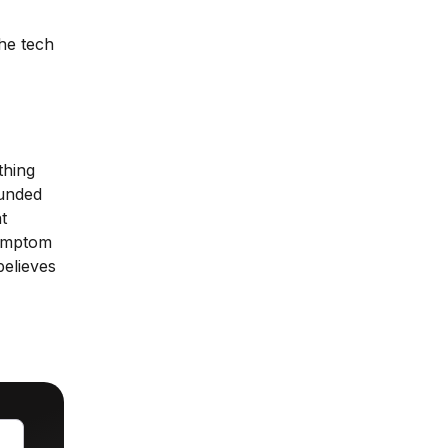
the tech
thing
ounded
t
symptom
believes