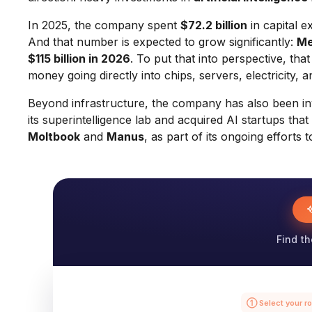
In 2025, the company spent
$72.2 billion
in capital e
And that number is expected to grow significantly:
Me
$115 billion in 2026
. To put that into perspective, tha
money going directly into chips, servers, electricity, a
Beyond infrastructure, the company has also been inve
its superintelligence lab and acquired AI startups th
Moltbook
and
Manus
, as part of its ongoing effort
Find th
① Select your ro