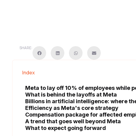
SHARE:
Index
Meta to lay off 10% of employees while pour
What is behind the layoffs at Meta
Billions in artificial intelligence: where 
Efficiency as Meta's core strategy
Compensation package for affected emp
A trend that goes well beyond Meta
What to expect going forward