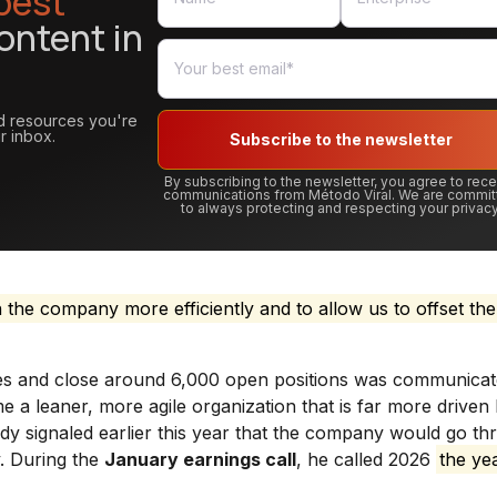
best
ontent in
and resources you're
r inbox.
Subscribe to the newsletter
By subscribing to the newsletter, you agree to rec
communications from Método Viral. We are commit
to always protecting and respecting your privacy
n the company more efficiently and to allow us to offset the
ees and close around 6,000 open positions was communica
 a leaner, more agile organization that is far more driven
y signaled earlier this year that the company would go th
. During the
January earnings call
, he called 2026
the ye