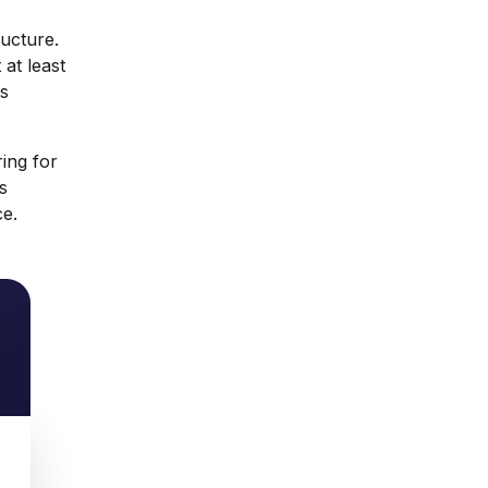
ructure.
 at least
is
ing for
s
ce.