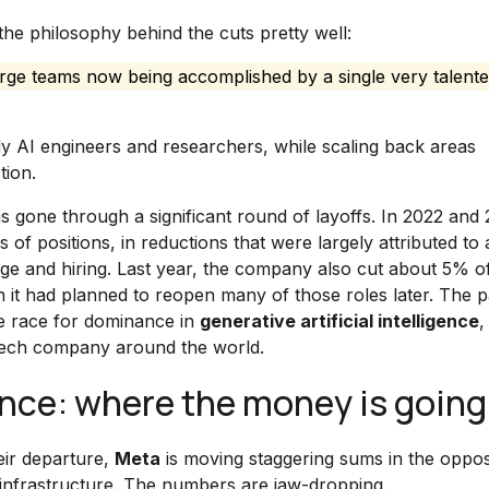
he philosophy behind the cuts pretty well:
large teams now being accomplished by a single very talent
ally AI engineers and researchers, while scaling back areas
tion.
s gone through a significant round of layoffs. In 2022 and 
f positions, in reductions that were largely attributed to a
age and hiring. Last year, the company also cut about 5% o
h it had planned to reopen many of those roles later. The pa
he race for dominance in
generative artificial intelligence
,
g tech company around the world.
igence: where the money is going
eir departure,
Meta
is moving staggering sums in the oppos
infrastructure. The numbers are jaw-dropping.