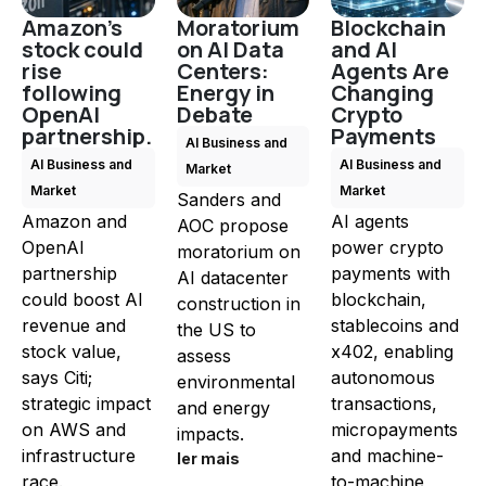
Amazon's
Moratorium
Blockchain
stock could
on AI Data
and AI
rise
Centers:
Agents Are
following
Energy in
Changing
OpenAI
Debate
Crypto
partnership.
Payments
AI Business and
AI Business and
AI Business and
Market
Market
Market
Sanders and
Amazon and
AI agents
AOC propose
OpenAI
power crypto
moratorium on
partnership
payments with
AI datacenter
could boost AI
blockchain,
construction in
revenue and
stablecoins and
the US to
stock value,
x402, enabling
assess
says Citi;
autonomous
environmental
strategic impact
transactions,
and energy
on AWS and
micropayments
impacts.
infrastructure
and machine-
ler mais
race.
to-machine