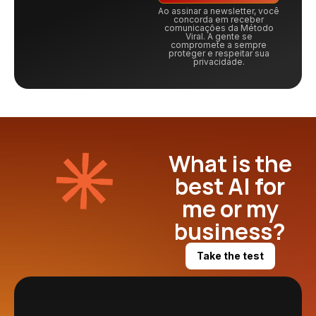
Ao assinar a newsletter, você
concorda em receber
comunicações da Método
Viral. A gente se
compromete a sempre
proteger e respeitar sua
privacidade.
What is the
best AI for
me or my
business?
Take the test