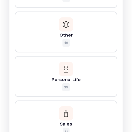
Other
40
Personal Life
39
Sales
31