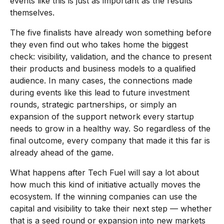
events like this is just as important as the results
themselves.
The five finalists have already won something before
they even find out who takes home the biggest
check: visibility, validation, and the chance to present
their products and business models to a qualified
audience. In many cases, the connections made
during events like this lead to future investment
rounds, strategic partnerships, or simply an
expansion of the support network every startup
needs to grow in a healthy way. So regardless of the
final outcome, every company that made it this far is
already ahead of the game.
What happens after Tech Fuel will say a lot about
how much this kind of initiative actually moves the
ecosystem. If the winning companies can use the
capital and visibility to take their next step — whether
that is a seed round or expansion into new markets