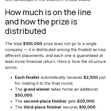
How much is on the line
and how the prize is
distributed
The total
$100,000
prize does not go to a single
company — it is distributed among the finalists across
different placements, and each one is guaranteed at
least some financial return. Here is how the structure
works:
Each finalist
automatically receives
$2,500
just
for making it to the final round.
The
grand winner
takes home an additional
$50,000
.
The
second-place finisher
gets
$20,000
.
The
third-place finisher
secures
$10,000
.