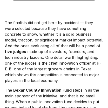
The finalists did not get here by accident — they
were selected because they have something
concrete to show, whether it is a solid business
model, traction, or significant market impact potential.
And the ones evaluating all of that will be a panel of
five judges
made up of investors, founders, and
tech industry leaders. One detail worth highlighting:
one of the judges is the chief innovation officer at
H-
E-B
, one of the largest grocery chains in Texas,
which shows this competition is connected to major
players in the local economy.
The
Bexar County Innovation Fund
steps in as the
main sponsor of the initiative, and that is no small
thing. When a public innovation fund decides to put
money behind local startups, the message is clear: