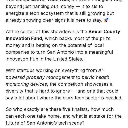
beyond just handing out money — it exists to
energize a tech ecosystem that is still growing but
already showing clear signs it is here to stay.
At the center of this showdown is the
Bexar County
Innovation Fund
, which backs most of the prize
money and is betting on the potential of local
companies to turn San Antonio into a meaningful
innovation hub in the United States.
With startups working on everything from
AI-
powered property management
to
pelvic health
monitoring devices
, the competition showcases a
diversity that is hard to ignore — and one that could
say a lot about where the city’s tech sector is headed.
So who exactly are these five finalists, how much
can each one take home, and what is at stake for the
future of San Antonio’s tech scene?