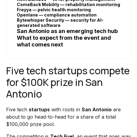
ComeBack Mobility — rehabilitation monitoring
Freyya — pelvic health monitoring
Openlane — compliance automation
Bytewhisper Security — security for AI-
generated software
San Antonio as an emerging tech hub
What to expect from the event and
what comes next
Five tech startups compete
for $100K prize in San
Antonio
Five tech
startups
with roots in
San Antonio
are
about to go head-to-head for a share of a total
$100,000 prize pool.
The competition is
Tech Fuel
, an event that goes way