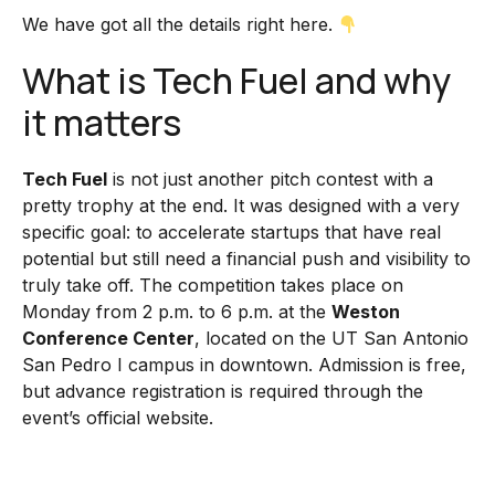
We have got all the details right here.
What is Tech Fuel and why
it matters
Tech Fuel
is not just another pitch contest with a
pretty trophy at the end. It was designed with a very
specific goal: to accelerate startups that have real
potential but still need a financial push and visibility to
truly take off. The competition takes place on
Monday from 2 p.m. to 6 p.m. at the
Weston
Conference Center
, located on the UT San Antonio
San Pedro I campus in downtown. Admission is free,
but advance registration is required through the
event’s official website.