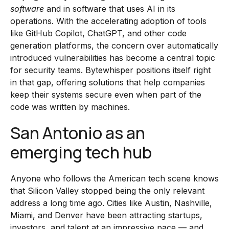
software
and in software that uses AI in its
operations. With the accelerating adoption of tools
like GitHub Copilot, ChatGPT, and other code
generation platforms, the concern over automatically
introduced vulnerabilities has become a central topic
for security teams. Bytewhisper positions itself right
in that gap, offering solutions that help companies
keep their systems secure even when part of the
code was written by machines.
San Antonio as an
emerging tech hub
Anyone who follows the American tech scene knows
that Silicon Valley stopped being the only relevant
address a long time ago. Cities like Austin, Nashville,
Miami, and Denver have been attracting startups,
investors, and talent at an impressive pace — and