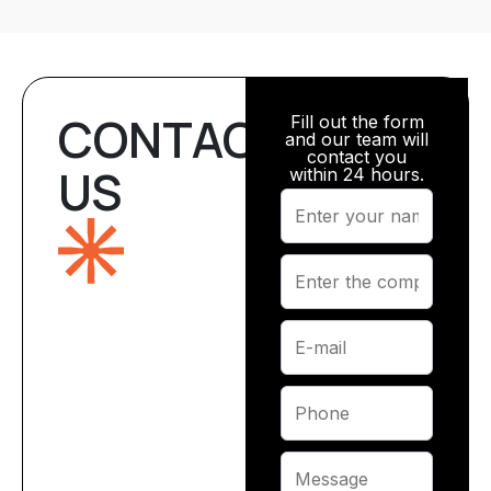
CONTACT
Fill out the form
and our team will
contact you
US
within 24 hours.