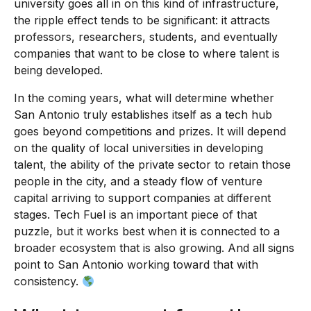
university goes all in on this kind of infrastructure,
the ripple effect tends to be significant: it attracts
professors, researchers, students, and eventually
companies that want to be close to where talent is
being developed.
In the coming years, what will determine whether
San Antonio truly establishes itself as a tech hub
goes beyond competitions and prizes. It will depend
on the quality of local universities in developing
talent, the ability of the private sector to retain those
people in the city, and a steady flow of venture
capital arriving to support companies at different
stages. Tech Fuel is an important piece of that
puzzle, but it works best when it is connected to a
broader ecosystem that is also growing. And all signs
point to San Antonio working toward that with
consistency.