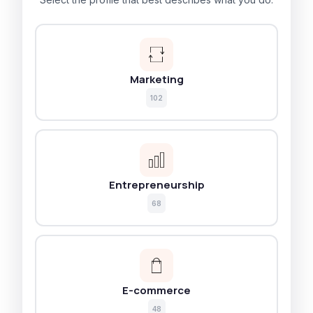
Marketing
102
Entrepreneurship
68
E-commerce
48