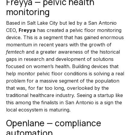
Freyya — pelvic health
monitoring
Based in Salt Lake City but led by a San Antonio
CEO,
Freyya
has created a pelvic floor monitoring
device. This is a segment that has gained enormous
momentum in recent years with the growth of
femtech
and a greater awareness of the historical
gaps in research and development of solutions
focused on women’s health. Building devices that
help monitor pelvic floor conditions is solving a real
problem for a massive segment of the population
that was, for far too long, overlooked by the
traditional healthcare industry. Seeing a startup like
this among the finalists in San Antonio is a sign the
local ecosystem is maturing.
Openlane — compliance
automation