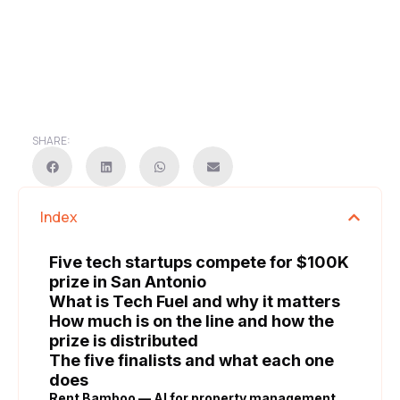
SHARE:
Index
Five tech startups compete for $100K
prize in San Antonio
What is Tech Fuel and why it matters
How much is on the line and how the
prize is distributed
The five finalists and what each one
does
Rent Bamboo — AI for property management