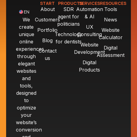
START
PRODUCTS
SERVICES
RESOURCES
About
SDR
Automation
Tools
EN
agent for
& AI
We
Customers
News
politicians
create
UX
Portfolio
Website
unique
Technology
Consulting
Calculator
Blog
online
for dentists
Website
Digital
experiences
Contact
Development
Assessment
through
us
Digital
elegant
Products
websites
and
tools,
designed
to
optimize
your
website’s
conversion