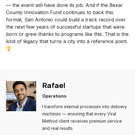
— the event will have done its job. And if the Bexar
County Innovation Fund continues to back this
format, San Antonio could build a track record over
the next few years of successful startups that were
born or grew thanks to programs like this. That is the
kind of legacy that turns a city into a reference point.
Rafael
Operations
I transform internal processes into delivery
machines — ensuring that every Viral
Method client receives premium service
and real results.