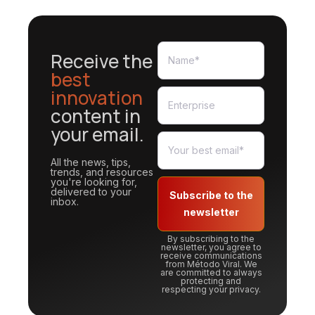
Receive the
best
innovation
content in
your email.
All the news, tips,
trends, and resources
you're looking for,
delivered to your
Subscribe to the
inbox.
newsletter
By subscribing to the
newsletter, you agree to
receive communications
from Método Viral. We
are committed to always
protecting and
respecting your privacy.