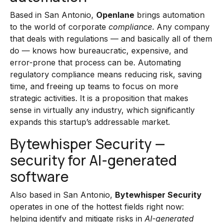
Based in San Antonio,
Openlane
brings automation
to the world of corporate
compliance
. Any company
that deals with regulations — and basically all of them
do — knows how bureaucratic, expensive, and
error-prone that process can be. Automating
regulatory compliance means reducing risk, saving
time, and freeing up teams to focus on more
strategic activities. It is a proposition that makes
sense in virtually any industry, which significantly
expands this startup’s addressable market.
Bytewhisper Security —
security for AI-generated
software
Also based in San Antonio,
Bytewhisper Security
operates in one of the hottest fields right now:
helping identify and mitigate risks in
AI-generated