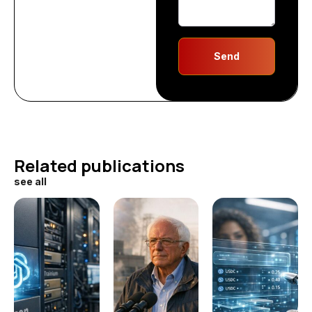
Send
Related publications
see all