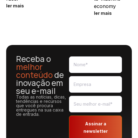
ler mais
economy
ler mais
Receba o
melhor
conteúdo
de
inovação em
seu e-mail
Todas as notícias, dicas,
tendências e recursos
que você procura
entregues na sua caixa
de entrada.
Assinar a
newsletter