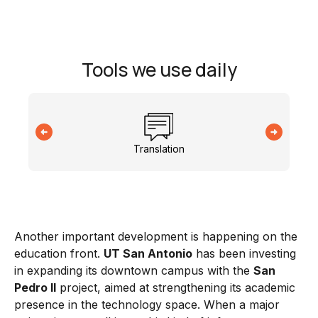
Tools we use daily
Translation
Another important development is happening on the
education front.
UT San Antonio
has been investing
in expanding its downtown campus with the
San
Pedro II
project, aimed at strengthening its academic
presence in the technology space. When a major