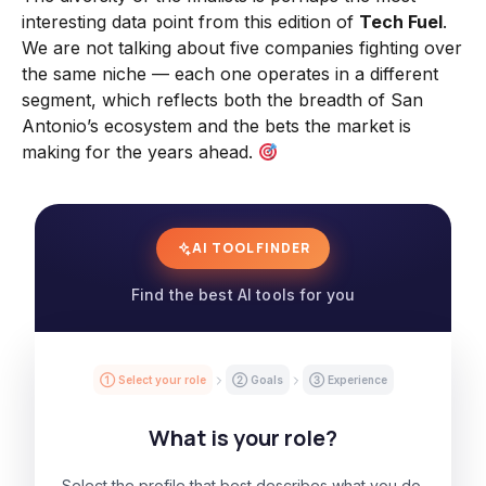
interesting data point from this edition of
Tech Fuel
.
We are not talking about five companies fighting over
the same niche — each one operates in a different
segment, which reflects both the breadth of San
Antonio’s ecosystem and the bets the market is
making for the years ahead.
AI TOOL FINDER
Find the best AI tools for you
① Select your role
② Goals
③ Experience
What is your role?
Select the profile that best describes what you do.