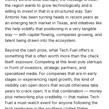
the region wants to grow technologically and is
willing to invest in that in a structured way. San
Antonio has been turning heads in recent years as
an emerging tech market in Texas, and initiatives like
this help solidify that positioning in a very tangible
way — with capital flowing, companies growing, and
talent being drawn into the ecosystem.
Beyond the cash prize, what Tech Fuel offers is
something that is often worth more than the check
itself:
exposure
. Competing at this level puts startups
in front of investors, strategic partners, and
specialized media. For companies that are in early
stages or experiencing rapid growth, this kind of
visibility can open doors that would otherwise take
years to crack open. It is that combination — money
plus networking plus credibility — that makes Tech
Fuel a must-watch event for anyone following the
tech landscape in the southern United States.