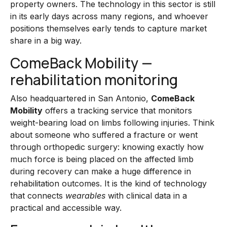
property owners. The technology in this sector is still
in its early days across many regions, and whoever
positions themselves early tends to capture market
share in a big way.
ComeBack Mobility —
rehabilitation monitoring
Also headquartered in San Antonio,
ComeBack
Mobility
offers a tracking service that monitors
weight-bearing load on limbs following injuries. Think
about someone who suffered a fracture or went
through orthopedic surgery: knowing exactly how
much force is being placed on the affected limb
during recovery can make a huge difference in
rehabilitation outcomes. It is the kind of technology
that connects
wearables
with clinical data in a
practical and accessible way.