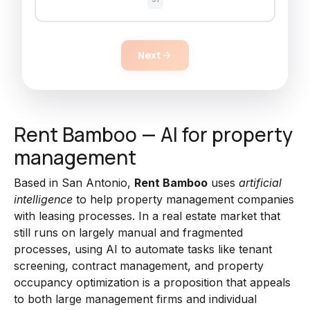
Next
Rent Bamboo — AI for property
management
Based in San Antonio,
Rent Bamboo
uses
artificial
intelligence
to help property management companies
with leasing processes. In a real estate market that
still runs on largely manual and fragmented
processes, using AI to automate tasks like tenant
screening, contract management, and property
occupancy optimization is a proposition that appeals
to both large management firms and individual