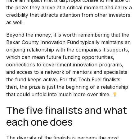
have an impact that is disproportionate to the size of
the prize: they arrive at a critical moment and carry a
credibility that attracts attention from other investors
as well.
Beyond the money, it is worth remembering that the
Bexar County Innovation Fund typically maintains an
ongoing relationship with the companies it supports,
which can mean future funding opportunities,
connections to government innovation programs,
and access to a network of mentors and specialists
the fund keeps active. For the Tech Fuel finalists,
then, the prize is just the beginning of a relationship
that could unfold into much more over time.
The five finalists and what
each one does
The diversity of the finalists is perhaps the most