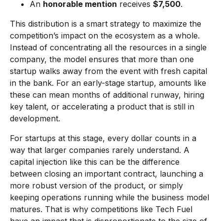
An
honorable mention
receives
$7,500
.
This distribution is a smart strategy to maximize the
competition’s impact on the ecosystem as a whole.
Instead of concentrating all the resources in a single
company, the model ensures that more than one
startup walks away from the event with fresh capital
in the bank. For an early-stage startup, amounts like
these can mean months of additional runway, hiring
key talent, or accelerating a product that is still in
development.
For startups at this stage, every dollar counts in a
way that larger companies rarely understand. A
capital injection like this can be the difference
between closing an important contract, launching a
more robust version of the product, or simply
keeping operations running while the business model
matures. That is why competitions like Tech Fuel