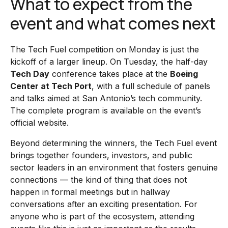
What to expect from the
event and what comes next
The Tech Fuel competition on Monday is just the
kickoff of a larger lineup. On Tuesday, the half-day
Tech Day
conference takes place at the
Boeing
Center at Tech Port
, with a full schedule of panels
and talks aimed at San Antonio’s tech community.
The complete program is available on the event’s
official website.
Beyond determining the winners, the Tech Fuel event
brings together founders, investors, and public
sector leaders in an environment that fosters genuine
connections — the kind of thing that does not
happen in formal meetings but in hallway
conversations after an exciting presentation. For
anyone who is part of the ecosystem, attending