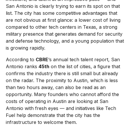
San Antonio is clearly trying to earn its spot on that
list. The city has some competitive advantages that
are not obvious at first glance: a lower cost of living
compared to other tech centers in Texas, a strong
military presence that generates demand for security
and defense technology, and a young population that
is growing rapidly.
According to
CBRE
‘s annual tech talent report, San
Antonio ranks
45th
on the list of cities, a figure that
confirms the industry there is still small but already
on the radar. The proximity to Austin, which is less
than two hours away, can also be read as an
opportunity. Many founders who cannot afford the
costs of operating in Austin are looking at San
Antonio with fresh eyes — and initiatives like Tech
Fuel help demonstrate that the city has the
infrastructure to welcome them.