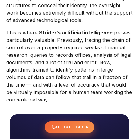
structures to conceal their identity, the oversight
work becomes extremely difficult without the support
of advanced technological tools.
This is where
Strider’s artificial intelligence
proves
particularly valuable. Previously, tracing the chain of
control over a property required weeks of manual
research, queries to records offices, analysis of legal
documents, and a lot of trial and error. Now,
algorithms trained to identify patterns in large
volumes of data can follow that trail in a fraction of
the time — and with a level of accuracy that would
be virtually impossible for a human team working the
conventional way.
AI TOOL FINDER