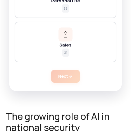
Personal Life
39
Sales
31
Next
The growing role of AI in
national security