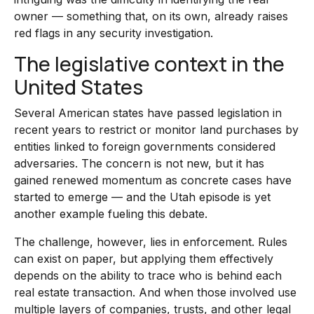
owner — something that, on its own, already raises
red flags in any security investigation.
The legislative context in the
United States
Several American states have passed legislation in
recent years to restrict or monitor land purchases by
entities linked to foreign governments considered
adversaries. The concern is not new, but it has
gained renewed momentum as concrete cases have
started to emerge — and the Utah episode is yet
another example fueling this debate.
The challenge, however, lies in enforcement. Rules
can exist on paper, but applying them effectively
depends on the ability to trace who is behind each
real estate transaction. And when those involved use
multiple layers of companies, trusts, and other legal