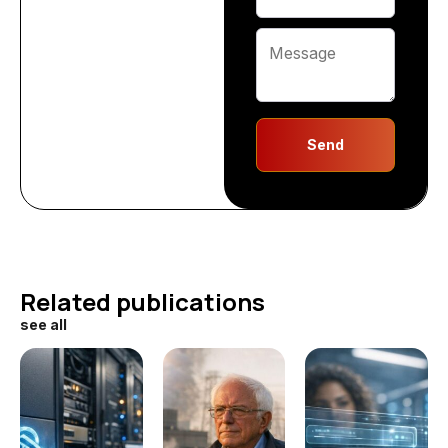
Send
Related publications
see all