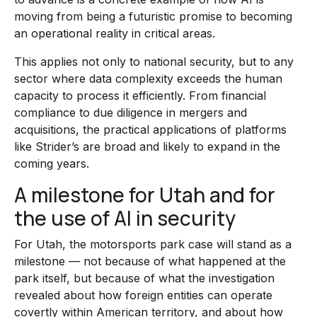
moving from being a futuristic promise to becoming
an operational reality in critical areas.
This applies not only to national security, but to any
sector where data complexity exceeds the human
capacity to process it efficiently. From financial
compliance to due diligence in mergers and
acquisitions, the practical applications of platforms
like Strider’s are broad and likely to expand in the
coming years.
A milestone for Utah and for
the use of AI in security
For Utah, the motorsports park case will stand as a
milestone — not because of what happened at the
park itself, but because of what the investigation
revealed about how foreign entities can operate
covertly within American territory, and about how