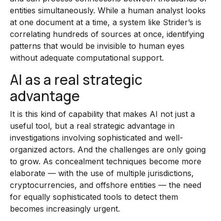
entities simultaneously. While a human analyst looks
at one document at a time, a system like Strider’s is
correlating hundreds of sources at once, identifying
patterns that would be invisible to human eyes
without adequate computational support.
AI as a real strategic
advantage
It is this kind of capability that makes AI not just a
useful tool, but a real strategic advantage in
investigations involving sophisticated and well-
organized actors. And the challenges are only going
to grow. As concealment techniques become more
elaborate — with the use of multiple jurisdictions,
cryptocurrencies, and offshore entities — the need
for equally sophisticated tools to detect them
becomes increasingly urgent.