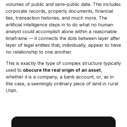
volumes of public and semi-public data. This includes
corporate records, property documents, financial
ties, transaction histories, and much more. The
artificial intelligence steps in to do what no human
analyst could accomplish alone within a reasonable
timeframe — it connects the dots between layer after
layer of legal entities that, individually, appear to have
no relationship to one another.
This is exactly the type of complex structure typically
used to
obscure the real origin of an asset
,
whether it is a company, a bank account, or, as in
this case, a seemingly ordinary piece of land in rural
Utah.