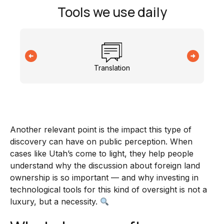
Tools we use daily
Translation
Another relevant point is the impact this type of
discovery can have on public perception. When
cases like Utah’s come to light, they help people
understand why the discussion about foreign land
ownership is so important — and why investing in
technological tools for this kind of oversight is not a
luxury, but a necessity.