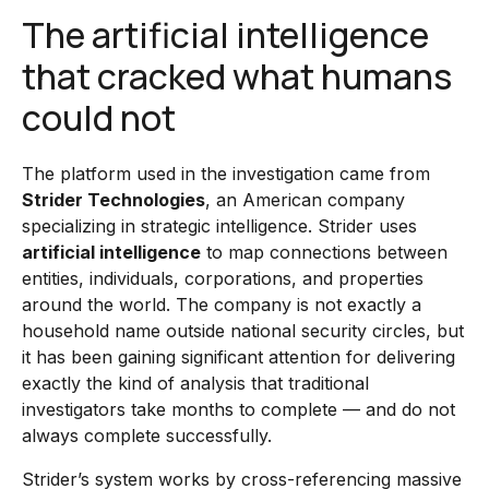
The artificial intelligence
that cracked what humans
could not
The platform used in the investigation came from
Strider Technologies
, an American company
specializing in strategic intelligence. Strider uses
artificial intelligence
to map connections between
entities, individuals, corporations, and properties
around the world. The company is not exactly a
household name outside national security circles, but
it has been gaining significant attention for delivering
exactly the kind of analysis that traditional
investigators take months to complete — and do not
always complete successfully.
Strider’s system works by cross-referencing massive