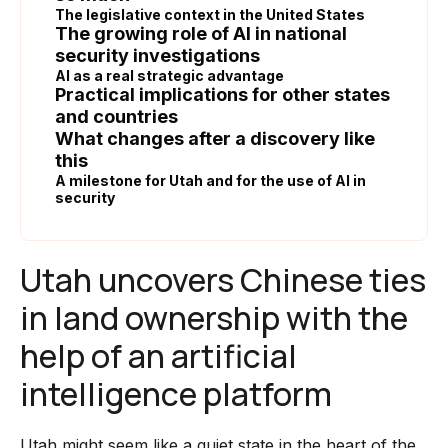
The legislative context in the United States
The growing role of AI in national
security investigations
AI as a real strategic advantage
Practical implications for other states
and countries
What changes after a discovery like
this
A milestone for Utah and for the use of AI in
security
Utah uncovers Chinese ties
in land ownership with the
help of an artificial
intelligence platform
Utah might seem like a quiet state in the heart of the