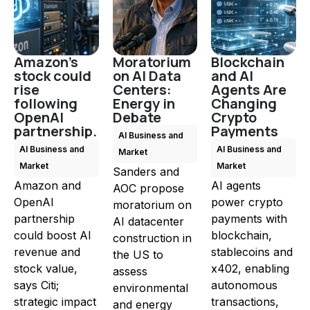
Amazon's
Moratorium
Blockchain
stock could
on AI Data
and AI
rise
Centers:
Agents Are
following
Energy in
Changing
OpenAI
Debate
Crypto
partnership.
Payments
AI Business and
AI Business and
AI Business and
Market
Market
Market
Sanders and
Amazon and
AI agents
AOC propose
OpenAI
power crypto
moratorium on
partnership
payments with
AI datacenter
could boost AI
blockchain,
construction in
revenue and
stablecoins and
the US to
stock value,
x402, enabling
assess
says Citi;
autonomous
environmental
strategic impact
transactions,
and energy