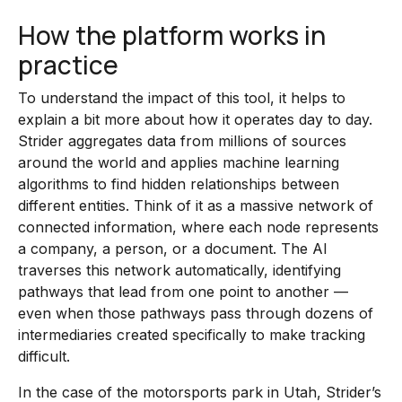
How the platform works in
practice
To understand the impact of this tool, it helps to
explain a bit more about how it operates day to day.
Strider aggregates data from millions of sources
around the world and applies machine learning
algorithms to find hidden relationships between
different entities. Think of it as a massive network of
connected information, where each node represents
a company, a person, or a document. The AI
traverses this network automatically, identifying
pathways that lead from one point to another —
even when those pathways pass through dozens of
intermediaries created specifically to make tracking
difficult.
In the case of the motorsports park in Utah, Strider’s