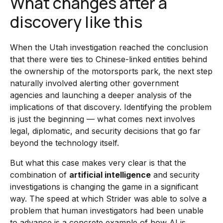
What changes after a
discovery like this
When the Utah investigation reached the conclusion
that there were ties to Chinese-linked entities behind
the ownership of the motorsports park, the next step
naturally involved alerting other government
agencies and launching a deeper analysis of the
implications of that discovery. Identifying the problem
is just the beginning — what comes next involves
legal, diplomatic, and security decisions that go far
beyond the technology itself.
But what this case makes very clear is that the
combination of
artificial intelligence
and security
investigations is changing the game in a significant
way. The speed at which Strider was able to solve a
problem that human investigators had been unable
to advance is a concrete example of how AI is