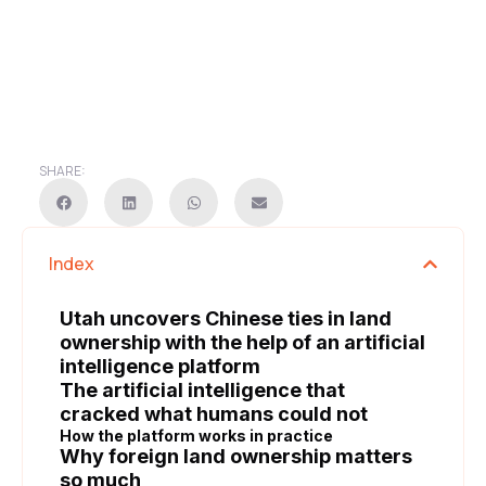
SHARE:
Index
Utah uncovers Chinese ties in land
ownership with the help of an artificial
intelligence platform
The artificial intelligence that
cracked what humans could not
How the platform works in practice
Why foreign land ownership matters
so much