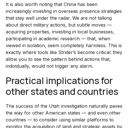
It is also worth noting that China has been
increasingly investing in overseas presence strategies
that stay well under the radar. We are not talking
about direct military actions, but subtle moves —
acquiring properties, investing in local businesses,
participating in academic research — that, when
viewed in isolation, seem completely harmless. This is
exactly where tools like Strider’s become critical: they
allow you to see the pattern behind actions that,
individually, would not trigger any alarm.
Practical implications for
other states and countries
The success of the Utah investigation naturally paves
the way for other American states — and even other
countries — to consider using similar platforms to
monitor the acquisition of land and strategic assets by