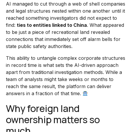
AI managed to cut through a web of shell companies
and legal structures nested within one another until it
reached something investigators did not expect to
find:
ties to entities linked to China
. What appeared
to be just a piece of recreational land revealed
connections that immediately set off alarm bells for
state public safety authorities.
This ability to untangle complex corporate structures
in record time is what sets the AI-driven approach
apart from traditional investigation methods. While a
team of analysts might take weeks or months to
reach the same result, the platform can deliver
answers in a fraction of that time.
Why foreign land
ownership matters so
much