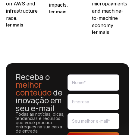
on AWS and
micropayments
impacts.
infrastructure
and machine-
ler mais
race.
to-machine
ler mais
economy
ler mais
Receba o
melhor
conteúdo
de
inovação em
seu e-mail
Todas as notícias, dicas,
tendências e recursos
que você procura
entregues na sua caixa
de entrada.