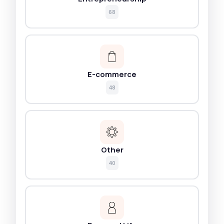
68
E-commerce
48
Other
40