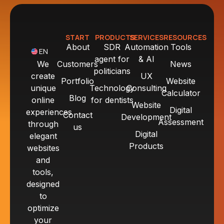
START
PRODUCTS
SERVICES
RESOURCES
About
SDR
Automation
Tools
EN
agent for
& AI
We
Customers
News
politicians
create
UX
Portfolio
Website
unique
Technology
Consulting
Calculator
Blog
online
for dentists
Website
Digital
experiences
Contact
Development
Assessment
through
us
Digital
elegant
Products
websites
and
tools,
designed
to
optimize
your