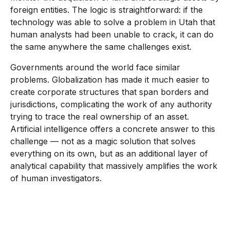
foreign entities. The logic is straightforward: if the
technology was able to solve a problem in Utah that
human analysts had been unable to crack, it can do
the same anywhere the same challenges exist.
Governments around the world face similar
problems. Globalization has made it much easier to
create corporate structures that span borders and
jurisdictions, complicating the work of any authority
trying to trace the real ownership of an asset.
Artificial intelligence offers a concrete answer to this
challenge — not as a magic solution that solves
everything on its own, but as an additional layer of
analytical capability that massively amplifies the work
of human investigators.