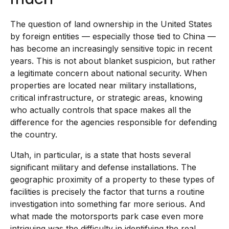
The question of land ownership in the United States
by foreign entities — especially those tied to China —
has become an increasingly sensitive topic in recent
years. This is not about blanket suspicion, but rather
a legitimate concern about national security. When
properties are located near military installations,
critical infrastructure, or strategic areas, knowing
who actually controls that space makes all the
difference for the agencies responsible for defending
the country.
Utah, in particular, is a state that hosts several
significant military and defense installations. The
geographic proximity of a property to these types of
facilities is precisely the factor that turns a routine
investigation into something far more serious. And
what made the motorsports park case even more
intriguing was the difficulty in identifying the real