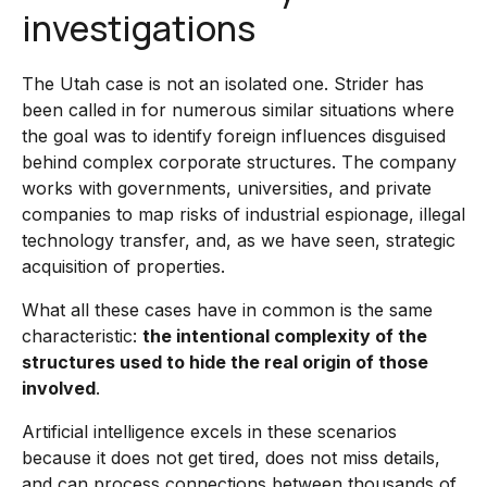
investigations
The Utah case is not an isolated one. Strider has
been called in for numerous similar situations where
the goal was to identify foreign influences disguised
behind complex corporate structures. The company
works with governments, universities, and private
companies to map risks of industrial espionage, illegal
technology transfer, and, as we have seen, strategic
acquisition of properties.
What all these cases have in common is the same
characteristic:
the intentional complexity of the
structures used to hide the real origin of those
involved
.
Artificial intelligence excels in these scenarios
because it does not get tired, does not miss details,
and can process connections between thousands of