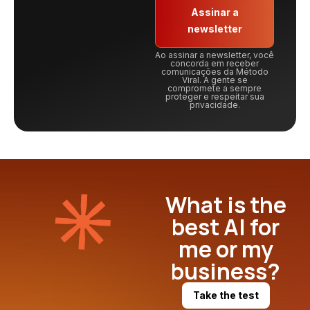
Assinar a
newsletter
Ao assinar a newsletter, você
concorda em receber
comunicações da Método
Viral. A gente se
compromete a sempre
proteger e respeitar sua
privacidade.
What is the
best AI for
me or my
business?
Take the test