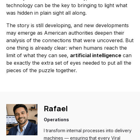
technology can be the key to bringing to light what
was hidden in plain sight all along.
The story is still developing, and new developments
may emerge as American authorities deepen their
analysis of the connections that were uncovered. But
one thing is already clear: when humans reach the
limit of what they can see,
artificial intelligence
can
be exactly the extra set of eyes needed to put all the
pieces of the puzzle together.
Rafael
Operations
I transform internal processes into delivery
machines — ensuring that every Viral