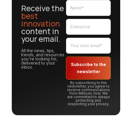
Receive the
best
innovation
content in
your email.
All the news, tips,
trends, and resources
you're looking for,
delivered to your
Subscribe to the
inbox.
newsletter
By subscribing to the
newsletter, you agree to
receive communications
from Método Viral. We
are committed to always
protecting and
respecting your privacy.