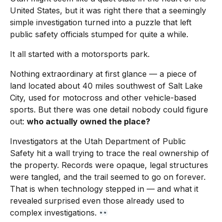
United States, but it was right there that a seemingly
simple investigation turned into a puzzle that left
public safety officials stumped for quite a while.
It all started with a motorsports park.
Nothing extraordinary at first glance — a piece of
land located about 40 miles southwest of Salt Lake
City, used for motocross and other vehicle-based
sports. But there was one detail nobody could figure
out:
who actually owned the place?
Investigators at the Utah Department of Public
Safety hit a wall trying to trace the real ownership of
the property. Records were opaque, legal structures
were tangled, and the trail seemed to go on forever.
That is when technology stepped in — and what it
revealed surprised even those already used to
complex investigations.