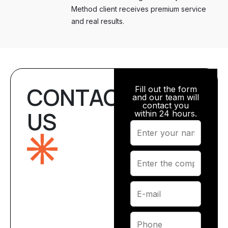
Method client receives premium service
and real results.
CONTACT
Fill out the form
and our team will
contact you
US
within 24 hours.