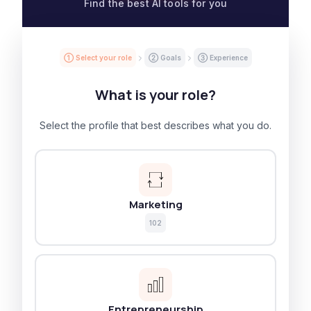
Find the best AI tools for you
① Select your role
② Goals
③ Experience
What is your role?
Select the profile that best describes what you do.
Marketing
102
Entrepreneurship