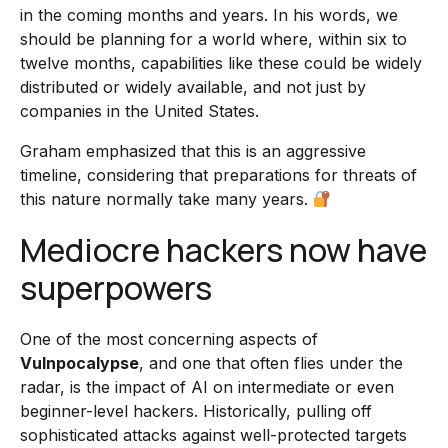
in the coming months and years. In his words, we
should be planning for a world where, within six to
twelve months, capabilities like these could be widely
distributed or widely available, and not just by
companies in the United States.
Graham emphasized that this is an aggressive
timeline, considering that preparations for threats of
this nature normally take many years.
Mediocre hackers now have
superpowers
One of the most concerning aspects of
Vulnpocalypse
, and one that often flies under the
radar, is the impact of AI on intermediate or even
beginner-level hackers. Historically, pulling off
sophisticated attacks against well-protected targets