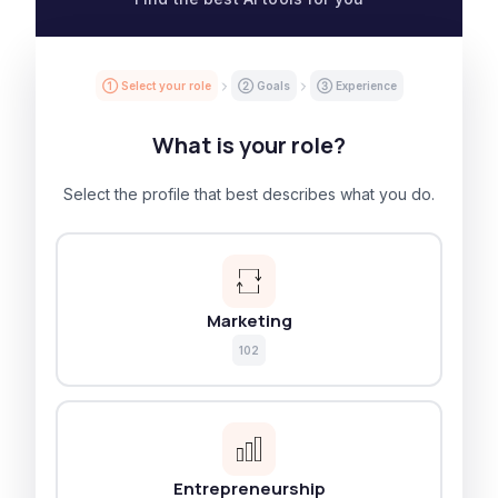
① Select your role
② Goals
③ Experience
What is your role?
Select the profile that best describes what you do.
Marketing
102
Entrepreneurship