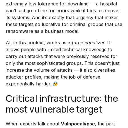
extremely low tolerance for downtime — a hospital
can’t just go offline for hours while it tries to recover
its systems. And it’s exactly that urgency that makes
these targets so lucrative for criminal groups that use
ransomware as a business model.
AI, in this context, works as a
force equalizer
. It
allows people with limited technical knowledge to
carry out attacks that were previously reserved for
only the most sophisticated groups. This doesn’t just
increase the volume of attacks — it also diversifies
attacker profiles, making the job of defense
exponentially harder.
Critical infrastructure: the
most vulnerable target
When experts talk about
Vulnpocalypse
, the part