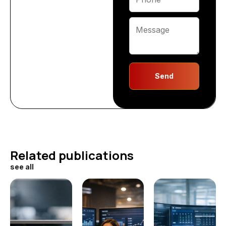
Send
Related publications
see all