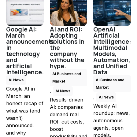
Google AI:
AI and ROI:
OpenAI
March
Adopting
Artificial
announcements
solutions in
Intelligence:
in
the
Multimodal
technology
company
Models,
and
without the
Automation,
artificial
hype.
and Unified
intelligence.
Data
AI Business and
AI News
AI Business and
Market
Market
Google AI in
,
AI News
March: an
,
AI News
Results-driven
honest recap of
Weekly AI
AI: companies
what was (and
roundup: news,
demand real
wasn’t)
autonomous
ROI, cut costs,
announced,
agents, open
boost
and why
models,
productivity and