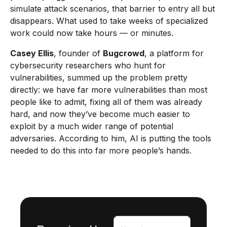
simulate attack scenarios, that barrier to entry all but
disappears. What used to take weeks of specialized
work could now take hours — or minutes.
Casey Ellis
, founder of
Bugcrowd
, a platform for
cybersecurity researchers who hunt for
vulnerabilities, summed up the problem pretty
directly: we have far more vulnerabilities than most
people like to admit, fixing all of them was already
hard, and now they’ve become much easier to
exploit by a much wider range of potential
adversaries. According to him, AI is putting the tools
needed to do this into far more people’s hands.