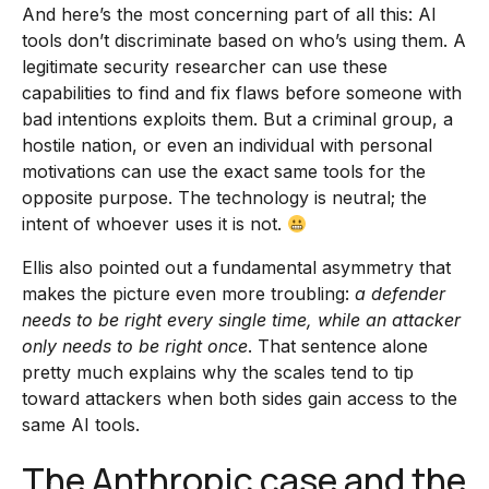
And here’s the most concerning part of all this: AI
tools don’t discriminate based on who’s using them. A
legitimate security researcher can use these
capabilities to find and fix flaws before someone with
bad intentions exploits them. But a criminal group, a
hostile nation, or even an individual with personal
motivations can use the exact same tools for the
opposite purpose. The technology is neutral; the
intent of whoever uses it is not.
Ellis also pointed out a fundamental asymmetry that
makes the picture even more troubling:
a defender
needs to be right every single time, while an attacker
only needs to be right once
. That sentence alone
pretty much explains why the scales tend to tip
toward attackers when both sides gain access to the
same AI tools.
The Anthropic case and the