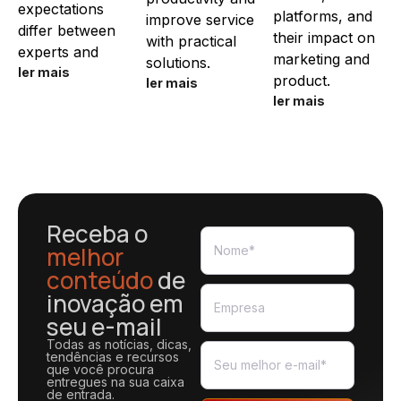
expectations
platforms, and
improve service
differ between
their impact on
with practical
experts and
marketing and
solutions.
ler mais
product.
ler mais
ler mais
Receba o
melhor
conteúdo
de
inovação em
seu e-mail
Todas as notícias, dicas,
tendências e recursos
que você procura
entregues na sua caixa
de entrada.