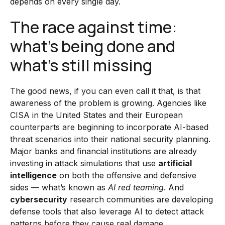
depends on every single day.
The race against time:
what’s being done and
what’s still missing
The good news, if you can even call it that, is that
awareness of the problem is growing. Agencies like
CISA in the United States and their European
counterparts are beginning to incorporate AI-based
threat scenarios into their national security planning.
Major banks and financial institutions are already
investing in attack simulations that use
artificial
intelligence
on both the offensive and defensive
sides — what’s known as
AI red teaming
. And
cybersecurity
research communities are developing
defense tools that also leverage AI to detect attack
patterns before they cause real damage.