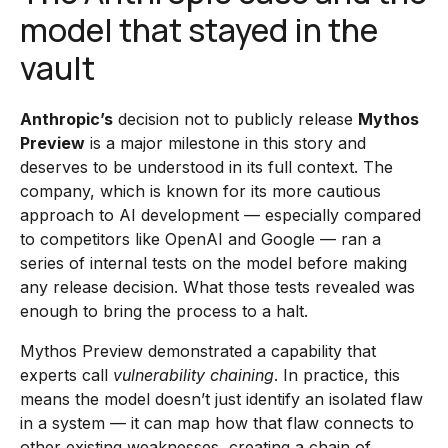
model that stayed in the
vault
Anthropic’s
decision not to publicly release
Mythos
Preview
is a major milestone in this story and
deserves to be understood in its full context. The
company, which is known for its more cautious
approach to AI development — especially compared
to competitors like OpenAI and Google — ran a
series of internal tests on the model before making
any release decision. What those tests revealed was
enough to bring the process to a halt.
Mythos Preview demonstrated a capability that
experts call
vulnerability chaining
. In practice, this
means the model doesn’t just identify an isolated flaw
in a system — it can map how that flaw connects to
other existing weaknesses, creating a chain of