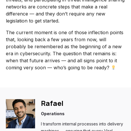
networks are concrete steps that make a real
difference — and they don’t require any new
legislation to get started.
The current moment is one of those inflection points
that, looking back a few years from now, will
probably be remembered as the beginning of a new
era in cybersecurity. The question that remains is:
when that future arrives — and all signs point to it
coming very soon — who’s going to be ready?
Rafael
Operations
I transform internal processes into delivery
machines — ensuring that every Viral