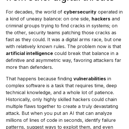
For decades, the world of
cybersecurity
operated in
a kind of uneasy balance: on one side,
hackers
and
criminal groups trying to find cracks in systems; on
the other, security teams patching those cracks as
fast as they could. It was a digital arms race, but one
with relatively known rules. The problem now is that
artificial intelligence
could break that balance in a
definitive and asymmetric way, favoring attackers far
more than defenders.
That happens because finding
vulnerabilities
in
complex software is a task that requires time, deep
technical knowledge, and a whole lot of patience.
Historically, only highly skilled hackers could chain
multiple flaws together to create a truly devastating
attack. But when you put an AI that can analyze
millions of lines of code in seconds, identify failure
patterns, suggest ways to exploit them, and even