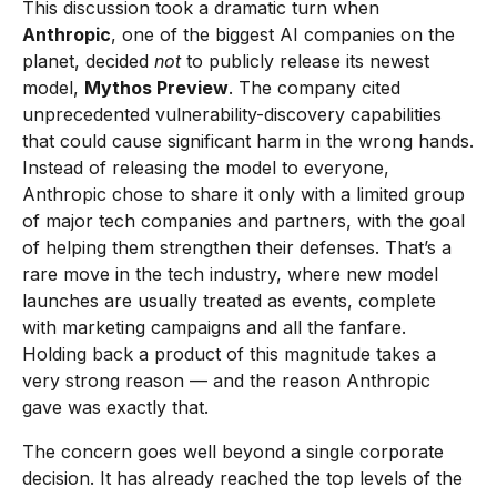
This discussion took a dramatic turn when
Anthropic
, one of the biggest AI companies on the
planet, decided
not
to publicly release its newest
model,
Mythos Preview
. The company cited
unprecedented vulnerability-discovery capabilities
that could cause significant harm in the wrong hands.
Instead of releasing the model to everyone,
Anthropic chose to share it only with a limited group
of major tech companies and partners, with the goal
of helping them strengthen their defenses. That’s a
rare move in the tech industry, where new model
launches are usually treated as events, complete
with marketing campaigns and all the fanfare.
Holding back a product of this magnitude takes a
very strong reason — and the reason Anthropic
gave was exactly that.
The concern goes well beyond a single corporate
decision. It has already reached the top levels of the