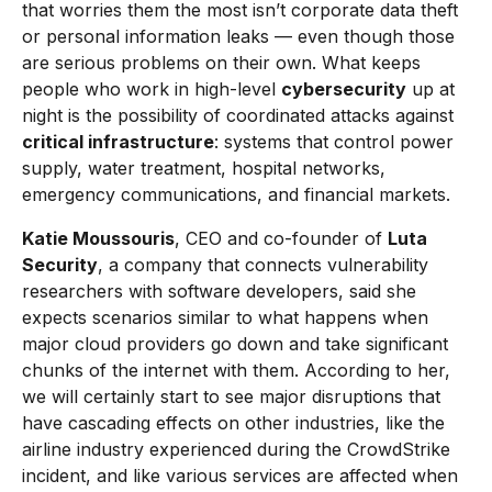
that worries them the most isn’t corporate data theft
or personal information leaks — even though those
are serious problems on their own. What keeps
people who work in high-level
cybersecurity
up at
night is the possibility of coordinated attacks against
critical infrastructure
: systems that control power
supply, water treatment, hospital networks,
emergency communications, and financial markets.
Katie Moussouris
, CEO and co-founder of
Luta
Security
, a company that connects vulnerability
researchers with software developers, said she
expects scenarios similar to what happens when
major cloud providers go down and take significant
chunks of the internet with them. According to her,
we will certainly start to see major disruptions that
have cascading effects on other industries, like the
airline industry experienced during the CrowdStrike
incident, and like various services are affected when