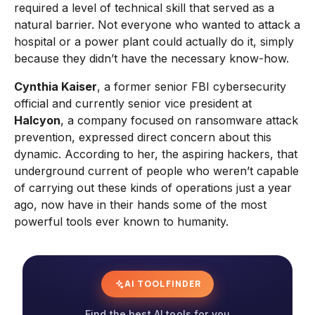
required a level of technical skill that served as a
natural barrier. Not everyone who wanted to attack a
hospital or a power plant could actually do it, simply
because they didn’t have the necessary know-how.
Cynthia Kaiser
, a former senior FBI cybersecurity
official and currently senior vice president at
Halcyon
, a company focused on ransomware attack
prevention, expressed direct concern about this
dynamic. According to her, the aspiring hackers, that
underground current of people who weren’t capable
of carrying out these kinds of operations just a year
ago, now have in their hands some of the most
powerful tools ever known to humanity.
AI TOOL FINDER
Find the best AI tools for you