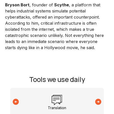
Bryson Bort
, founder of
Scythe
, a platform that
helps industrial systems simulate potential
cyberattacks, offered an important counterpoint.
According to him, critical infrastructure is often
isolated from the internet, which makes a true
catastrophic scenario unlikely. Not everything here
leads to an immediate scenario where everyone
starts dying like in a Hollywood movie, he said.
Tools we use daily
Translation