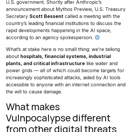
U.S. government. Shortly after Anthropic’s
announcement about Mythos Preview, U.S. Treasury
Secretary
Scott Bessent
called a meeting with the
country’s leading financial institutions to discuss the
rapid developments happening in the AI space,
according to an agency spokesperson.
What’s at stake here is no small thing: we’re talking
about
hospitals, financial systems, industrial
plants, and critical infrastructure
like water and
power grids — all of which could become targets for
increasingly sophisticated attacks, aided by AI tools
accessible to anyone with an internet connection and
the will to cause damage.
What makes
Vulnpocalypse different
from other digital threats