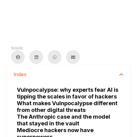
SHARE:
Index
Vulnpocalypse: why experts fear AI is
tipping the scales in favor of hackers
What makes Vulnpocalypse different
from other digital threats
The Anthropic case and the model
that stayed in the vault
Mediocre hackers now have
superpowers