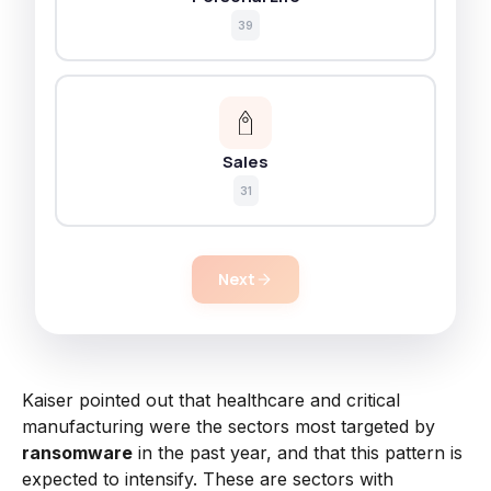
39
Sales
31
Next
Kaiser pointed out that healthcare and critical
manufacturing were the sectors most targeted by
ransomware
in the past year, and that this pattern is
expected to intensify. These are sectors with