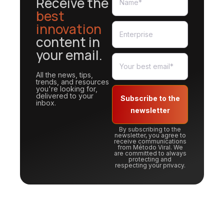
Receive the
best
innovation
content in
your email.
All the news, tips,
trends, and resources
you're looking for,
delivered to your
Subscribe to the
inbox.
newsletter
By subscribing to the
newsletter, you agree to
receive communications
from Método Viral. We
are committed to always
protecting and
respecting your privacy.