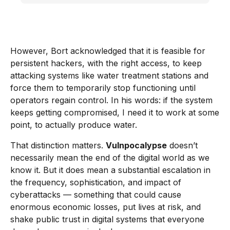
However, Bort acknowledged that it is feasible for
persistent hackers, with the right access, to keep
attacking systems like water treatment stations and
force them to temporarily stop functioning until
operators regain control. In his words: if the system
keeps getting compromised, I need it to work at some
point, to actually produce water.
That distinction matters.
Vulnpocalypse
doesn’t
necessarily mean the end of the digital world as we
know it. But it does mean a substantial escalation in
the frequency, sophistication, and impact of
cyberattacks — something that could cause
enormous economic losses, put lives at risk, and
shake public trust in digital systems that everyone