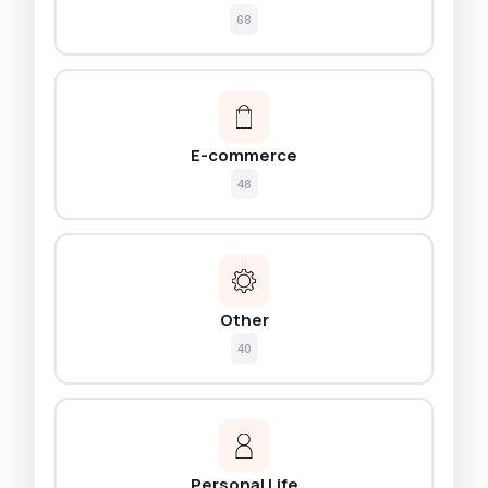
68
E-commerce
48
Other
40
Personal Life