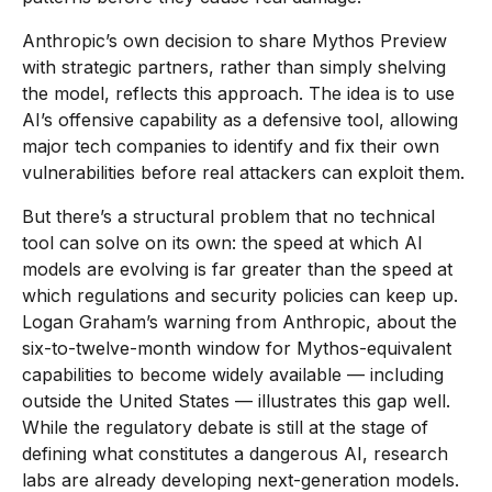
Anthropic’s own decision to share Mythos Preview
with strategic partners, rather than simply shelving
the model, reflects this approach. The idea is to use
AI’s offensive capability as a defensive tool, allowing
major tech companies to identify and fix their own
vulnerabilities before real attackers can exploit them.
But there’s a structural problem that no technical
tool can solve on its own: the speed at which AI
models are evolving is far greater than the speed at
which regulations and security policies can keep up.
Logan Graham’s warning from Anthropic, about the
six-to-twelve-month window for Mythos-equivalent
capabilities to become widely available — including
outside the United States — illustrates this gap well.
While the regulatory debate is still at the stage of
defining what constitutes a dangerous AI, research
labs are already developing next-generation models.