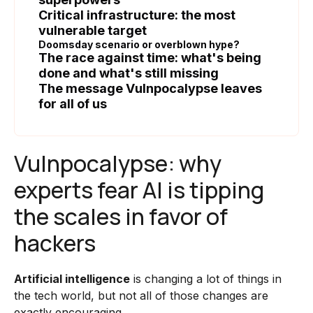
Critical infrastructure: the most
vulnerable target
Doomsday scenario or overblown hype?
The race against time: what's being
done and what's still missing
The message Vulnpocalypse leaves
for all of us
Vulnpocalypse: why
experts fear AI is tipping
the scales in favor of
hackers
Artificial intelligence
is changing a lot of things in
the tech world, but not all of those changes are
exactly encouraging.