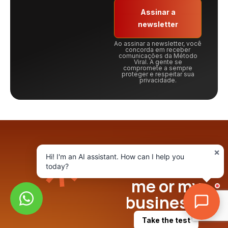
Assinar a
newsletter
Ao assinar a newsletter, você
concorda em receber
comunicações da Método
Viral. A gente se
compromete a sempre
proteger e respeitar sua
privacidade.
What is the
×
Hi! I'm an AI assistant. How can I help you
best AI for
today?
me or my
business?
Take the test