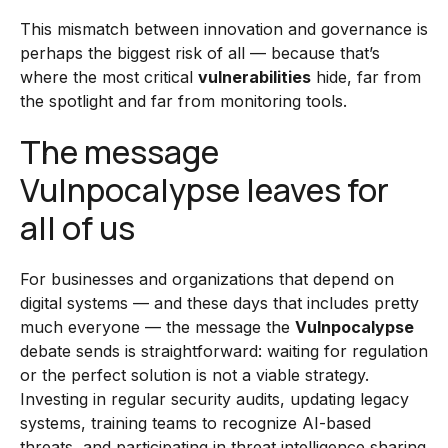
This mismatch between innovation and governance is
perhaps the biggest risk of all — because that’s
where the most critical
vulnerabilities
hide, far from
the spotlight and far from monitoring tools.
The message
Vulnpocalypse leaves for
all of us
For businesses and organizations that depend on
digital systems — and these days that includes pretty
much everyone — the message the
Vulnpocalypse
debate sends is straightforward: waiting for regulation
or the perfect solution is not a viable strategy.
Investing in regular security audits, updating legacy
systems, training teams to recognize AI-based
threats, and participating in threat intelligence sharing