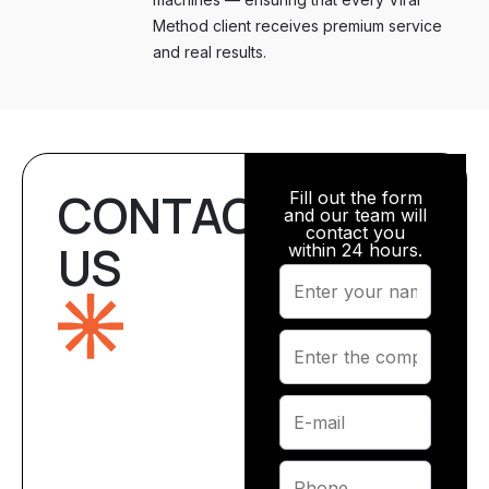
Method client receives premium service
and real results.
CONTACT
Fill out the form
and our team will
contact you
US
within 24 hours.