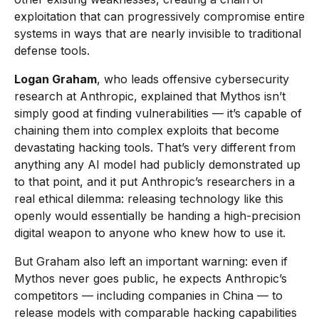
exploitation that can progressively compromise entire
systems in ways that are nearly invisible to traditional
defense tools.
Logan Graham
, who leads offensive cybersecurity
research at Anthropic, explained that Mythos isn’t
simply good at finding vulnerabilities — it’s capable of
chaining them into complex exploits that become
devastating hacking tools. That’s very different from
anything any AI model had publicly demonstrated up
to that point, and it put Anthropic’s researchers in a
real ethical dilemma: releasing technology like this
openly would essentially be handing a high-precision
digital weapon to anyone who knew how to use it.
But Graham also left an important warning: even if
Mythos never goes public, he expects Anthropic’s
competitors — including companies in China — to
release models with comparable hacking capabilities