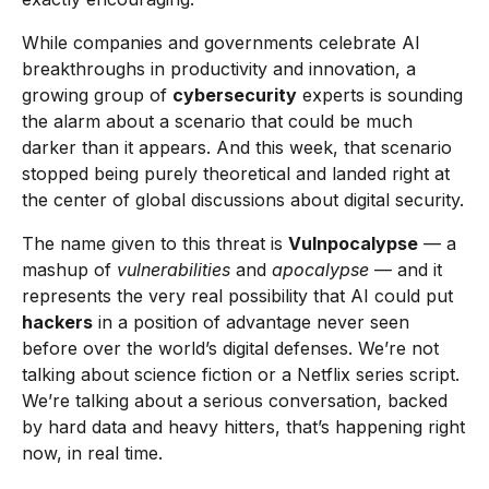
While companies and governments celebrate AI
breakthroughs in productivity and innovation, a
growing group of
cybersecurity
experts is sounding
the alarm about a scenario that could be much
darker than it appears. And this week, that scenario
stopped being purely theoretical and landed right at
the center of global discussions about digital security.
The name given to this threat is
Vulnpocalypse
— a
mashup of
vulnerabilities
and
apocalypse
— and it
represents the very real possibility that AI could put
hackers
in a position of advantage never seen
before over the world’s digital defenses. We’re not
talking about science fiction or a Netflix series script.
We’re talking about a serious conversation, backed
by hard data and heavy hitters, that’s happening right
now, in real time.