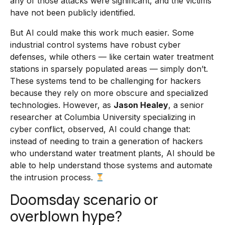
any of those attacks were significant, and the victims
have not been publicly identified.
But AI could make this work much easier. Some
industrial control systems have robust cyber
defenses, while others — like certain water treatment
stations in sparsely populated areas — simply don’t.
These systems tend to be challenging for hackers
because they rely on more obscure and specialized
technologies. However, as
Jason Healey
, a senior
researcher at Columbia University specializing in
cyber conflict, observed, AI could change that:
instead of needing to train a generation of hackers
who understand water treatment plants, AI should be
able to help understand those systems and automate
the intrusion process.
Doomsday scenario or
overblown hype?