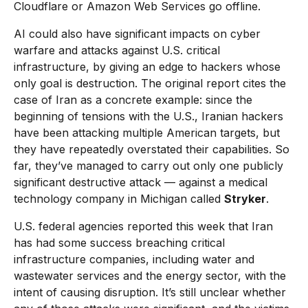
Cloudflare or Amazon Web Services go offline.
AI could also have significant impacts on cyber
warfare and attacks against U.S. critical
infrastructure, by giving an edge to hackers whose
only goal is destruction. The original report cites the
case of Iran as a concrete example: since the
beginning of tensions with the U.S., Iranian hackers
have been attacking multiple American targets, but
they have repeatedly overstated their capabilities. So
far, they’ve managed to carry out only one publicly
significant destructive attack — against a medical
technology company in Michigan called
Stryker
.
U.S. federal agencies reported this week that Iran
has had some success breaching critical
infrastructure companies, including water and
wastewater services and the energy sector, with the
intent of causing disruption. It’s still unclear whether