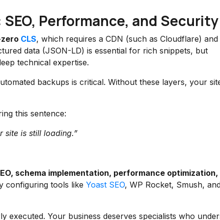
: SEO, Performance, and Security
-zero
CLS
, which requires a CDN (such as Cloudflare) and
ctured data (JSON-LD) is essential for rich snippets, but
ep technical expertise.
tomated backups is critical. Without these layers, your sit
ring this sentence:
ite is still loading.”
SEO, schema implementation, performance optimization,
 configuring tools like
Yoast SEO
, WP Rocket, Smush, an
orly executed. Your business deserves specialists who unde