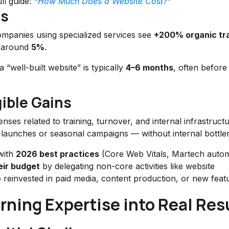
ll guide:
“
How Much Does a Website Cost?
”
hs
ompanies using specialized services see
+200% organic tra
s around
5%
.
well-built website” is typically
4–6 months
, often before 
ible Gains
ses related to training, turnover, and internal infrastruct
uct launches or seasonal campaigns — without internal bottle
 with
2026 best practices
(Core Web Vitals, Martech autom
eir budget
by delegating non-core activities like website
 reinvested in paid media, content production, or new feat
ning Expertise into Real Res