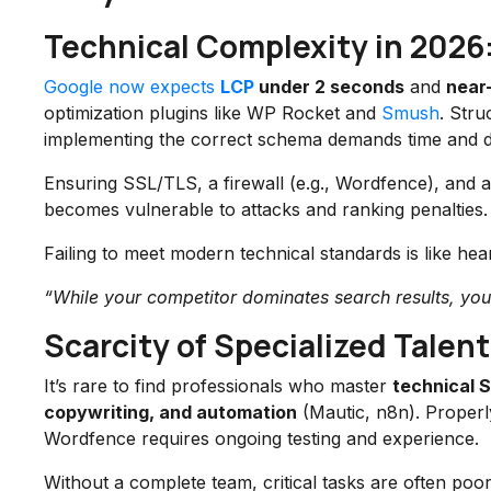
Technical Complexity in 2026
Google now expects
LCP
under 2 seconds
and
near
optimization plugins like WP Rocket and
Smush
. Stru
implementing the correct schema demands time and de
Ensuring SSL/TLS, a firewall (e.g., Wordfence), and au
becomes vulnerable to attacks and ranking penalties.
Failing to meet modern technical standards is like hea
“While your competitor dominates search results, your s
Scarcity of Specialized Talent
It’s rare to find professionals who master
technical 
copywriting, and automation
(Mautic, n8n). Properly
Wordfence requires ongoing testing and experience.
Without a complete team, critical tasks are often po