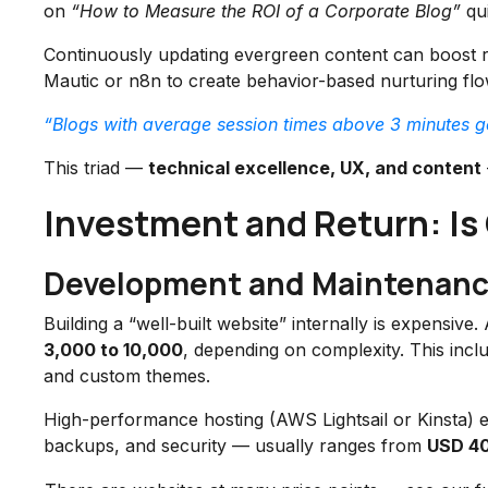
on
“How to Measure the ROI of a Corporate Blog”
qui
Continuously updating evergreen content can boost 
Mautic or n8n to create behavior-based nurturing flo
“Blogs with average session times above 3 minutes 
This triad —
technical excellence, UX, and content
Investment and Return: Is
Development and Maintenanc
Building a “well-built website” internally is expensiv
3,000 to 10,000
, depending on complexity. This in
and custom themes.
High-performance hosting (AWS Lightsail or Kinsta)
backups, and security — usually ranges from
USD 40