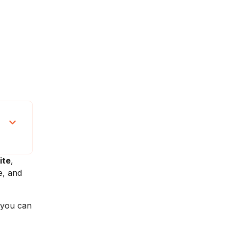
ite
,
e, and
 you can