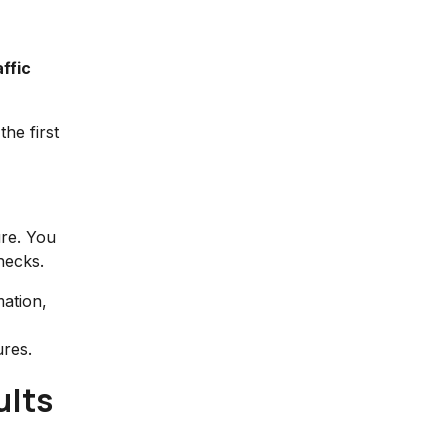
ffic
the first
ure. You
necks.
ation,
ures.
ults