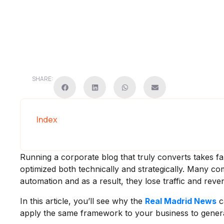
SHARE:
Index
Running a corporate blog that truly converts takes fa
optimized both technically and strategically. Many 
automation and as a result, they lose traffic and reve
In this article, you’ll see why the
Real Madrid News
c
apply the same framework to your business to generat