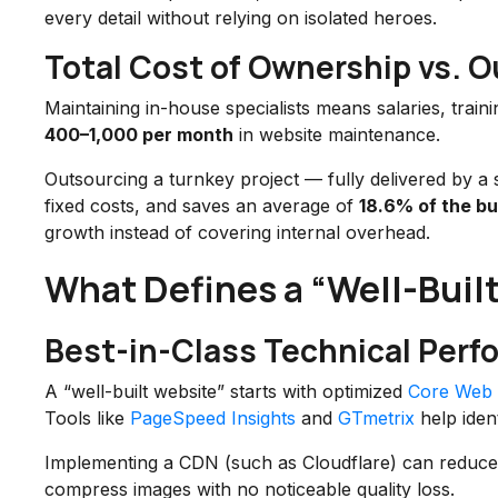
every detail without relying on isolated heroes.
Total Cost of Ownership vs. O
Maintaining in-house specialists means salaries, train
400–1,000 per month
in website maintenance.
Outsourcing a turnkey project — fully delivered by a 
fixed costs, and saves an average of
18.6% of the b
growth instead of covering internal overhead.
What Defines a “Well-Buil
Best-in-Class Technical Per
A “well-built website” starts with optimized
Core Web V
Tools like
PageSpeed Insights
and
GTmetrix
help ident
Implementing a CDN (such as Cloudflare) can reduce
compress images with no noticeable quality loss.