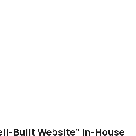
Well-Built Website” In-House