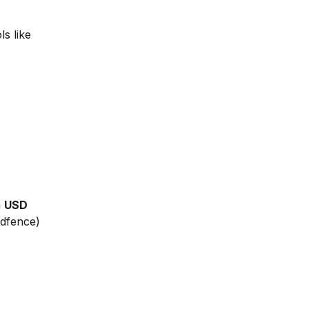
ls like
m
USD
rdfence)