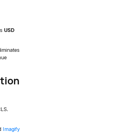
us
USD
liminates
nue
tion
CLS.
nd
Imagify