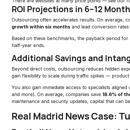
There are websites at many price points — see our fu
ROI Projections in 6–12 Mont
Outsourcing often accelerates results. On average, c
growth within six months
and lead conversion rate
Based on these benchmarks, the payback period for a “
half-year ends.
Additional Savings and Intang
Beyond direct costs, outsourcing reduces hidden expen
gain flexibility to scale during traffic spikes — prod
You also gain immediate access to specialists aligned
and more). On average, companies save
18.6% of th
maintenance and security updates, capital that can be
Real Madrid News Case: Tur