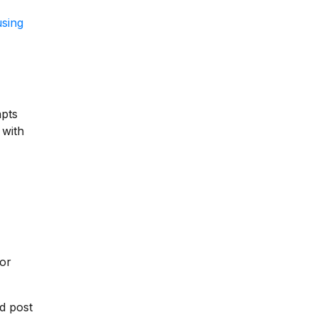
using
apts
 with
for
d post