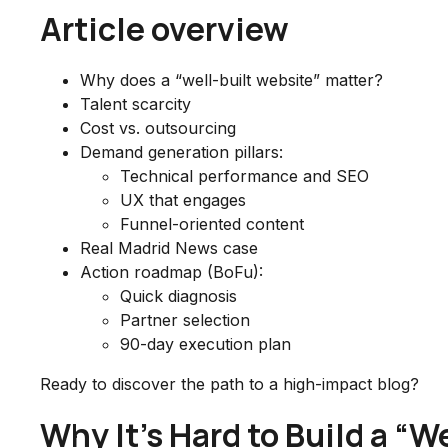
Article overview
Why does a “well-built website” matter?
Talent scarcity
Cost vs. outsourcing
Demand generation pillars:
Technical performance and SEO
UX that engages
Funnel-oriented content
Real Madrid News case
Action roadmap (BoFu):
Quick diagnosis
Partner selection
90-day execution plan
Ready to discover the path to a high-impact blog?
Why It’s Hard to Build a “