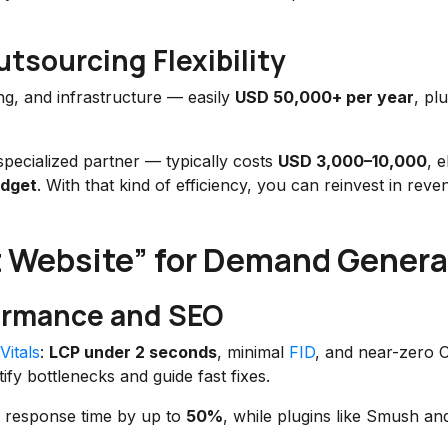
utsourcing Flexibility
ing, and infrastructure — easily
USD 50,000+ per year
, pl
specialized partner — typically costs
USD 3,000–10,000
, e
udget
. With that kind of efficiency, you can reinvest in reve
t Website” for Demand Genera
formance and SEO
itals
:
LCP under 2 seconds
, minimal
FID
, and near-zero 
ify bottlenecks and guide fast fixes.
 response time by up to
50%
, while plugins like Smush a