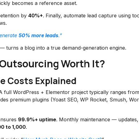
ckly becomes a reference asset.
retention by
40%+
. Finally, automate lead capture using too
ws.
generate
50% more leads
.”
— turns a blog into a true demand-generation engine.
 Outsourcing Worth It?
e Costs Explained
e. A full WordPress + Elementor project typically ranges fro
cludes premium plugins (Yoast SEO, WP Rocket, Smush, Wo
 ensures
99.9%+ uptime
. Monthly maintenance — updates,
0 to 1,000
.