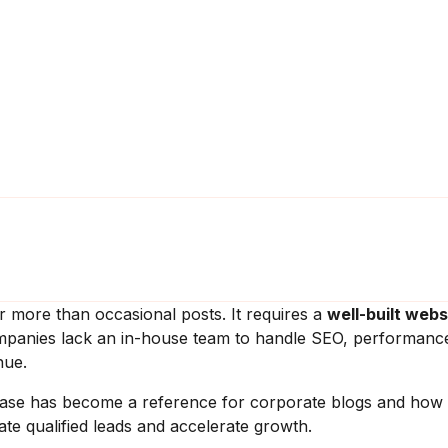
r more than occasional posts. It requires a
well-built webs
companies lack an in-house team to handle SEO, performanc
nue.
ase has become a reference for corporate blogs and how
e qualified leads and accelerate growth.