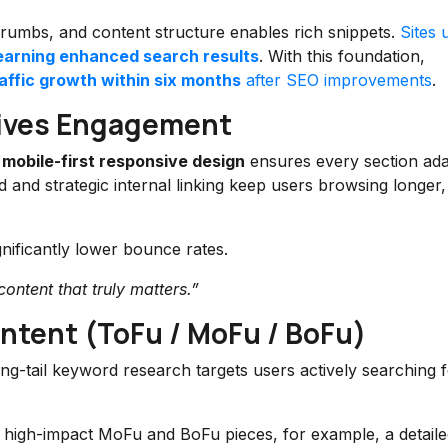
crumbs, and content structure enables rich snippets.
Sites 
earning enhanced search results
. With this foundation,
ffic growth within six months
after SEO improvements
.
rives Engagement
mobile-first responsive design
ensures every section ad
and strategic internal linking keep users browsing longer,
nificantly lower bounce rates.
ontent that truly matters.”
ntent (ToFu / MoFu / BoFu)
ong-tail keyword research targets users actively searching 
 high-impact MoFu and BoFu pieces, for example, a detaile