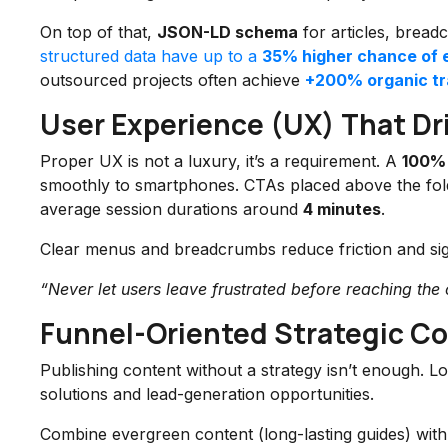
On top of that,
JSON-LD schema
for articles, bread
structured data have up to a
35% higher chance of 
outsourced projects often achieve
+200% organic tra
User Experience (UX) That D
Proper UX is not a luxury, it’s a requirement. A
100% 
smoothly to smartphones. CTAs placed above the fold 
average session durations around
4 minutes
.
Clear menus and breadcrumbs reduce friction and sig
“Never let users leave frustrated before reaching the c
Funnel-Oriented Strategic Co
Publishing content without a strategy isn’t enough. L
solutions and lead-generation opportunities.
Combine evergreen content (long-lasting guides) with