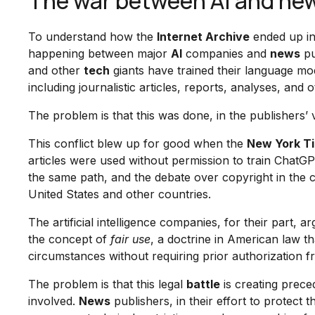
The war between AI and new
To understand how the
Internet Archive
ended up in 
happening between major
AI
companies and
news
pu
and other
tech
giants have trained their language mo
including journalistic articles, reports, analyses, a
The problem is that this was done, in the publishers’
This conflict blew up for good when the
New York T
articles were used without permission to train ChatG
the same path, and the debate over copyright in the 
United States and other countries.
The artificial intelligence companies, for their part, a
the concept of
fair use
, a doctrine in American law th
circumstances without requiring prior authorization fr
The problem is that this legal
battle
is creating prece
involved.
News
publishers, in their effort to protect