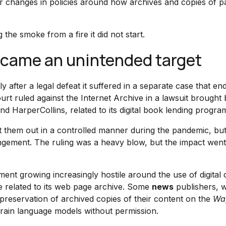
or changes in policies around how archives and copies of p
 the smoke from a fire it did not start.
ecame an unintended target
ly after a legal defeat it suffered in a separate case that e
ourt ruled against the Internet Archive in a lawsuit brought
 HarperCollins, related to its digital book lending progra
nt them out in a controlled manner during the pandemic, but
fringement. The ruling was a heavy blow, but the impact we
ent growing increasingly hostile around the use of digital 
e related to its web page archive. Some
news
publishers, w
e preservation of archived copies of their content on the
Wa
 train language models without permission.