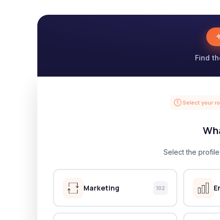
Find th
① Select your ro
Wha
Select the profil
Marketing
E
102