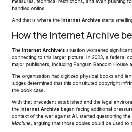
measures, technical restrictions, and even pushing f
handled online.
And that is where the
Internet Archive
starts smelling
How the Internet Archive b
The
Internet Archive’s
situation worsened significant
connecting to this larger picture. In 2023, a federal c
major publishers, including Penguin Random House and
The organization had digitized physical books and le
judges determined that this constituted copyright in
the book case.
With that precedent established and the legal environm
the
Internet Archive
began facing additional pressur
context of the war against
AI
, started questioning th
Machine
, arguing that those copies could be used to