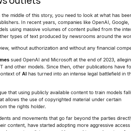
s outlets
the middle of this story, you need to look at what has bee
blishers. In recent years, companies like OpenAI, Google,
dels using massive volumes of content pulled from the inte
nd other types of text produced by newsrooms around the wor
 view, without authorization and without any financial comp
imes
sued OpenAI and Microsoft at the end of 2023, alleging
PT and other models. Since then, other publications have f
context of
AI
has turned into an intense legal battlefield in t
rgue that using publicly available content to train models fal
at allows the use of copyrighted material under certain
om the rights holder.
dents and movements that go far beyond the parties directl
 their content, have started adopting more aggressive access