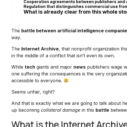
Cooperation agreements between publishers and 
Regulation that distinguishes commercial use fro
What is already clear from this whole sto
The
battle between artificial intelligence compani
way.
The
Internet Archive
, that nonprofit organization th
in the middle of a conflict that isn’t even its own.
While
tech
giants and major
news
publishers wage wa
one suffering the consequences is the very organizat
accessible to everyone.
Seems unfair, right?
And that is exactly what we are going to talk about h
up becoming
collateral damage
in this
battle
between 
What is the Internet Archiv