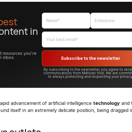
best
ontent in
and resources you're
r inbox.
Subscribe to the newsletter
By subscribing to the newsletter, you agree to rec
communications from Método Viral. We are commit
to always protecting and respecting your privacy
apid advancement of artificial intelligence
technology
and t
ound itself in an extremely delicate position, being dragged i