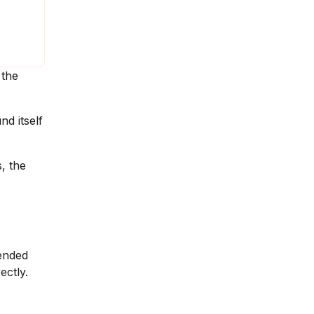
 the
nd itself
, the
 ended
ectly.