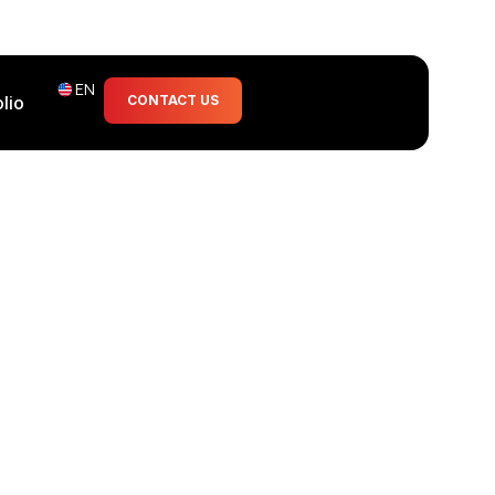
EN
olio
CONTACT US
a casualty.