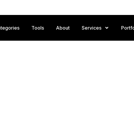
tegories
Tools
About
Services
Portf
leaves Internet Archive as 
AI News