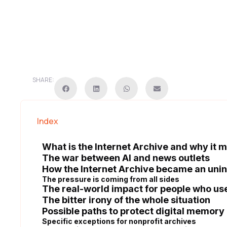
SHARE:
Index
What is the Internet Archive and why it 
The war between AI and news outlets
How the Internet Archive became an uni
The pressure is coming from all sides
The real-world impact for people who us
The bitter irony of the whole situation
Possible paths to protect digital memory
Specific exceptions for nonprofit archives