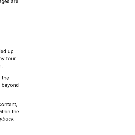
ages are
nded up
 by four
m.
 the
nt beyond
content,
ithin the
yback