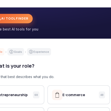
AI TOOL FINDER
e best AI tools for you
le
② Goals
③ Experience
t is your role?
e that best describes what you do.
ntrepreneurship
E-commerce
68
48