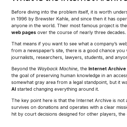
Before diving into the problem itself, it is worth unde
in 1996 by Brewster Kahle, and since then it has operat
anyone in the world. Their most famous project is th
web pages
over the course of nearly three decades.
That means if you want to see what a company’s websi
from a newspaper’s site, there is a good chance you wil
journalists, researchers, lawyers, students, and any
Beyond the
Wayback Machine
, the
Internet Archive
the goal of preserving human knowledge in an access
somewhat gray area from a legal standpoint, but it wa
AI
started changing everything around it.
The key point here is that the Internet Archive is not 
survives on donations and operates with a clear missio
hit by court decisions designed for other players, the