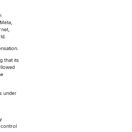
n
 Meta,
rnet,
ld.
ensation.
 that its
ollowed
he
ls under
y
 control