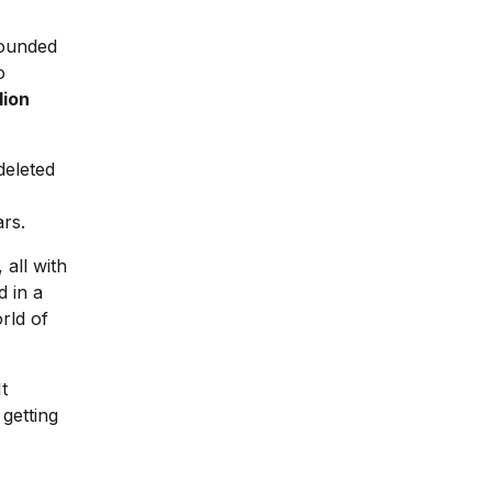
ounded
o
lion
deleted
rs.
 all with
 in a
rld of
t
 getting