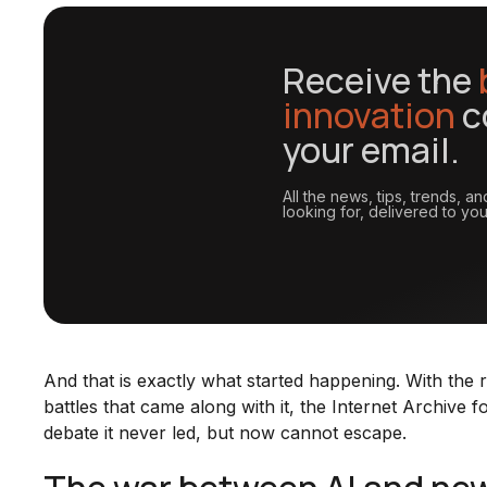
Receive the
innovation
c
your email.
All the news, tips, trends, 
looking for, delivered to you
And that is exactly what started happening. With the r
battles that came along with it, the Internet Archive f
debate it never led, but now cannot escape.