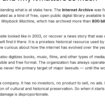
rstanding what is at stake here. The
Internet Archive
was f
ed as a kind of free, open public digital library available t
e
Wayback Machine
, which has archived more than
800 bil
te looked like in 2003, or recover a news story that was 
l find it there. It is a priceless historical resource used by
one curious about how the internet has evolved over the yea
also digitizes books, music, films, and other types of media,
ible and free format. The organization has always operated
s never the primary target of major lawsuits — until the wo
a company. It has no investors, no product to sell, no ads. I
n of cultural and historical preservation. So when it starts
 damage is disproportionate.