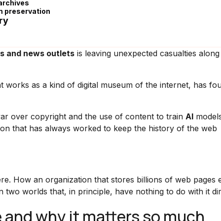
archives
m preservation
ry
es and news outlets
is leaving unexpected casualties along
at works as a kind of digital museum of the internet, has fou
r over copyright and the use of content to train
AI
models
ion that has always worked to keep the history of the web
ere. How an organization that stores billions of web pages
two worlds that, in principle, have nothing to do with it dir
e and why it matters so much