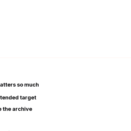
matters so much
ntended target
e the archive