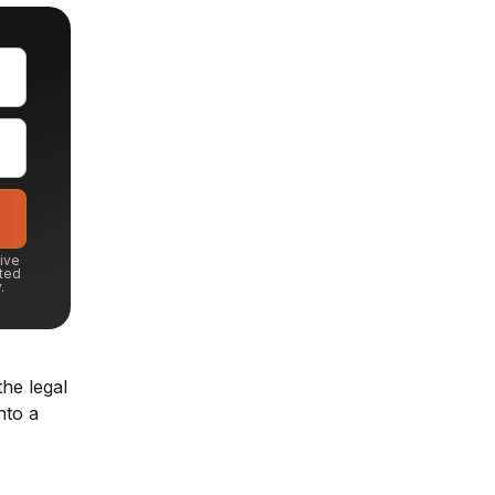
eive
ted
.
he legal
nto a