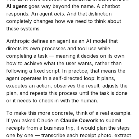
AI agent
goes way beyond the name. A chatbot
responds. An agent
acts
. And that distinction
completely changes how we need to think about
these systems.
Anthropic defines an agent as an AI model that
directs its own processes and tool use while
completing a task — meaning it decides on its own
how to achieve what the user wants, rather than
following a fixed script. In practice, that means the
agent operates in a self-directed loop: it plans,
executes an action, observes the result, adjusts the
plan, and repeats this process until the task is done
or it needs to check in with the human.
To make this more concrete, think of a real example.
If you asked Claude in
Claude Cowork
to submit
receipts from a business trip, it would plan the steps
one by one — transcribe each receipt photo, extract