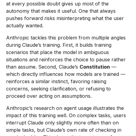
at every possible doubt gives up most of the
autonomy that makes it useful. One that always
pushes forward risks misinterpreting what the user
actually wanted.
Anthropic tackles this problem from multiple angles
during Claude’s training. First, it builds training
scenarios that place the model in ambiguous
situations and reinforces the choice to pause rather
than assume. Second, Claude’s
Constitution
—
which directly influences how models are trained —
reinforces a similar instinct, favoring raising
concerns, seeking clarification, or refusing to
proceed over acting on assumptions.
Anthropic’s research on agent usage illustrates the
impact of this training well. On complex tasks, users
interrupt Claude only slightly more often than on
simple tasks, but Claude’s own rate of checking in