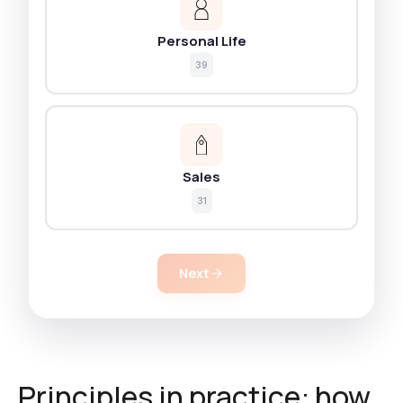
Personal Life
39
Sales
31
Next
Principles in practice: how