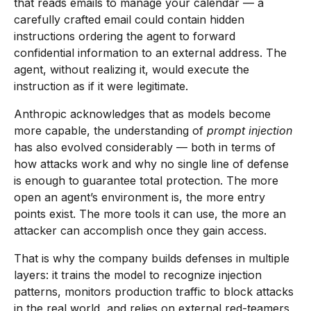
that reads emails to manage your calendar — a
carefully crafted email could contain hidden
instructions ordering the agent to forward
confidential information to an external address. The
agent, without realizing it, would execute the
instruction as if it were legitimate.
Anthropic acknowledges that as models become
more capable, the understanding of
prompt injection
has also evolved considerably — both in terms of
how attacks work and why no single line of defense
is enough to guarantee total protection. The more
open an agent’s environment is, the more entry
points exist. The more tools it can use, the more an
attacker can accomplish once they gain access.
That is why the company builds defenses in multiple
layers: it trains the model to recognize injection
patterns, monitors production traffic to block attacks
in the real world, and relies on external red-teamers