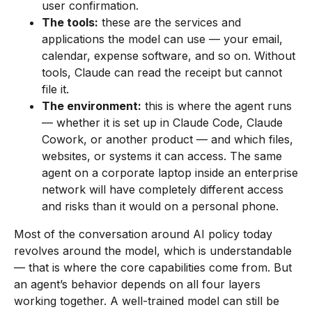
user confirmation.
The tools:
these are the services and
applications the model can use — your email,
calendar, expense software, and so on. Without
tools, Claude can read the receipt but cannot
file it.
The environment:
this is where the agent runs
— whether it is set up in Claude Code, Claude
Cowork, or another product — and which files,
websites, or systems it can access. The same
agent on a corporate laptop inside an enterprise
network will have completely different access
and risks than it would on a personal phone.
Most of the conversation around AI policy today
revolves around the model, which is understandable
— that is where the core capabilities come from. But
an agent’s behavior depends on all four layers
working together. A well-trained model can still be