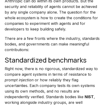
Anthropic can do within its own products. But the
security and reliability of agents cannot be achieved
by any single company alone. The question for the
whole ecosystem is how to create the conditions for
companies to experiment with agents and for
developers to keep building safely.
There are a few fronts where the industry, standards
bodies, and governments can make meaningful
contributions:
Standardized benchmarks
Right now, there is no rigorous, standardized way to
compare agent systems in terms of resistance to
prompt injection
or how reliably they flag
uncertainties. Each company tests its own systems
using its own methods, and no results are
independently verified. Standards bodies like
NIST
,
working alongside industry groups, are well