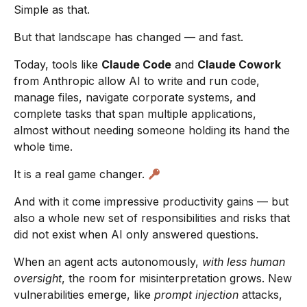
Simple as that.
But that landscape has changed — and fast.
Today, tools like
Claude Code
and
Claude Cowork
from Anthropic allow AI to write and run code,
manage files, navigate corporate systems, and
complete tasks that span multiple applications,
almost without needing someone holding its hand the
whole time.
It is a real game changer.
And with it come impressive productivity gains — but
also a whole new set of responsibilities and risks that
did not exist when AI only answered questions.
When an agent acts autonomously,
with less human
oversight
, the room for misinterpretation grows. New
vulnerabilities emerge, like
prompt injection
attacks,