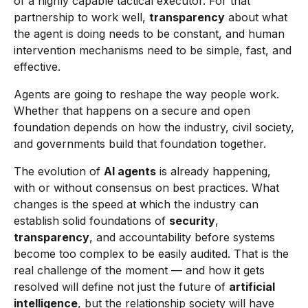
of a highly capable tactical executor. For that
partnership to work well,
transparency
about what
the agent is doing needs to be constant, and human
intervention mechanisms need to be simple, fast, and
effective.
Agents are going to reshape the way people work.
Whether that happens on a secure and open
foundation depends on how the industry, civil society,
and governments build that foundation together.
The evolution of
AI agents
is already happening,
with or without consensus on best practices. What
changes is the speed at which the industry can
establish solid foundations of
security
,
transparency
, and accountability before systems
become too complex to be easily audited. That is the
real challenge of the moment — and how it gets
resolved will define not just the future of
artificial
intelligence
, but the relationship society will have