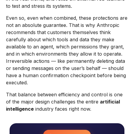
to test and stress its systems.
Even so, even when combined, these protections are
not an absolute guarantee. That is why Anthropic
recommends that customers themselves think
carefully about which tools and data they make
available to an agent, which permissions they grant,
and in which environments they allow it to operate.
Irreversible actions — like permanently deleting data
or sending messages on the user’s behalf — should
have a human confirmation checkpoint before being
executed.
That balance between efficiency and control is one
of the major design challenges the entire
artificial
intelligence
industry faces right now.