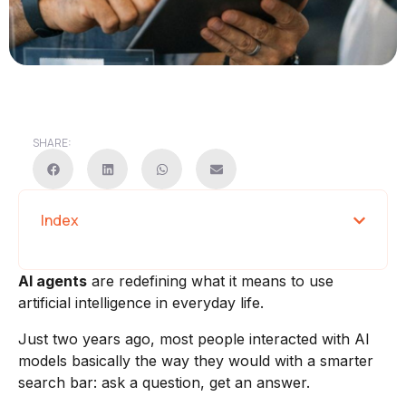
SHARE:
Index
AI agents
are redefining what it means to use
artificial intelligence in everyday life.
Just two years ago, most people interacted with AI
models basically the way they would with a smarter
search bar: ask a question, get an answer.