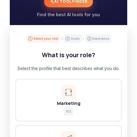
AI TOOL FINDER
Find the best AI tools for you
① Select your role
② Goals
③ Experience
What is your role?
Select the profile that best describes what you do.
Marketing
102