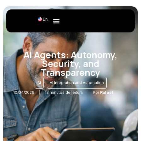
EN
AI Agents: Autonomy,
Security, and
Transparency
,
AI
AI Integration and Automation
10/04/2026
13 minutos de leitura
Por
Rafael