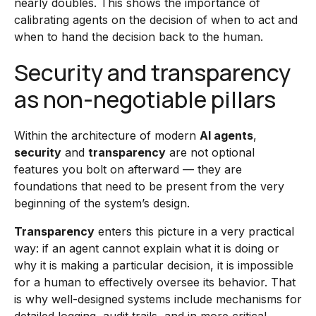
nearly doubles. This shows the importance of
calibrating agents on the decision of when to act and
when to hand the decision back to the human.
Security and transparency
as non-negotiable pillars
Within the architecture of modern
AI agents
,
security
and
transparency
are not optional
features you bolt on afterward — they are
foundations that need to be present from the very
beginning of the system’s design.
Transparency
enters this picture in a very practical
way: if an agent cannot explain what it is doing or
why it is making a particular decision, it is impossible
for a human to effectively oversee its behavior. That
is why well-designed systems include mechanisms for