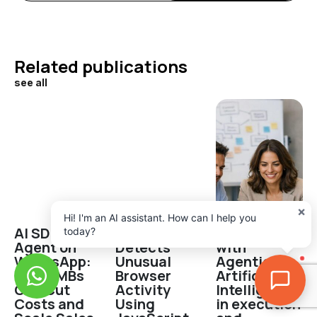
Related publications
see all
×
Hi! I'm an AI assistant. How can I help you
AI SDR
Robot
Productivity
today?
Agent on
Detects
with
WhatsApp:
Unusual
Agentic
How SMBs
Browser
Artificial
Can Cut
Activity
Intelligence
Costs and
Using
in execution