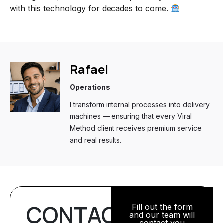
with this technology for decades to come.
Rafael
Operations
I transform internal processes into delivery
machines — ensuring that every Viral
Method client receives premium service
and real results.
CONTACT
Fill out the form
and our team will
contact you