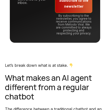
Subscribe to the
inbox.
newsletter
By subscribing to the
newsletter, you agree to
receive communications
from Método Viral. We
are committed to always
protecting and
respecting your privacy.
Let’s break down what is at stake.
What makes an AI agent
different from a regular
chatbot
The difference between a traditional chatbot and an