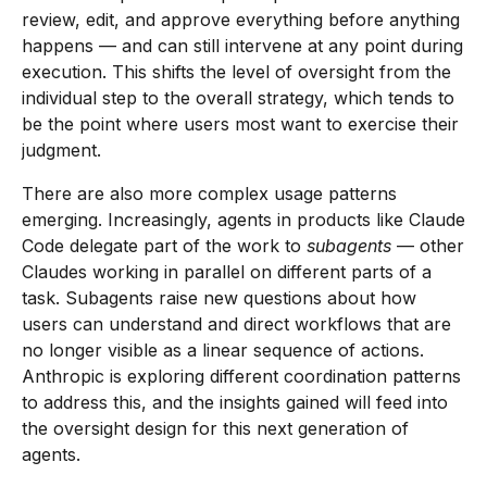
review, edit, and approve everything before anything
happens — and can still intervene at any point during
execution. This shifts the level of oversight from the
individual step to the overall strategy, which tends to
be the point where users most want to exercise their
judgment.
There are also more complex usage patterns
emerging. Increasingly, agents in products like Claude
Code delegate part of the work to
subagents
— other
Claudes working in parallel on different parts of a
task. Subagents raise new questions about how
users can understand and direct workflows that are
no longer visible as a linear sequence of actions.
Anthropic is exploring different coordination patterns
to address this, and the insights gained will feed into
the oversight design for this next generation of
agents.