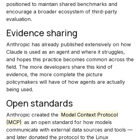
positioned to maintain shared benchmarks and
encourage a broader ecosystem of third-party
evaluation.
Evidence sharing
Anthropic has already published extensively on how
Claude is used as an agent and where it struggles,
and hopes this practice becomes common across the
field. The more developers share this kind of
evidence, the more complete the picture
policymakers will have of how agents are actually
being used.
Open standards
Anthropic created the
Model Context Protocol
(MCP)
as an open standard for how models
communicate with external data sources and tools —
and later donated the protocol to the Linux