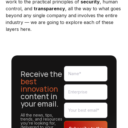
work to the practical principles of
security
, human
control, and
transparency
, all the way to what goes
beyond any single company and involves the entire
industry — we are going to explore each of these
layers here.
Receive the
best
innovation
content in
your email.
All the news, tips,
trends, and resources
you're looking for,
delivered to your