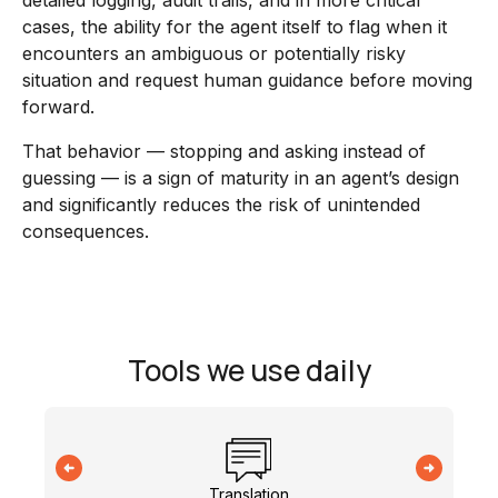
detailed logging, audit trails, and in more critical
cases, the ability for the agent itself to flag when it
encounters an ambiguous or potentially risky
situation and request human guidance before moving
forward.
That behavior — stopping and asking instead of
guessing — is a sign of maturity in an agent’s design
and significantly reduces the risk of unintended
consequences.
Tools we use daily
Translation