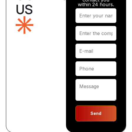
US
within 24 hours.
Send