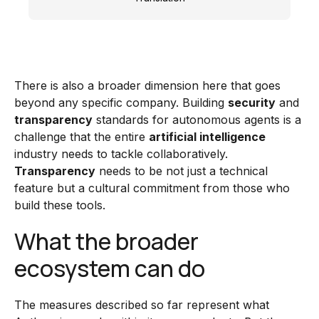
There is also a broader dimension here that goes
beyond any specific company. Building
security
and
transparency
standards for autonomous agents is a
challenge that the entire
artificial intelligence
industry needs to tackle collaboratively.
Transparency
needs to be not just a technical
feature but a cultural commitment from those who
build these tools.
What the broader
ecosystem can do
The measures described so far represent what