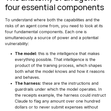
four essential components
To understand where both the capabilities and the
risks of an agent come from, you need to look at its
four fundamental components. Each one is
simultaneously a source of power and a potential
vulnerability:
The model:
this is the intelligence that makes
everything possible. That intelligence is the
product of the training process, which shapes
both what the model knows and how it reasons
and behaves.
The harness:
these are the instructions and
guardrails under which the model operates. In
the receipts example, the harness could instruct
Claude to flag any amount over one hundred
dollars or to never submit expenses without