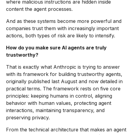
where malicious instructions are hidden inside
content the agent processes.
And as these systems become more powerful and
companies trust them with increasingly important
actions, both types of risk are likely to intensify.
How do you make sure AI agents are truly
trustworthy?
That is exactly what Anthropic is trying to answer
with its framework for building trustworthy agents,
originally published last August and now detailed in
practical terms. The framework rests on five core
principles: keeping humans in control, aligning
behavior with human values, protecting agent
interactions, maintaining transparency, and
preserving privacy.
From the technical architecture that makes an agent