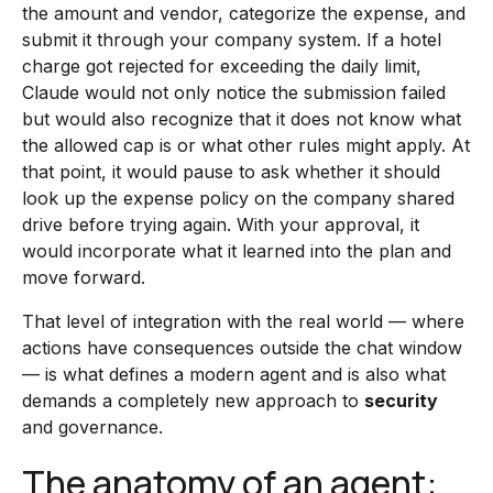
the amount and vendor, categorize the expense, and
submit it through your company system. If a hotel
charge got rejected for exceeding the daily limit,
Claude would not only notice the submission failed
but would also recognize that it does not know what
the allowed cap is or what other rules might apply. At
that point, it would pause to ask whether it should
look up the expense policy on the company shared
drive before trying again. With your approval, it
would incorporate what it learned into the plan and
move forward.
That level of integration with the real world — where
actions have consequences outside the chat window
— is what defines a modern agent and is also what
demands a completely new approach to
security
and governance.
The anatomy of an agent: