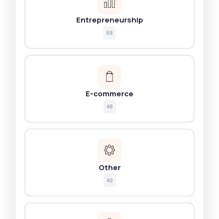
Entrepreneurship
68
E-commerce
48
Other
40