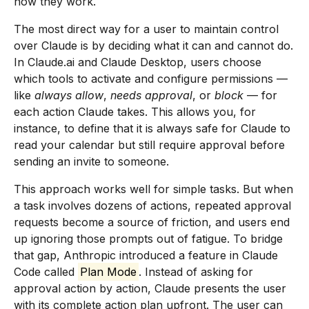
how they work.
The most direct way for a user to maintain control
over Claude is by deciding what it can and cannot do.
In Claude.ai and Claude Desktop, users choose
which tools to activate and configure permissions —
like
always allow
,
needs approval
, or
block
— for
each action Claude takes. This allows you, for
instance, to define that it is always safe for Claude to
read your calendar but still require approval before
sending an invite to someone.
This approach works well for simple tasks. But when
a task involves dozens of actions, repeated approval
requests become a source of friction, and users end
up ignoring those prompts out of fatigue. To bridge
that gap, Anthropic introduced a feature in Claude
Code called
Plan Mode
. Instead of asking for
approval action by action, Claude presents the user
with its complete action plan upfront. The user can