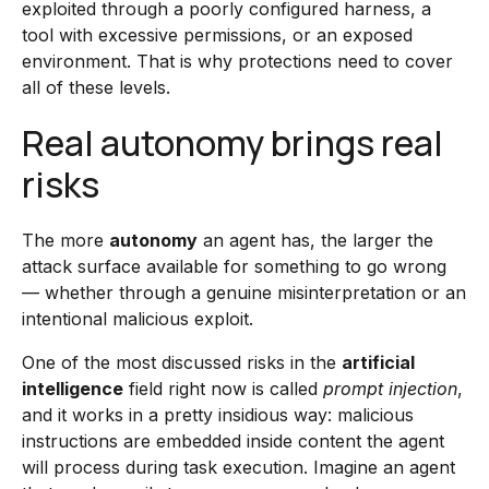
exploited through a poorly configured harness, a
tool with excessive permissions, or an exposed
environment. That is why protections need to cover
all of these levels.
Real autonomy brings real
risks
The more
autonomy
an agent has, the larger the
attack surface available for something to go wrong
— whether through a genuine misinterpretation or an
intentional malicious exploit.
One of the most discussed risks in the
artificial
intelligence
field right now is called
prompt injection
,
and it works in a pretty insidious way: malicious
instructions are embedded inside content the agent
will process during task execution. Imagine an agent