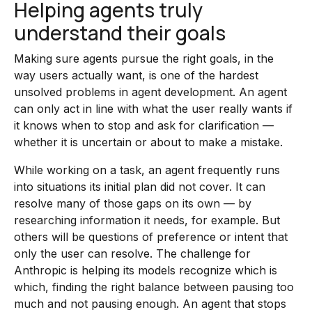
Helping agents truly
understand their goals
Making sure agents pursue the right goals, in the
way users actually want, is one of the hardest
unsolved problems in agent development. An agent
can only act in line with what the user really wants if
it knows when to stop and ask for clarification —
whether it is uncertain or about to make a mistake.
While working on a task, an agent frequently runs
into situations its initial plan did not cover. It can
resolve many of those gaps on its own — by
researching information it needs, for example. But
others will be questions of preference or intent that
only the user can resolve. The challenge for
Anthropic is helping its models recognize which is
which, finding the right balance between pausing too
much and not pausing enough. An agent that stops