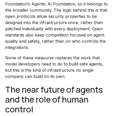
Foundation’s Agentic AI Foundation, so it belongs to
the broader community. The logic behind this is that
open protocols allow security properties to be
designed into the infrastructure once, rather than
patched individually with every deployment. Open
standards also keep competition focused on agent
quality and safety, rather than on who controls the
integrations.
None of these measures replaces the work that
model developers need to do to build safe agents,
but this is the kind of infrastructure no single
company can build on its own.
The near future of agents
and the role of human
control