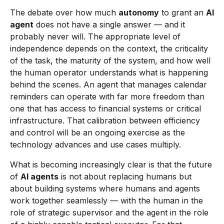
The debate over how much
autonomy
to grant an
AI
agent
does not have a single answer — and it
probably never will. The appropriate level of
independence depends on the context, the criticality
of the task, the maturity of the system, and how well
the human operator understands what is happening
behind the scenes. An agent that manages calendar
reminders can operate with far more freedom than
one that has access to financial systems or critical
infrastructure. That calibration between efficiency
and control will be an ongoing exercise as the
technology advances and use cases multiply.
What is becoming increasingly clear is that the future
of
AI agents
is not about replacing humans but
about building systems where humans and agents
work together seamlessly — with the human in the
role of strategic supervisor and the agent in the role