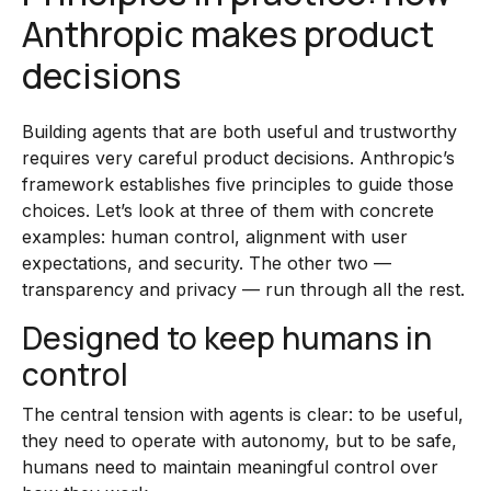
Anthropic makes product
decisions
Building agents that are both useful and trustworthy
requires very careful product decisions. Anthropic’s
framework establishes five principles to guide those
choices. Let’s look at three of them with concrete
examples: human control, alignment with user
expectations, and security. The other two —
transparency and privacy — run through all the rest.
Designed to keep humans in
control
The central tension with agents is clear: to be useful,
they need to operate with autonomy, but to be safe,
humans need to maintain meaningful control over