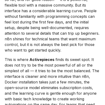
flexible tool with a massive community. But its
interface has a considerable learning curve. People
without familiarity with programming concepts can
feel lost during the first few days, and the initial
setup, despite being well-documented, requires
attention to several details that can trip up beginners.
n8n shines for technical teams that want maximum
control, but it is not always the best pick for those
who want to get started quickly.
This is where
Activepieces
finds its sweet spot. It
does not try to be the most powerful of all or the
simplest of all — it tries to be the most balanced. The
interface is cleaner and more intuitive than n8n,
Docker installation takes just a few minutes, the
open-source model eliminates subscription costs,
and the learning curve is gentle enough for anyone
with basic tech knowledge to create working
automations on the same day. For teams that need