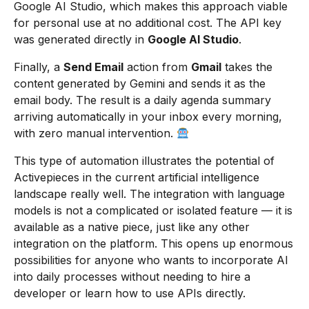
Google AI Studio, which makes this approach viable
for personal use at no additional cost. The API key
was generated directly in
Google AI Studio
.
Finally, a
Send Email
action from
Gmail
takes the
content generated by Gemini and sends it as the
email body. The result is a daily agenda summary
arriving automatically in your inbox every morning,
with zero manual intervention.
This type of automation illustrates the potential of
Activepieces in the current artificial intelligence
landscape really well. The integration with language
models is not a complicated or isolated feature — it is
available as a native piece, just like any other
integration on the platform. This opens up enormous
possibilities for anyone who wants to incorporate AI
into daily processes without needing to hire a
developer or learn how to use APIs directly.