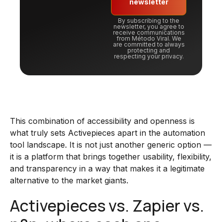
newsletter
By subscribing to the
newsletter, you agree to
receive communications
from Método Viral. We
are committed to always
protecting and
respecting your privacy.
This combination of accessibility and openness is
what truly sets Activepieces apart in the automation
tool landscape. It is not just another generic option —
it is a platform that brings together usability, flexibility,
and transparency in a way that makes it a legitimate
alternative to the market giants.
Activepieces vs. Zapier vs.