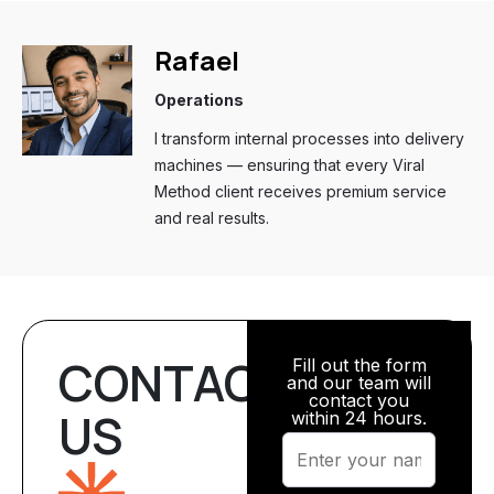
Rafael
Operations
I transform internal processes into delivery
machines — ensuring that every Viral
Method client receives premium service
and real results.
CONTACT
Fill out the form
and our team will
contact you
US
within 24 hours.