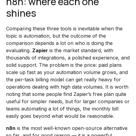
n8n: where each one
shines
Comparing these three tools is inevitable when the
topic is automation, but the outcome of the
comparison depends a lot on who is doing the
evaluating.
Zapier
is the market standard, with
thousands of integrations, a polished experience, and
solid support. The problem is the price: paid plans
scale up fast as your automation volume grows, and
the per-task billing model can get really heavy for
operations dealing with high data volumes. It is worth
noting that some people find Zapier’s free plan quite
useful for simpler needs, but for larger companies or
teams automating a lot of things, the monthly bill
easily goes beyond what would be reasonable.
n8n
is the most well-known open-source alternative
so far, and for good reason — it is a powerful,