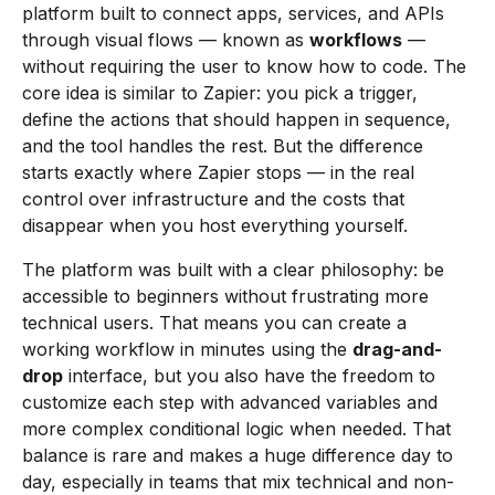
platform built to connect apps, services, and APIs
through visual flows — known as
workflows
—
without requiring the user to know how to code. The
core idea is similar to Zapier: you pick a trigger,
define the actions that should happen in sequence,
and the tool handles the rest. But the difference
starts exactly where Zapier stops — in the real
control over infrastructure and the costs that
disappear when you host everything yourself.
The platform was built with a clear philosophy: be
accessible to beginners without frustrating more
technical users. That means you can create a
working workflow in minutes using the
drag-and-
drop
interface, but you also have the freedom to
customize each step with advanced variables and
more complex conditional logic when needed. That
balance is rare and makes a huge difference day to
day, especially in teams that mix technical and non-