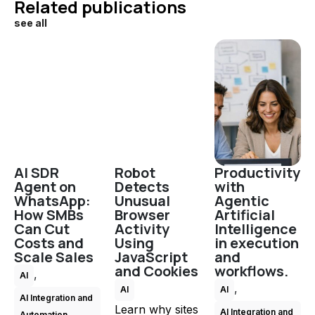
Related publications
see all
AI SDR
Robot
Productivity
Agent on
Detects
with
WhatsApp:
Unusual
Agentic
How SMBs
Browser
Artificial
Can Cut
Activity
Intelligence
Costs and
Using
in execution
Scale Sales
JavaScript
and
and Cookies
workflows.
,
AI
,
AI
AI
AI Integration and
Learn why sites
AI Integration and
Automation