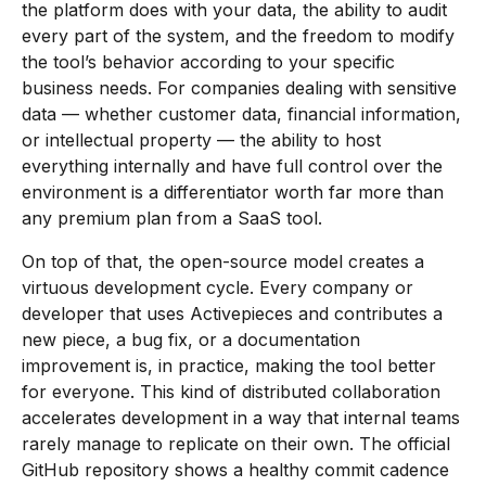
the platform does with your data, the ability to audit
every part of the system, and the freedom to modify
the tool’s behavior according to your specific
business needs. For companies dealing with sensitive
data — whether customer data, financial information,
or intellectual property — the ability to host
everything internally and have full control over the
environment is a differentiator worth far more than
any premium plan from a SaaS tool.
On top of that, the open-source model creates a
virtuous development cycle. Every company or
developer that uses Activepieces and contributes a
new piece, a bug fix, or a documentation
improvement is, in practice, making the tool better
for everyone. This kind of distributed collaboration
accelerates development in a way that internal teams
rarely manage to replicate on their own. The official
GitHub repository shows a healthy commit cadence