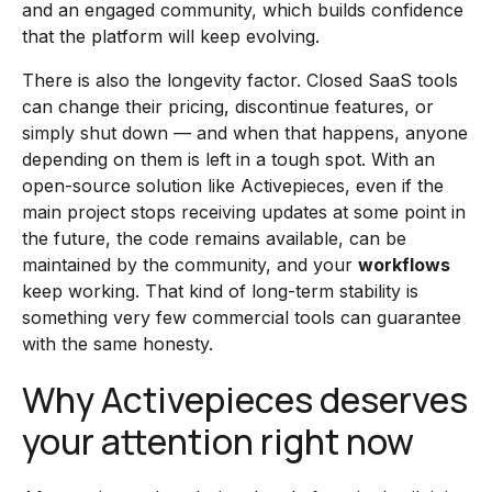
and an engaged community, which builds confidence
that the platform will keep evolving.
There is also the longevity factor. Closed SaaS tools
can change their pricing, discontinue features, or
simply shut down — and when that happens, anyone
depending on them is left in a tough spot. With an
open-source solution like Activepieces, even if the
main project stops receiving updates at some point in
the future, the code remains available, can be
maintained by the community, and your
workflows
keep working. That kind of long-term stability is
something very few commercial tools can guarantee
with the same honesty.
Why Activepieces deserves
your attention right now