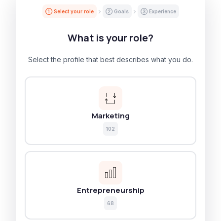
① Select your role
② Goals
③ Experience
What is your role?
Select the profile that best describes what you do.
Marketing
102
Entrepreneurship
68