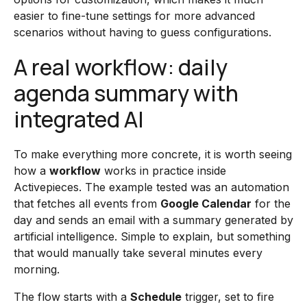
easier to fine-tune settings for more advanced
scenarios without having to guess configurations.
A real workflow: daily
agenda summary with
integrated AI
To make everything more concrete, it is worth seeing
how a
workflow
works in practice inside
Activepieces. The example tested was an automation
that fetches all events from
Google Calendar
for the
day and sends an email with a summary generated by
artificial intelligence. Simple to explain, but something
that would manually take several minutes every
morning.
The flow starts with a
Schedule
trigger, set to fire