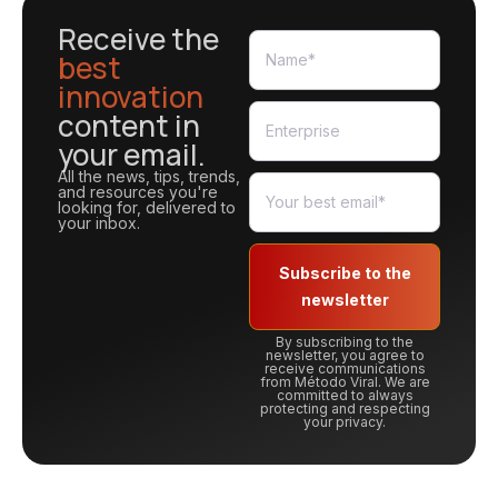
Receive the
best
innovation
content in
your email.
All the news, tips, trends,
and resources you're
looking for, delivered to
your inbox.
Subscribe to the
newsletter
By subscribing to the
newsletter, you agree to
receive communications
from Método Viral. We are
committed to always
protecting and respecting
your privacy.