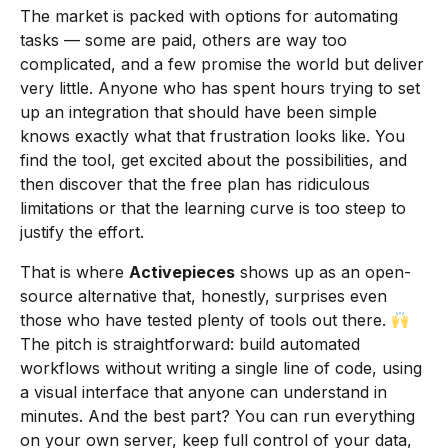
The market is packed with options for automating
tasks — some are paid, others are way too
complicated, and a few promise the world but deliver
very little. Anyone who has spent hours trying to set
up an integration that should have been simple
knows exactly what that frustration looks like. You
find the tool, get excited about the possibilities, and
then discover that the free plan has ridiculous
limitations or that the learning curve is too steep to
justify the effort.
That is where
Activepieces
shows up as an open-
source alternative that, honestly, surprises even
those who have tested plenty of tools out there.
The pitch is straightforward: build automated
workflows without writing a single line of code, using
a visual interface that anyone can understand in
minutes. And the best part? You can run everything
on your own server, keep full control of your data,