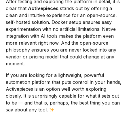
After testing and exploring the platform in detail, it is
clear that
Activepieces
stands out by offering a
clean and intuitive experience for an open-source,
self-hosted solution. Docker setup ensures easy
experimentation with no artificial limitations. Native
integration with AI tools makes the platform even
more relevant right now. And the open-source
philosophy ensures you are never locked into any
vendor or pricing model that could change at any
moment.
If you are looking for a lightweight, powerful
automation platform that puts control in your hands,
Activepieces is an option well worth exploring
closely. It is surprisingly capable for what it sets out
to be — and that is, perhaps, the best thing you can
say about any tool.