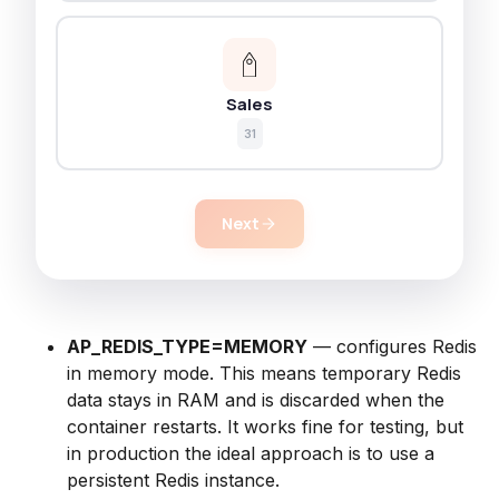
Sales
31
Next
AP_REDIS_TYPE=MEMORY
— configures Redis
in memory mode. This means temporary Redis
data stays in RAM and is discarded when the
container restarts. It works fine for testing, but
in production the ideal approach is to use a
persistent Redis instance.