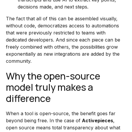
decisions made, and next steps.
The fact that all of this can be assembled visually,
without code, democratizes access to automations
that were previously restricted to teams with
dedicated developers. And since each piece can be
freely combined with others, the possibilities grow
exponentially as new integrations are added by the
community.
Why the open-source
model truly makes a
difference
When a tool is open-source, the benefit goes far
beyond being free. In the case of
Activepieces
,
open source means total transparency about what