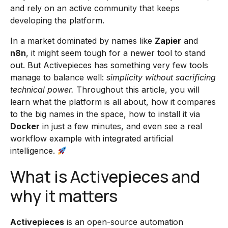
and rely on an active community that keeps
developing the platform.
In a market dominated by names like
Zapier
and
n8n
, it might seem tough for a newer tool to stand
out. But Activepieces has something very few tools
manage to balance well:
simplicity without sacrificing
technical power.
Throughout this article, you will
learn what the platform is all about, how it compares
to the big names in the space, how to install it via
Docker
in just a few minutes, and even see a real
workflow example with integrated artificial
intelligence.
What is Activepieces and
why it matters
Activepieces
is an open-source automation