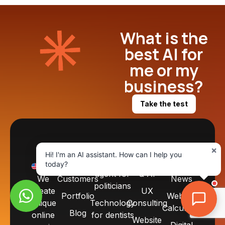
What is the
best AI for
me or my
business?
Take the test
×
START
PRODUCTS
SERVICES
RESOURCES
Hi! I'm an AI assistant. How can I help you
About
SDR
Automation
Tools
today?
EN
agent for
& AI
We
Customers
News
politicians
create
UX
Portfolio
Website
unique
Technology
Consulting
Calculator
Blog
online
for dentists
Website