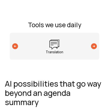
Tools we use daily
Translation
AI possibilities that go way
beyond an agenda
summary