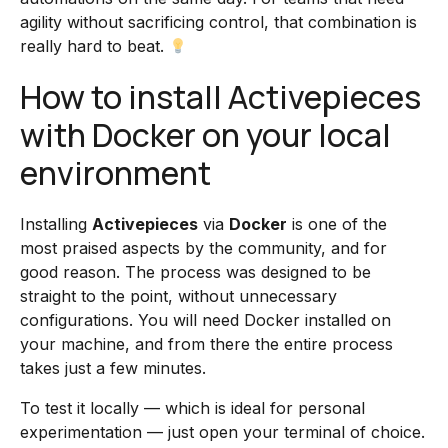
agility without sacrificing control, that combination is
really hard to beat.
How to install Activepieces
with Docker on your local
environment
Installing
Activepieces
via
Docker
is one of the
most praised aspects by the community, and for
good reason. The process was designed to be
straight to the point, without unnecessary
configurations. You will need Docker installed on
your machine, and from there the entire process
takes just a few minutes.
To test it locally — which is ideal for personal
experimentation — just open your terminal of choice.