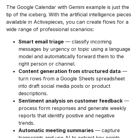
The Google Calendar with Gemini example is just the
tip of the iceberg. With the artificial intelligence pieces
available in Activepieces, you can create flows for a
wide range of professional scenarios:
Smart email triage
— classify incoming
messages by urgency or topic using a language
model and automatically forward them to the
right person or channel.
Content generation from structured data
—
turn rows from a Google Sheets spreadsheet
into draft social media posts or product
descriptions.
Sentiment analysis on customer feedback
—
process form responses and generate weekly
reports that identify positive and negative
trends.
Automatic meeting summaries
— capture
transcripts and use AI to extract key points,