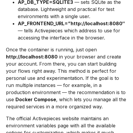
AP_DB_TYPE=SQLITE3
— sets SQLite as the
database. Lightweight and practical for test
environments with a single user.
AP_FRONTEND_URL=”http://localhost:8080″
— tells Activepieces which address to use for
accessing the interface in the browser.
Once the container is running, just open
http://localhost:8080
in your browser and create
your account. From there, you can start building
your flows right away. This method is perfect for
personal use and experimentation. If the goal is to
run multiple instances — for example, in a
production environment — the recommendation is to
use
Docker Compose
, which lets you manage all the
required services in a more organized way.
The official Activepieces website maintains an
environment variables page with all the available
options for customization, which makes it much