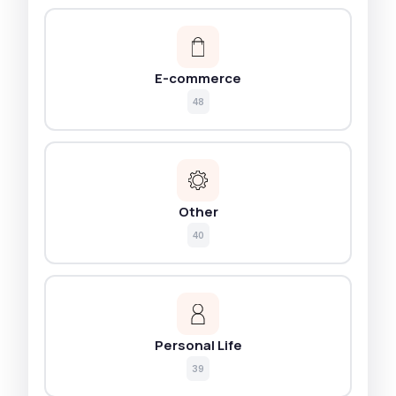
E-commerce
48
Other
40
Personal Life
39