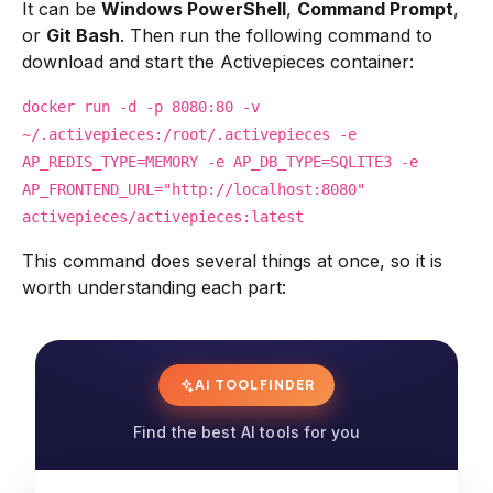
It can be
Windows PowerShell
,
Command Prompt
,
or
Git Bash
. Then run the following command to
download and start the Activepieces container:
docker run -d -p 8080:80 -v
~/.activepieces:/root/.activepieces -e
AP_REDIS_TYPE=MEMORY -e AP_DB_TYPE=SQLITE3 -e
AP_FRONTEND_URL="http://localhost:8080"
activepieces/activepieces:latest
This command does several things at once, so it is
worth understanding each part:
AI TOOL FINDER
Find the best AI tools for you