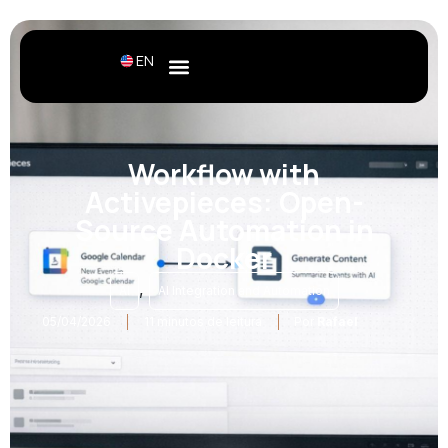
EN
Workflow with
Activepieces: Open-
Source Automation in
Docker
,
AI
AI Integration and Automation
05/04/2026
11 minutos de leitura
Por
Rafael