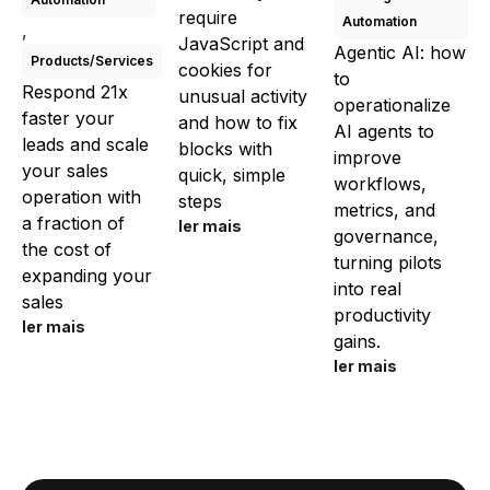
require
Automation
,
JavaScript and
Agentic AI: how
Products/Services
cookies for
to
Respond 21x
unusual activity
operationalize
faster your
and how to fix
AI agents to
leads and scale
blocks with
improve
your sales
quick, simple
workflows,
operation with
steps
metrics, and
a fraction of
ler mais
governance,
the cost of
turning pilots
expanding your
into real
sales
productivity
ler mais
gains.
ler mais