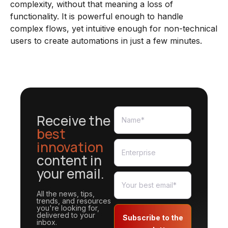
complexity, without that meaning a loss of
functionality. It is powerful enough to handle
complex flows, yet intuitive enough for non-technical
users to create automations in just a few minutes.
Receive the
best
innovation
content in
your email.
All the news, tips,
trends, and resources
you're looking for,
delivered to your
Subscribe to the
inbox.