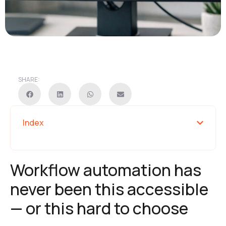
SHARE:
Index
Workflow automation has
never been this accessible
— or this hard to choose