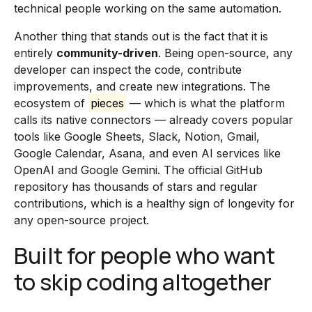
technical people working on the same automation.
Another thing that stands out is the fact that it is
entirely
community-driven
. Being open-source, any
developer can inspect the code, contribute
improvements, and create new integrations. The
ecosystem of
pieces
— which is what the platform
calls its native connectors — already covers popular
tools like Google Sheets, Slack, Notion, Gmail,
Google Calendar, Asana, and even AI services like
OpenAI and Google Gemini. The official GitHub
repository has thousands of stars and regular
contributions, which is a healthy sign of longevity for
any open-source project.
Built for people who want
to skip coding altogether