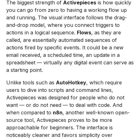
The biggest strength of
Activepieces
is how quickly
you can go from zero to having a working flow up
and running. The visual interface follows the drag-
and-drop model, where you connect triggers to
actions in a logical sequence.
Flows
, as they are
called, are essentially automated sequences of
actions fired by specific events. It could be a new
email received, a scheduled time, an update in a
spreadsheet — virtually any digital event can serve as
a starting point.
Unlike tools such as
AutoHotkey
, which require
users to dive into scripts and command lines,
Activepieces was designed for people who do not
want — or do not need — to deal with code. And
when compared to
n8n
, another well-known open-
source tool, Activepieces proves to be more
approachable for beginners. The interface is
noticeably cleaner and favors simplicity over