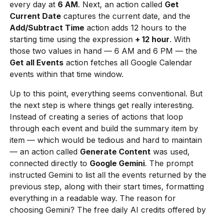
every day at
6 AM
. Next, an action called
Get
Current Date
captures the current date, and the
Add/Subtract Time
action adds 12 hours to the
starting time using the expression
+ 12 hour
. With
those two values in hand — 6 AM and 6 PM — the
Get all Events
action fetches all Google Calendar
events within that time window.
Up to this point, everything seems conventional. But
the next step is where things get really interesting.
Instead of creating a series of actions that loop
through each event and build the summary item by
item — which would be tedious and hard to maintain
— an action called
Generate Content
was used,
connected directly to
Google Gemini
. The prompt
instructed Gemini to list all the events returned by the
previous step, along with their start times, formatting
everything in a readable way. The reason for
choosing Gemini? The free daily AI credits offered by