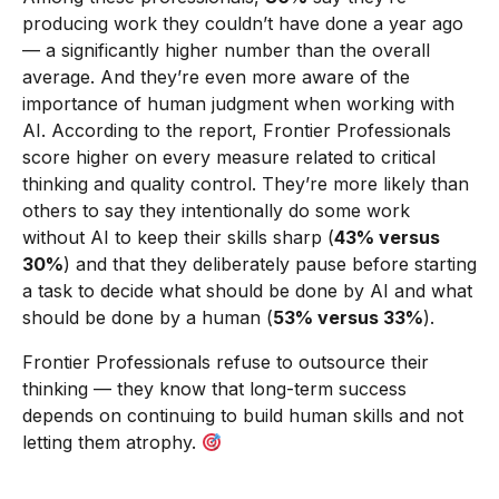
producing work they couldn’t have done a year ago
— a significantly higher number than the overall
average. And they’re even more aware of the
importance of human judgment when working with
AI. According to the report, Frontier Professionals
score higher on every measure related to critical
thinking and quality control. They’re more likely than
others to say they intentionally do some work
without AI to keep their skills sharp (
43% versus
30%
) and that they deliberately pause before starting
a task to decide what should be done by AI and what
should be done by a human (
53% versus 33%
).
Frontier Professionals refuse to outsource their
thinking — they know that long-term success
depends on continuing to build human skills and not
letting them atrophy.