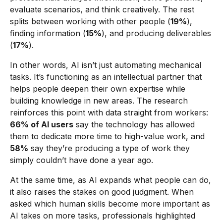
evaluate scenarios, and think creatively. The rest
splits between working with other people (
19%
),
finding information (
15%
), and producing deliverables
(
17%
).
In other words, AI isn’t just automating mechanical
tasks. It’s functioning as an intellectual partner that
helps people deepen their own expertise while
building knowledge in new areas. The research
reinforces this point with data straight from workers:
66% of AI users
say the technology has allowed
them to dedicate more time to high-value work, and
58%
say they’re producing a type of work they
simply couldn’t have done a year ago.
At the same time, as AI expands what people can do,
it also raises the stakes on good judgment. When
asked which human skills become more important as
AI takes on more tasks, professionals highlighted