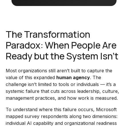
The Transformation
Paradox: When People Are
Ready but the System Isn’t
Most organizations still aren’t built to capture the
value of this expanded
human agency
. The
challenge isn’t limited to tools or individuals — it’s a
systemic failure that cuts across leadership, culture,
management practices, and how work is measured.
To understand where this failure occurs, Microsoft
mapped survey respondents along two dimensions:
individual AI capability and organizational readiness