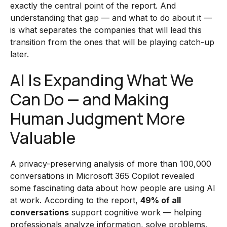
exactly the central point of the report. And
understanding that gap — and what to do about it —
is what separates the companies that will lead this
transition from the ones that will be playing catch-up
later.
AI Is Expanding What We
Can Do — and Making
Human Judgment More
Valuable
A privacy-preserving analysis of more than 100,000
conversations in Microsoft 365 Copilot revealed
some fascinating data about how people are using AI
at work. According to the report,
49% of all
conversations
support cognitive work — helping
professionals analyze information, solve problems,