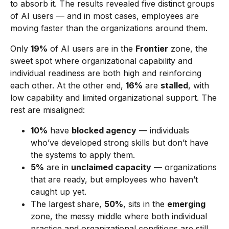
to absorb it. The results revealed five distinct groups
of AI users — and in most cases, employees are
moving faster than the organizations around them.
Only
19%
of AI users are in the
Frontier
zone, the
sweet spot where organizational capability and
individual readiness are both high and reinforcing
each other. At the other end,
16%
are
stalled
, with
low capability and limited organizational support. The
rest are misaligned:
10%
have
blocked agency
— individuals
who’ve developed strong skills but don’t have
the systems to apply them.
5%
are in
unclaimed capacity
— organizations
that are ready, but employees who haven’t
caught up yet.
The largest share,
50%
, sits in the
emerging
zone, the messy middle where both individual
practice and organizational conditions are still