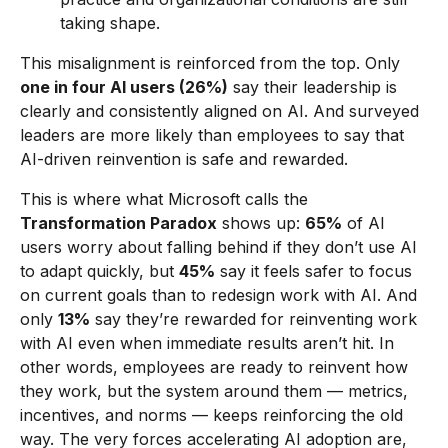
taking shape.
This misalignment is reinforced from the top. Only
one in four AI users (26%)
say their leadership is
clearly and consistently aligned on AI. And surveyed
leaders are more likely than employees to say that
AI-driven reinvention is safe and rewarded.
This is where what Microsoft calls the
Transformation Paradox
shows up:
65%
of AI
users worry about falling behind if they don’t use AI
to adapt quickly, but
45%
say it feels safer to focus
on current goals than to redesign work with AI. And
only
13%
say they’re rewarded for reinventing work
with AI even when immediate results aren’t hit. In
other words, employees are ready to reinvent how
they work, but the system around them — metrics,
incentives, and norms — keeps reinforcing the old
way. The very forces accelerating AI adoption are,