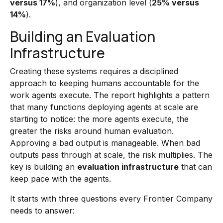
versus 17%
), and organization level (
25% versus
14%
).
Building an Evaluation
Infrastructure
Creating these systems requires a disciplined
approach to keeping humans accountable for the
work agents execute. The report highlights a pattern
that many functions deploying agents at scale are
starting to notice: the more agents execute, the
greater the risks around human evaluation.
Approving a bad output is manageable. When bad
outputs pass through at scale, the risk multiplies. The
key is building an
evaluation infrastructure
that can
keep pace with the agents.
It starts with three questions every Frontier Company
needs to answer: