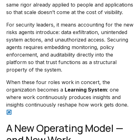
same rigor already applied to people and applications
so that scale doesn’t come at the cost of visibility.
For security leaders, it means accounting for the new
risks agents introduce: data exfiltration, unintended
system actions, and unauthorized access. Securing
agents requires embedding monitoring, policy
enforcement, and auditability directly into the
platform so that trust functions as a structural
property of the system.
When these four roles work in concert, the
organization becomes a
Learning System
: one
where work continuously produces insights and
insights continuously reshape how work gets done.
A New Operating Model —