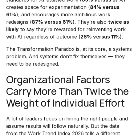
creates space for experimentation (
84% versus
61%
), and encourages more ambitious work
redesigns (
87% versus 61%
). They’re also
twice as
likely
to say they’re rewarded for reinventing work
with AI regardless of outcome (
26% versus 11%
).
The Transformation Paradox is, at its core, a systems
problem. And systems don’t fix themselves — they
need to be redesigned.
Organizational Factors
Carry More Than Twice the
Weight of Individual Effort
A lot of leaders focus on hiring the right people and
assume results will follow naturally. But the data
from the Work Trend Index 2026 tells a different