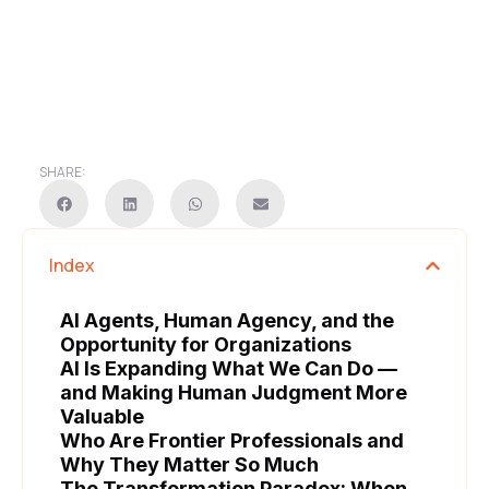
SHARE:
Index
AI Agents, Human Agency, and the
Opportunity for Organizations
AI Is Expanding What We Can Do —
and Making Human Judgment More
Valuable
Who Are Frontier Professionals and
Why They Matter So Much
The Transformation Paradox: When