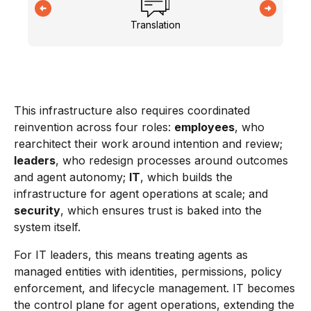
Translation
This infrastructure also requires coordinated
reinvention across four roles:
employees
, who
rearchitect their work around intention and review;
leaders
, who redesign processes around outcomes
and agent autonomy;
IT
, which builds the
infrastructure for agent operations at scale; and
security
, which ensures trust is baked into the
system itself.
For IT leaders, this means treating agents as
managed entities with identities, permissions, policy
enforcement, and lifecycle management. IT becomes
the control plane for agent operations, extending the