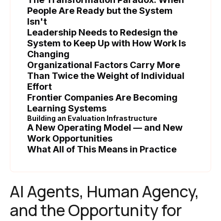
People Are Ready but the System
Isn't
Leadership Needs to Redesign the
System to Keep Up with How Work Is
Changing
Organizational Factors Carry More
Than Twice the Weight of Individual
Effort
Frontier Companies Are Becoming
Learning Systems
Building an Evaluation Infrastructure
A New Operating Model — and New
Work Opportunities
What All of This Means in Practice
AI Agents, Human Agency,
and the Opportunity for