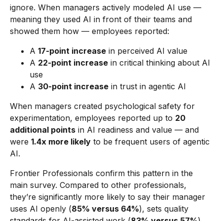
ignore. When managers actively modeled AI use —
meaning they used AI in front of their teams and
showed them how — employees reported:
A
17-point increase
in perceived AI value
A
22-point increase
in critical thinking about AI
use
A
30-point increase
in trust in agentic AI
When managers created psychological safety for
experimentation, employees reported up to
20
additional points
in AI readiness and value — and
were
1.4x more likely
to be frequent users of agentic
AI.
Frontier Professionals confirm this pattern in the
main survey. Compared to other professionals,
they’re significantly more likely to say their manager
uses AI openly (
85% versus 64%
), sets quality
standards for AI-assisted work (
83% versus 57%
),