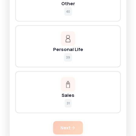
Other
40
Personal Life
39
Sales
31
Next