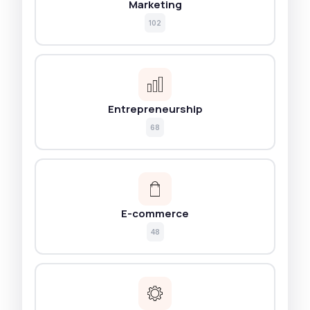
Marketing
102
Entrepreneurship
68
E-commerce
48