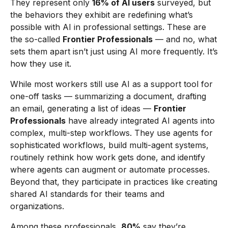
They represent only
16% of AI users
surveyed, but
the behaviors they exhibit are redefining what’s
possible with AI in professional settings. These are
the so-called
Frontier Professionals
— and no, what
sets them apart isn’t just using AI more frequently. It’s
how they use it.
While most workers still use AI as a support tool for
one-off tasks — summarizing a document, drafting
an email, generating a list of ideas —
Frontier
Professionals
have already integrated AI agents into
complex, multi-step workflows. They use agents for
sophisticated workflows, build multi-agent systems,
routinely rethink how work gets done, and identify
where agents can augment or automate processes.
Beyond that, they participate in practices like creating
shared AI standards for their teams and
organizations.
Among these professionals,
80%
say they’re