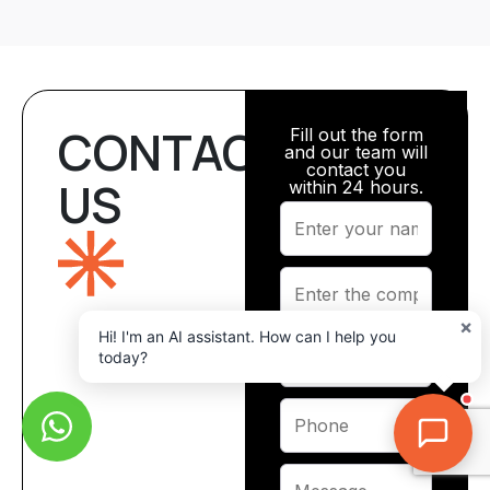
CONTACT
Fill out the form
and our team will
contact you
US
within 24 hours.
×
Hi! I'm an AI assistant. How can I help you
today?