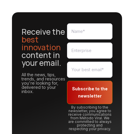
Receive the
best
innovation
content in
your email.
All the news, tips,
trends, and resources
you're looking for,
delivered to your
Subscribe to the
inbox.
newsletter
By subscribing to the
newsletter, you agree to
receive communications
from Método Viral. We
are committed to always
protecting and
respecting your privacy.