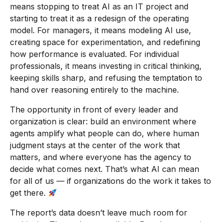
means stopping to treat AI as an IT project and
starting to treat it as a redesign of the operating
model. For managers, it means modeling AI use,
creating space for experimentation, and redefining
how performance is evaluated. For individual
professionals, it means investing in critical thinking,
keeping skills sharp, and refusing the temptation to
hand over reasoning entirely to the machine.
The opportunity in front of every leader and
organization is clear: build an environment where
agents amplify what people can do, where human
judgment stays at the center of the work that
matters, and where everyone has the agency to
decide what comes next. That’s what AI can mean
for all of us — if organizations do the work it takes to
get there.
The report’s data doesn’t leave much room for