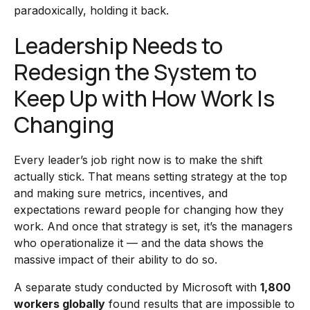
paradoxically, holding it back.
Leadership Needs to
Redesign the System to
Keep Up with How Work Is
Changing
Every leader’s job right now is to make the shift
actually stick. That means setting strategy at the top
and making sure metrics, incentives, and
expectations reward people for changing how they
work. And once that strategy is set, it’s the managers
who operationalize it — and the data shows the
massive impact of their ability to do so.
A separate study conducted by Microsoft with
1,800
workers globally
found results that are impossible to