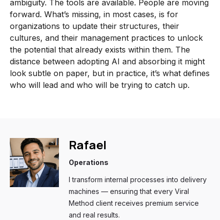
ambiguity. The tools are available. People are moving
forward. What’s missing, in most cases, is for
organizations to update their structures, their
cultures, and their management practices to unlock
the potential that already exists within them. The
distance between adopting AI and absorbing it might
look subtle on paper, but in practice, it’s what defines
who will lead and who will be trying to catch up.
Rafael
Operations
I transform internal processes into delivery
machines — ensuring that every Viral
Method client receives premium service
and real results.