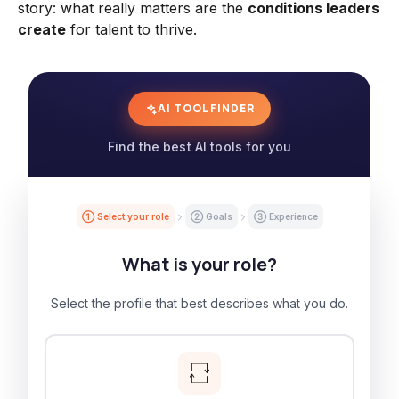
story: what really matters are the
conditions leaders
create
for talent to thrive.
AI TOOL FINDER
Find the best AI tools for you
① Select your role
② Goals
③ Experience
What is your role?
Select the profile that best describes what you do.