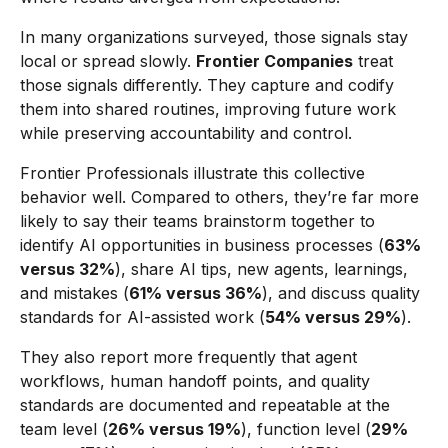
In many organizations surveyed, those signals stay
local or spread slowly.
Frontier Companies
treat
those signals differently. They capture and codify
them into shared routines, improving future work
while preserving accountability and control.
Frontier Professionals illustrate this collective
behavior well. Compared to others, they’re far more
likely to say their teams brainstorm together to
identify AI opportunities in business processes (
63%
versus 32%
), share AI tips, new agents, learnings,
and mistakes (
61% versus 36%
), and discuss quality
standards for AI-assisted work (
54% versus 29%
).
They also report more frequently that agent
workflows, human handoff points, and quality
standards are documented and repeatable at the
team level (
26% versus 19%
), function level (
29%