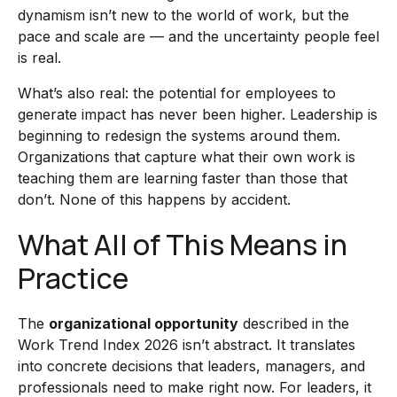
dynamism isn’t new to the world of work, but the
pace and scale are — and the uncertainty people feel
is real.
What’s also real: the potential for employees to
generate impact has never been higher. Leadership is
beginning to redesign the systems around them.
Organizations that capture what their own work is
teaching them are learning faster than those that
don’t. None of this happens by accident.
What All of This Means in
Practice
The
organizational opportunity
described in the
Work Trend Index 2026 isn’t abstract. It translates
into concrete decisions that leaders, managers, and
professionals need to make right now. For leaders, it