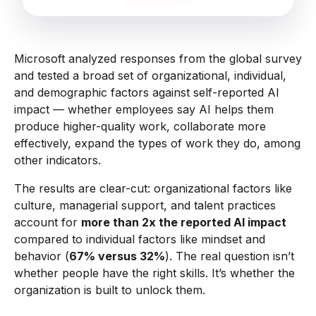
Microsoft analyzed responses from the global survey
and tested a broad set of organizational, individual,
and demographic factors against self-reported AI
impact — whether employees say AI helps them
produce higher-quality work, collaborate more
effectively, expand the types of work they do, among
other indicators.
The results are clear-cut: organizational factors like
culture, managerial support, and talent practices
account for
more than 2x the reported AI impact
compared to individual factors like mindset and
behavior (
67% versus 32%
). The real question isn’t
whether people have the right skills. It’s whether the
organization is built to unlock them.