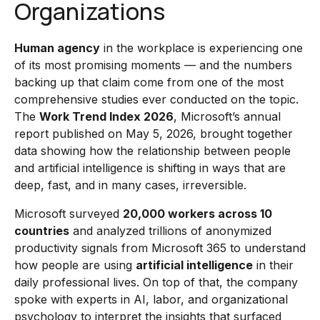
Organizations
Human agency
in the workplace is experiencing one
of its most promising moments — and the numbers
backing up that claim come from one of the most
comprehensive studies ever conducted on the topic.
The
Work Trend Index 2026
, Microsoft’s annual
report published on May 5, 2026, brought together
data showing how the relationship between people
and artificial intelligence is shifting in ways that are
deep, fast, and in many cases, irreversible.
Microsoft surveyed
20,000 workers across 10
countries
and analyzed trillions of anonymized
productivity signals from Microsoft 365 to understand
how people are using
artificial intelligence
in their
daily professional lives. On top of that, the company
spoke with experts in AI, labor, and organizational
psychology to interpret the insights that surfaced