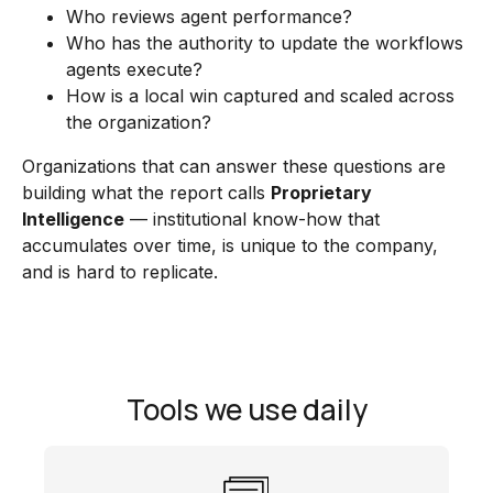
Who reviews agent performance?
Who has the authority to update the workflows
agents execute?
How is a local win captured and scaled across
the organization?
Organizations that can answer these questions are
building what the report calls
Proprietary
Intelligence
— institutional know-how that
accumulates over time, is unique to the company,
and is hard to replicate.
Tools we use daily