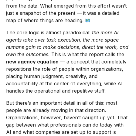
from the data. What emerged from this effort wasn’t
just a snapshot of the present — it was a detailed
map of where things are heading.
The core logic is almost paradoxical:
the more AI
agents take over task execution, the more space
humans gain to make decisions, direct the work, and
own the outcomes.
This is what the report calls the
new agency equation
— a concept that completely
repositions the role of people within organizations,
placing human judgment, creativity, and
accountability at the center of everything, while AI
handles the operational and repetitive stuff.
But there’s an important detail in all of this: most
people are already moving in that direction.
Organizations, however, haven’t caught up yet. That
gap between what professionals can do today with
AI and what companies are set up to support is