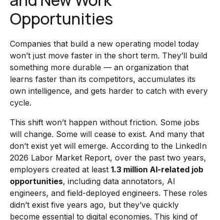
and New Work
Opportunities
Companies that build a new operating model today
won’t just move faster in the short term. They’ll build
something more durable — an organization that
learns faster than its competitors, accumulates its
own intelligence, and gets harder to catch with every
cycle.
This shift won’t happen without friction. Some jobs
will change. Some will cease to exist. And many that
don’t exist yet will emerge. According to the LinkedIn
2026 Labor Market Report, over the past two years,
employers created at least
1.3 million AI-related job
opportunities
, including data annotators, AI
engineers, and field-deployed engineers. These roles
didn’t exist five years ago, but they’ve quickly
become essential to digital economies. This kind of