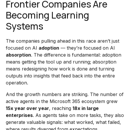
Frontier Companies Are
Becoming Learning
Systems
The companies pulling ahead in this race aren’t just
focused on AI
adoption
— they’re focused on AI
absorption
. The difference is fundamental: adoption
means getting the tool up and running; absorption
means redesigning how work is done and turning
outputs into insights that feed back into the entire
operation.
And the growth numbers are striking. The number of
active agents in the Microsoft 365 ecosystem grew
15x year over year
, reaching
18x in large
enterprises
. As agents take on more tasks, they also
generate valuable signals: what worked, what failed,
where results diverged from expectations.