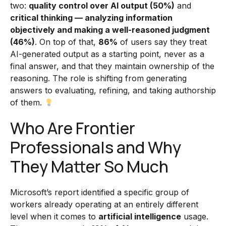
two:
quality control over AI output (50%)
and
critical thinking — analyzing information
objectively and making a well-reasoned judgment
(46%)
. On top of that,
86%
of users say they treat
AI-generated output as a starting point, never as a
final answer, and that they maintain ownership of the
reasoning. The role is shifting from generating
answers to evaluating, refining, and taking authorship
of them.
Who Are Frontier
Professionals and Why
They Matter So Much
Microsoft’s report identified a specific group of
workers already operating at an entirely different
level when it comes to
artificial intelligence
usage.