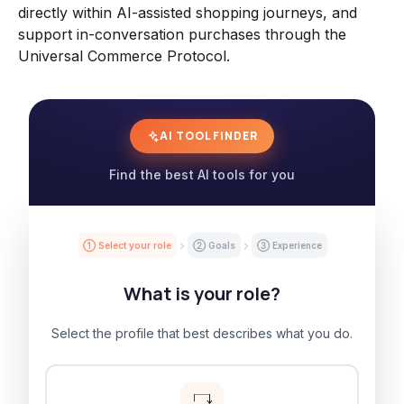
directly within AI-assisted shopping journeys, and
support in-conversation purchases through the
Universal Commerce Protocol.
AI TOOL FINDER
Find the best AI tools for you
① Select your role
② Goals
③ Experience
What is your role?
Select the profile that best describes what you do.