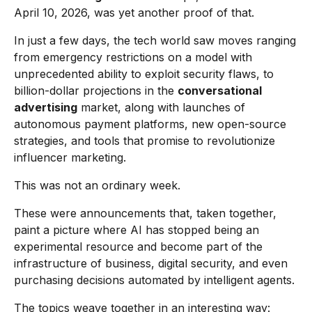
April 10, 2026, was yet another proof of that.
In just a few days, the tech world saw moves ranging
from emergency restrictions on a model with
unprecedented ability to exploit security flaws, to
billion-dollar projections in the
conversational
advertising
market, along with launches of
autonomous payment platforms, new open-source
strategies, and tools that promise to revolutionize
influencer marketing.
This was not an ordinary week.
These were announcements that, taken together,
paint a picture where AI has stopped being an
experimental resource and become part of the
infrastructure of business, digital security, and even
purchasing decisions automated by intelligent agents.
The topics weave together in an interesting way: