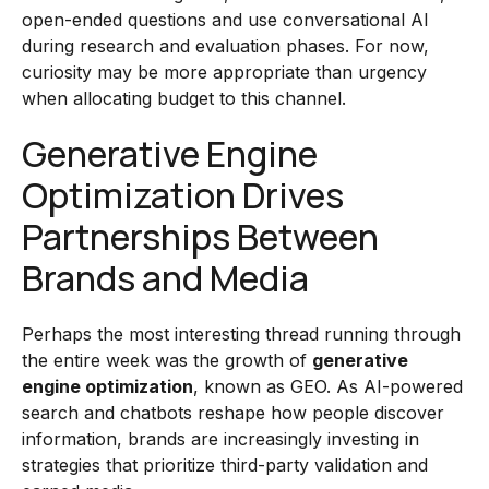
open-ended questions and use conversational AI
during research and evaluation phases. For now,
curiosity may be more appropriate than urgency
when allocating budget to this channel.
Generative Engine
Optimization Drives
Partnerships Between
Brands and Media
Perhaps the most interesting thread running through
the entire week was the growth of
generative
engine optimization
, known as GEO. As AI-powered
search and chatbots reshape how people discover
information, brands are increasingly investing in
strategies that prioritize third-party validation and