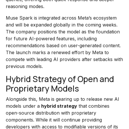
reasoning modes.
Muse Spark is integrated across Meta’s ecosystem
and will be expanded globally in the coming weeks.
The company positions the model as the foundation
for future AI-powered features, including
recommendations based on user-generated content.
The launch marks a renewed effort by Meta to
compete with leading AI providers after setbacks with
previous models.
Hybrid Strategy of Open and
Proprietary Models
Alongside this, Meta is gearing up to release new AI
models under a
hybrid strategy
that combines
open-source distribution with proprietary
components. While it will continue providing
developers with access to modifiable versions of its