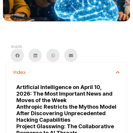
SHARE:
Index
Artificial Intelligence on April 10,
2026: The Most Important News and
Moves of the Week
Anthropic Restricts the Mythos Model
After Discovering Unprecedented
Hacking Capabilities
Project Glasswing: The Collaborative
Response to AI Threats