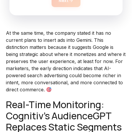
Next
At the same time, the company stated it has no
current plans to insert ads into Gemini. This
distinction matters because it suggests Google is
being strategic about where it monetizes and where it
preserves the user experience, at least for now. For
marketers, the early direction indicates that AI-
powered search advertising could become richer in
intent, more conversational, and more connected to
direct commerce.
Real-Time Monitoring:
Cognitiv’s AudienceGPT
Replaces Static Segments