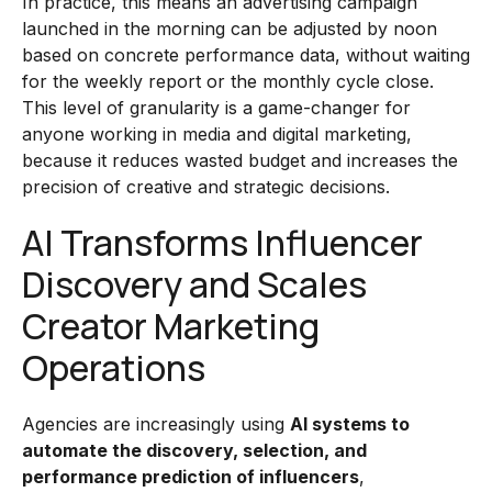
In practice, this means an advertising campaign
launched in the morning can be adjusted by noon
based on concrete performance data, without waiting
for the weekly report or the monthly cycle close.
This level of granularity is a game-changer for
anyone working in media and digital marketing,
because it reduces wasted budget and increases the
precision of creative and strategic decisions.
AI Transforms Influencer
Discovery and Scales
Creator Marketing
Operations
Agencies are increasingly using
AI systems to
automate the discovery, selection, and
performance prediction of influencers
,