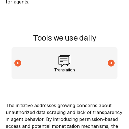
for agents.
Tools we use daily
Translation
The initiative addresses growing concerns about
unauthorized data scraping and lack of transparency
in agent behavior. By introducing permission-based
access and potential monetization mechanisms, the