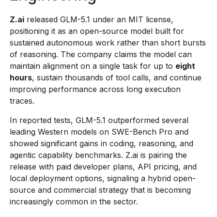
Z.ai
released GLM-5.1 under an MIT license,
positioning it as an open-source model built for
sustained autonomous work rather than short bursts
of reasoning. The company claims the model can
maintain alignment on a single task for up to
eight
hours
, sustain thousands of tool calls, and continue
improving performance across long execution
traces.
In reported tests, GLM-5.1 outperformed several
leading Western models on SWE-Bench Pro and
showed significant gains in coding, reasoning, and
agentic capability benchmarks. Z.ai is pairing the
release with paid developer plans, API pricing, and
local deployment options, signaling a hybrid open-
source and commercial strategy that is becoming
increasingly common in the sector.