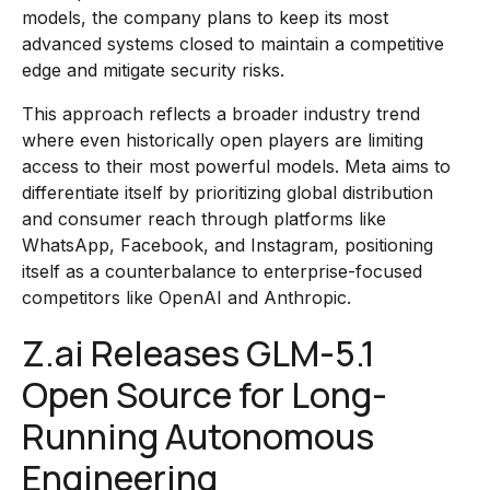
models, the company plans to keep its most
advanced systems closed to maintain a competitive
edge and mitigate security risks.
This approach reflects a broader industry trend
where even historically open players are limiting
access to their most powerful models. Meta aims to
differentiate itself by prioritizing global distribution
and consumer reach through platforms like
WhatsApp, Facebook, and Instagram, positioning
itself as a counterbalance to enterprise-focused
competitors like OpenAI and Anthropic.
Z.ai Releases GLM-5.1
Open Source for Long-
Running Autonomous
Engineering