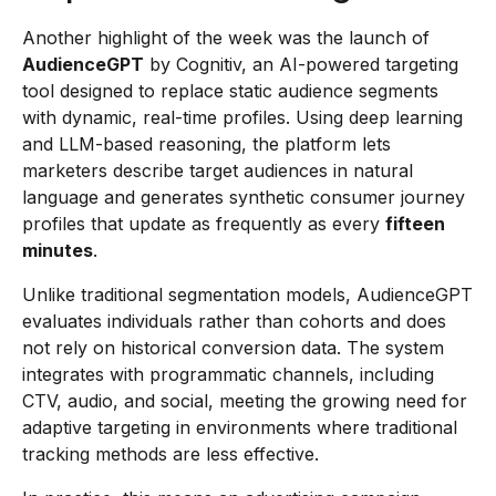
Another highlight of the week was the launch of
AudienceGPT
by Cognitiv, an AI-powered targeting
tool designed to replace static audience segments
with dynamic, real-time profiles. Using deep learning
and LLM-based reasoning, the platform lets
marketers describe target audiences in natural
language and generates synthetic consumer journey
profiles that update as frequently as every
fifteen
minutes
.
Unlike traditional segmentation models, AudienceGPT
evaluates individuals rather than cohorts and does
not rely on historical conversion data. The system
integrates with programmatic channels, including
CTV, audio, and social, meeting the growing need for
adaptive targeting in environments where traditional
tracking methods are less effective.