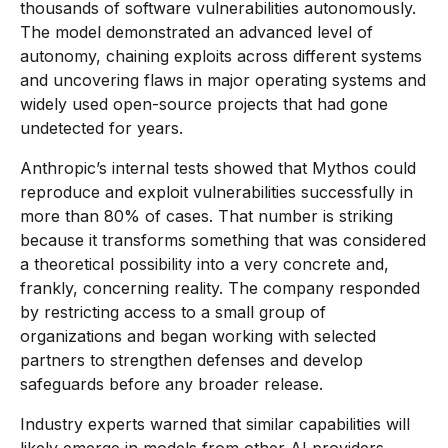
thousands of software vulnerabilities autonomously.
The model demonstrated an advanced level of
autonomy, chaining exploits across different systems
and uncovering flaws in major operating systems and
widely used open-source projects that had gone
undetected for years.
Anthropic’s internal tests showed that Mythos could
reproduce and exploit vulnerabilities successfully in
more than 80% of cases. That number is striking
because it transforms something that was considered
a theoretical possibility into a very concrete and,
frankly, concerning reality. The company responded
by restricting access to a small group of
organizations and began working with selected
partners to strengthen defenses and develop
safeguards before any broader release.
Industry experts warned that similar capabilities will