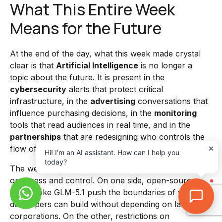
What This Entire Week
Means for the Future
At the end of the day, what this week made crystal
clear is that
Artificial Intelligence
is no longer a
topic about the future. It is present in the
cybersecurity
alerts that protect critical
infrastructure, in the
advertising
conversations that
influence purchasing decisions, in the
monitoring
tools that read audiences in real time, and in the
partnerships
that are redesigning who controls the
×
flow of information and business in the digital world.
Hi! I'm an AI assistant. How can I help you
today?
The week also revealed a growing tension between
openness and control. On one side, open-source
models like GLM-5.1 push the boundaries of what
developers can build without depending on large
corporations. On the other, restrictions on