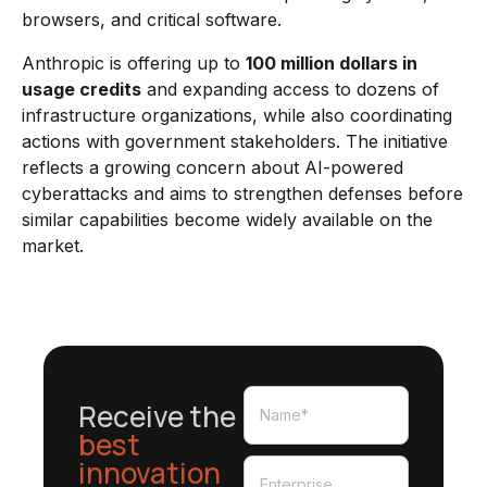
browsers, and critical software.
Anthropic is offering up to
100 million dollars in
usage credits
and expanding access to dozens of
infrastructure organizations, while also coordinating
actions with government stakeholders. The initiative
reflects a growing concern about AI-powered
cyberattacks and aims to strengthen defenses before
similar capabilities become widely available on the
market.
Receive the
best
innovation