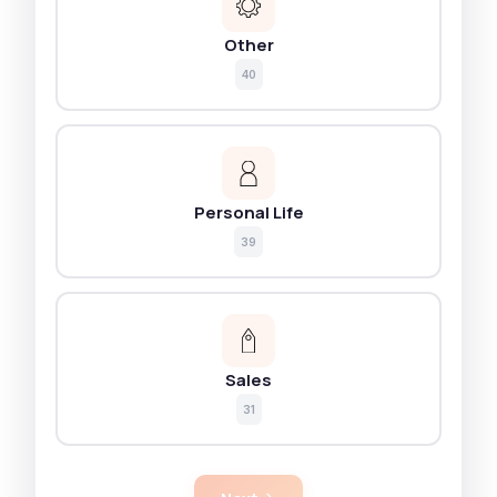
Other
40
Personal Life
39
Sales
31