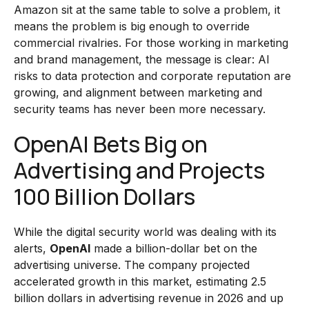
Amazon sit at the same table to solve a problem, it
means the problem is big enough to override
commercial rivalries. For those working in marketing
and brand management, the message is clear: AI
risks to data protection and corporate reputation are
growing, and alignment between marketing and
security teams has never been more necessary.
OpenAI Bets Big on
Advertising and Projects
100 Billion Dollars
While the digital security world was dealing with its
alerts,
OpenAI
made a billion-dollar bet on the
advertising universe. The company projected
accelerated growth in this market, estimating 2.5
billion dollars in advertising revenue in 2026 and up