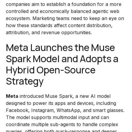
companies aim to establish a foundation for a more
controlled and economically balanced agentic web
ecosystem. Marketing teams need to keep an eye on
how these standards affect content distribution,
attribution, and revenue opportunities.
Meta Launches the Muse
Spark Model and Adopts a
Hybrid Open-Source
Strategy
Meta
introduced Muse Spark, a new AI model
designed to power its apps and devices, including
Facebook, Instagram, WhatsApp, and smart glasses.
The model supports multimodal input and can
coordinate multiple sub-agents to handle complex
queries, offering both quick-response and deeper