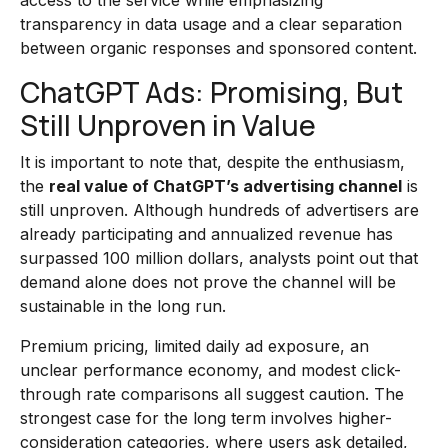
access to the service while emphasizing
transparency in data usage and a clear separation
between organic responses and sponsored content.
ChatGPT Ads: Promising, But
Still Unproven in Value
It is important to note that, despite the enthusiasm,
the
real value of ChatGPT’s advertising channel
is
still unproven. Although hundreds of advertisers are
already participating and annualized revenue has
surpassed 100 million dollars, analysts point out that
demand alone does not prove the channel will be
sustainable in the long run.
Premium pricing, limited daily ad exposure, an
unclear performance economy, and modest click-
through rate comparisons all suggest caution. The
strongest case for the long term involves higher-
consideration categories, where users ask detailed,