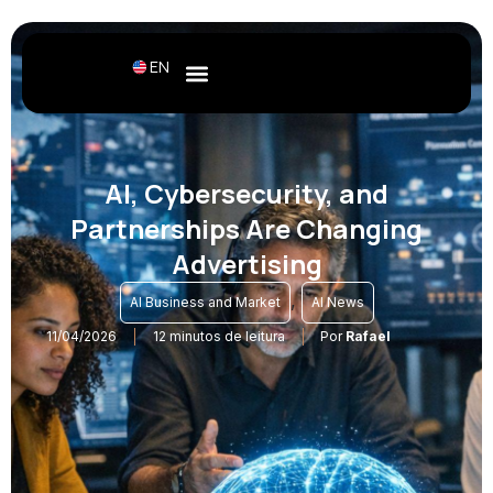
EN
AI, Cybersecurity, and
Partnerships Are Changing
Advertising
,
AI Business and Market
AI News
11/04/2026
12 minutos de leitura
Por
Rafael