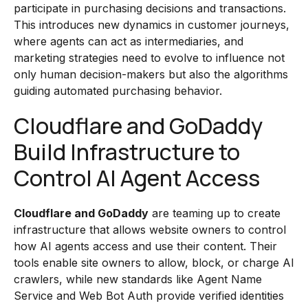
participate in purchasing decisions and transactions.
This introduces new dynamics in customer journeys,
where agents can act as intermediaries, and
marketing strategies need to evolve to influence not
only human decision-makers but also the algorithms
guiding automated purchasing behavior.
Cloudflare and GoDaddy
Build Infrastructure to
Control AI Agent Access
Cloudflare and GoDaddy
are teaming up to create
infrastructure that allows website owners to control
how AI agents access and use their content. Their
tools enable site owners to allow, block, or charge AI
crawlers, while new standards like Agent Name
Service and Web Bot Auth provide verified identities