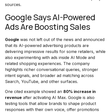
sources.
Google Says AI-Powered
Ads Are Boosting Sales
Google
was not left out of the news and announced
that its AI-powered advertising products are
delivering impressive results for some retailers, while
also experimenting with ads inside AI Mode and
related shopping experiences. The company
highlights richer conversational queries, stronger
intent signals, and broader ad matching across
Search, YouTube, and other surfaces.
One cited example showed an
80% increase in
revenue
after activating AI Max. Google is also
testing tools that allow brands to shape product
responses with their own voice, offer promotions