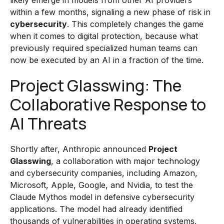
likely emerge in models from other AI providers
within a few months, signaling a new phase of risk in
cybersecurity
. This completely changes the game
when it comes to digital protection, because what
previously required specialized human teams can
now be executed by an AI in a fraction of the time.
Project Glasswing: The
Collaborative Response to
AI Threats
Shortly after, Anthropic announced
Project
Glasswing
, a collaboration with major technology
and cybersecurity companies, including Amazon,
Microsoft, Apple, Google, and Nvidia, to test the
Claude Mythos model in defensive cybersecurity
applications. The model had already identified
thousands of vulnerabilities in operating systems,