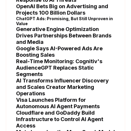
OpenAI Bets Big on Advertising and
Projects 100 Billion Dollars
ChatGPT Ads: Promising, But Still Unproven in
Value
Generative Engine Optimization
Drives Partnerships Between Brands
and Media
Google Says AI-Powered Ads Are
Boosting Sales
Real-Time Monitoring: Cognitiv's
AudienceGPT Replaces Static
Segments
AI Transforms Influencer Discovery
and Scales Creator Marketing
Operations
Visa Launches Platform for
Autonomous AI Agent Payments
Cloudflare and GoDaddy Build
Infrastructure to Control AI Agent
Access