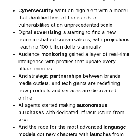
Cybersecurity
went on high alert with a model
that identified tens of thousands of
vulnerabilities at an unprecedented scale
Digital
advertising
is starting to find a new
home in chatbot conversations, with projections
reaching 100 billion dollars annually
Audience
monitoring
gained a layer of real-time
intelligence with profiles that update every
fifteen minutes
And strategic
partnerships
between brands,
media outlets, and tech giants are redefining
how products and services are discovered
online
AI agents started making
autonomous
purchases
with dedicated infrastructure from
Visa
And the race for the most advanced
language
models
got new chapters with launches from