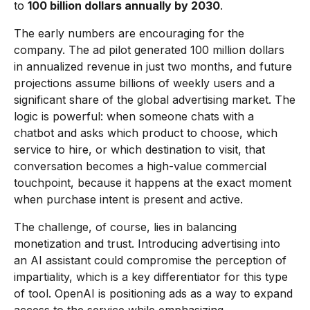
to
100 billion dollars annually by 2030
.
The early numbers are encouraging for the
company. The ad pilot generated 100 million dollars
in annualized revenue in just two months, and future
projections assume billions of weekly users and a
significant share of the global advertising market. The
logic is powerful: when someone chats with a
chatbot and asks which product to choose, which
service to hire, or which destination to visit, that
conversation becomes a high-value commercial
touchpoint, because it happens at the exact moment
when purchase intent is present and active.
The challenge, of course, lies in balancing
monetization and trust. Introducing advertising into
an AI assistant could compromise the perception of
impartiality, which is a key differentiator for this type
of tool. OpenAI is positioning ads as a way to expand