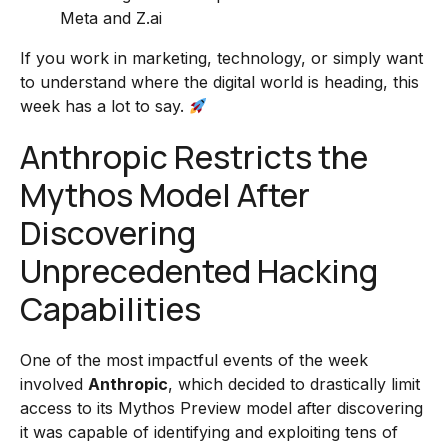
Meta and Z.ai
If you work in marketing, technology, or simply want
to understand where the digital world is heading, this
week has a lot to say.
Anthropic Restricts the
Mythos Model After
Discovering
Unprecedented Hacking
Capabilities
One of the most impactful events of the week
involved
Anthropic
, which decided to drastically limit
access to its Mythos Preview model after discovering
it was capable of identifying and exploiting tens of