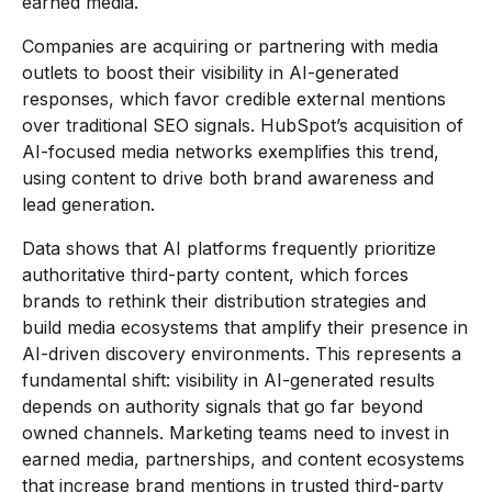
earned media.
Companies are acquiring or partnering with media
outlets to boost their visibility in AI-generated
responses, which favor credible external mentions
over traditional SEO signals. HubSpot’s acquisition of
AI-focused media networks exemplifies this trend,
using content to drive both brand awareness and
lead generation.
Data shows that AI platforms frequently prioritize
authoritative third-party content, which forces
brands to rethink their distribution strategies and
build media ecosystems that amplify their presence in
AI-driven discovery environments. This represents a
fundamental shift: visibility in AI-generated results
depends on authority signals that go far beyond
owned channels. Marketing teams need to invest in
earned media, partnerships, and content ecosystems
that increase brand mentions in trusted third-party