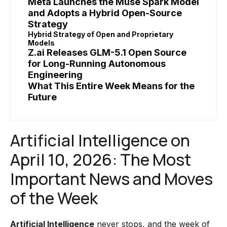
Meta Launches the Muse Spark Model
and Adopts a Hybrid Open-Source
Strategy
Hybrid Strategy of Open and Proprietary
Models
Z.ai Releases GLM-5.1 Open Source
for Long-Running Autonomous
Engineering
What This Entire Week Means for the
Future
Artificial Intelligence on
April 10, 2026: The Most
Important News and Moves
of the Week
Artificial Intelligence
never stops, and the week of