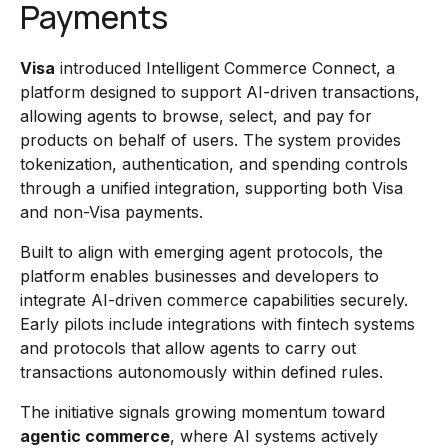
Payments
Visa
introduced Intelligent Commerce Connect, a
platform designed to support AI-driven transactions,
allowing agents to browse, select, and pay for
products on behalf of users. The system provides
tokenization, authentication, and spending controls
through a unified integration, supporting both Visa
and non-Visa payments.
Built to align with emerging agent protocols, the
platform enables businesses and developers to
integrate AI-driven commerce capabilities securely.
Early pilots include integrations with fintech systems
and protocols that allow agents to carry out
transactions autonomously within defined rules.
The initiative signals growing momentum toward
agentic commerce
, where AI systems actively