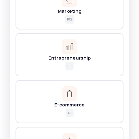
Marketing
102
Entrepreneurship
68
E-commerce
48