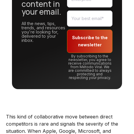
content in
your email.
All the news, tips,
trends, and resources
you're looking for,
delivered to your
Subscribe to the
inbox.
newsletter
By subscribing to the
newsletter, you agree to
receive communications
from Método Viral. We
are committed to always
protecting and
respecting your privacy.
This kind of collaborative move between direct
competitors is rare and signals the severity of the
situation. When Apple, Google, Microsoft, and