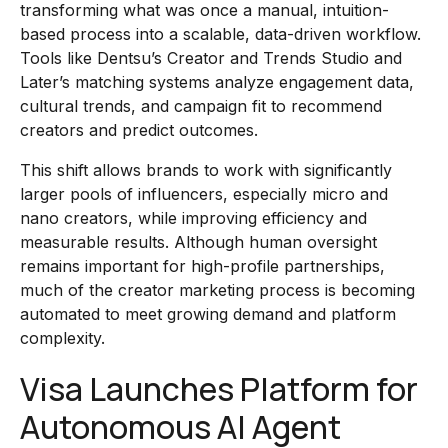
transforming what was once a manual, intuition-
based process into a scalable, data-driven workflow.
Tools like Dentsu’s Creator and Trends Studio and
Later’s matching systems analyze engagement data,
cultural trends, and campaign fit to recommend
creators and predict outcomes.
This shift allows brands to work with significantly
larger pools of influencers, especially micro and
nano creators, while improving efficiency and
measurable results. Although human oversight
remains important for high-profile partnerships,
much of the creator marketing process is becoming
automated to meet growing demand and platform
complexity.
Visa Launches Platform for
Autonomous AI Agent