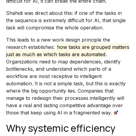
difficult for AI, it can break the entire chain.
Shahidi was direct about this: if one of the tasks in
the sequence is extremely difficult for AI, that single
task will compromise the whole operation.
This leads to a new work design principle the
research establishes:
how tasks are grouped matters
just as much as which tasks are automated
.
Organizations need to map dependencies, identify
bottlenecks, and understand which parts of a
workflow are most receptive to intelligent
automation. It is not a simple task, but this is exactly
where the big opportunity lies. Companies that
manage to redesign their processes intelligently will
have a real and lasting competitive advantage over
those that keep using AI in a fragmented way.
Why systemic efficiency