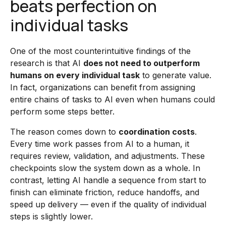
beats perfection on
individual tasks
One of the most counterintuitive findings of the
research is that AI
does not need to outperform
humans on every individual task
to generate value.
In fact, organizations can benefit from assigning
entire chains of tasks to AI even when humans could
perform some steps better.
The reason comes down to
coordination costs
.
Every time work passes from AI to a human, it
requires review, validation, and adjustments. These
checkpoints slow the system down as a whole. In
contrast, letting AI handle a sequence from start to
finish can eliminate friction, reduce handoffs, and
speed up delivery — even if the quality of individual
steps is slightly lower.