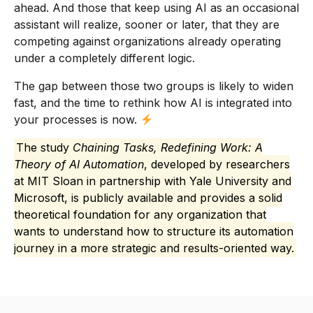
ahead. And those that keep using AI as an occasional
assistant will realize, sooner or later, that they are
competing against organizations already operating
under a completely different logic.
The gap between those two groups is likely to widen
fast, and the time to rethink how AI is integrated into
your processes is now.
The study
Chaining Tasks, Redefining Work: A
Theory of AI Automation
, developed by researchers
at MIT Sloan in partnership with Yale University and
Microsoft, is publicly available and provides a solid
theoretical foundation for any organization that
wants to understand how to structure its automation
journey in a more strategic and results-oriented way.