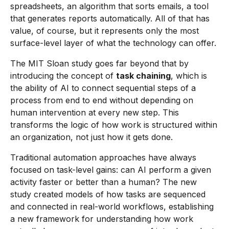
spreadsheets, an algorithm that sorts emails, a tool
that generates reports automatically. All of that has
value, of course, but it represents only the most
surface-level layer of what the technology can offer.
The MIT Sloan study goes far beyond that by
introducing the concept of
task chaining
, which is
the ability of AI to connect sequential steps of a
process from end to end without depending on
human intervention at every new step. This
transforms the logic of how work is structured within
an organization, not just how it gets done.
Traditional automation approaches have always
focused on task-level gains: can AI perform a given
activity faster or better than a human? The new
study created models of how tasks are sequenced
and connected in real-world workflows, establishing
a new framework for understanding how work