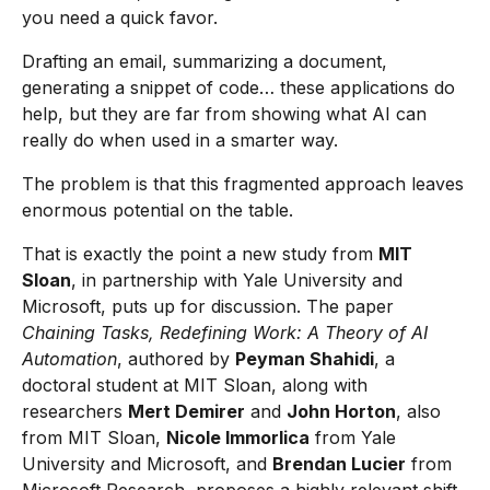
you need a quick favor.
Drafting an email, summarizing a document,
generating a snippet of code… these applications do
help, but they are far from showing what AI can
really do when used in a smarter way.
The problem is that this fragmented approach leaves
enormous potential on the table.
That is exactly the point a new study from
MIT
Sloan
, in partnership with Yale University and
Microsoft, puts up for discussion. The paper
Chaining Tasks, Redefining Work: A Theory of AI
Automation
, authored by
Peyman Shahidi
, a
doctoral student at MIT Sloan, along with
researchers
Mert Demirer
and
John Horton
, also
from MIT Sloan,
Nicole Immorlica
from Yale
University and Microsoft, and
Brendan Lucier
from