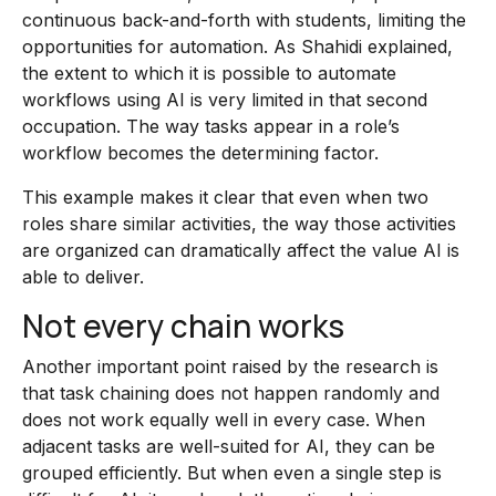
continuous back-and-forth with students, limiting the
opportunities for automation. As Shahidi explained,
the extent to which it is possible to automate
workflows using AI is very limited in that second
occupation. The way tasks appear in a role’s
workflow becomes the determining factor.
This example makes it clear that even when two
roles share similar activities, the way those activities
are organized can dramatically affect the value AI is
able to deliver.
Not every chain works
Another important point raised by the research is
that task chaining does not happen randomly and
does not work equally well in every case. When
adjacent tasks are well-suited for AI, they can be
grouped efficiently. But when even a single step is