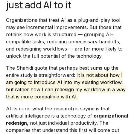
just add AI to it
Organizations that treat AI as a plug-and-play tool
may see incremental improvements. But those that
rethink how work is structured — grouping AI-
compatible tasks, reducing unnecessary handoffs,
and redesigning workflows — are far more likely to
unlock the full potential of the technology.
The Shahidi quote that perhaps best sums up the
entire study is straightforward:
it is not about how I
am going to introduce AI into my existing workflow,
but rather how I can redesign my workflow in a way
that is more compatible with AI.
At its core, what the research is saying is that
artificial intelligence is a technology of
organizational
redesign
, not just individual productivity. The
companies that understand this first will come out