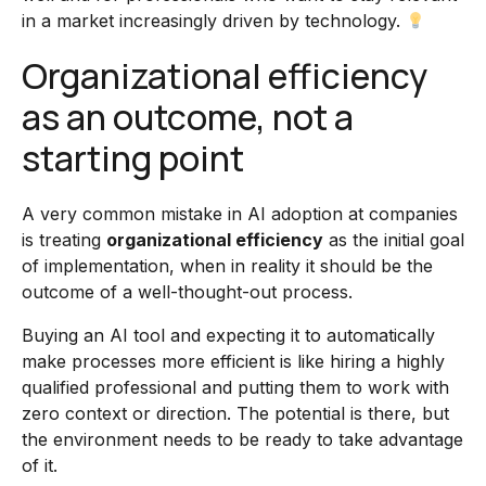
in a market increasingly driven by technology.
Organizational efficiency
as an outcome, not a
starting point
A very common mistake in AI adoption at companies
is treating
organizational efficiency
as the initial goal
of implementation, when in reality it should be the
outcome of a well-thought-out process.
Buying an AI tool and expecting it to automatically
make processes more efficient is like hiring a highly
qualified professional and putting them to work with
zero context or direction. The potential is there, but
the environment needs to be ready to take advantage
of it.