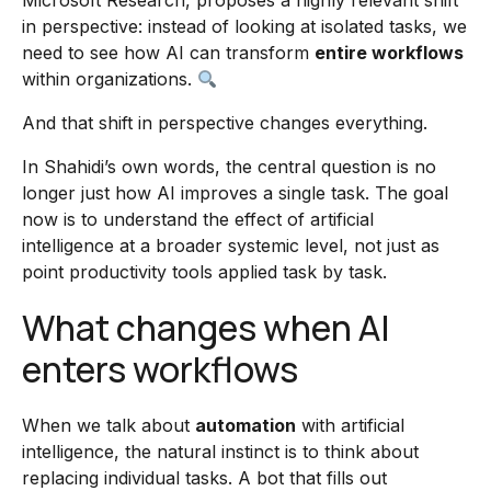
Microsoft Research, proposes a highly relevant shift
in perspective: instead of looking at isolated tasks, we
need to see how AI can transform
entire workflows
within organizations.
And that shift in perspective changes everything.
In Shahidi’s own words, the central question is no
longer just how AI improves a single task. The goal
now is to understand the effect of artificial
intelligence at a broader systemic level, not just as
point productivity tools applied task by task.
What changes when AI
enters workflows
When we talk about
automation
with artificial
intelligence, the natural instinct is to think about
replacing individual tasks. A bot that fills out