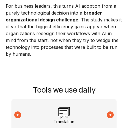
For business leaders, this turns AI adoption from a
purely technological decision into a
broader
organizational design challenge
. The study makes it
clear that the biggest efficiency gains appear when
organizations redesign their workflows with AI in
mind from the start, not when they try to wedge the
technology into processes that were built to be run
by humans.
Tools we use daily
Translation