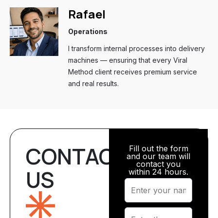
Rafael
Operations
I transform internal processes into delivery
machines — ensuring that every Viral
Method client receives premium service
and real results.
CONTACT
Fill out the form
and our team will
contact you
US
within 24 hours.