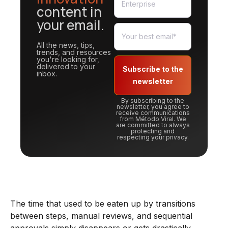
content in
your email.
All the news, tips,
trends, and resources
you're looking for,
delivered to your
Subscribe to the
inbox.
newsletter
By subscribing to the
newsletter, you agree to
receive communications
from Método Viral. We
are committed to always
protecting and
respecting your privacy.
The time that used to be eaten up by transitions
between steps, manual reviews, and sequential