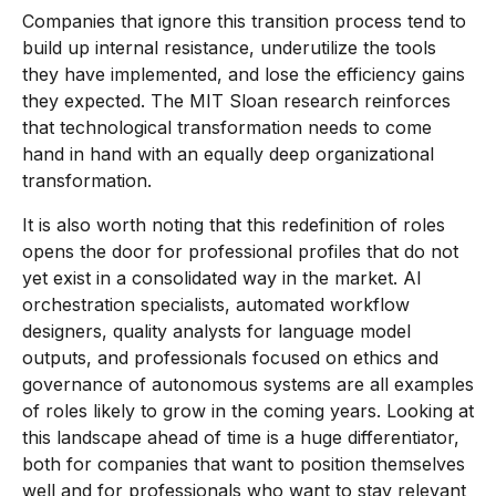
Companies that ignore this transition process tend to
build up internal resistance, underutilize the tools
they have implemented, and lose the efficiency gains
they expected. The MIT Sloan research reinforces
that technological transformation needs to come
hand in hand with an equally deep organizational
transformation.
It is also worth noting that this redefinition of roles
opens the door for professional profiles that do not
yet exist in a consolidated way in the market. AI
orchestration specialists, automated workflow
designers, quality analysts for language model
outputs, and professionals focused on ethics and
governance of autonomous systems are all examples
of roles likely to grow in the coming years. Looking at
this landscape ahead of time is a huge differentiator,
both for companies that want to position themselves
well and for professionals who want to stay relevant