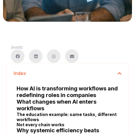
SHARE:
Index
How AI is transforming workflows and
redefining roles in companies
What changes when AI enters
workflows
The education example: same tasks, different
workflows
Not every chain works
Why systemic efficiency beats