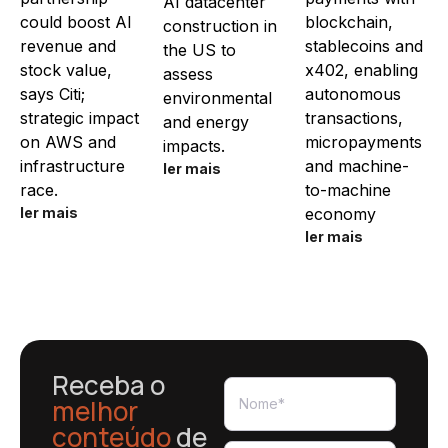
AI datacenter
could boost AI
blockchain,
construction in
revenue and
stablecoins and
the US to
stock value,
x402, enabling
assess
says Citi;
autonomous
environmental
strategic impact
transactions,
and energy
on AWS and
micropayments
impacts.
infrastructure
and machine-
ler mais
race.
to-machine
ler mais
economy
ler mais
Receba o
melhor
conteúdo
de