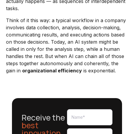
actually happens — as sequences of interdependent
tasks.
Think of it this way: a typical workflow in a company
involves data collection, analysis, decision-making,
communicating results, and executing actions based
on those decisions. Today, an AI system might be
called in only for the analysis step, while a human
handles the rest. But when AI can chain all of those
steps together autonomously and coherently, the
gain in
organizational efficiency
is exponential.
Receive the
best
innovation