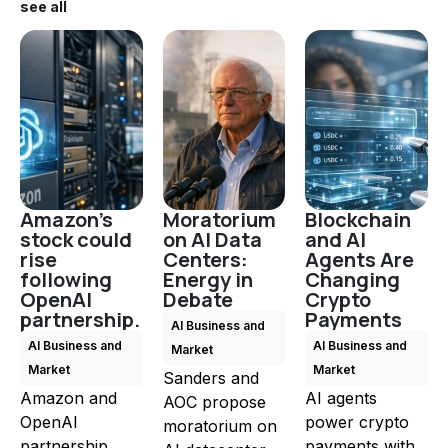
see all
Amazon's
Moratorium
Blockchain
stock could
on AI Data
and AI
rise
Centers:
Agents Are
following
Energy in
Changing
OpenAI
Debate
Crypto
partnership.
Payments
AI Business and
AI Business and
AI Business and
Market
Market
Market
Sanders and
Amazon and
AI agents
AOC propose
OpenAI
power crypto
moratorium on
partnership
payments with