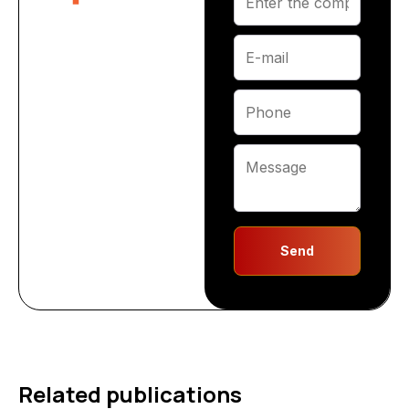
Send
Related publications