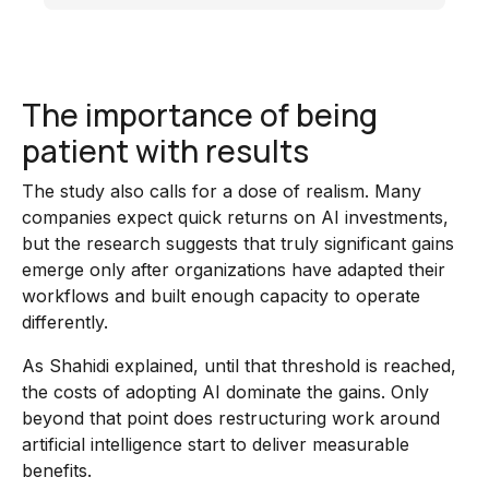
The importance of being
patient with results
The study also calls for a dose of realism. Many
companies expect quick returns on AI investments,
but the research suggests that truly significant gains
emerge only after organizations have adapted their
workflows and built enough capacity to operate
differently.
As Shahidi explained, until that threshold is reached,
the costs of adopting AI dominate the gains. Only
beyond that point does restructuring work around
artificial intelligence start to deliver measurable
benefits.