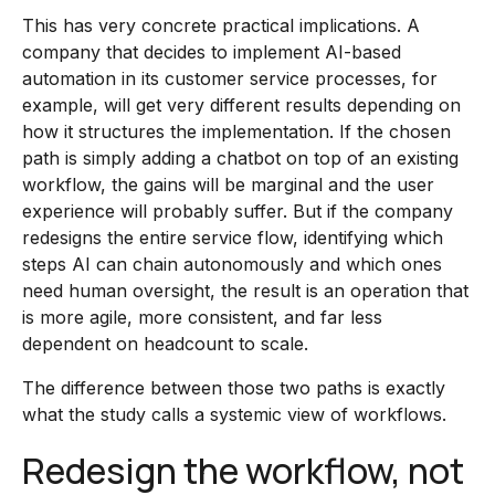
This has very concrete practical implications. A
company that decides to implement AI-based
automation in its customer service processes, for
example, will get very different results depending on
how it structures the implementation. If the chosen
path is simply adding a chatbot on top of an existing
workflow, the gains will be marginal and the user
experience will probably suffer. But if the company
redesigns the entire service flow, identifying which
steps AI can chain autonomously and which ones
need human oversight, the result is an operation that
is more agile, more consistent, and far less
dependent on headcount to scale.
The difference between those two paths is exactly
what the study calls a systemic view of workflows.
Redesign the workflow, not