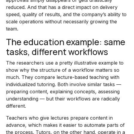
approvals simply disappears or gets drastically
reduced. And that has a direct impact on delivery
speed, quality of results, and the company’s ability to
scale operations without necessarily growing the
team.
The education example: same
tasks, different workflows
The researchers use a pretty illustrative example to
show why the structure of a workflow matters so
much. They compare lecture-based teaching with
individualized tutoring. Both involve similar tasks —
preparing content, explaining concepts, assessing
understanding — but their workflows are radically
different.
Teachers who give lectures prepare content in
advance, which makes it easier to automate parts of
the process. Tutors, on the other hand, operate in a