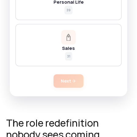
Personal Life
39
Sales
31
Next
The role redefinition
nobody sees coming