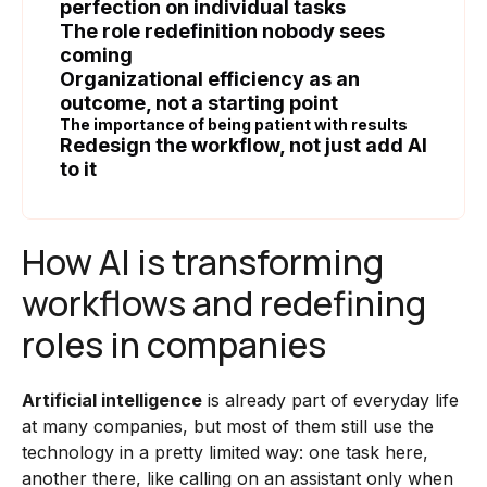
perfection on individual tasks
The role redefinition nobody sees
coming
Organizational efficiency as an
outcome, not a starting point
The importance of being patient with results
Redesign the workflow, not just add AI
to it
How AI is transforming
workflows and redefining
roles in companies
Artificial intelligence
is already part of everyday life
at many companies, but most of them still use the
technology in a pretty limited way: one task here,
another there, like calling on an assistant only when