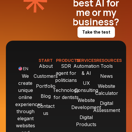
best AI for
me or my
business?
Take the test
START
PRODUCTS
SERVICES
RESOURCES
About
SDR
Automation
Tools
EN
agent for
& AI
We
Customers
News
politicians
create
UX
Portfolio
Website
unique
Technology
Consulting
Calculator
Blog
online
for dentists
Website
Digital
experiences
Contact
Development
Assessment
through
us
Digital
elegant
Products
websites