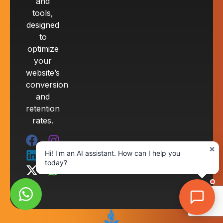
and
tools,
designed
to
optimize
your
website’s
conversion
and
retention
rates.
×
Hi! I'm an AI assistant. How can I help you
today?