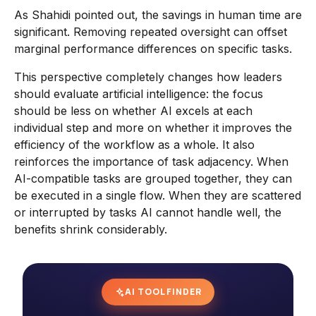
As Shahidi pointed out, the savings in human time are
significant. Removing repeated oversight can offset
marginal performance differences on specific tasks.
This perspective completely changes how leaders
should evaluate artificial intelligence: the focus
should be less on whether AI excels at each
individual step and more on whether it improves the
efficiency of the workflow as a whole. It also
reinforces the importance of task adjacency. When
AI-compatible tasks are grouped together, they can
be executed in a single flow. When they are scattered
or interrupted by tasks AI cannot handle well, the
benefits shrink considerably.
AI TOOL FINDER