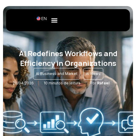
EN
AI Redefines Workflows and
Efficiency in Organizations
,
AI Business and Market
AI News
26/04/2026
10 minutos de leitura
Por
Rafael