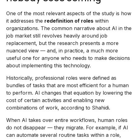
One of the most relevant aspects of the study is how
it addresses the
redefinition of roles
within
organizations. The common narrative about AI in the
job market still revolves heavily around job
replacement, but the research presents a more
nuanced view — and, in practice, a much more
useful one for anyone who needs to make decisions
about implementing this technology.
Historically, professional roles were defined as
bundles of tasks that are most efficient for a human
to perform. AI changes that equation by lowering the
cost of certain activities and enabling new
combinations of work, according to Shahidi.
When AI takes over entire workflows, human roles
do not disappear — they migrate. For example, if AI
can automate several routine tasks within a role,