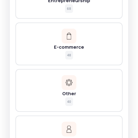
Entrepreneurship
68
E-commerce
48
Other
40