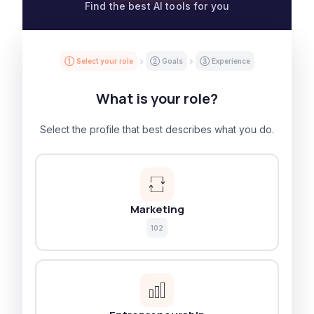
Find the best AI tools for you
① Select your role
② Goals
③ Experience
What is your role?
Select the profile that best describes what you do.
Marketing
102