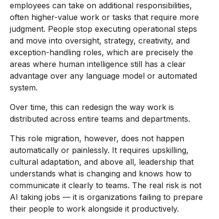
employees can take on additional responsibilities,
often higher-value work or tasks that require more
judgment. People stop executing operational steps
and move into oversight, strategy, creativity, and
exception-handling roles, which are precisely the
areas where human intelligence still has a clear
advantage over any language model or automated
system.
Over time, this can redesign the way work is
distributed across entire teams and departments.
This role migration, however, does not happen
automatically or painlessly. It requires upskilling,
cultural adaptation, and above all, leadership that
understands what is changing and knows how to
communicate it clearly to teams. The real risk is not
AI taking jobs — it is organizations failing to prepare
their people to work alongside it productively.