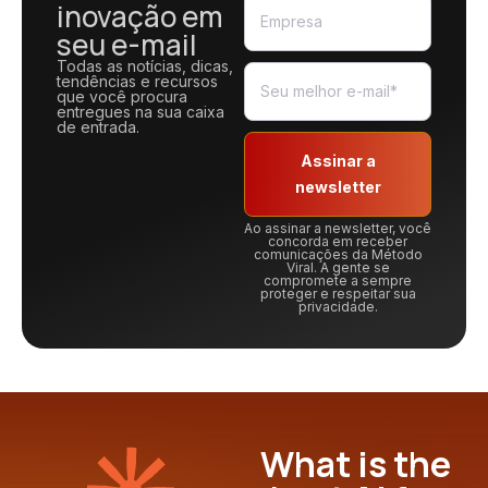
inovação em
seu e-mail
Todas as notícias, dicas,
tendências e recursos
que você procura
entregues na sua caixa
de entrada.
Assinar a
newsletter
Ao assinar a newsletter, você
concorda em receber
comunicações da Método
Viral. A gente se
compromete a sempre
proteger e respeitar sua
privacidade.
What is the