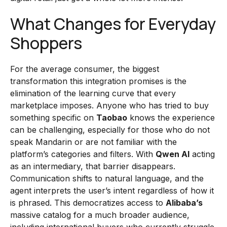
What Changes for Everyday
Shoppers
For the average consumer, the biggest
transformation this integration promises is the
elimination of the learning curve that every
marketplace imposes. Anyone who has tried to buy
something specific on
Taobao
knows the experience
can be challenging, especially for those who do not
speak Mandarin or are not familiar with the
platform’s categories and filters. With
Qwen AI
acting
as an intermediary, that barrier disappears.
Communication shifts to natural language, and the
agent interprets the user’s intent regardless of how it
is phrased. This democratizes access to
Alibaba’s
massive catalog for a much broader audience,