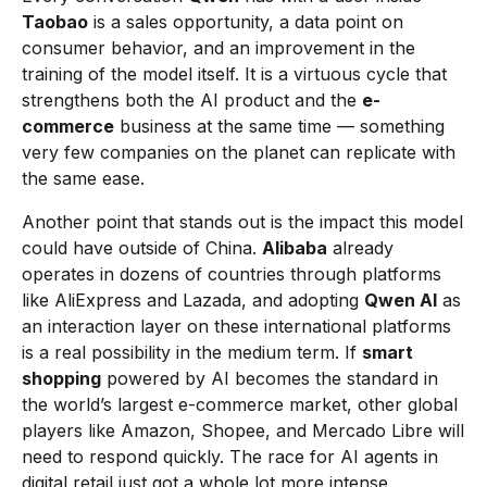
Taobao
is a sales opportunity, a data point on
consumer behavior, and an improvement in the
training of the model itself. It is a virtuous cycle that
strengthens both the AI product and the
e-
commerce
business at the same time — something
very few companies on the planet can replicate with
the same ease.
Another point that stands out is the impact this model
could have outside of China.
Alibaba
already
operates in dozens of countries through platforms
like AliExpress and Lazada, and adopting
Qwen AI
as
an interaction layer on these international platforms
is a real possibility in the medium term. If
smart
shopping
powered by AI becomes the standard in
the world’s largest e-commerce market, other global
players like Amazon, Shopee, and Mercado Libre will
need to respond quickly. The race for AI agents in
digital retail just got a whole lot more intense.