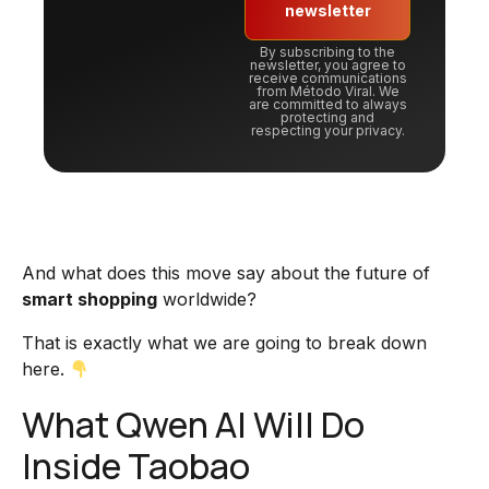
newsletter
By subscribing to the
newsletter, you agree to
receive communications
from Método Viral. We
are committed to always
protecting and
respecting your privacy.
And what does this move say about the future of
smart shopping
worldwide?
That is exactly what we are going to break down
here.
What Qwen AI Will Do
Inside Taobao