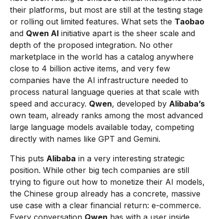
their platforms, but most are still at the testing stage
or rolling out limited features. What sets the
Taobao
and
Qwen AI
initiative apart is the sheer scale and
depth of the proposed integration. No other
marketplace in the world has a catalog anywhere
close to 4 billion active items, and very few
companies have the AI infrastructure needed to
process natural language queries at that scale with
speed and accuracy.
Qwen
, developed by
Alibaba’s
own team, already ranks among the most advanced
large language models available today, competing
directly with names like GPT and Gemini.
This puts
Alibaba
in a very interesting strategic
position. While other big tech companies are still
trying to figure out how to monetize their AI models,
the Chinese group already has a concrete, massive
use case with a clear financial return: e-commerce.
Every conversation
Qwen
has with a user inside