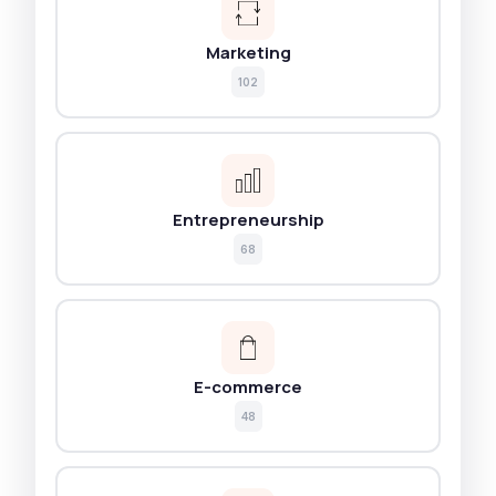
Marketing
102
Entrepreneurship
68
E-commerce
48