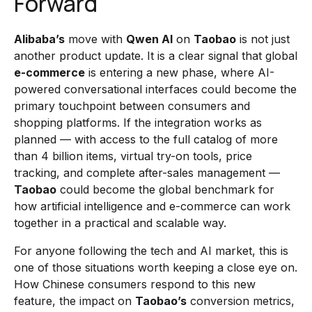
Forward
Alibaba’s
move with
Qwen AI
on
Taobao
is not just
another product update. It is a clear signal that global
e-commerce
is entering a new phase, where AI-
powered conversational interfaces could become the
primary touchpoint between consumers and
shopping platforms. If the integration works as
planned — with access to the full catalog of more
than 4 billion items, virtual try-on tools, price
tracking, and complete after-sales management —
Taobao
could become the global benchmark for
how artificial intelligence and e-commerce can work
together in a practical and scalable way.
For anyone following the tech and AI market, this is
one of those situations worth keeping a close eye on.
How Chinese consumers respond to this new
feature, the impact on
Taobao’s
conversion metrics,