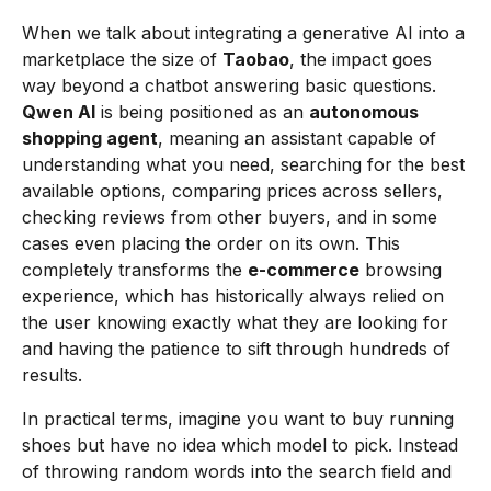
When we talk about integrating a generative AI into a
marketplace the size of
Taobao
, the impact goes
way beyond a chatbot answering basic questions.
Qwen AI
is being positioned as an
autonomous
shopping agent
, meaning an assistant capable of
understanding what you need, searching for the best
available options, comparing prices across sellers,
checking reviews from other buyers, and in some
cases even placing the order on its own. This
completely transforms the
e-commerce
browsing
experience, which has historically always relied on
the user knowing exactly what they are looking for
and having the patience to sift through hundreds of
results.
In practical terms, imagine you want to buy running
shoes but have no idea which model to pick. Instead
of throwing random words into the search field and