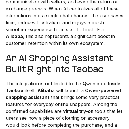
communication with sellers, and even the return or
exchange process. When AI centralizes all of these
interactions into a single chat channel, the user saves
time, reduces frustration, and enjoys a much
smoother experience from start to finish. For
Alibaba
, this also represents a significant boost in
customer retention within its own ecosystem.
An AI Shopping Assistant
Built Right Into Taobao
The integration is not limited to the Qwen app. Inside
Taobao
itself,
Alibaba
will launch a
Qwen-powered
shopping assistant
that brings some very practical
features for everyday online shoppers. Among the
confirmed capabilities are
virtual try-on
tools that let
users see how a piece of clothing or accessory
would look before completing the purchase, and a