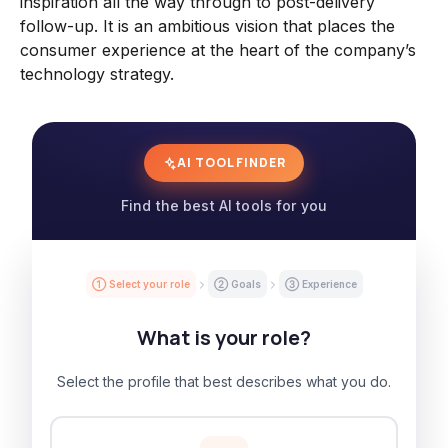
inspiration all the way through to post-delivery
follow-up. It is an ambitious vision that places the
consumer experience at the heart of the company’s
technology strategy.
AI TOOL FINDER
Find the best AI tools for you
① Select your role
② Goals
③ Experience
What is your role?
Select the profile that best describes what you do.