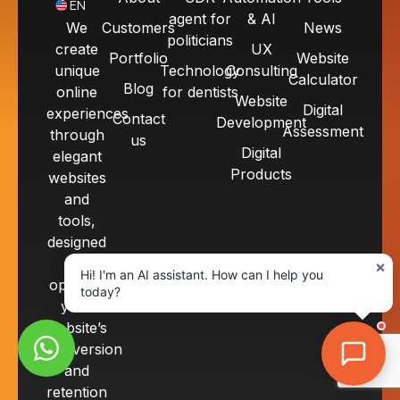
EN
agent for
& AI
We
Customers
News
politicians
create
UX
Portfolio
Website
unique
Technology
Consulting
Calculator
Blog
online
for dentists
Website
Digital
experiences
Contact
Development
Assessment
through
us
Digital
elegant
Products
websites
and
tools,
designed
to
×
Hi! I'm an AI assistant. How can I help you
optimize
today?
your
website’s
conversion
and
retention