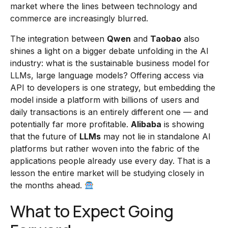
market where the lines between technology and
commerce are increasingly blurred.
The integration between
Qwen
and
Taobao
also
shines a light on a bigger debate unfolding in the AI
industry: what is the sustainable business model for
LLMs, large language models? Offering access via
API to developers is one strategy, but embedding the
model inside a platform with billions of users and
daily transactions is an entirely different one — and
potentially far more profitable.
Alibaba
is showing
that the future of
LLMs
may not lie in standalone AI
platforms but rather woven into the fabric of the
applications people already use every day. That is a
lesson the entire market will be studying closely in
the months ahead.
What to Expect Going