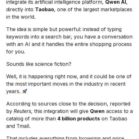
integrate its artificial intelligence platform,
Qwen AI
,
directly into
Taobao
, one of the largest marketplaces
in the world.
The idea is simple but powerful: instead of typing
keywords into a search bar, you have a conversation
with an AI and it handles the entire shopping process
for you.
Sounds like science fiction?
Well, it is happening right now, and it could be one of
the most important moves in the industry in recent
years.
According to sources close to the decision, reported
by
Reuters
, this integration will give
Qwen
access to a
catalog of more than
4 billion products
on Taobao
and Tmall.
That includes everything from browsing and price