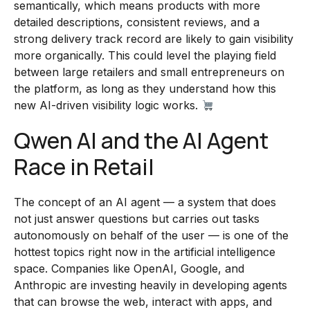
semantically, which means products with more
detailed descriptions, consistent reviews, and a
strong delivery track record are likely to gain visibility
more organically. This could level the playing field
between large retailers and small entrepreneurs on
the platform, as long as they understand how this
new AI-driven visibility logic works.
Qwen AI and the AI Agent
Race in Retail
The concept of an AI agent — a system that does
not just answer questions but carries out tasks
autonomously on behalf of the user — is one of the
hottest topics right now in the artificial intelligence
space. Companies like OpenAI, Google, and
Anthropic are investing heavily in developing agents
that can browse the web, interact with apps, and