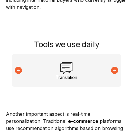
including international buyers who currently struggle
with navigation.
Tools we use daily
Translation
Another important aspect is real-time
personalization. Traditional
e-commerce
platforms
use recommendation algorithms based on browsing