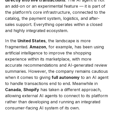
directly into live transactions
. The AI agent is not
an add-on or an experimental feature — it is part of
the platform’s core infrastructure, connected to the
catalog, the payment system, logistics, and after-
sales support. Everything operates within a closed
and highly integrated ecosystem.
In the
United States
, the landscape is more
fragmented.
Amazon
, for example, has been using
artificial intelligence to improve the shopping
experience within its marketplace, with more
accurate recommendations and AI-generated review
summaries. However, the company remains cautious
when it comes to giving
full autonomy
to an AI agent
to handle transactions end to end. Meanwhile in
Canada
,
Shopify
has taken a different approach,
allowing external AI agents to connect to its platform
rather than developing and running an integrated
consumer-facing AI system of its own.