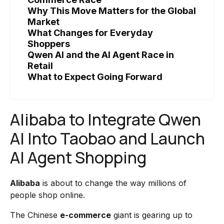
Why This Move Matters for the Global
Market
What Changes for Everyday
Shoppers
Qwen AI and the AI Agent Race in
Retail
What to Expect Going Forward
Alibaba to Integrate Qwen
AI Into Taobao and Launch
AI Agent Shopping
Alibaba
is about to change the way millions of
people shop online.
The Chinese
e-commerce
giant is gearing up to