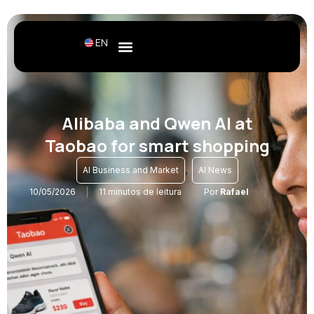
EN
Alibaba and Qwen AI at
Taobao for smart shopping
,
AI Business and Market
AI News
10/05/2026
11 minutos de leitura
Por
Rafael