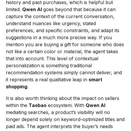
history and past purchases, which is helpful but
limited.
Qwen AI
goes beyond that because it can
capture the context of the current conversation,
understand nuances like urgency, stated
preferences, and specific constraints, and adapt its
suggestions in a much more precise way. If you
mention you are buying a gift for someone who does
not like a certain color or material, the agent takes
that into account. This level of contextual
personalization is something traditional
recommendation systems simply cannot deliver, and
it represents a real qualitative leap in
smart
shopping
.
It is also worth thinking about the impact on sellers
within the
Taobao
ecosystem. With
Qwen AI
mediating searches, a product’s visibility will no
longer depend solely on keyword-optimized titles and
paid ads. The agent interprets the buyer’s needs