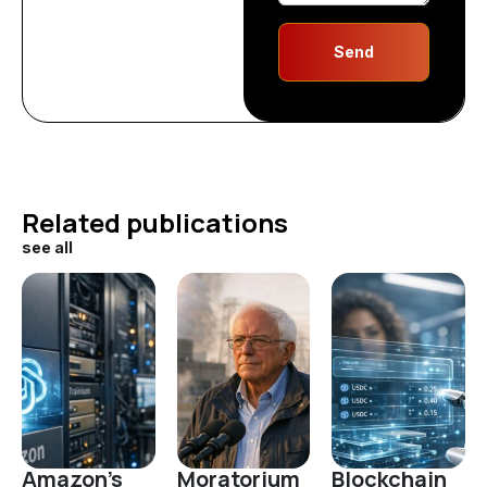
Send
Related publications
see all
Amazon's
Moratorium
Blockchain