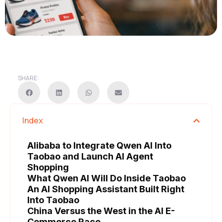
SHARE:
Index
Alibaba to Integrate Qwen AI Into
Taobao and Launch AI Agent
Shopping
What Qwen AI Will Do Inside Taobao
An AI Shopping Assistant Built Right
Into Taobao
China Versus the West in the AI E-
Commerce Race