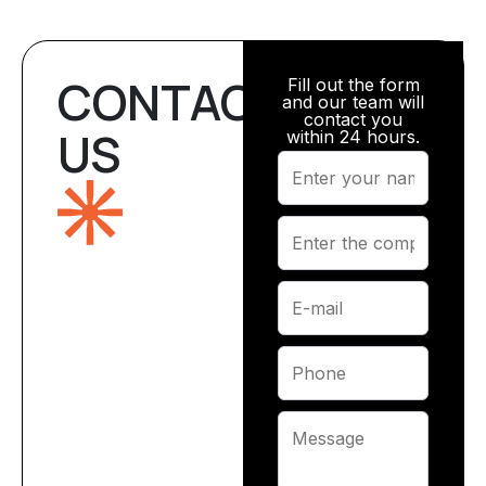
CONTACT
Fill out the form
and our team will
contact you
US
within 24 hours.