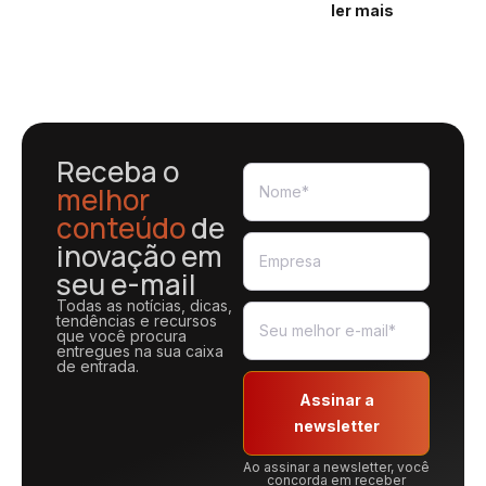
ler mais
Receba o
melhor
conteúdo
de
inovação em
seu e-mail
Todas as notícias, dicas,
tendências e recursos
que você procura
entregues na sua caixa
de entrada.
Assinar a
newsletter
Ao assinar a newsletter, você
concorda em receber