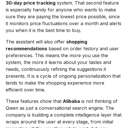
30-day price tracking
system. That second feature
is especially handy for anyone who wants to make
sure they are paying the lowest price possible, since
it monitors price fluctuations over a month and alerts
you when it is the best time to buy.
The assistant will also offer
shopping
recommendations
based on order history and user
preferences. This means the more you use the
system, the more it learns about your tastes and
needs, continuously refining the suggestions it
presents. It is a cycle of ongoing personalization that
tends to make the shopping experience more
efficient over time.
These features show that
Alibaba
is not thinking of
Qwen as just a conversational search engine. The
company is building a complete intelligence layer that
wraps around the user at every stage, from initial