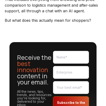
comparison to logistics management and after-sales
support, all through a chat with an AI agent.
But what does this actually mean for shoppers?
Receive the
best
innovation
content in
your email.
All the news, tips,
trends, and resources
you're looking for,
delivered to your
Subscribe to the
inbox.