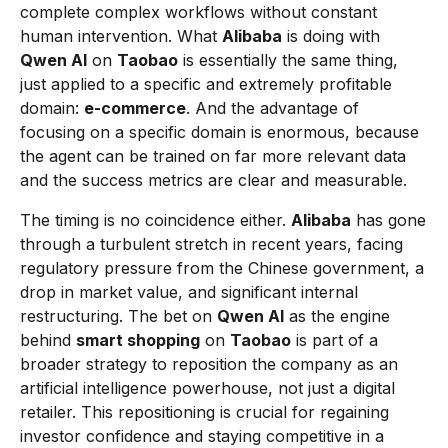
complete complex workflows without constant
human intervention. What
Alibaba
is doing with
Qwen AI
on
Taobao
is essentially the same thing,
just applied to a specific and extremely profitable
domain:
e-commerce
. And the advantage of
focusing on a specific domain is enormous, because
the agent can be trained on far more relevant data
and the success metrics are clear and measurable.
The timing is no coincidence either.
Alibaba
has gone
through a turbulent stretch in recent years, facing
regulatory pressure from the Chinese government, a
drop in market value, and significant internal
restructuring. The bet on
Qwen AI
as the engine
behind
smart shopping
on
Taobao
is part of a
broader strategy to reposition the company as an
artificial intelligence powerhouse, not just a digital
retailer. This repositioning is crucial for regaining
investor confidence and staying competitive in a