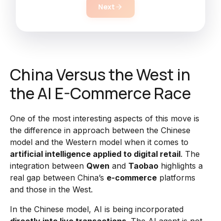
Next
China Versus the West in
the AI E-Commerce Race
One of the most interesting aspects of this move is
the difference in approach between the Chinese
model and the Western model when it comes to
artificial intelligence applied to digital retail
. The
integration between
Qwen
and
Taobao
highlights a
real gap between China’s
e-commerce
platforms
and those in the West.
In the Chinese model, AI is being incorporated