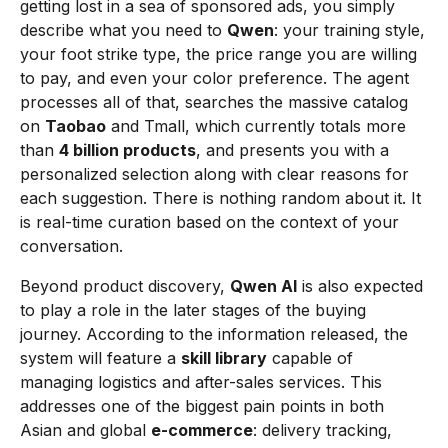
getting lost in a sea of sponsored ads, you simply
describe what you need to
Qwen
: your training style,
your foot strike type, the price range you are willing
to pay, and even your color preference. The agent
processes all of that, searches the massive catalog
on
Taobao
and Tmall, which currently totals more
than
4 billion products
, and presents you with a
personalized selection along with clear reasons for
each suggestion. There is nothing random about it. It
is real-time curation based on the context of your
conversation.
Beyond product discovery,
Qwen AI
is also expected
to play a role in the later stages of the buying
journey. According to the information released, the
system will feature a
skill library
capable of
managing logistics and after-sales services. This
addresses one of the biggest pain points in both
Asian and global
e-commerce
: delivery tracking,