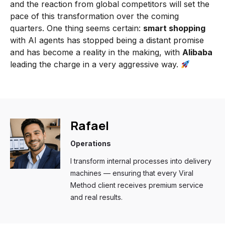
and the reaction from global competitors will set the
pace of this transformation over the coming
quarters. One thing seems certain:
smart shopping
with AI agents has stopped being a distant promise
and has become a reality in the making, with
Alibaba
leading the charge in a very aggressive way.
Rafael
Operations
I transform internal processes into delivery
machines — ensuring that every Viral
Method client receives premium service
and real results.