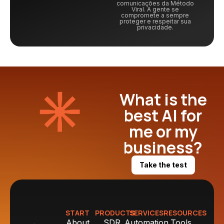
comunicações da Método
Viral. A gente se
compromete a sempre
proteger e respeitar sua
privacidade.
What is the
best AI for
me or my
business?
Take the test
START
PRODUCTS
SERVICES
RESOURCES
About
SDR
Automation
Tools