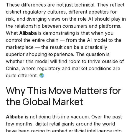
These differences are not just technical. They reflect
distinct regulatory cultures, different appetites for
risk, and diverging views on the role AI should play in
the relationship between consumers and platforms.
What
Alibaba
is demonstrating is that when you
control the entire chain — from the AI model to the
marketplace — the result can be a drastically
superior shopping experience. The question is
whether this model will find room to thrive outside of
China, where regulatory and market conditions are
quite different.
Why This Move Matters for
the Global Market
Alibaba
is not doing this in a vacuum. Over the past
few months, digital retail giants around the world
have been racing to embed artificial intelligence into