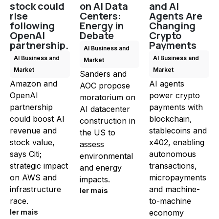
stock could
on AI Data
and AI
rise
Centers:
Agents Are
following
Energy in
Changing
OpenAI
Debate
Crypto
partnership.
Payments
AI Business and
AI Business and
AI Business and
Market
Market
Market
Sanders and
Amazon and
AI agents
AOC propose
OpenAI
power crypto
moratorium on
partnership
payments with
AI datacenter
could boost AI
blockchain,
construction in
revenue and
stablecoins and
the US to
stock value,
x402, enabling
assess
says Citi;
autonomous
environmental
strategic impact
transactions,
and energy
on AWS and
micropayments
impacts.
infrastructure
and machine-
ler mais
race.
to-machine
ler mais
economy