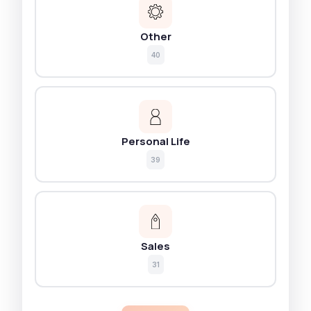
Other
40
Personal Life
39
Sales
31