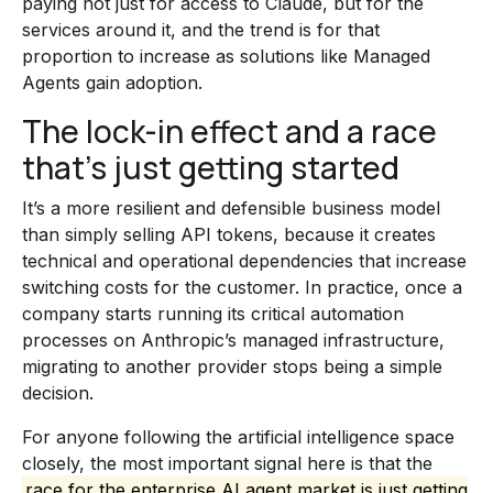
paying not just for access to Claude, but for the
services around it, and the trend is for that
proportion to increase as solutions like Managed
Agents gain adoption.
The lock-in effect and a race
that’s just getting started
It’s a more resilient and defensible business model
than simply selling API tokens, because it creates
technical and operational dependencies that increase
switching costs for the customer. In practice, once a
company starts running its critical automation
processes on Anthropic’s managed infrastructure,
migrating to another provider stops being a simple
decision.
For anyone following the artificial intelligence space
closely, the most important signal here is that the
race for the enterprise AI agent market is just getting