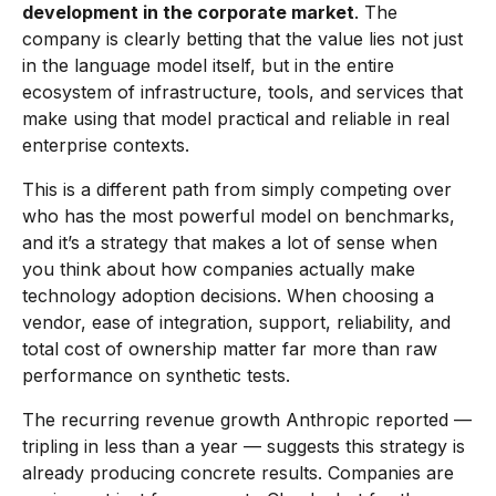
development in the corporate market
. The
company is clearly betting that the value lies not just
in the language model itself, but in the entire
ecosystem of infrastructure, tools, and services that
make using that model practical and reliable in real
enterprise contexts.
This is a different path from simply competing over
who has the most powerful model on benchmarks,
and it’s a strategy that makes a lot of sense when
you think about how companies actually make
technology adoption decisions. When choosing a
vendor, ease of integration, support, reliability, and
total cost of ownership matter far more than raw
performance on synthetic tests.
The recurring revenue growth Anthropic reported —
tripling in less than a year — suggests this strategy is
already producing concrete results. Companies are