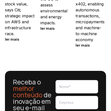
stock value,
x402, enabling
assess
says Citi;
autonomous
environmental
strategic impact
transactions,
and energy
on AWS and
micropayments
impacts.
infrastructure
and machine-
ler mais
race.
to-machine
ler mais
economy
ler mais
Receba o
melhor
conteúdo
de
inovação em
seu e-mail