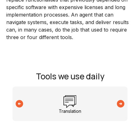
specific software with expensive licenses and long
implementation processes. An agent that can
navigate systems, execute tasks, and deliver results
can, in many cases, do the job that used to require
three or four different tools.
Tools we use daily
Translation