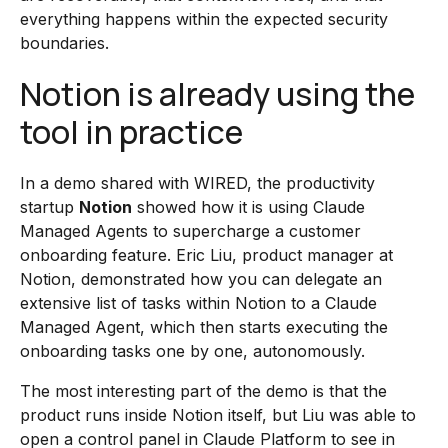
everything happens within the expected security
boundaries.
Notion is already using the
tool in practice
In a demo shared with WIRED, the productivity
startup
Notion
showed how it is using Claude
Managed Agents to supercharge a customer
onboarding feature. Eric Liu, product manager at
Notion, demonstrated how you can delegate an
extensive list of tasks within Notion to a Claude
Managed Agent, which then starts executing the
onboarding tasks one by one, autonomously.
The most interesting part of the demo is that the
product runs inside Notion itself, but Liu was able to
open a control panel in Claude Platform to see in