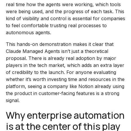
real time how the agents were working, which tools
were being used, and the progress of each task. This
kind of visibility and control is essential for companies
to feel comfortable trusting real processes to
autonomous agents.
This hands-on demonstration makes it clear that
Claude Managed Agents isn’t just a theoretical
proposal. There is already real adoption by major
players in the tech market, which adds an extra layer
of credibility to the launch. For anyone evaluating
whether it’s worth investing time and resources in the
platform, seeing a company like Notion already using
the product in customer-facing features is a strong
signal.
Why enterprise automation
is at the center of this play