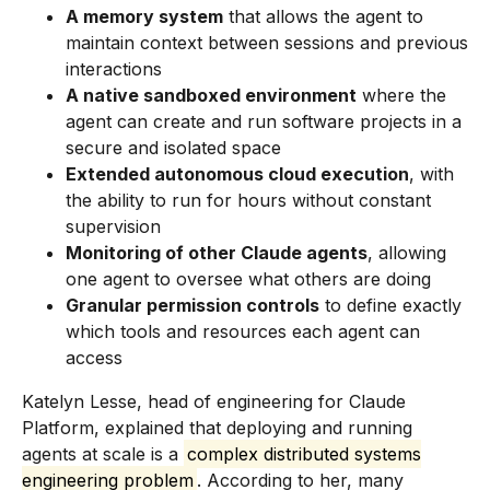
A memory system
that allows the agent to
maintain context between sessions and previous
interactions
A native sandboxed environment
where the
agent can create and run software projects in a
secure and isolated space
Extended autonomous cloud execution
, with
the ability to run for hours without constant
supervision
Monitoring of other Claude agents
, allowing
one agent to oversee what others are doing
Granular permission controls
to define exactly
which tools and resources each agent can
access
Katelyn Lesse, head of engineering for Claude
Platform, explained that deploying and running
agents at scale is a
complex distributed systems
engineering problem
. According to her, many