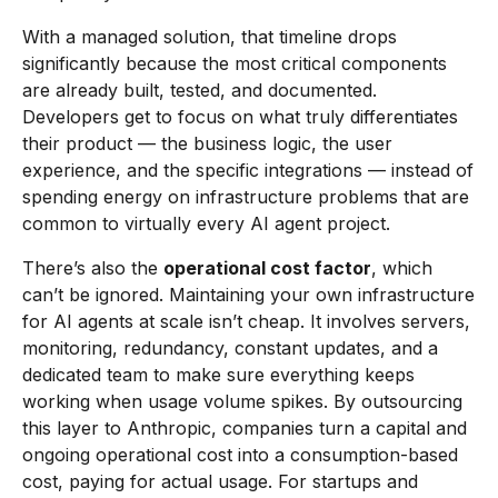
With a managed solution, that timeline drops
significantly because the most critical components
are already built, tested, and documented.
Developers get to focus on what truly differentiates
their product — the business logic, the user
experience, and the specific integrations — instead of
spending energy on infrastructure problems that are
common to virtually every AI agent project.
There’s also the
operational cost factor
, which
can’t be ignored. Maintaining your own infrastructure
for AI agents at scale isn’t cheap. It involves servers,
monitoring, redundancy, constant updates, and a
dedicated team to make sure everything keeps
working when usage volume spikes. By outsourcing
this layer to Anthropic, companies turn a capital and
ongoing operational cost into a consumption-based
cost, paying for actual usage. For startups and