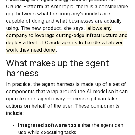
Claude Platform at Anthropic, there is a considerable
gap between what the company’s models are
capable of doing and what businesses are actually
using. The new product, she says,
allows any
company to leverage cutting-edge infrastructure and
deploy a fleet of Claude agents to handle whatever
work they need done
.
What makes up the agent
harness
In practice, the agent harness is made up of a set of
components that wrap around the AI model so it can
operate in an agentic way — meaning it can take
actions on behalf of the user. These components
include:
Integrated software tools
that the agent can
use while executing tasks