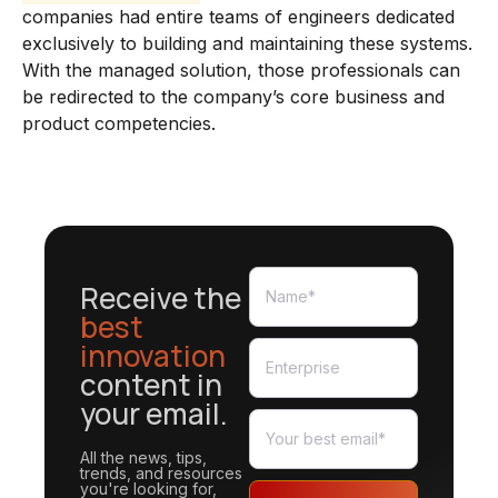
companies had entire teams of engineers dedicated
exclusively to building and maintaining these systems.
With the managed solution, those professionals can
be redirected to the company’s core business and
product competencies.
Receive the
best
innovation
content in
your email.
All the news, tips,
trends, and resources
you're looking for,