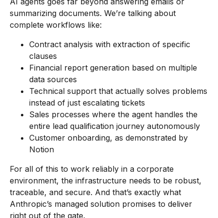
AI agents goes far beyond answering emails or
summarizing documents. We’re talking about
complete workflows like:
Contract analysis with extraction of specific
clauses
Financial report generation based on multiple
data sources
Technical support that actually solves problems
instead of just escalating tickets
Sales processes where the agent handles the
entire lead qualification journey autonomously
Customer onboarding, as demonstrated by
Notion
For all of this to work reliably in a corporate
environment, the infrastructure needs to be robust,
traceable, and secure. And that’s exactly what
Anthropic’s managed solution promises to deliver
right out of the gate.