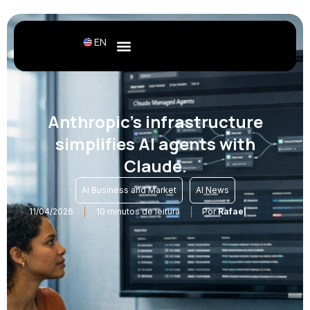
EN
Anthropic's infrastructure
simplifies AI agents with
Claude.
,
AI Business and Market
AI News
11/04/2026
10 minutos de leitura
Por
Rafael