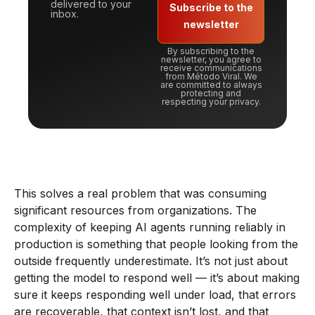
delivered to your
Subscribe to the
inbox.
newsletter
By subscribing to the
newsletter, you agree to
receive communications
from Método Viral. We
are committed to always
protecting and
respecting your privacy.
This solves a real problem that was consuming
significant resources from organizations. The
complexity of keeping AI agents running reliably in
production is something that people looking from the
outside frequently underestimate. It’s not just about
getting the model to respond well — it’s about making
sure it keeps responding well under load, that errors
are recoverable, that context isn’t lost, and that