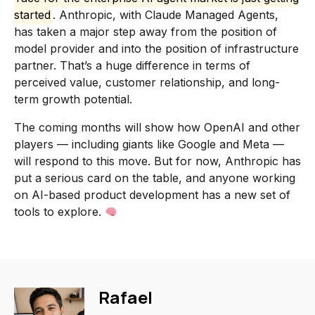
started
. Anthropic, with Claude Managed Agents,
has taken a major step away from the position of
model provider and into the position of infrastructure
partner. That’s a huge difference in terms of
perceived value, customer relationship, and long-
term growth potential.
The coming months will show how OpenAI and other
players — including giants like Google and Meta —
will respond to this move. But for now, Anthropic has
put a serious card on the table, and anyone working
on AI-based product development has a new set of
tools to explore.
Rafael