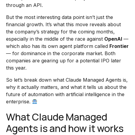
through an API.
But the most interesting data point isn’t just the
financial growth. It’s what this move reveals about
the company’s strategy for the coming months,
especially in the middle of the race against
OpenAI
—
which also has its own agent platform called
Frontier
— for dominance in the corporate market. Both
companies are gearing up for a potential IPO later
this year.
So let’s break down what Claude Managed Agents is,
why it actually matters, and what it tells us about the
future of automation with artificial intelligence in the
enterprise.
What Claude Managed
Agents is and how it works