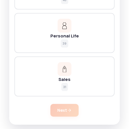
Personal Life
39
Sales
31
Next