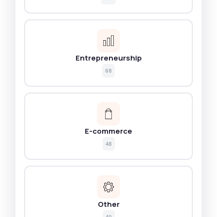
Entrepreneurship
68
E-commerce
48
Other
40