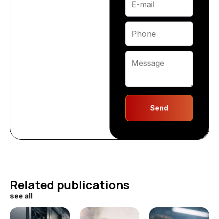
Send
Related publications
see all