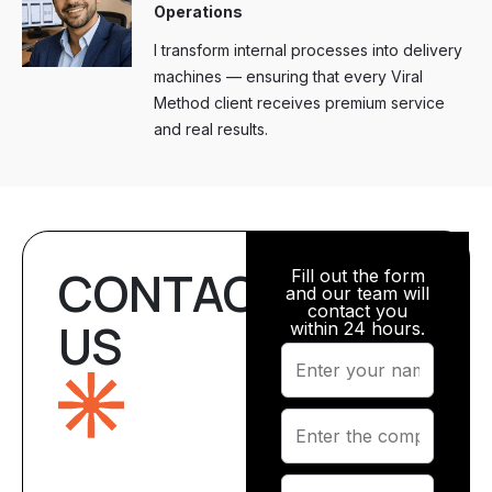
Operations
I transform internal processes into delivery
machines — ensuring that every Viral
Method client receives premium service
and real results.
CONTACT
Fill out the form
and our team will
contact you
US
within 24 hours.