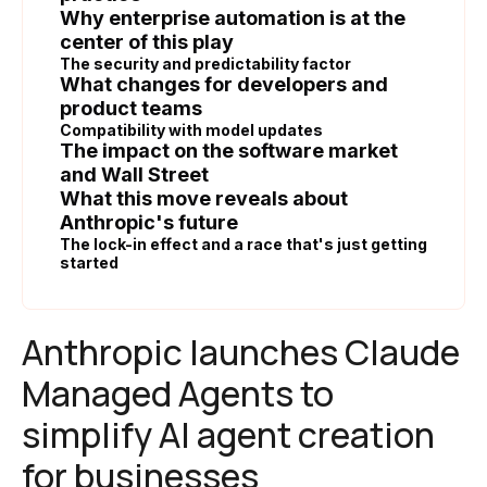
Why enterprise automation is at the
center of this play
The security and predictability factor
What changes for developers and
product teams
Compatibility with model updates
The impact on the software market
and Wall Street
What this move reveals about
Anthropic's future
The lock-in effect and a race that's just getting
started
Anthropic launches Claude
Managed Agents to
simplify AI agent creation
for businesses