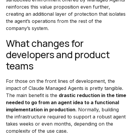
reinforces this value proposition even further,
creating an additional layer of protection that isolates
the agent’s operations from the rest of the
company’s system.
What changes for
developers and product
teams
For those on the front lines of development, the
impact of Claude Managed Agents is pretty tangible.
The main benefit is the
drastic reduction in the time
needed to go from an agent idea to a functional
implementation in production
. Normally, building
the infrastructure required to support a robust agent
takes weeks or even months, depending on the
complexity of the use case.