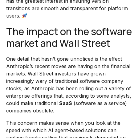
has the greatest interest in ensuring version
transitions are smooth and transparent for platform
users.
The impact on the software
market and Wall Street
One detail that hasn’t gone unnoticed is the effect
Anthropic’s recent moves are having on the financial
markets. Wall Street investors have grown
increasingly wary of traditional software company
stocks, as Anthropic has been rolling out a variety of
enterprise offerings that, according to some analysts,
could make traditional
SaaS
(software as a service)
companies obsolete.
This concern makes sense when you look at the
speed with which AI agent-based solutions can
replace functionalities that previously depended on