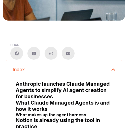
SHARE:
Index
Anthropic launches Claude Managed
Agents to simplify AI agent creation
for businesses
What Claude Managed Agents is and
how it works
What makes up the agent harness
Notion is already using the tool in
practice