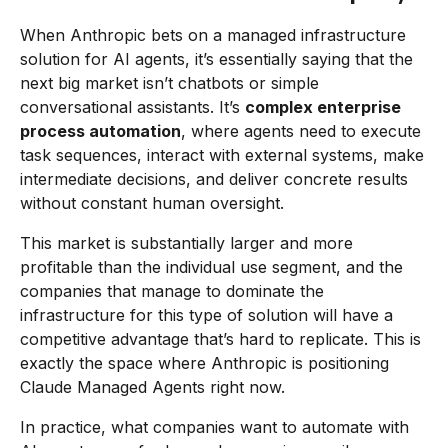
When Anthropic bets on a managed infrastructure
solution for AI agents, it’s essentially saying that the
next big market isn’t chatbots or simple
conversational assistants. It’s
complex enterprise
process automation
, where agents need to execute
task sequences, interact with external systems, make
intermediate decisions, and deliver concrete results
without constant human oversight.
This market is substantially larger and more
profitable than the individual use segment, and the
companies that manage to dominate the
infrastructure for this type of solution will have a
competitive advantage that’s hard to replicate. This is
exactly the space where Anthropic is positioning
Claude Managed Agents right now.
In practice, what companies want to automate with