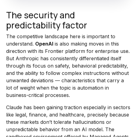
The security and
predictability factor
The competitive landscape here is important to
understand.
OpenAI
is also making moves in this
direction with its Frontier platform for enterprise use.
But Anthropic has consistently differentiated itself
through its focus on safety, behavioral predictability,
and the ability to follow complex instructions without
unwanted deviations — characteristics that carry a
lot of weight when the topic is automation in
business-critical processes.
Claude has been gaining traction especially in sectors
like legal, finance, and healthcare, precisely because
these markets don’t tolerate hallucinations or
unpredictable behavior from an AI model. The
sandboxed environment offered by Managed Agents