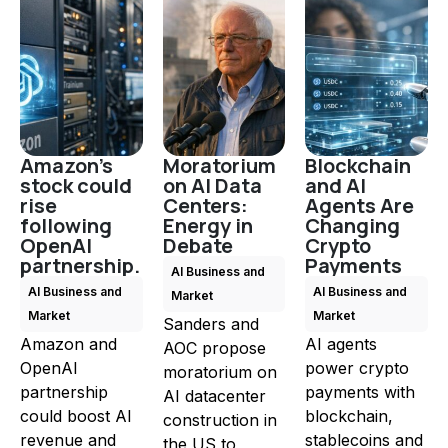
Amazon's
Moratorium
Blockchain
stock could
on AI Data
and AI
rise
Centers:
Agents Are
following
Energy in
Changing
OpenAI
Debate
Crypto
partnership.
Payments
AI Business and
AI Business and
AI Business and
Market
Market
Market
Sanders and
Amazon and
AI agents
AOC propose
OpenAI
power crypto
moratorium on
partnership
payments with
AI datacenter
could boost AI
blockchain,
construction in
revenue and
stablecoins and
the US to