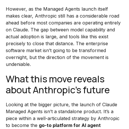
However, as the Managed Agents launch itself
makes clear, Anthropic still has a considerable road
ahead before most companies are operating entirely
on Claude. The gap between model capability and
actual adoption is large, and tools like this exist
precisely to close that distance. The enterprise
software market isn’t going to be transformed
overnight, but the direction of the movement is
undeniable.
What this move reveals
about Anthropic’s future
Looking at the bigger picture, the launch of Claude
Managed Agents isn’t a standalone product. It’s a
piece within a well-articulated strategy by Anthropic
to become the
go-to platform for AI agent