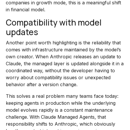
companies in growth mode, this is a meaningful shift
in financial model.
Compatibility with model
updates
Another point worth highlighting is the reliability that
comes with infrastructure maintained by the model’s
own creator. When Anthropic releases an update to
Claude, the managed layer is updated alongside it in a
coordinated way, without the developer having to
worry about compatibility issues or unexpected
behavior after a version change.
This solves a real problem many teams face today:
keeping agents in production while the underlying
model evolves rapidly is a constant maintenance
challenge. With Claude Managed Agents, that
responsibility shifts to Anthropic, which obviously