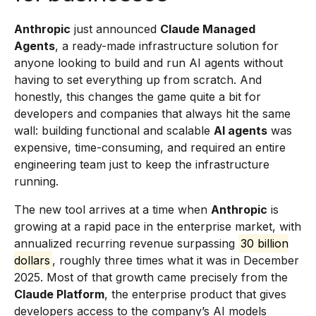
Anthropic
just announced
Claude Managed
Agents
, a ready-made infrastructure solution for
anyone looking to build and run AI agents without
having to set everything up from scratch. And
honestly, this changes the game quite a bit for
developers and companies that always hit the same
wall: building functional and scalable
AI agents
was
expensive, time-consuming, and required an entire
engineering team just to keep the infrastructure
running.
The new tool arrives at a time when
Anthropic
is
growing at a rapid pace in the enterprise market, with
annualized recurring revenue surpassing
30 billion
dollars
, roughly three times what it was in December
2025. Most of that growth came precisely from the
Claude Platform
, the enterprise product that gives
developers access to the company’s AI models