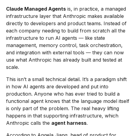
Claude Managed Agents
is, in practice, a managed
infrastructure layer that Anthropic makes available
directly to developers and product teams. Instead of
each company needing to build from scratch all the
infrastructure to run AI agents — like state
management, memory control, task orchestration,
and integration with external tools — they can now
use what Anthropic has already built and tested at
scale.
This isn’t a small technical detail. It’s a paradigm shift
in how AI agents are developed and put into
production. Anyone who has ever tried to build a
functional agent knows that the language model itself
is only part of the problem. The real heavy lifting
happens in that supporting infrastructure, which
Anthropic calls the
agent harness
.
According to Angela Jiang, head of product for