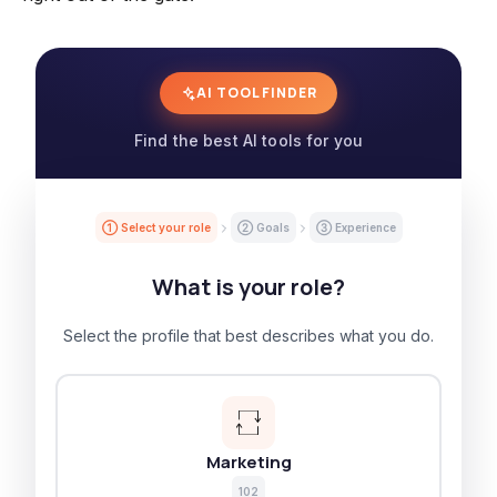
AI TOOL FINDER
Find the best AI tools for you
① Select your role
② Goals
③ Experience
What is your role?
Select the profile that best describes what you do.
Marketing
102