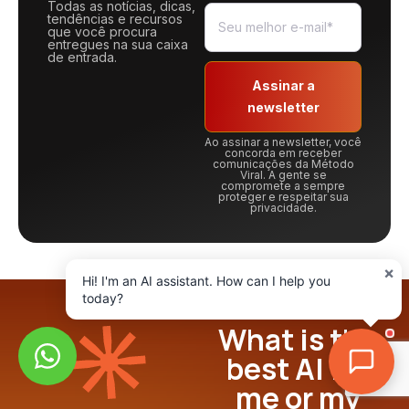
Todas as notícias, dicas,
tendências e recursos
que você procura
entregues na sua caixa
de entrada.
Assinar a
newsletter
Ao assinar a newsletter, você
concorda em receber
comunicações da Método
Viral. A gente se
compromete a sempre
proteger e respeitar sua
privacidade.
×
Hi! I'm an AI assistant. How can I help you
today?
What is the
best AI for
me or my