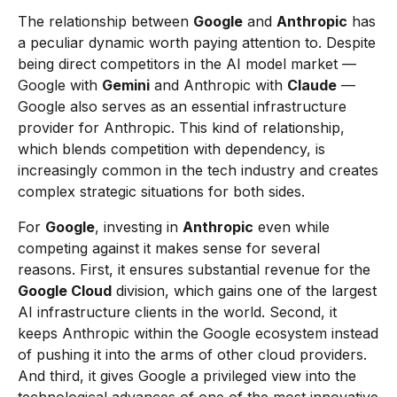
The relationship between
Google
and
Anthropic
has
a peculiar dynamic worth paying attention to. Despite
being direct competitors in the AI model market —
Google with
Gemini
and Anthropic with
Claude
—
Google also serves as an essential infrastructure
provider for Anthropic. This kind of relationship,
which blends competition with dependency, is
increasingly common in the tech industry and creates
complex strategic situations for both sides.
For
Google
, investing in
Anthropic
even while
competing against it makes sense for several
reasons. First, it ensures substantial revenue for the
Google Cloud
division, which gains one of the largest
AI infrastructure clients in the world. Second, it
keeps Anthropic within the Google ecosystem instead
of pushing it into the arms of other cloud providers.
And third, it gives Google a privileged view into the