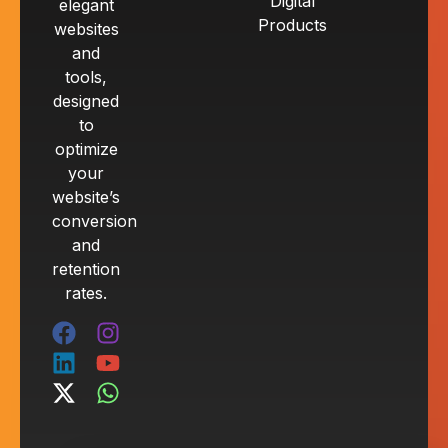
Digital
elegant
Products
websites
and
tools,
designed
to
optimize
your
website’s
conversion
and
retention
rates.