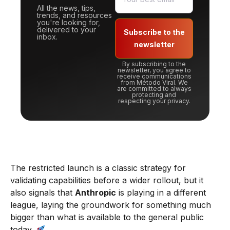
All the news, tips,
trends, and resources
you're looking for,
delivered to your
Subscribe to the
inbox.
newsletter
By subscribing to the
newsletter, you agree to
receive communications
from Método Viral. We
are committed to always
protecting and
respecting your privacy.
The restricted launch is a classic strategy for
validating capabilities before a wider rollout, but it
also signals that
Anthropic
is playing in a different
league, laying the groundwork for something much
bigger than what is available to the general public
today.