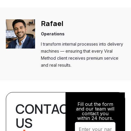
Rafael
Operations
I transform internal processes into delivery
machines — ensuring that every Viral
Method client receives premium service
and real results.
CONTACT
Fill out the form
and our team will
contact you
US
within 24 hours.