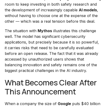
room to keep investing in both safety research and
the development of increasingly capable
AI models
,
without having to choose one at the expense of the
other — which was a real tension before this deal.
The situation with
Mythos
illustrates this challenge
well. The model has significant cybersecurity
applications, but precisely because it is so powerful,
it carries risks that need to be carefully evaluated
before an open release. The fact that it was already
accessed by unauthorized users shows that
balancing innovation and safety remains one of the
biggest practical challenges in the AI industry.
What Becomes Clear After
This Announcement
When a company the size of
Google
puts $40 billion