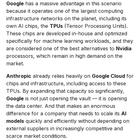
Google
has a massive advantage in this scenario
because it operates one of the largest computing
infrastructure networks on the planet, including its
own AI chips, the
TPUs
(Tensor Processing Units).
These chips are developed in-house and optimized
specifically for machine learning workloads, and they
are considered one of the best alternatives to
Nvidia
processors, which remain in high demand on the
market.
Anthropic
already relies heavily on
Google Cloud
for
chips and infrastructure, including access to these
TPUs. By expanding that capacity so significantly,
Google
is not just opening the vault — it is opening
the data center. And that makes an enormous
difference for a company that needs to scale its
AI
models
quickly and efficiently without depending on
external suppliers in increasingly competitive and
scarce market conditions.