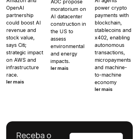
Amazon and
AI agents
AOC propose
OpenAI
power crypto
moratorium on
partnership
payments with
AI datacenter
could boost AI
blockchain,
construction in
revenue and
stablecoins and
the US to
stock value,
x402, enabling
assess
says Citi;
autonomous
environmental
strategic impact
transactions,
and energy
on AWS and
micropayments
impacts.
infrastructure
and machine-
ler mais
race.
to-machine
ler mais
economy
ler mais
Receba o