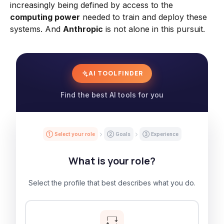
increasingly being defined by access to the
computing power
needed to train and deploy these
systems. And
Anthropic
is not alone in this pursuit.
AI TOOL FINDER
Find the best AI tools for you
① Select your role
② Goals
③ Experience
What is your role?
Select the profile that best describes what you do.