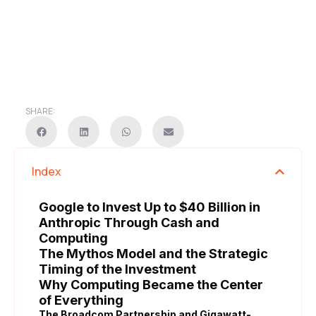
SHARE:
Index
Google to Invest Up to $40 Billion in
Anthropic Through Cash and
Computing
The Mythos Model and the Strategic
Timing of the Investment
Why Computing Became the Center
of Everything
The Broadcom Partnership and Gigawatt-