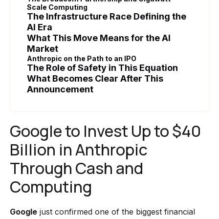
Scale Computing
The Infrastructure Race Defining the
AI Era
What This Move Means for the AI
Market
Anthropic on the Path to an IPO
The Role of Safety in This Equation
What Becomes Clear After This
Announcement
Google to Invest Up to $40
Billion in Anthropic
Through Cash and
Computing
Google
just confirmed one of the biggest financial