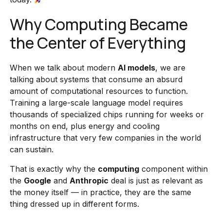
Why Computing Became
the Center of Everything
When we talk about modern
AI models
, we are
talking about systems that consume an absurd
amount of computational resources to function.
Training a large-scale language model requires
thousands of specialized chips running for weeks or
months on end, plus energy and cooling
infrastructure that very few companies in the world
can sustain.
That is exactly why the
computing
component within
the
Google
and
Anthropic
deal is just as relevant as
the money itself — in practice, they are the same
thing dressed up in different forms.