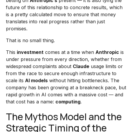
betting on
Anthropic’s
present — it is also tying the
future of this relationship to concrete results, which
is a pretty calculated move to ensure that money
translates into real progress rather than just
promises.
That is no small thing.
This
investment
comes at a time when
Anthropic
is
under pressure from every direction, whether from
widespread complaints about
Claude
usage limits or
from the race to secure enough infrastructure to
scale its
AI models
without hitting bottlenecks. The
company has been growing at a breakneck pace, but
rapid growth in AI comes with a massive cost — and
that cost has a name:
computing
.
The Mythos Model and the
Strategic Timing of the