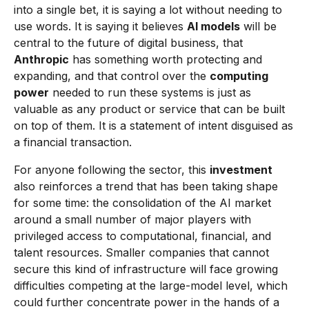
into a single bet, it is saying a lot without needing to
use words. It is saying it believes
AI models
will be
central to the future of digital business, that
Anthropic
has something worth protecting and
expanding, and that control over the
computing
power
needed to run these systems is just as
valuable as any product or service that can be built
on top of them. It is a statement of intent disguised as
a financial transaction.
For anyone following the sector, this
investment
also reinforces a trend that has been taking shape
for some time: the consolidation of the AI market
around a small number of major players with
privileged access to computational, financial, and
talent resources. Smaller companies that cannot
secure this kind of infrastructure will face growing
difficulties competing at the large-model level, which
could further concentrate power in the hands of a