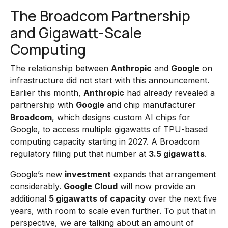
The Broadcom Partnership
and Gigawatt-Scale
Computing
The relationship between
Anthropic
and
Google
on
infrastructure did not start with this announcement.
Earlier this month,
Anthropic
had already revealed a
partnership with
Google
and chip manufacturer
Broadcom
, which designs custom AI chips for
Google, to access multiple gigawatts of TPU-based
computing capacity starting in 2027. A Broadcom
regulatory filing put that number at
3.5 gigawatts
.
Google’s new
investment
expands that arrangement
considerably.
Google Cloud
will now provide an
additional
5 gigawatts of capacity
over the next five
years, with room to scale even further. To put that in
perspective, we are talking about an amount of