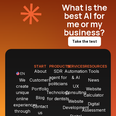
What is the
best AI for
me or my
business?
Take the test
START
PRODUCTS
SERVICES
RESOURCES
About
SDR
Automation
Tools
EN
agent for
& AI
We
Customers
News
politicians
create
UX
Portfolio
Website
unique
Technology
Consulting
Calculator
Blog
online
for dentists
Website
Digital
experiences
Contact
Development
Assessment
through
us