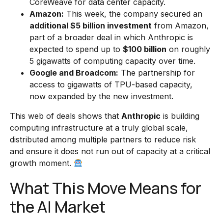
CoreWeave for data center capacity.
Amazon:
This week, the company secured an
additional $5 billion investment
from Amazon,
part of a broader deal in which Anthropic is
expected to spend up to
$100 billion
on roughly
5 gigawatts of computing capacity over time.
Google and Broadcom:
The partnership for
access to gigawatts of TPU-based capacity,
now expanded by the new investment.
This web of deals shows that
Anthropic
is building
computing infrastructure at a truly global scale,
distributed among multiple partners to reduce risk
and ensure it does not run out of capacity at a critical
growth moment.
What This Move Means for
the AI Market