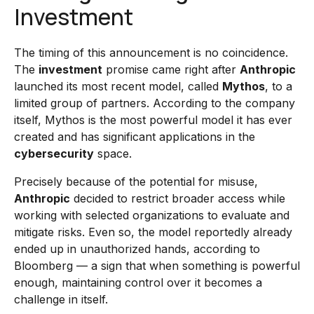
Investment
The timing of this announcement is no coincidence.
The
investment
promise came right after
Anthropic
launched its most recent model, called
Mythos
, to a
limited group of partners. According to the company
itself, Mythos is the most powerful model it has ever
created and has significant applications in the
cybersecurity
space.
Precisely because of the potential for misuse,
Anthropic
decided to restrict broader access while
working with selected organizations to evaluate and
mitigate risks. Even so, the model reportedly already
ended up in unauthorized hands, according to
Bloomberg — a sign that when something is powerful
enough, maintaining control over it becomes a
challenge in itself.