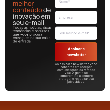
melhor
conteúdo
de
inovação em
seu e-mail
Todas as notícias, dicas,
tendências e recursos
que você procura
entregues na sua caixa
de entrada.
Assinar a
newsletter
Ao assinar a newsletter, você
concorda em receber
comunicações da Método
Viral. A gente se
compromete a sempre
proteger e respeitar sua
privacidade.