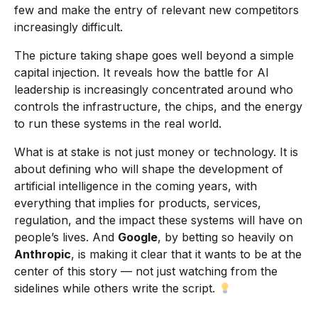
few and make the entry of relevant new competitors
increasingly difficult.
The picture taking shape goes well beyond a simple
capital injection. It reveals how the battle for AI
leadership is increasingly concentrated around who
controls the infrastructure, the chips, and the energy
to run these systems in the real world.
What is at stake is not just money or technology. It is
about defining who will shape the development of
artificial intelligence in the coming years, with
everything that implies for products, services,
regulation, and the impact these systems will have on
people’s lives. And
Google
, by betting so heavily on
Anthropic
, is making it clear that it wants to be at the
center of this story — not just watching from the
sidelines while others write the script.