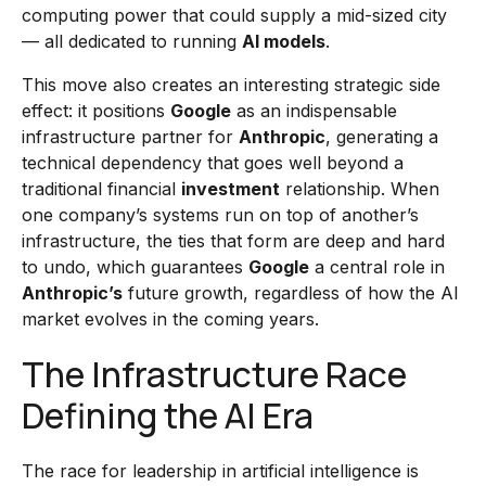
computing power that could supply a mid-sized city
— all dedicated to running
AI models
.
This move also creates an interesting strategic side
effect: it positions
Google
as an indispensable
infrastructure partner for
Anthropic
, generating a
technical dependency that goes well beyond a
traditional financial
investment
relationship. When
one company’s systems run on top of another’s
infrastructure, the ties that form are deep and hard
to undo, which guarantees
Google
a central role in
Anthropic’s
future growth, regardless of how the AI
market evolves in the coming years.
The Infrastructure Race
Defining the AI Era
The race for leadership in artificial intelligence is