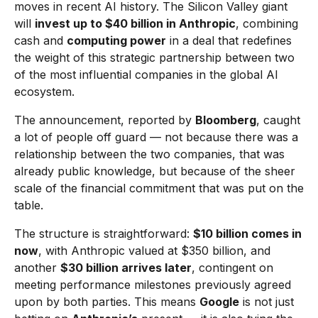
moves in recent AI history. The Silicon Valley giant
will
invest up to $40 billion in Anthropic
, combining
cash and
computing power
in a deal that redefines
the weight of this strategic partnership between two
of the most influential companies in the global AI
ecosystem.
The announcement, reported by
Bloomberg
, caught
a lot of people off guard — not because there was a
relationship between the two companies, that was
already public knowledge, but because of the sheer
scale of the financial commitment that was put on the
table.
The structure is straightforward:
$10 billion comes in
now
, with Anthropic valued at $350 billion, and
another
$30 billion arrives later
, contingent on
meeting performance milestones previously agreed
upon by both parties. This means
Google
is not just