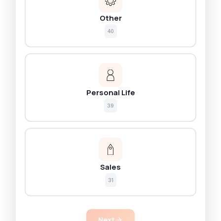
Other
40
Personal Life
39
Sales
31
Next