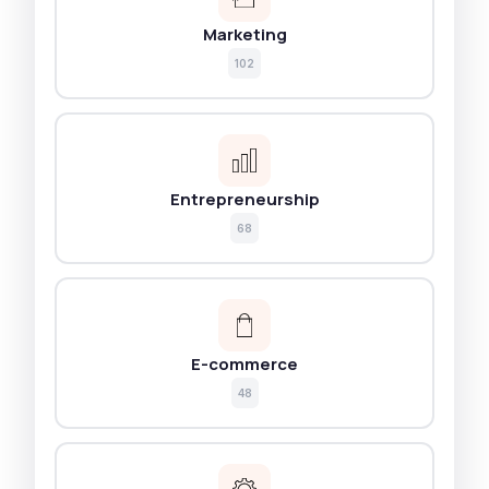
Marketing
102
Entrepreneurship
68
E-commerce
48