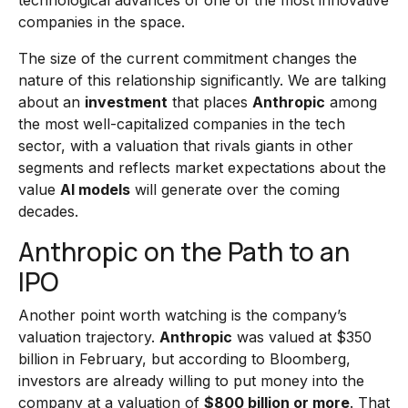
technological advances of one of the most innovative
companies in the space.
The size of the current commitment changes the
nature of this relationship significantly. We are talking
about an
investment
that places
Anthropic
among
the most well-capitalized companies in the tech
sector, with a valuation that rivals giants in other
segments and reflects market expectations about the
value
AI models
will generate over the coming
decades.
Anthropic on the Path to an
IPO
Another point worth watching is the company’s
valuation trajectory.
Anthropic
was valued at $350
billion in February, but according to Bloomberg,
investors are already willing to put money into the
company at a valuation of
$800 billion or more
. That