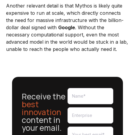
Another relevant detail is that Mythos is likely quite
expensive to run at scale, which directly connects
the need for massive infrastructure with the billion-
dollar deal signed with
Google
. Without the
necessary computational support, even the most
advanced model in the world would be stuck in a lab,
unable to reach the people who actually need it.
Receive the
best
innovation
content in
your email.