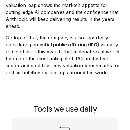
valuation leap shows the market’s appetite for
cutting-edge AI companies and the confidence that
Anthropic will keep delivering results in the years
ahead.
On top of that, the company is also reportedly
considering an
initial public offering (IPO)
as early
as October of this year. If that materializes, it would
be one of the most anticipated IPOs in the tech
sector and could set new valuation benchmarks for
artificial intelligence startups around the world.
Tools we use daily