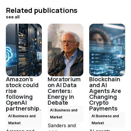
Related publications
see all
Amazon's
Moratorium
Blockchain
stock could
on AI Data
and AI
rise
Centers:
Agents Are
following
Energy in
Changing
OpenAI
Debate
Crypto
partnership.
Payments
AI Business and
AI Business and
AI Business and
Market
Market
Market
Sanders and