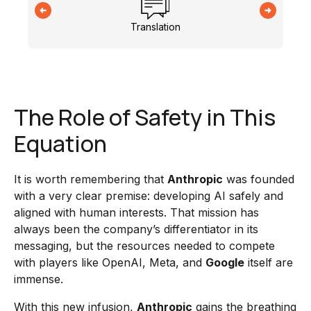
Translation
The Role of Safety in This
Equation
It is worth remembering that
Anthropic
was founded
with a very clear premise: developing AI safely and
aligned with human interests. That mission has
always been the company’s differentiator in its
messaging, but the resources needed to compete
with players like OpenAI, Meta, and
Google
itself are
immense.
With this new infusion,
Anthropic
gains the breathing