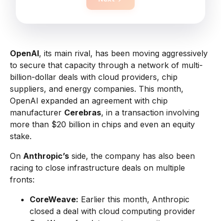
OpenAI
, its main rival, has been moving aggressively
to secure that capacity through a network of multi-
billion-dollar deals with cloud providers, chip
suppliers, and energy companies. This month,
OpenAI expanded an agreement with chip
manufacturer
Cerebras
, in a transaction involving
more than $20 billion in chips and even an equity
stake.
On
Anthropic’s
side, the company has also been
racing to close infrastructure deals on multiple
fronts:
CoreWeave:
Earlier this month, Anthropic
closed a deal with cloud computing provider