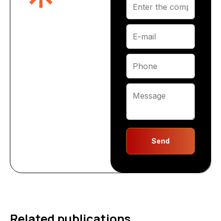
Send
Related publications