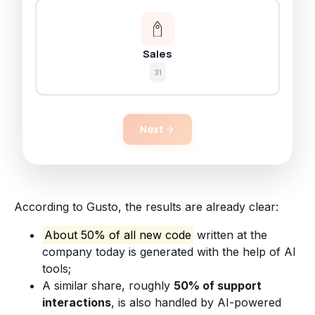
Sales
31
Next
According to Gusto, the results are already clear:
About 50% of all new code
written at the
company today is generated with the help of AI
tools;
A similar share, roughly
50% of support
interactions
, is also handled by AI-powered