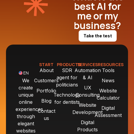
best AI for
me or my
business?
Take the test
START
PRODUCTS
SERVICES
RESOURCES
About
SDR
Automation
Tools
EN
agent for
& AI
We
Customers
News
politicians
create
UX
Portfolio
Website
unique
Technology
Consulting
Calculator
Blog
online
for dentists
Website
Digital
experiences
Contact
Development
Assessment
through
us
Digital
elegant
Products
websites