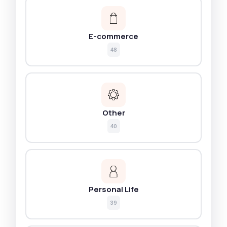
E-commerce
48
Other
40
Personal Life
39