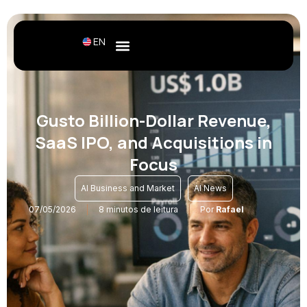
EN
Gusto Billion-Dollar Revenue,
SaaS IPO, and Acquisitions in
Focus
,
AI Business and Market
AI News
07/05/2026
8 minutos de leitura
Por
Rafael