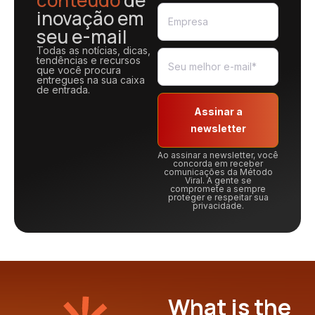
conteúdo
de
inovação em
seu e-mail
Todas as notícias, dicas,
tendências e recursos
que você procura
entregues na sua caixa
de entrada.
Assinar a
newsletter
Ao assinar a newsletter, você
concorda em receber
comunicações da Método
Viral. A gente se
compromete a sempre
proteger e respeitar sua
privacidade.
What is the