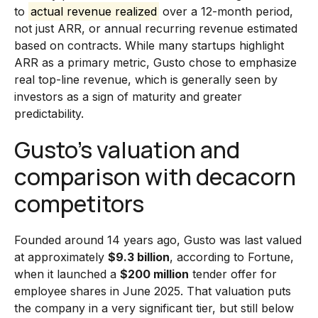
to
actual revenue realized
over a 12-month period,
not just ARR, or annual recurring revenue estimated
based on contracts. While many startups highlight
ARR as a primary metric, Gusto chose to emphasize
real top-line revenue, which is generally seen by
investors as a sign of maturity and greater
predictability.
Gusto’s valuation and
comparison with decacorn
competitors
Founded around 14 years ago, Gusto was last valued
at approximately
$9.3 billion
, according to Fortune,
when it launched a
$200 million
tender offer for
employee shares in June 2025. That valuation puts
the company in a very significant tier, but still below