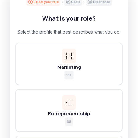
① Select your role
② Goals
③ Experience
What is your role?
Select the profile that best describes what you do.
Marketing
102
Entrepreneurship
68