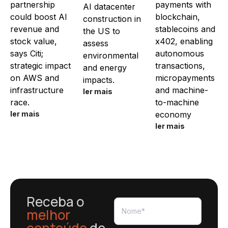
partnership
payments with
AI datacenter
could boost AI
blockchain,
construction in
revenue and
stablecoins and
the US to
stock value,
x402, enabling
assess
says Citi;
autonomous
environmental
strategic impact
transactions,
and energy
on AWS and
micropayments
impacts.
infrastructure
and machine-
ler mais
race.
to-machine
ler mais
economy
ler mais
Receba o
melhor