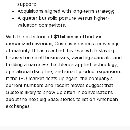
support;
Acquisitions aligned with long-term strategy;
A quieter but solid posture versus higher-
valuation competitors.
With the milestone of
$1 billion in effective
annualized revenue
, Gusto is entering a new stage
of maturity. It has reached this level while staying
focused on small businesses, avoiding scandals, and
building a narrative that blends applied technology,
operational discipline, and smart product expansion.
If the IPO market heats up again, the company’s
current numbers and recent moves suggest that
Gusto is likely to show up often in conversations
about the next big SaaS stories to list on American
exchanges.