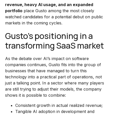
revenue, heavy AI usage, and an expanded
portfolio
place Gusto among the most closely
watched candidates for a potential debut on public
markets in the coming cycles.
Gusto’s positioning in a
transforming SaaS market
As the debate over AI’s impact on software
companies continues, Gusto fits into the group of
businesses that have managed to turn this
technology into a practical part of operations, not
just a talking point. In a sector where many players
are still trying to adjust their models, the company
shows it is possible to combine:
Consistent growth in actual realized revenue;
Tangible AI adoption in development and