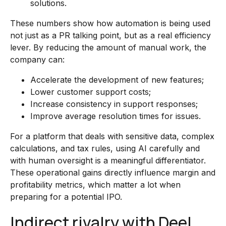
solutions.
These numbers show how automation is being used
not just as a PR talking point, but as a real efficiency
lever. By reducing the amount of manual work, the
company can:
Accelerate the development of new features;
Lower customer support costs;
Increase consistency in support responses;
Improve average resolution times for issues.
For a platform that deals with sensitive data, complex
calculations, and tax rules, using AI carefully and
with human oversight is a meaningful differentiator.
These operational gains directly influence margin and
profitability metrics, which matter a lot when
preparing for a potential IPO.
Indirect rivalry with Deel