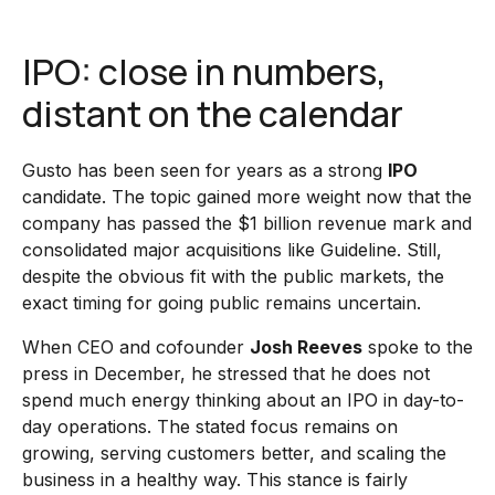
IPO: close in numbers,
distant on the calendar
Gusto has been seen for years as a strong
IPO
candidate. The topic gained more weight now that the
company has passed the $1 billion revenue mark and
consolidated major acquisitions like Guideline. Still,
despite the obvious fit with the public markets, the
exact timing for going public remains uncertain.
When CEO and cofounder
Josh Reeves
spoke to the
press in December, he stressed that he does not
spend much energy thinking about an IPO in day-to-
day operations. The stated focus remains on
growing, serving customers better, and scaling the
business in a healthy way. This stance is fairly