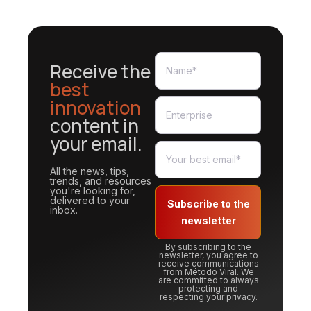
Receive the
best
innovation
content in
your email.
All the news, tips,
trends, and resources
you're looking for,
delivered to your
Subscribe to the
inbox.
newsletter
By subscribing to the
newsletter, you agree to
receive communications
from Método Viral. We
are committed to always
protecting and
respecting your privacy.