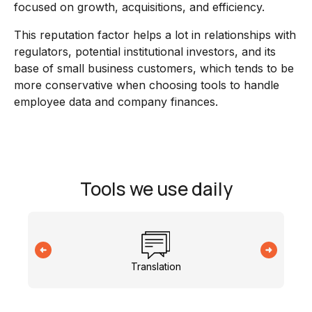
focused on growth, acquisitions, and efficiency.
This reputation factor helps a lot in relationships with
regulators, potential institutional investors, and its
base of small business customers, which tends to be
more conservative when choosing tools to handle
employee data and company finances.
Tools we use daily
Translation