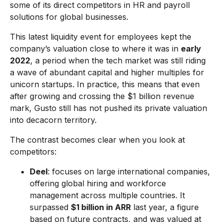
some of its direct competitors in HR and payroll
solutions for global businesses.
This latest liquidity event for employees kept the
company’s valuation close to where it was in
early
2022
, a period when the tech market was still riding
a wave of abundant capital and higher multiples for
unicorn startups. In practice, this means that even
after growing and crossing the $1 billion revenue
mark, Gusto still has not pushed its private valuation
into decacorn territory.
The contrast becomes clear when you look at
competitors:
Deel
: focuses on large international companies,
offering global hiring and workforce
management across multiple countries. It
surpassed
$1 billion in ARR
last year, a figure
based on future contracts, and was valued at