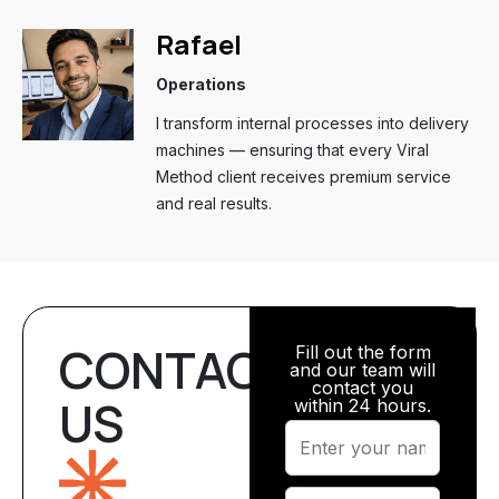
Rafael
Operations
I transform internal processes into delivery
machines — ensuring that every Viral
Method client receives premium service
and real results.
CONTACT
Fill out the form
and our team will
contact you
US
within 24 hours.