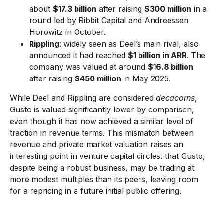
about
$17.3 billion
after raising
$300 million
in a
round led by Ribbit Capital and Andreessen
Horowitz in October.
Rippling
: widely seen as Deel’s main rival, also
announced it had reached
$1 billion in ARR
. The
company was valued at around
$16.8 billion
after raising
$450 million
in May 2025.
While Deel and Rippling are considered
decacorns
,
Gusto is valued significantly lower by comparison,
even though it has now achieved a similar level of
traction in revenue terms. This mismatch between
revenue and private market valuation raises an
interesting point in venture capital circles: that Gusto,
despite being a robust business, may be trading at
more modest multiples than its peers, leaving room
for a repricing in a future initial public offering.