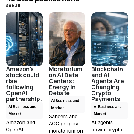
see all
Amazon's
Moratorium
Blockchain
stock could
on AI Data
and AI
rise
Centers:
Agents Are
following
Energy in
Changing
OpenAI
Debate
Crypto
partnership.
Payments
AI Business and
AI Business and
AI Business and
Market
Market
Market
Sanders and
Amazon and
AI agents
AOC propose
OpenAI
power crypto
moratorium on