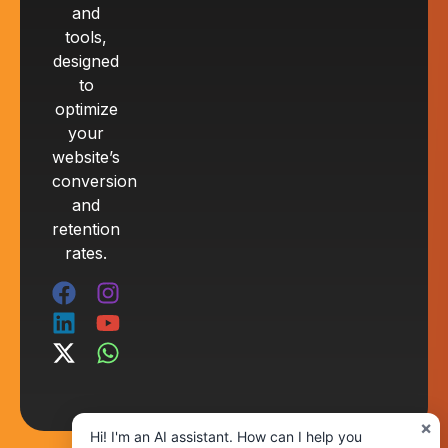
and
tools,
designed
to
optimize
your
website’s
conversion
and
retention
rates.
×
Hi! I'm an AI assistant. How can I help you