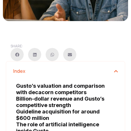
SHARE:
Index
Gusto’s valuation and comparison
with decacorn competitors
Billion-dollar revenue and Gusto’s
competitive strength
Guideline acquisition for around
$600 million
The role of artificial intelligence
inside Gusto