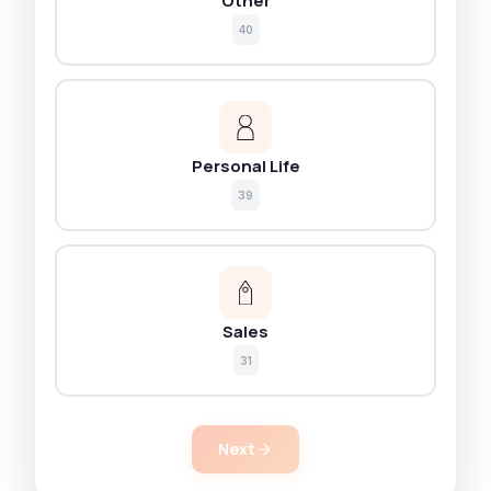
Other
40
Personal Life
39
Sales
31
Next