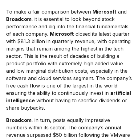
To make a fair comparison between
Microsoft
and
Broadcom
, it is essential to look beyond stock
performance and dig into the financial fundamentals
of each company.
Microsoft
closed its latest quarter
with $81.3 billion in quarterly revenue, with operating
margins that remain among the highest in the tech
sector. This is the result of decades of building a
product portfolio with extremely high added value
and low marginal distribution costs, especially in the
software and cloud services segment. The company’s
free cash flow is one of the largest in the world,
ensuring the ability to continuously invest in
artificial
intelligence
without having to sacrifice dividends or
share buybacks.
Broadcom
, in turn, posts equally impressive
numbers within its sector. The company’s annual
revenue surpassed $50 billion following the VMware