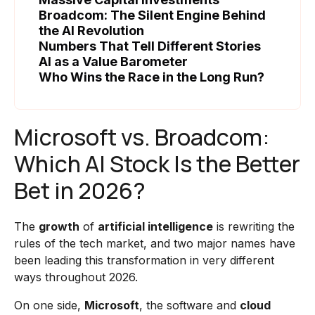
Broadcom: The Silent Engine Behind
the AI Revolution
Numbers That Tell Different Stories
AI as a Value Barometer
Who Wins the Race in the Long Run?
Microsoft vs. Broadcom:
Which AI Stock Is the Better
Bet in 2026?
The
growth
of
artificial intelligence
is rewriting the
rules of the tech market, and two major names have
been leading this transformation in very different
ways throughout 2026.
On one side,
Microsoft
, the software and
cloud