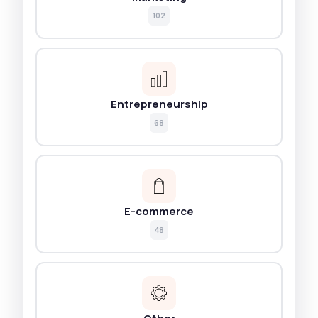
102
Entrepreneurship
68
E-commerce
48