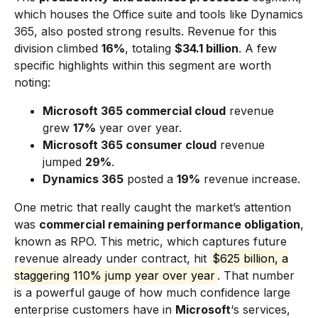
which houses the Office suite and tools like Dynamics
365, also posted strong results. Revenue for this
division climbed
16%
, totaling
$34.1 billion
. A few
specific highlights within this segment are worth
noting:
Microsoft 365 commercial cloud
revenue
grew
17%
year over year.
Microsoft 365 consumer cloud
revenue
jumped
29%
.
Dynamics 365
posted a
19%
revenue increase.
One metric that really caught the market’s attention
was
commercial remaining performance obligation
,
known as RPO. This metric, which captures future
revenue already under contract, hit
$625 billion, a
staggering 110% jump year over year
. That number
is a powerful gauge of how much confidence large
enterprise customers have in
Microsoft
‘s services,