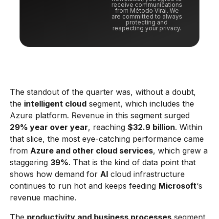
receive communications
from Método Viral. We
are committed to always
protecting and
respecting your privacy.
The standout of the quarter was, without a doubt,
the
intelligent cloud
segment, which includes the
Azure platform. Revenue in this segment surged
29% year over year
, reaching
$32.9 billion
. Within
that slice, the most eye-catching performance came
from
Azure and other cloud services
, which grew a
staggering
39%
. That is the kind of data point that
shows how demand for
AI
cloud infrastructure
continues to run hot and keeps feeding
Microsoft
‘s
revenue machine.
The
productivity and business processes
segment,