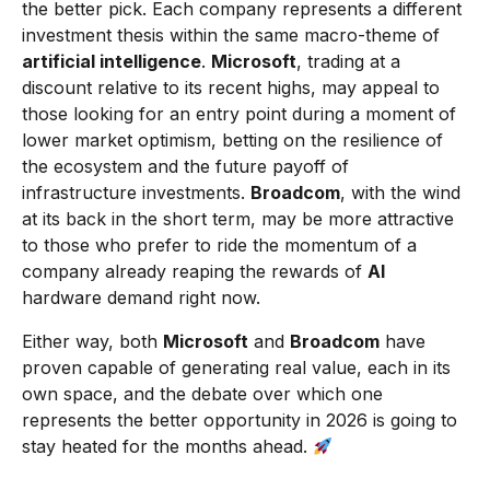
the better pick. Each company represents a different
investment thesis within the same macro-theme of
artificial intelligence
.
Microsoft
, trading at a
discount relative to its recent highs, may appeal to
those looking for an entry point during a moment of
lower market optimism, betting on the resilience of
the ecosystem and the future payoff of
infrastructure investments.
Broadcom
, with the wind
at its back in the short term, may be more attractive
to those who prefer to ride the momentum of a
company already reaping the rewards of
AI
hardware demand right now.
Either way, both
Microsoft
and
Broadcom
have
proven capable of generating real value, each in its
own space, and the debate over which one
represents the better opportunity in 2026 is going to
stay heated for the months ahead.