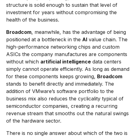
structure is solid enough to sustain that level of
investment for years without compromising the
health of the business.
Broadcom
, meanwhile, has the advantage of being
positioned at a bottleneck in the
AI
value chain. The
high-performance networking chips and custom
ASICs the company manufactures are components
without which
artificial intelligence
data centers
simply cannot operate efficiently. As long as demand
for these components keeps growing,
Broadcom
stands to benefit directly and immediately. The
addition of VMware’s software portfolio to the
business mix also reduces the cyclicality typical of
semiconductor companies, creating a recurring
revenue stream that smooths out the natural swings
of the hardware sector.
There is no single answer about which of the two is