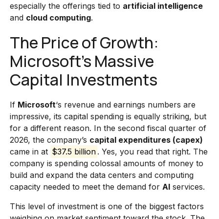
especially the offerings tied to
artificial intelligence
and
cloud computing
.
The Price of Growth:
Microsoft’s Massive
Capital Investments
If
Microsoft
‘s revenue and earnings numbers are
impressive, its capital spending is equally striking, but
for a different reason. In the second fiscal quarter of
2026, the company’s
capital expenditures (capex)
came in at
$37.5 billion
. Yes, you read that right. The
company is spending colossal amounts of money to
build and expand the data centers and computing
capacity needed to meet the demand for
AI
services.
This level of investment is one of the biggest factors
weighing on market sentiment toward the stock. The