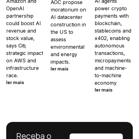
Amazon and
AI agents
AOC propose
OpenAI
power crypto
moratorium on
partnership
payments with
AI datacenter
could boost AI
blockchain,
construction in
revenue and
stablecoins and
the US to
stock value,
x402, enabling
assess
says Citi;
autonomous
environmental
strategic impact
transactions,
and energy
on AWS and
micropayments
impacts.
infrastructure
and machine-
ler mais
race.
to-machine
ler mais
economy
ler mais
Receba o