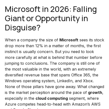
Microsoft in 2026: Falling
Giant or Opportunity in
Disguise?
When a company the size of
Microsoft
sees its stock
drop more than 12% in a matter of months, the first
instinct is usually concern. But you need to look
more carefully at what is behind that number before
jumping to conclusions. The company is still one of
the most valuable in the world, with an extremely
diversified revenue base that spans Office 365, the
Windows operating system, LinkedIn, and Xbox.
None of those pillars have gone away. What changed
is the market perception around the pace of
growth
,
especially in the
cloud computing
segment, where
Azure competes head-to-head with Amazon’s AWS