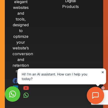
Digital
elegant
Products
websites
and
tools,
designed
to
optimize
your
website’s
conversion
and
retention
rates.
×
Hi! I'm an AI assistant. How can I help you
today?