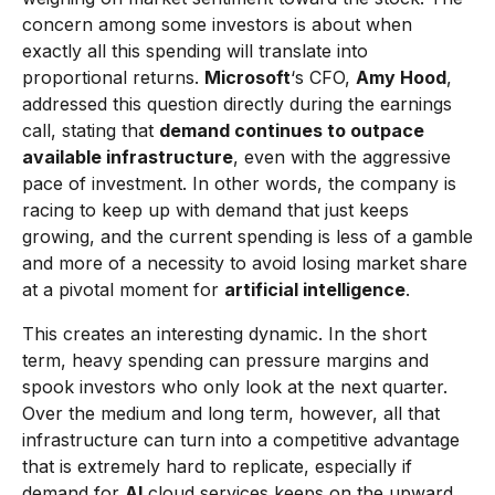
concern among some investors is about when
exactly all this spending will translate into
proportional returns.
Microsoft
‘s CFO,
Amy Hood
,
addressed this question directly during the earnings
call, stating that
demand continues to outpace
available infrastructure
, even with the aggressive
pace of investment. In other words, the company is
racing to keep up with demand that just keeps
growing, and the current spending is less of a gamble
and more of a necessity to avoid losing market share
at a pivotal moment for
artificial intelligence
.
This creates an interesting dynamic. In the short
term, heavy spending can pressure margins and
spook investors who only look at the next quarter.
Over the medium and long term, however, all that
infrastructure can turn into a competitive advantage
that is extremely hard to replicate, especially if
demand for
AI
cloud services keeps on the upward