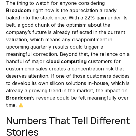
The thing to watch for anyone considering
Broadcom
right now is the appreciation already
baked into the stock price. With a 22% gain under its
belt, a good chunk of the optimism about the
company’s future is already reflected in the current
valuation, which means any disappointment in
upcoming quarterly results could trigger a
meaningful correction. Beyond that, the reliance on a
handful of major
cloud computing
customers for
custom chip sales creates a concentration risk that
deserves attention. If one of those customers decides
to develop its own silicon solutions in-house, which is
already a growing trend in the market, the impact on
Broadcom
‘s revenue could be felt meaningfully over
time.
Numbers That Tell Different
Stories