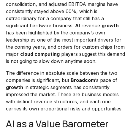
consolidation, and adjusted EBITDA margins have
consistently stayed above 60%, which is
extraordinary for a company that still has a
significant hardware business.
AI
revenue
growth
has been highlighted by the company’s own
leadership as one of the most important drivers for
the coming years, and orders for custom chips from
major
cloud computing
players suggest this demand
is not going to slow down anytime soon.
The difference in absolute scale between the two
companies is significant, but
Broadcom
‘s pace of
growth
in strategic segments has consistently
impressed the market. These are business models
with distinct revenue structures, and each one
carries its own proportional risks and opportunities.
AI as a Value Barometer