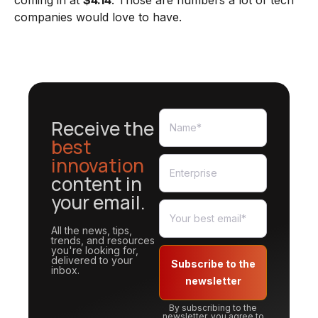
coming in at
$4.14
. Those are numbers a lot of tech
companies would love to have.
Receive the
best
innovation
content in
your email.
All the news, tips,
trends, and resources
you're looking for,
delivered to your
Subscribe to the
inbox.
newsletter
By subscribing to the
newsletter, you agree to