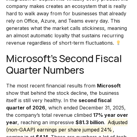
company makes creates an ecosystem that is really
hard to walk away from for businesses that already
rely on Office, Azure, and Teams every day. This
generates what the market calls
stickiness
, meaning
an almost automatic loyalty that sustains recurring
revenue regardless of short-term fluctuations.
Microsoft’s Second Fiscal
Quarter Numbers
The most recent financial results from
Microsoft
show that behind the stock decline, the business
itself is still very healthy. In the
second fiscal
quarter of 2026
, which ended December 31, 2025,
the company’s total revenue climbed
17% year over
year
, reaching an impressive
$81.3 billion
.
Adjusted
(non-GAAP) earnings per share jumped 24%
,