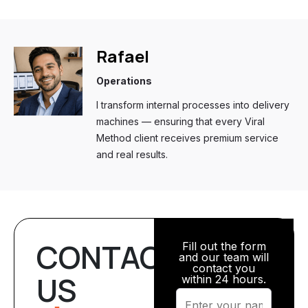
Rafael
Operations
I transform internal processes into delivery
machines — ensuring that every Viral
Method client receives premium service
and real results.
CONTACT
Fill out the form
and our team will
contact you
US
within 24 hours.