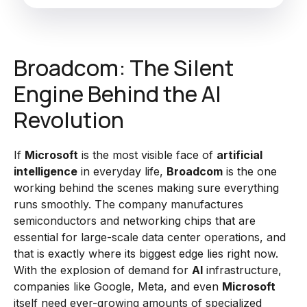
Broadcom: The Silent
Engine Behind the AI
Revolution
If
Microsoft
is the most visible face of
artificial
intelligence
in everyday life,
Broadcom
is the one
working behind the scenes making sure everything
runs smoothly. The company manufactures
semiconductors and networking chips that are
essential for large-scale data center operations, and
that is exactly where its biggest edge lies right now.
With the explosion of demand for
AI
infrastructure,
companies like Google, Meta, and even
Microsoft
itself need ever-growing amounts of specialized