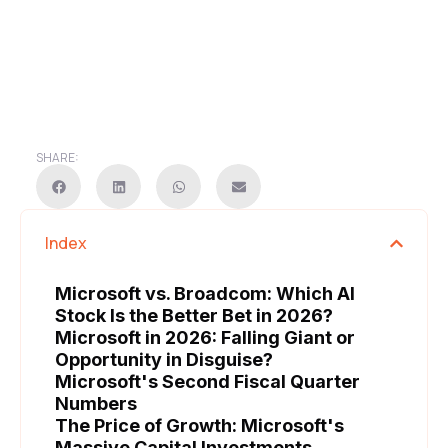
SHARE:
Index
Microsoft vs. Broadcom: Which AI
Stock Is the Better Bet in 2026?
Microsoft in 2026: Falling Giant or
Opportunity in Disguise?
Microsoft's Second Fiscal Quarter
Numbers
The Price of Growth: Microsoft's
Massive Capital Investments