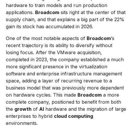
hardware to train models and run production
applications.
Broadcom
sits right at the center of that
supply chain, and that explains a big part of the 22%
gain its stock has accumulated in 2026.
One of the most notable aspects of
Broadcom
‘s
recent trajectory is its ability to diversify without
losing focus. After the VMware acquisition,
completed in 2023, the company established a much
more significant presence in the virtualization
software and enterprise infrastructure management
space, adding a layer of recurring revenue to a
business model that was previously more dependent
on hardware cycles. This made
Broadcom
a more
complete company, positioned to benefit from both
the
growth
of
AI
hardware and the migration of large
enterprises to hybrid
cloud computing
environments.