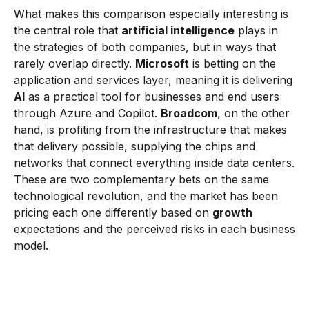
What makes this comparison especially interesting is
the central role that
artificial intelligence
plays in
the strategies of both companies, but in ways that
rarely overlap directly.
Microsoft
is betting on the
application and services layer, meaning it is delivering
AI
as a practical tool for businesses and end users
through Azure and Copilot.
Broadcom
, on the other
hand, is profiting from the infrastructure that makes
that delivery possible, supplying the chips and
networks that connect everything inside data centers.
These are two complementary bets on the same
technological revolution, and the market has been
pricing each one differently based on
growth
expectations and the perceived risks in each business
model.