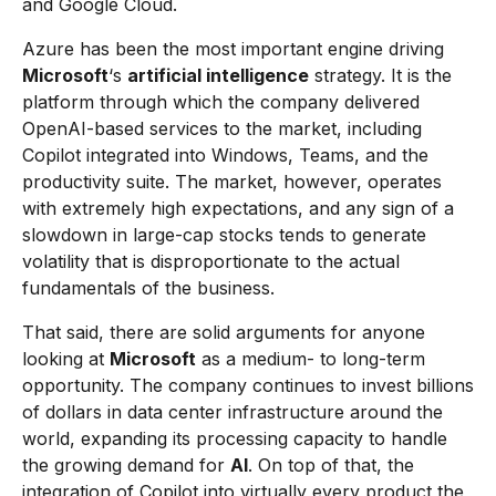
and Google Cloud.
Azure has been the most important engine driving
Microsoft
‘s
artificial intelligence
strategy. It is the
platform through which the company delivered
OpenAI-based services to the market, including
Copilot integrated into Windows, Teams, and the
productivity suite. The market, however, operates
with extremely high expectations, and any sign of a
slowdown in large-cap stocks tends to generate
volatility that is disproportionate to the actual
fundamentals of the business.
That said, there are solid arguments for anyone
looking at
Microsoft
as a medium- to long-term
opportunity. The company continues to invest billions
of dollars in data center infrastructure around the
world, expanding its processing capacity to handle
the growing demand for
AI
. On top of that, the
integration of Copilot into virtually every product the