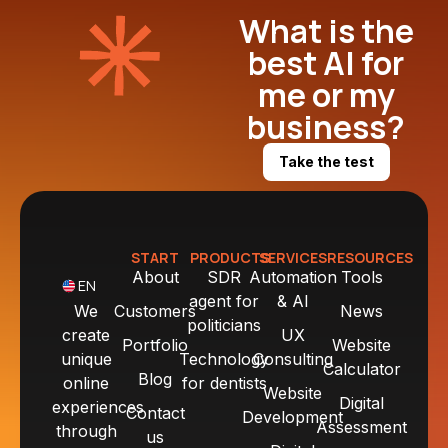
What is the
best AI for
me or my
business?
Take the test
START
PRODUCTS
SERVICES
RESOURCES
About
SDR
Automation
Tools
EN
agent for
& AI
We
Customers
News
politicians
create
UX
Portfolio
Website
unique
Technology
Consulting
Calculator
Blog
online
for dentists
Website
Digital
experiences
Contact
Development
Assessment
through
us