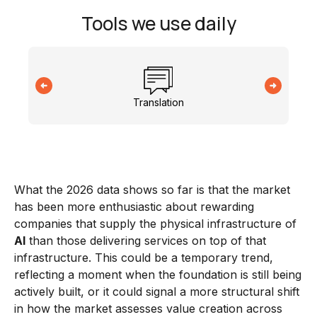
Tools we use daily
Translation
What the 2026 data shows so far is that the market
has been more enthusiastic about rewarding
companies that supply the physical infrastructure of
AI
than those delivering services on top of that
infrastructure. This could be a temporary trend,
reflecting a moment when the foundation is still being
actively built, or it could signal a more structural shift
in how the market assesses value creation across