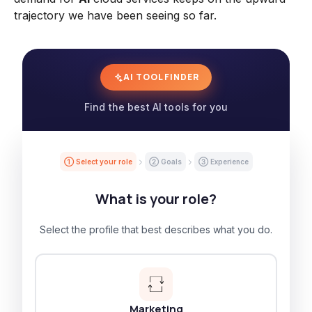
trajectory we have been seeing so far.
AI TOOL FINDER
Find the best AI tools for you
① Select your role
② Goals
③ Experience
What is your role?
Select the profile that best describes what you do.
Marketing