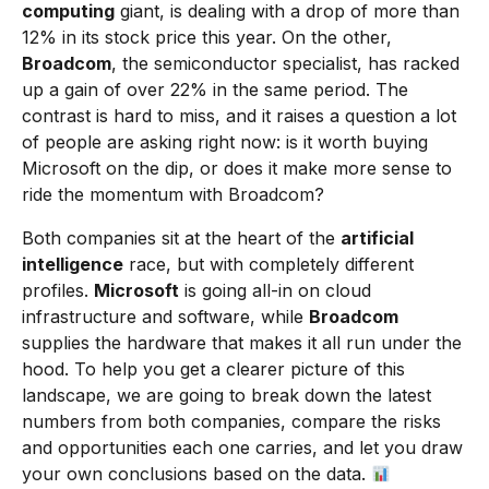
computing
giant, is dealing with a drop of more than
12% in its stock price this year. On the other,
Broadcom
, the semiconductor specialist, has racked
up a gain of over 22% in the same period. The
contrast is hard to miss, and it raises a question a lot
of people are asking right now: is it worth buying
Microsoft on the dip, or does it make more sense to
ride the momentum with Broadcom?
Both companies sit at the heart of the
artificial
intelligence
race, but with completely different
profiles.
Microsoft
is going all-in on cloud
infrastructure and software, while
Broadcom
supplies the hardware that makes it all run under the
hood. To help you get a clearer picture of this
landscape, we are going to break down the latest
numbers from both companies, compare the risks
and opportunities each one carries, and let you draw
your own conclusions based on the data.