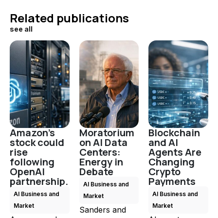
Related publications
see all
Amazon's
Moratorium
Blockchain
stock could
on AI Data
and AI
rise
Centers:
Agents Are
following
Energy in
Changing
OpenAI
Debate
Crypto
partnership.
Payments
AI Business and
AI Business and
AI Business and
Market
Market
Market
Sanders and