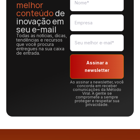
melhor
conteúdo
de
inovação em
seu e-mail
Todas as notícias, dicas,
tendências e recursos
que você procura
entregues na sua caixa
de entrada.
Assinar a
newsletter
Ao assinar a newsletter, você
concorda em receber
comunicações da Método
Viral. A gente se
compromete a sempre
proteger e respeitar sua
privacidade.