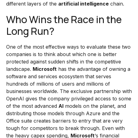
different layers of the
artificial intelligence
chain.
Who Wins the Race in the
Long Run?
One of the most effective ways to evaluate these two
companies is to think about which one is better
protected against sudden shifts in the competitive
landscape.
Microsoft
has the advantage of owning a
software and services ecosystem that serves
hundreds of millions of users and millions of
businesses worldwide. The exclusive partnership with
OpenAI gives the company privileged access to some
of the most advanced
AI
models on the planet, and
distributing those models through Azure and the
Office suite creates barriers to entry that are very
tough for competitors to break through. Even with
the heavy capex spending,
Microsoft
‘s financial