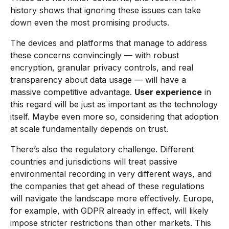
history shows that ignoring these issues can take
down even the most promising products.
The devices and platforms that manage to address
these concerns convincingly — with robust
encryption, granular privacy controls, and real
transparency about data usage — will have a
massive competitive advantage.
User experience
in
this regard will be just as important as the technology
itself. Maybe even more so, considering that adoption
at scale fundamentally depends on trust.
There’s also the regulatory challenge. Different
countries and jurisdictions will treat passive
environmental recording in very different ways, and
the companies that get ahead of these regulations
will navigate the landscape more effectively. Europe,
for example, with GDPR already in effect, will likely
impose stricter restrictions than other markets. This