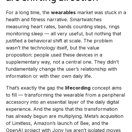
For a long time, the
wearables
market was stuck in a
health and fitness narrative. Smartwatches
measuring heart rates, bands counting steps, rings
monitoring sleep — all very useful, but nothing that
justified a behavioral shift at scale. The problem
wasn’t the technology itself, but the value
proposition: people used these devices in a
supplementary way, not a central one. They didn’t
fundamentally change the user’s relationship with
information or with their own daily life.
That’s exactly the gap the
lifecording
concept aims
to fill — transforming the wearable from a peripheral
accessory into an essential layer of the daily digital
experience. And the signs that this transformation
has already begun are multiplying. Meta’s acquisition
of Limitless, Amazon’s launch of Bee, and the
OpenAI project with Jony Ive aren’t isolated moves