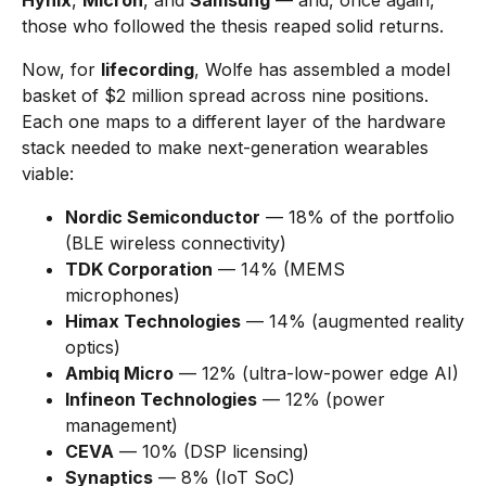
Hynix
,
Micron
, and
Samsung
— and, once again,
those who followed the thesis reaped solid returns.
Now, for
lifecording
, Wolfe has assembled a model
basket of $2 million spread across nine positions.
Each one maps to a different layer of the hardware
stack needed to make next-generation wearables
viable:
Nordic Semiconductor
— 18% of the portfolio
(BLE wireless connectivity)
TDK Corporation
— 14% (MEMS
microphones)
Himax Technologies
— 14% (augmented reality
optics)
Ambiq Micro
— 12% (ultra-low-power edge AI)
Infineon Technologies
— 12% (power
management)
CEVA
— 10% (DSP licensing)
Synaptics
— 8% (IoT SoC)