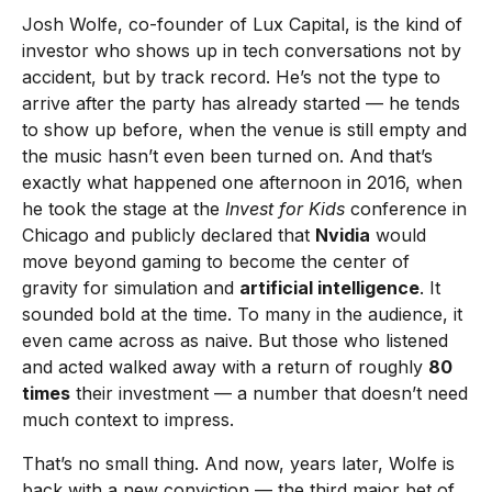
Josh Wolfe, co-founder of Lux Capital, is the kind of
investor who shows up in tech conversations not by
accident, but by track record. He’s not the type to
arrive after the party has already started — he tends
to show up before, when the venue is still empty and
the music hasn’t even been turned on. And that’s
exactly what happened one afternoon in 2016, when
he took the stage at the
Invest for Kids
conference in
Chicago and publicly declared that
Nvidia
would
move beyond gaming to become the center of
gravity for simulation and
artificial intelligence
. It
sounded bold at the time. To many in the audience, it
even came across as naive. But those who listened
and acted walked away with a return of roughly
80
times
their investment — a number that doesn’t need
much context to impress.
That’s no small thing. And now, years later, Wolfe is
back with a new conviction — the third major bet of