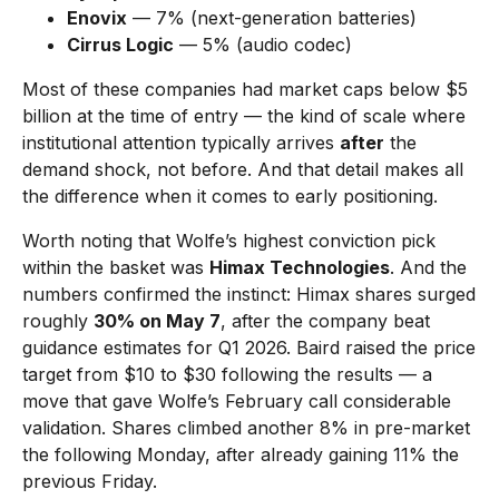
Enovix
— 7% (next-generation batteries)
Cirrus Logic
— 5% (audio codec)
Most of these companies had market caps below $5
billion at the time of entry — the kind of scale where
institutional attention typically arrives
after
the
demand shock, not before. And that detail makes all
the difference when it comes to early positioning.
Worth noting that Wolfe’s highest conviction pick
within the basket was
Himax Technologies
. And the
numbers confirmed the instinct: Himax shares surged
roughly
30% on May 7
, after the company beat
guidance estimates for Q1 2026. Baird raised the price
target from $10 to $30 following the results — a
move that gave Wolfe’s February call considerable
validation. Shares climbed another 8% in pre-market
the following Monday, after already gaining 11% the
previous Friday.