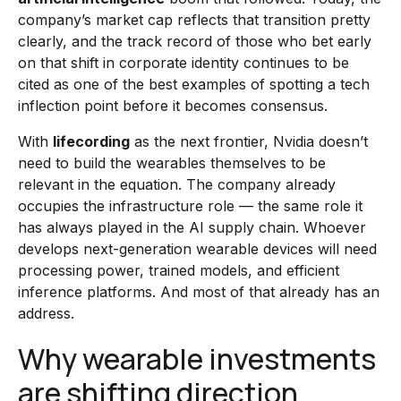
company’s market cap reflects that transition pretty
clearly, and the track record of those who bet early
on that shift in corporate identity continues to be
cited as one of the best examples of spotting a tech
inflection point before it becomes consensus.
With
lifecording
as the next frontier, Nvidia doesn’t
need to build the wearables themselves to be
relevant in the equation. The company already
occupies the infrastructure role — the same role it
has always played in the AI supply chain. Whoever
develops next-generation wearable devices will need
processing power, trained models, and efficient
inference platforms. And most of that already has an
address.
Why wearable investments
are shifting direction