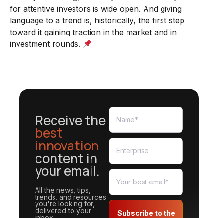
for attentive investors is wide open. And giving
language to a trend is, historically, the first step
toward it gaining traction in the market and in
investment rounds.
Receive the
best
innovation
content in
your email.
All the news, tips,
trends, and resources
you're looking for,
delivered to your
Subscribe to the
inbox.