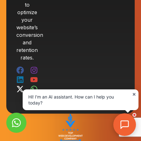
to
optimize
your
website’s
conversion
and
retention
rates.
×
Hi! I'm an AI assistant. How can I help you
today?