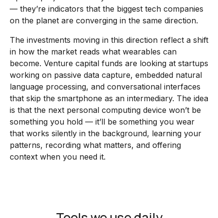
— they’re indicators that the biggest tech companies
on the planet are converging in the same direction.
The investments moving in this direction reflect a shift
in how the market reads what wearables can
become. Venture capital funds are looking at startups
working on passive data capture, embedded natural
language processing, and conversational interfaces
that skip the smartphone as an intermediary. The idea
is that the next personal computing device won’t be
something you hold — it’ll be something you wear
that works silently in the background, learning your
patterns, recording what matters, and offering
context when you need it.
Tools we use daily