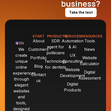
business?
Take the test
START
PRODUCTS
SERVICES
RESOURCES
About
SDR
Automation
Tools
EN
agent for
& AI
We
Customers
News
politicians
create
UX
Portfolio
Website
unique
Technology
Consulting
Calculator
Blog
online
for dentists
Website
Digital
experiences
Contact
Development
Assessment
through
us
Digital
elegant
Products
websites
and
tools,
designed