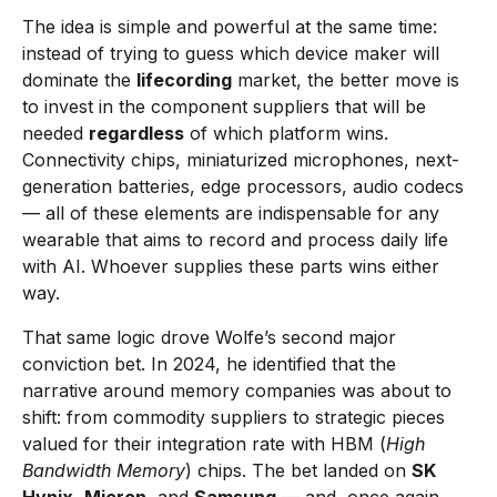
The idea is simple and powerful at the same time:
instead of trying to guess which device maker will
dominate the
lifecording
market, the better move is
to invest in the component suppliers that will be
needed
regardless
of which platform wins.
Connectivity chips, miniaturized microphones, next-
generation batteries, edge processors, audio codecs
— all of these elements are indispensable for any
wearable that aims to record and process daily life
with AI. Whoever supplies these parts wins either
way.
That same logic drove Wolfe’s second major
conviction bet. In 2024, he identified that the
narrative around memory companies was about to
shift: from commodity suppliers to strategic pieces
valued for their integration rate with HBM (
High
Bandwidth Memory
) chips. The bet landed on
SK