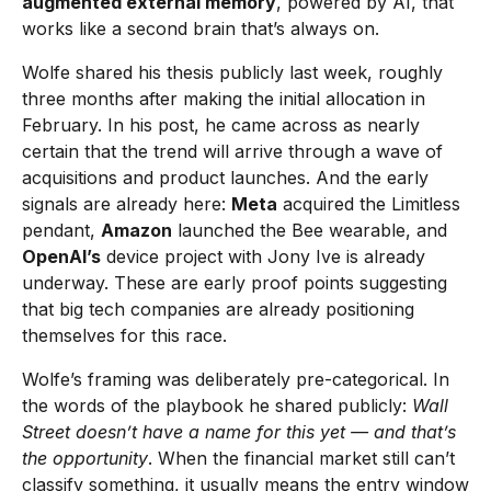
augmented external memory
, powered by AI, that
works like a second brain that’s always on.
Wolfe shared his thesis publicly last week, roughly
three months after making the initial allocation in
February. In his post, he came across as nearly
certain that the trend will arrive through a wave of
acquisitions and product launches. And the early
signals are already here:
Meta
acquired the Limitless
pendant,
Amazon
launched the Bee wearable, and
OpenAI’s
device project with Jony Ive is already
underway. These are early proof points suggesting
that big tech companies are already positioning
themselves for this race.
Wolfe’s framing was deliberately pre-categorical. In
the words of the playbook he shared publicly:
Wall
Street doesn’t have a name for this yet — and that’s
the opportunity
. When the financial market still can’t
classify something, it usually means the entry window