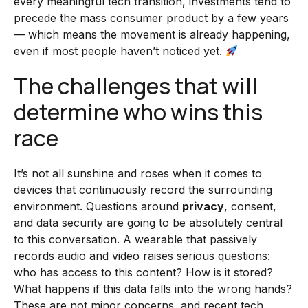
every meaningful tech transition, investments tend to
precede the mass consumer product by a few years
— which means the movement is already happening,
even if most people haven’t noticed yet.
The challenges that will
determine who wins this
race
It’s not all sunshine and roses when it comes to
devices that continuously record the surrounding
environment. Questions around
privacy
, consent,
and data security are going to be absolutely central
to this conversation. A wearable that passively
records audio and video raises serious questions:
who has access to this content? How is it stored?
What happens if this data falls into the wrong hands?
These are not minor concerns, and recent tech