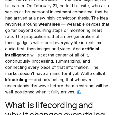
his career. On February 21, he told his wife, who also
serves as his personal investment committee, that he
had arrived at a new high-conviction thesis. The idea
revolves around
wearables
— wearable devices that
go far beyond counting steps or monitoring heart
rate. The proposition is that a new generation of
these gadgets will record everyday life in real time:
audio first, then images and video. And
artificial
intelligence
will sit at the center of all of it,
continuously processing, summarizing, and
connecting every piece of that information. The
market doesn’t have a name for it yet. Wolfe calls it
lifecording
— and he’s betting that whoever
understands this wave before the mainstream will be
well-positioned when it fully arrives.
What is lifecording and
why it changes everything