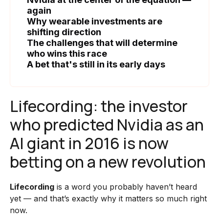
again
Why wearable investments are
shifting direction
The challenges that will determine
who wins this race
A bet that's still in its early days
Lifecording: the investor
who predicted Nvidia as an
AI giant in 2016 is now
betting on a new revolution
Lifecording
is a word you probably haven’t heard
yet — and that’s exactly why it matters so much right
now.