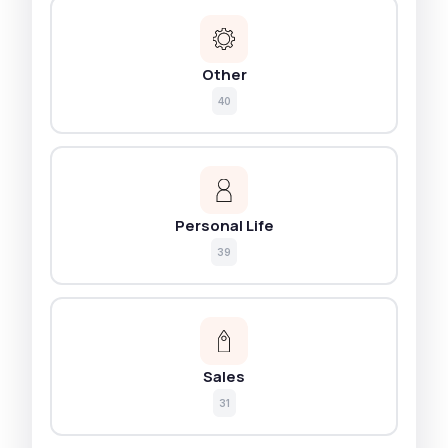
Other
40
Personal Life
39
Sales
31