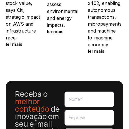
stock value,
x402, enabling
assess
says Citi;
autonomous
environmental
strategic impact
transactions,
and energy
on AWS and
micropayments
impacts.
infrastructure
and machine-
ler mais
race.
to-machine
ler mais
economy
ler mais
Receba o
melhor
conteúdo
de
inovação em
seu e-mail