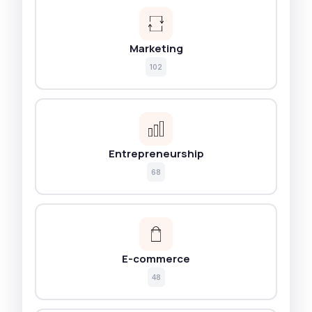
Marketing
102
Entrepreneurship
68
E-commerce
48