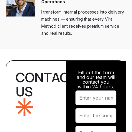
Operations
I transform internal processes into delivery
machines — ensuring that every Viral
Method client receives premium service
and real results.
CONTACT
Fill out the form
and our team will
contact you
US
within 24 hours.