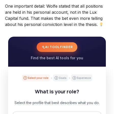
One important detail: Wolfe stated that all positions
are held in his personal account, not in the Lux
Capital fund. That makes the bet even more telling
about his personal conviction level in the thesis.
AI TOOL FINDER
Find the best AI tools for you
① Select your role
② Goals
③ Experience
What is your role?
Select the profile that best describes what you do.