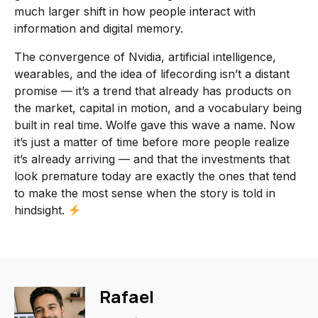
much larger shift in how people interact with
information and digital memory.
The convergence of Nvidia, artificial intelligence,
wearables, and the idea of lifecording isn’t a distant
promise — it’s a trend that already has products on
the market, capital in motion, and a vocabulary being
built in real time. Wolfe gave this wave a name. Now
it’s just a matter of time before more people realize
it’s already arriving — and that the investments that
look premature today are exactly the ones that tend
to make the most sense when the story is told in
hindsight.
Rafael