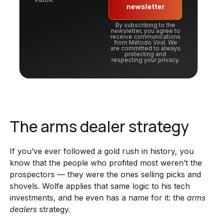
newsletter
By subscribing to the
newsletter, you agree to
receive communications
from Método Viral. We
are committed to always
protecting and
respecting your privacy.
The arms dealer strategy
If you’ve ever followed a gold rush in history, you
know that the people who profited most weren’t the
prospectors — they were the ones selling picks and
shovels. Wolfe applies that same logic to his tech
investments, and he even has a name for it: the
arms
dealers
strategy.