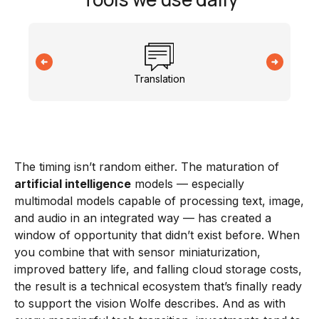
Translation
The timing isn’t random either. The maturation of
artificial intelligence
models — especially
multimodal models capable of processing text, image,
and audio in an integrated way — has created a
window of opportunity that didn’t exist before. When
you combine that with sensor miniaturization,
improved battery life, and falling cloud storage costs,
the result is a technical ecosystem that’s finally ready
to support the vision Wolfe describes. And as with