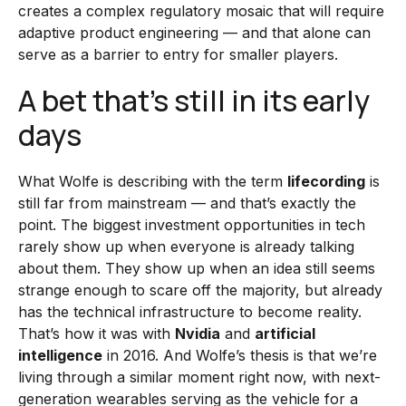
creates a complex regulatory mosaic that will require
adaptive product engineering — and that alone can
serve as a barrier to entry for smaller players.
A bet that’s still in its early
days
What Wolfe is describing with the term
lifecording
is
still far from mainstream — and that’s exactly the
point. The biggest investment opportunities in tech
rarely show up when everyone is already talking
about them. They show up when an idea still seems
strange enough to scare off the majority, but already
has the technical infrastructure to become reality.
That’s how it was with
Nvidia
and
artificial
intelligence
in 2016. And Wolfe’s thesis is that we’re
living through a similar moment right now, with next-
generation wearables serving as the vehicle for a