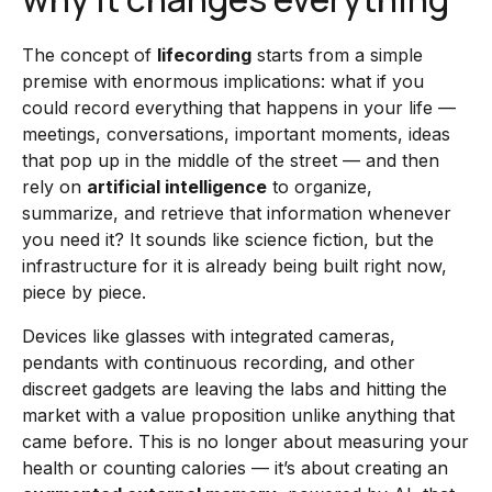
The concept of
lifecording
starts from a simple
premise with enormous implications: what if you
could record everything that happens in your life —
meetings, conversations, important moments, ideas
that pop up in the middle of the street — and then
rely on
artificial intelligence
to organize,
summarize, and retrieve that information whenever
you need it? It sounds like science fiction, but the
infrastructure for it is already being built right now,
piece by piece.
Devices like glasses with integrated cameras,
pendants with continuous recording, and other
discreet gadgets are leaving the labs and hitting the
market with a value proposition unlike anything that
came before. This is no longer about measuring your
health or counting calories — it’s about creating an