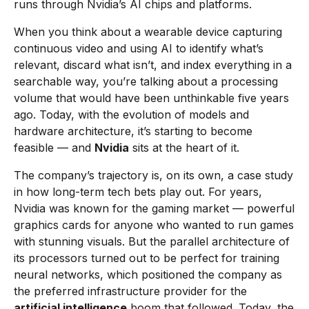
runs through Nvidia’s AI chips and platforms.
When you think about a wearable device capturing
continuous video and using AI to identify what’s
relevant, discard what isn’t, and index everything in a
searchable way, you’re talking about a processing
volume that would have been unthinkable five years
ago. Today, with the evolution of models and
hardware architecture, it’s starting to become
feasible — and
Nvidia
sits at the heart of it.
The company’s trajectory is, on its own, a case study
in how long-term tech bets play out. For years,
Nvidia was known for the gaming market — powerful
graphics cards for anyone who wanted to run games
with stunning visuals. But the parallel architecture of
its processors turned out to be perfect for training
neural networks, which positioned the company as
the preferred infrastructure provider for the
artificial intelligence
boom that followed. Today, the