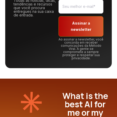
Todas as notícias, dicas,
tendências e recursos
que você procura
entregues na sua caixa
de entrada.
Assinar a
newsletter
Ao assinar a newsletter, você
concorda em receber
comunicações da Método
Viral. A gente se
compromete a sempre
proteger e respeitar sua
privacidade.
What is the
best AI for
me or my