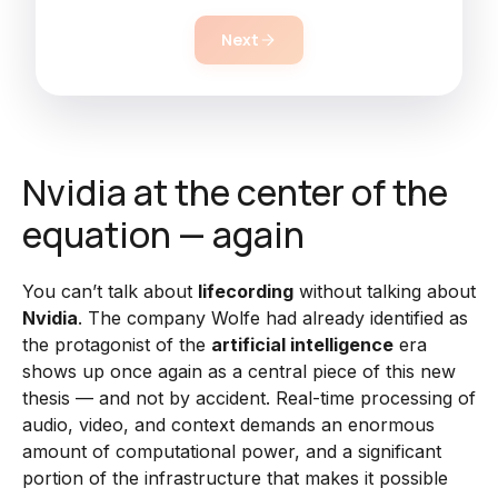
Next
Nvidia at the center of the
equation — again
You can’t talk about
lifecording
without talking about
Nvidia
. The company Wolfe had already identified as
the protagonist of the
artificial intelligence
era
shows up once again as a central piece of this new
thesis — and not by accident. Real-time processing of
audio, video, and context demands an enormous
amount of computational power, and a significant
portion of the infrastructure that makes it possible