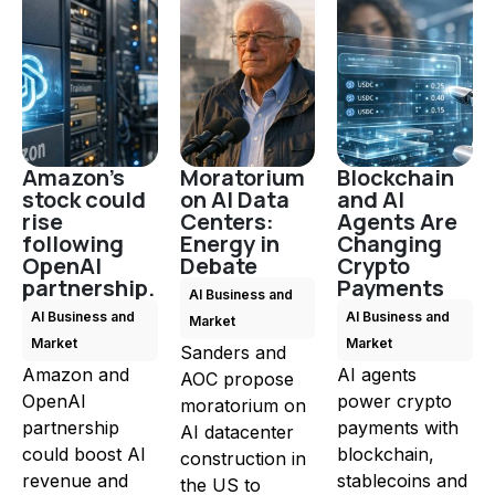
Amazon's
Moratorium
Blockchain
stock could
on AI Data
and AI
rise
Centers:
Agents Are
following
Energy in
Changing
OpenAI
Debate
Crypto
partnership.
Payments
AI Business and
AI Business and
AI Business and
Market
Market
Market
Sanders and
Amazon and
AI agents
AOC propose
OpenAI
power crypto
moratorium on
partnership
payments with
AI datacenter
could boost AI
blockchain,
construction in
revenue and
stablecoins and
the US to