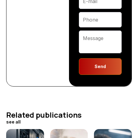
Send
Related publications
see all