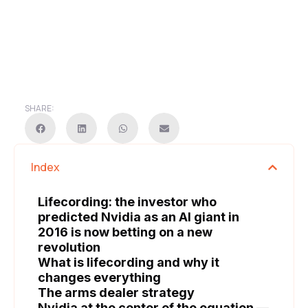
SHARE:
Index
Lifecording: the investor who
predicted Nvidia as an AI giant in
2016 is now betting on a new
revolution
What is lifecording and why it
changes everything
The arms dealer strategy
Nvidia at the center of the equation —