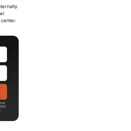
ternally.
fer
 center.
eive
ted
.