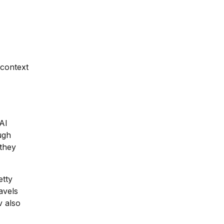
 context
AI
ough
they
etty
avels
v also