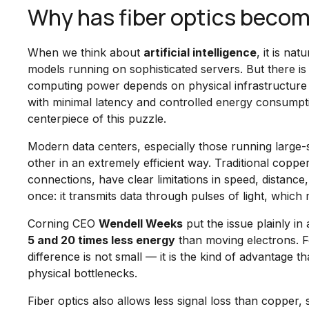
Why has fiber optics become 
When we think about
artificial intelligence
, it is na
models running on sophisticated servers. But there is a
computing power depends on physical infrastructure 
with minimal latency and controlled energy consumpt
centerpiece of this puzzle.
Modern data centers, especially those running large
other in an extremely efficient way. Traditional copper
connections, have clear limitations in speed, distance
once: it transmits data through pulses of light, which
Corning CEO
Wendell Weeks
put the issue plainly 
5 and 20 times less energy
than moving electrons. Fo
difference is not small — it is the kind of advantage 
physical bottlenecks.
Fiber optics also allows less signal loss than copper