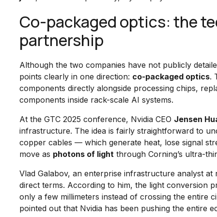
Co-packaged optics: the tec
partnership
Although the two companies have not publicly detailed 
points clearly in one direction:
co-packaged optics
. 
components directly alongside processing chips, repla
components inside rack-scale AI systems.
At the GTC 2025 conference, Nvidia CEO
Jensen Hu
infrastructure. The idea is fairly straightforward to un
copper cables — which generate heat, lose signal st
move as
photons of light
through Corning’s ultra-thin
Vlad Galabov, an enterprise infrastructure analyst at r
direct terms. According to him, the light conversion 
only a few millimeters instead of crossing the entire 
pointed out that Nvidia has been pushing the entire e