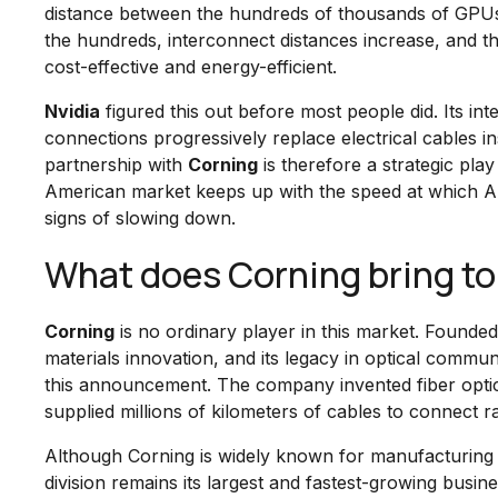
distance between the hundreds of thousands of GPUs 
the hundreds, interconnect distances increase, and th
cost-effective and energy-efficient.
Nvidia
figured this out before most people did. Its in
connections progressively replace electrical cables 
partnership with
Corning
is therefore a strategic pla
American market keeps up with the speed at which A
signs of slowing down.
What does Corning bring to
Corning
is no ordinary player in this market. Founde
materials innovation, and its legacy in optical commun
this announcement. The company invented fiber optic
supplied millions of kilometers of cables to connect ra
Although Corning is widely known for manufacturing a
division remains its largest and fastest-growing bu