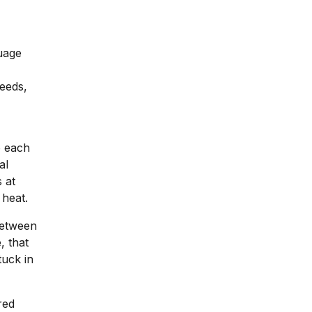
guage
eeds,
o each
al
 at
 heat.
between
, that
tuck in
red