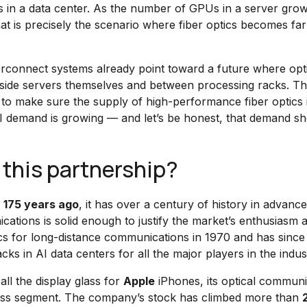
in a data center. As the number of GPUs in a server grow
at is precisely the scenario where fiber optics becomes fa
terconnect systems already point toward a future where opt
inside servers themselves and between processing racks. T
y to make sure the supply of high-performance fiber optics 
I demand is growing — and let’s be honest, that demand s
 this partnership?
d
175 years ago
, it has over a century of history in advanc
ications is solid enough to justify the market’s enthusiasm 
s for long-distance communications in 1970 and has since
cks in AI data centers for all the major players in the indus
ll the display glass for
Apple
iPhones, its optical communi
siness segment. The company’s stock has climbed more than