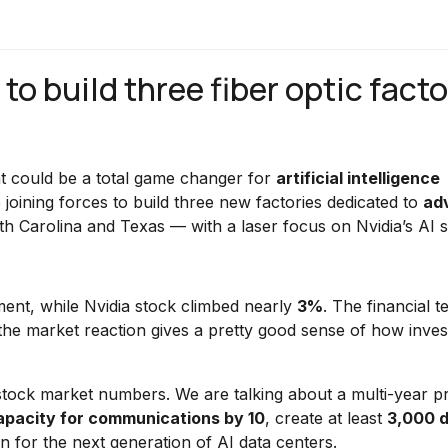
o build three fiber optic facto
t could be a total game changer for
artificial intelligence
e joining forces to build three new factories dedicated to
ad
h Carolina and Texas — with a laser focus on Nvidia’s AI 
ent, while Nvidia stock climbed nearly
3%
. The financial t
f the market reaction gives a pretty good sense of how inves
tock market numbers. We are talking about a multi-year pr
capacity for communications by 10
, create at least
3,000 d
n for the next generation of AI data centers.