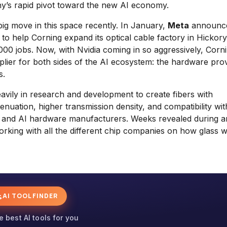
ny’s rapid pivot toward the new AI economy.
 big move in this space recently. In January,
Meta
announce
o help Corning expand its optical cable factory in Hickory
00 jobs. Now, with Nvidia coming in so aggressively, Corni
supplier for both sides of the AI ecosystem: the hardware pro
s.
avily in research and development to create fibers with
tenuation, higher transmission density, and compatibility wit
s and AI hardware manufacturers. Weeks revealed during a
rking with all the different chip companies on how glass wi
AI TOOL FINDER
e best AI tools for you