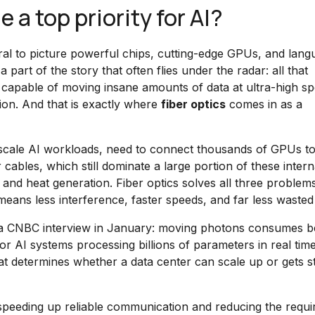
a top priority for AI?
tural to picture powerful chips, cutting-edge GPUs, and lan
 part of the story that often flies under the radar: all that
capable of moving insane amounts of data at ultra-high sp
ion. And that is exactly where
fiber optics
comes in as a
-scale AI workloads, need to connect thousands of GPUs t
 cables, which still dominate a large portion of these intern
, and heat generation. Fiber optics solves all three problems
 means less interference, faster speeds, and far less wasted
in a CNBC interview in January: moving photons consumes 
r AI systems processing billions of parameters in real time
that determines whether a data center can scale up or gets s
, speeding up reliable communication and reducing the requi