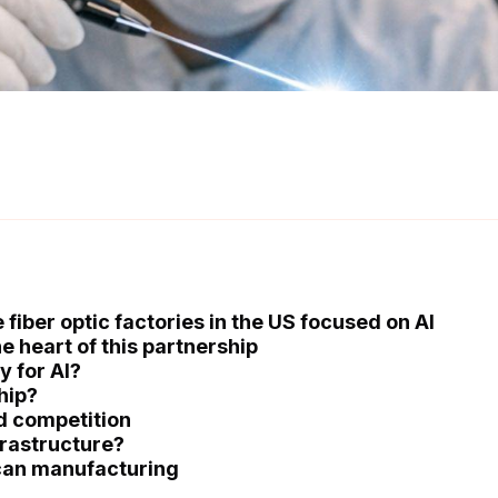
fiber optic factories in the US focused on AI
e heart of this partnership
y for AI?
hip?
d competition
frastructure?
can manufacturing