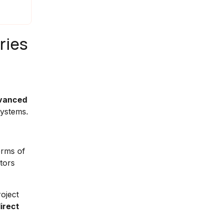
ries
vanced
systems.
erms of
tors
oject
irect