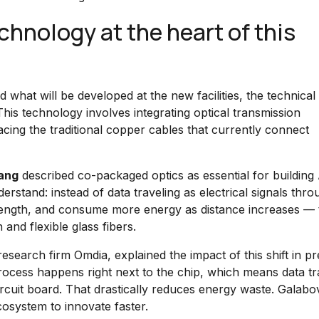
hnology at the heart of this
what will be developed at the new facilities, the technical
This technology involves integrating optical transmission
cing the traditional copper cables that currently connect
ang
described co-packaged optics as essential for building 
derstand: instead of data traveling as electrical signals thr
rength, and consume more energy as distance increases — 
 and flexible glass fibers.
esearch firm Omdia, explained the impact of this shift in pr
process happens right next to the chip, which means data tr
circuit board. That drastically reduces energy waste. Galabo
cosystem to innovate faster.