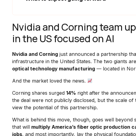
Nvidia and Corning team up t
in the US focused on AI
Nvidia and Corning
just announced a partnership tha
infrastructure in the United States. The two giants ar
optical technology manufacturing
— located in Nort
And the market loved the news.
Corning shares surged
14%
right after the announcem
the deal were not publicly disclosed, but the scale o
view the potential of this partnership.
What is behind this move, though, goes well beyond s
that will
multiply America’s fiber optic production 
jobs
, and most importantly, lay the physical foundatio