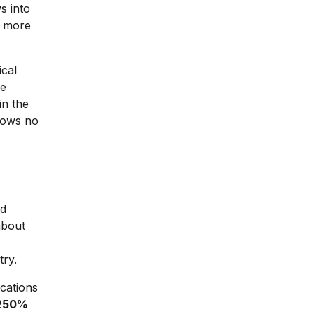
s into
r more
ical
he
in the
hows no
ed
about
try.
cations
250%