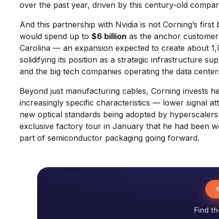
over the past year, driven by this century-old compa
And this partnership with Nvidia is not Corning’s first
would spend up to
$6 billion
as the anchor customer t
Carolina — an expansion expected to create about 1,0
solidifying its position as a strategic infrastructure 
and the big tech companies operating the data center
Beyond just manufacturing cables, Corning invests he
increasingly specific characteristics — lower signal at
new optical standards being adopted by hyperscaler
exclusive factory tour in January that he had been wo
part of semiconductor packaging going forward.
Find th