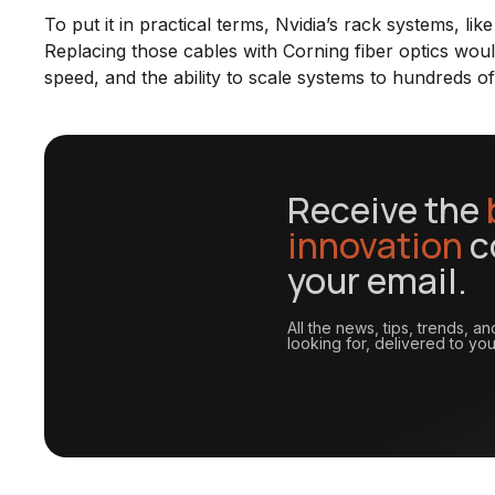
To put it in practical terms, Nvidia’s rack systems, lik
Replacing those cables with Corning fiber optics woul
speed, and the ability to scale systems to hundreds o
Receive the
innovation
c
your email.
All the news, tips, trends, 
looking for, delivered to you