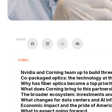
SHARE:
Index
Nvidia and Corning team up to build three 
Co-packaged optics: the technology at th
Why has fiber optics become a top priorit
What does Corning bring to this partners
The broader ecosystem: investments an
What changes for data centers and AI in
Economic impact and the pride of Ameri
What to expect going forward