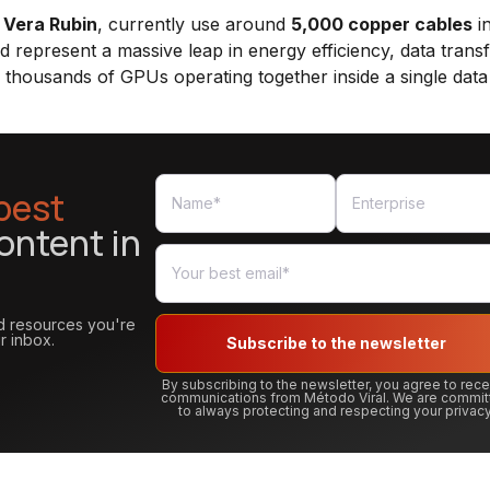
e
Vera Rubin
, currently use around
5,000 copper cables
in
d represent a massive leap in energy efficiency, data trans
f thousands of GPUs operating together inside a single data
best
ontent in
and resources you're
r inbox.
Subscribe to the newsletter
By subscribing to the newsletter, you agree to rec
communications from Método Viral. We are commit
to always protecting and respecting your privacy