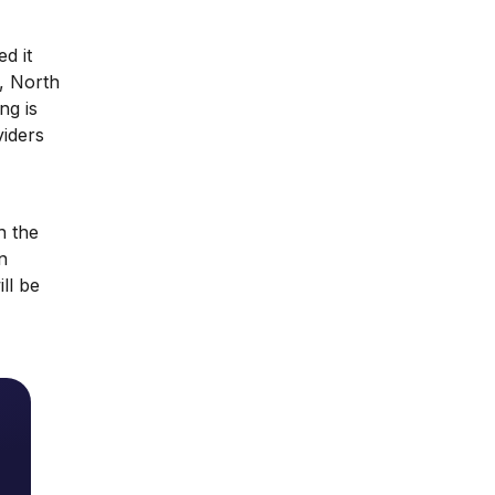
d it
, North
ng is
viders
h the
n
ll be