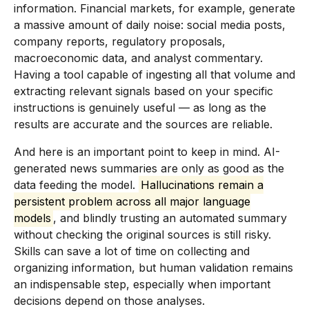
information. Financial markets, for example, generate
a massive amount of daily noise: social media posts,
company reports, regulatory proposals,
macroeconomic data, and analyst commentary.
Having a tool capable of ingesting all that volume and
extracting relevant signals based on your specific
instructions is genuinely useful — as long as the
results are accurate and the sources are reliable.
And here is an important point to keep in mind. AI-
generated news summaries are only as good as the
data feeding the model.
Hallucinations remain a
persistent problem across all major language
models
, and blindly trusting an automated summary
without checking the original sources is still risky.
Skills can save a lot of time on collecting and
organizing information, but human validation remains
an indispensable step, especially when important
decisions depend on those analyses.