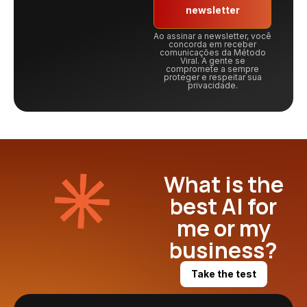
newsletter
Ao assinar a newsletter, você
concorda em receber
comunicações da Método
Viral. A gente se
compromete a sempre
proteger e respeitar sua
privacidade.
What is the
best AI for
me or my
business?
Take the test