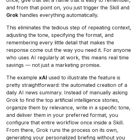
once, give that set a name that is easy to remember,
and from that point on, you just trigger the Skill and
Grok
handles everything automatically.
This eliminates the tedious step of repeating context,
adjusting the tone, specifying the format, and
remembering every little detail that makes the
response come out the way you need it. For anyone
who uses AI regularly at work, this means real time
savings — not just a marketing promise.
The example
xAI
used to illustrate the feature is
pretty straightforward: the automated creation of a
daily AI news summary. Instead of manually asking
Grok to find the top artificial intelligence stories,
organize them by relevance, write in a specific tone,
and deliver them in your preferred format, you
configure that entire workflow once inside a Skill.
From there, Grok runs the process on its own,
generating your personalized briefing without you