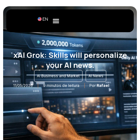
EN
xAI Grok: Skills will personalize
your AI news.
,
AI Business and Market
AI News
11/05/2026
9 minutos de leitura
Por
Rafael