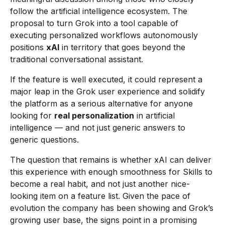
follow the artificial intelligence ecosystem. The
proposal to turn Grok into a tool capable of
executing personalized workflows autonomously
positions
xAI
in territory that goes beyond the
traditional conversational assistant.
If the feature is well executed, it could represent a
major leap in the Grok user experience and solidify
the platform as a serious alternative for anyone
looking for
real personalization
in artificial
intelligence — and not just generic answers to
generic questions.
The question that remains is whether xAI can deliver
this experience with enough smoothness for Skills to
become a real habit, and not just another nice-
looking item on a feature list. Given the pace of
evolution the company has been showing and Grok’s
growing user base, the signs point in a promising