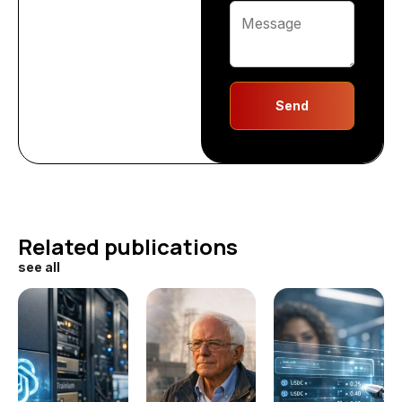
Send
Related publications
see all