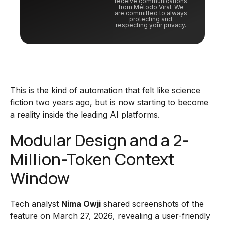
receive communications
from Método Viral. We
are committed to always
protecting and
respecting your privacy.
This is the kind of automation that felt like science
fiction two years ago, but is now starting to become
a reality inside the leading AI platforms.
Modular Design and a 2-
Million-Token Context
Window
Tech analyst
Nima Owji
shared screenshots of the
feature on March 27, 2026, revealing a user-friendly