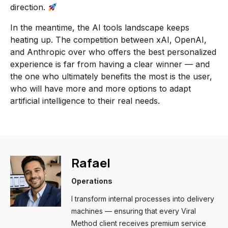
direction.
In the meantime, the AI tools landscape keeps
heating up. The competition between xAI, OpenAI,
and Anthropic over who offers the best personalized
experience is far from having a clear winner — and
the one who ultimately benefits the most is the user,
who will have more and more options to adapt
artificial intelligence to their real needs.
Rafael
Operations
I transform internal processes into delivery
machines — ensuring that every Viral
Method client receives premium service