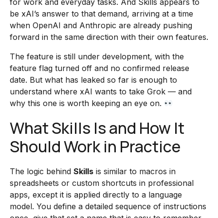
for work and everyday tasks. And Skills appears to
be xAI’s answer to that demand, arriving at a time
when OpenAI and Anthropic are already pushing
forward in the same direction with their own features.
The feature is still under development, with the
feature flag turned off and no confirmed release
date. But what has leaked so far is enough to
understand where xAI wants to take Grok — and
why this one is worth keeping an eye on.
What Skills Is and How It
Should Work in Practice
The logic behind
Skills
is similar to macros in
spreadsheets or custom shortcuts in professional
apps, except it is applied directly to a language
model. You define a detailed sequence of instructions