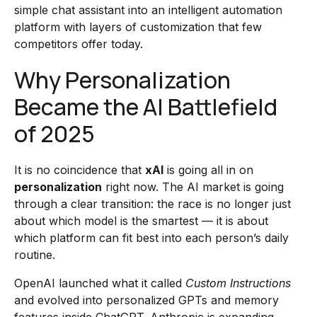
simple chat assistant into an intelligent automation
platform with layers of customization that few
competitors offer today.
Why Personalization
Became the AI Battlefield
of 2025
It is no coincidence that
xAI
is going all in on
personalization
right now. The AI market is going
through a clear transition: the race is no longer just
about which model is the smartest — it is about
which platform can fit best into each person’s daily
routine.
OpenAI launched what it called
Custom Instructions
and evolved into personalized GPTs and memory