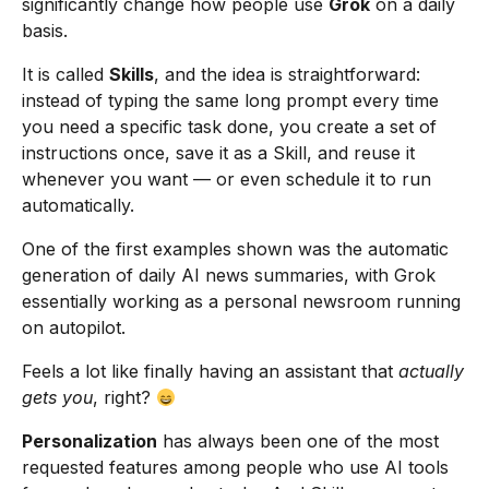
significantly change how people use
Grok
on a daily
basis.
It is called
Skills
, and the idea is straightforward:
instead of typing the same long prompt every time
you need a specific task done, you create a set of
instructions once, save it as a Skill, and reuse it
whenever you want — or even schedule it to run
automatically.
One of the first examples shown was the automatic
generation of daily AI news summaries, with Grok
essentially working as a personal newsroom running
on autopilot.
Feels a lot like finally having an assistant that
actually
gets you
, right?
Personalization
has always been one of the most
requested features among people who use AI tools