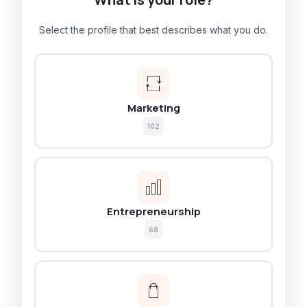
Select the profile that best describes what you do.
Marketing
102
Entrepreneurship
68