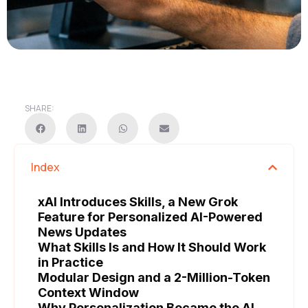
SHARE:
Index
xAI Introduces Skills, a New Grok
Feature for Personalized AI-Powered
News Updates
What Skills Is and How It Should Work
in Practice
Modular Design and a 2-Million-Token
Context Window
Why Personalization Became the AI