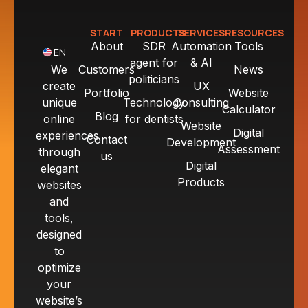
START
PRODUCTS
SERVICES
RESOURCES
About
SDR
Automation
Tools
EN
agent for
& AI
We
Customers
News
politicians
create
UX
Portfolio
Website
unique
Technology
Consulting
Calculator
Blog
online
for dentists
Website
Digital
experiences
Contact
Development
Assessment
through
us
Digital
elegant
Products
websites
and
tools,
designed
to
optimize
your
website’s