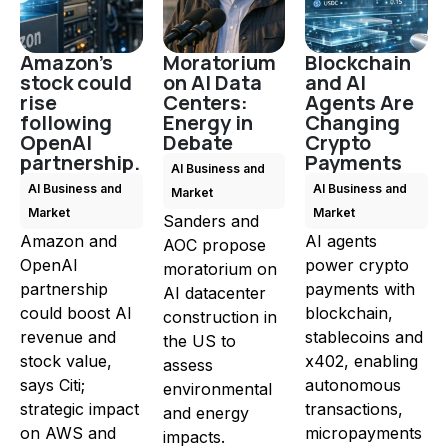
Amazon's
Moratorium
Blockchain
stock could
on AI Data
and AI
rise
Centers:
Agents Are
following
Energy in
Changing
OpenAI
Debate
Crypto
partnership.
Payments
AI Business and
AI Business and
AI Business and
Market
Market
Market
Sanders and
Amazon and
AI agents
AOC propose
OpenAI
power crypto
moratorium on
partnership
payments with
AI datacenter
could boost AI
blockchain,
construction in
revenue and
stablecoins and
the US to
stock value,
x402, enabling
assess
says Citi;
autonomous
environmental
strategic impact
transactions,
and energy
on AWS and
micropayments
impacts.