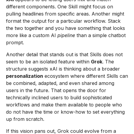
different components. One Skill might focus on
pulling headlines from specific areas. Another might
format the output for a particular workflow. Stack
the two together and you have something that looks
more like a custom AI
pipeline
than a simple chatbot
prompt.
Another detail that stands out is that Skills does not
seem to be an isolated feature within
Grok
. The
structure suggests xAI is thinking about a broader
personalization
ecosystem where different Skills can
be combined, adapted, and even shared among
users in the future. That opens the door for
technically inclined users to build sophisticated
workflows and make them available to people who
do not have the time or know-how to set everything
up from scratch.
If this vision pans out, Grok could evolve from a