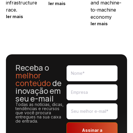
infrastructure
and machine-
ler mais
race.
to-machine
ler mais
economy
ler mais
Receba o
melhor
conteúdo
de
inovação em
seu e-mail
Todas as notícias, dicas,
tendências e recursos
que você procura
entregues na sua caixa
de entrada.
Assinar a