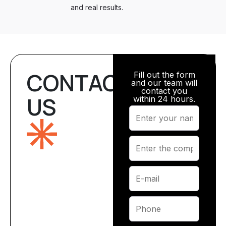
and real results.
CONTACT
Fill out the form
and our team will
contact you
US
within 24 hours.