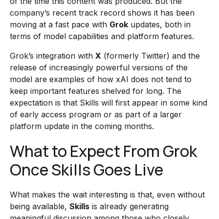
of the time this content was produced. But the
company’s recent track record shows it has been
moving at a fast pace with
Grok
updates, both in
terms of model capabilities and platform features.
Grok’s integration with
X
(formerly Twitter) and the
release of increasingly powerful versions of the
model are examples of how xAI does not tend to
keep important features shelved for long. The
expectation is that Skills will first appear in some kind
of early access program or as part of a larger
platform update in the coming months.
What to Expect From Grok
Once Skills Goes Live
What makes the wait interesting is that, even without
being available,
Skills
is already generating
meaningful discussion among those who closely