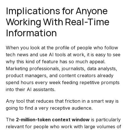
Implications for Anyone
Working With Real-Time
Information
When you look at the profile of people who follow
tech news and use AI tools at work, it is easy to see
why this kind of feature has so much appeal.
Marketing professionals, journalists, data analysts,
product managers, and content creators already
spend hours every week feeding repetitive prompts
into their AI assistants.
Any tool that reduces that friction in a smart way is
going to find a very receptive audience.
The
2-million-token context window
is particularly
relevant for people who work with large volumes of