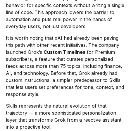
behavior for specific contexts without writing a single
line of code. This approach lowers the barrier to
automation and puts real power in the hands of
everyday users, not just developers.
It is worth noting that xAI had already been paving
this path with other recent initiatives. The company
launched Grok’s
Custom Timelines
for Premium
subscribers, a feature that curates personalized
feeds across more than 75 topics, including finance,
AI, and technology. Before that, Grok already had
custom instructions, a simpler predecessor to Skills
that lets users set preferences for tone, context, and
response style.
Skills represents the natural evolution of that
trajectory — a more sophisticated personalization
layer that transforms Grok from a reactive assistant
into a proactive tool.