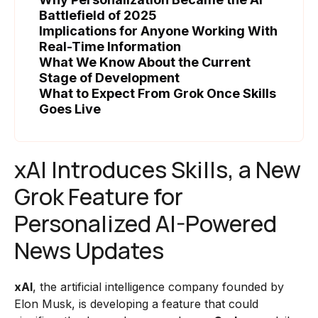
Battlefield of 2025
Implications for Anyone Working With
Real-Time Information
What We Know About the Current
Stage of Development
What to Expect From Grok Once Skills
Goes Live
xAI Introduces Skills, a New
Grok Feature for
Personalized AI-Powered
News Updates
xAI
, the artificial intelligence company founded by
Elon Musk, is developing a feature that could