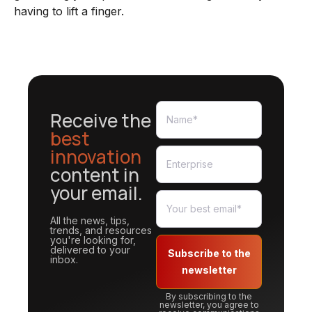
having to lift a finger.
Receive the
best
innovation
content in
your email.
All the news, tips,
trends, and resources
you're looking for,
delivered to your
Subscribe to the
inbox.
newsletter
By subscribing to the
newsletter, you agree to