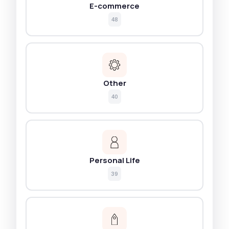
E-commerce
48
Other
40
Personal Life
39