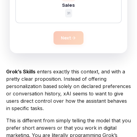
Sales
31
Next
Grok’s Skills
enters exactly this context, and with a
pretty clear proposition. Instead of offering
personalization based solely on declared preferences
or conversation history, xAI seems to want to give
users direct control over how the assistant behaves
in specific tasks.
This is different from simply telling the model that you
prefer short answers or that you work in digital
marketing. You are literally programming Grok’s