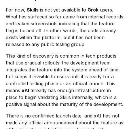
For now,
Skills
is not yet available to
Grok
users.
What has surfaced so far came from internal records
and leaked screenshots indicating that the feature
flag is turned off. In other words, the code already
exists within the platform, but it has not been
released to any public testing group.
This kind of discovery is common in tech products
that use gradual rollouts: the development team
integrates the feature into the system ahead of time
but keeps it invisible to users until it is ready for a
controlled testing phase or an official launch. This
means
xAI
already has enough infrastructure in
place to begin validating Skills internally, which is a
positive signal about the maturity of the development.
There is no confirmed launch date, and xAI has not
made any official announcement about the feature as