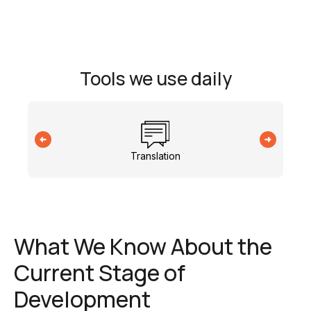
Tools we use daily
Translation
What We Know About the
Current Stage of
Development