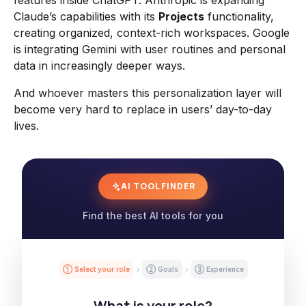
features inside ChatGPT. Anthropic is expanding
Claude’s capabilities with its
Projects
functionality,
creating organized, context-rich workspaces. Google
is integrating Gemini with user routines and personal
data in increasingly deeper ways.
And whoever masters this personalization layer will
become very hard to replace in users’ day-to-day
lives.
AI TOOL FINDER
Find the best AI tools for you
① Select your role
② Goals
③ Experience
What is your role?