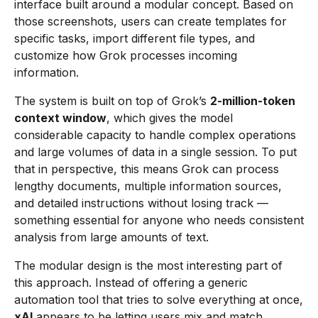
interface built around a modular concept. Based on
those screenshots, users can create templates for
specific tasks, import different file types, and
customize how Grok processes incoming
information.
The system is built on top of Grok’s
2-million-token
context window
, which gives the model
considerable capacity to handle complex operations
and large volumes of data in a single session. To put
that in perspective, this means Grok can process
lengthy documents, multiple information sources,
and detailed instructions without losing track —
something essential for anyone who needs consistent
analysis from large amounts of text.
The modular design is the most interesting part of
this approach. Instead of offering a generic
automation tool that tries to solve everything at once,
xAI
appears to be letting users mix and match