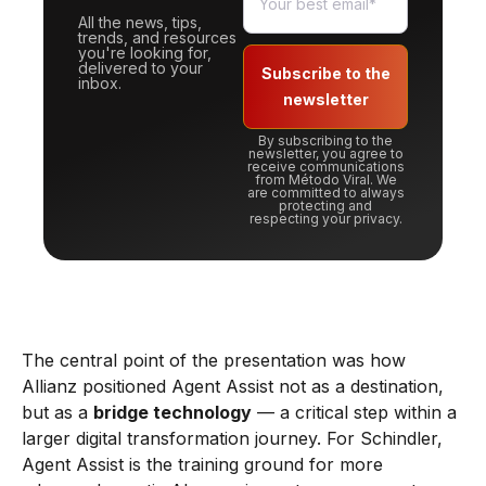
All the news, tips,
trends, and resources
you're looking for,
delivered to your
Subscribe to the
inbox.
newsletter
By subscribing to the
newsletter, you agree to
receive communications
from Método Viral. We
are committed to always
protecting and
respecting your privacy.
The central point of the presentation was how
Allianz positioned Agent Assist not as a destination,
but as a
bridge technology
— a critical step within a
larger digital transformation journey. For Schindler,
Agent Assist is the training ground for more