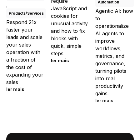
require
Automation
,
JavaScript and
Agentic AI: how
Products/Services
cookies for
to
Respond 21x
unusual activity
operationalize
faster your
and how to fix
AI agents to
leads and scale
blocks with
improve
your sales
quick, simple
workflows,
operation with
steps
metrics, and
a fraction of
ler mais
governance,
the cost of
turning pilots
expanding your
into real
sales
productivity
ler mais
gains.
ler mais