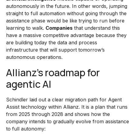
autonomously in the future. In other words, jumping
straight to full automation without going through the
assistance phase would be like trying to run before
learning to walk.
Companies
that understand this
have a massive competitive advantage because they
are building today the data and process
infrastructure that will support tomorrow’s
autonomous operations.
Allianz’s roadmap for
agentic AI
Schindler laid out a clear migration path for Agent
Assist technology within Allianz. It is a plan that runs
from 2025 through 2028 and shows how the
company intends to gradually evolve from assistance
to full autonomy: