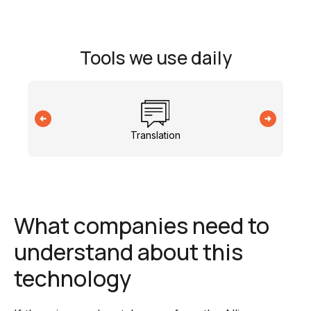
Tools we use daily
Translation
What companies need to
understand about this
technology