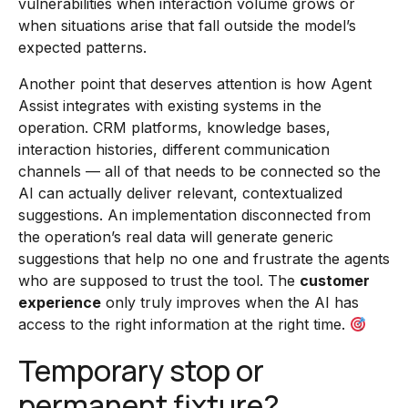
vulnerabilities when interaction volume grows or
when situations arise that fall outside the model’s
expected patterns.
Another point that deserves attention is how Agent
Assist integrates with existing systems in the
operation. CRM platforms, knowledge bases,
interaction histories, different communication
channels — all of that needs to be connected so the
AI can actually deliver relevant, contextualized
suggestions. An implementation disconnected from
the operation’s real data will generate generic
suggestions that help no one and frustrate the agents
who are supposed to trust the tool. The
customer
experience
only truly improves when the AI has
access to the right information at the right time.
Temporary stop or
permanent fixture?