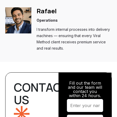
Rafael
Operations
I transform internal processes into delivery
machines — ensuring that every Viral
Method client receives premium service
and real results.
CONTACT
Fill out the form
and our team will
contact you
US
within 24 hours.