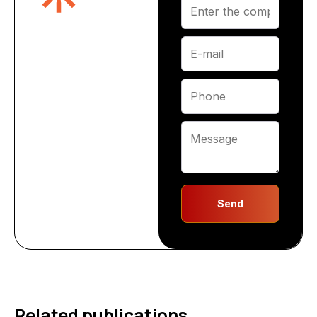
Send
Related publications