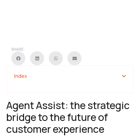
SHARE:
Index
Agent Assist: the strategic
bridge to the future of
customer experience