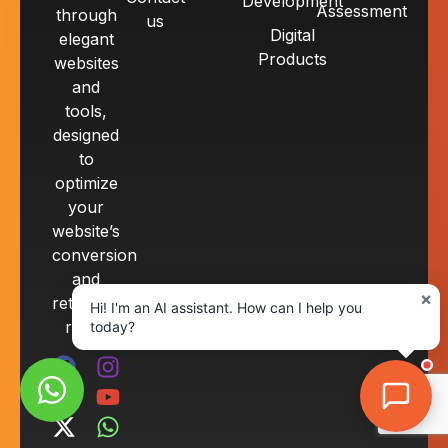
Development
Assessment
through
us
Digital
elegant
Products
websites
and
tools,
designed
to
optimize
your
website’s
conversion
and
×
retention
Hi! I'm an AI assistant. How can I help you
rates.
today?