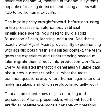
advanced agentic AI, meaning autonomous systems
capable of making decisions and taking actions with
little to no human intervention.
The logic is pretty straightforward: before entrusting
entire processes to autonomous
artificial
intelligence
agents, you need to build a solid
foundation of data, learning, and trust. And that is
exactly what Agent Assist provides. By experimenting
with agentic bots first in an assisted context, the team
gains the experience and understanding needed to
later migrate them directly into production workflows.
Every AI-assisted interaction generates valuable data
about how customers behave, what the most
common questions are, where human agents tend to
make mistakes, and which resolutions actually work.
That accumulated knowledge, according to the
perspective Allianz presented, is what will feed the
artificial intelligence
models capable of operating