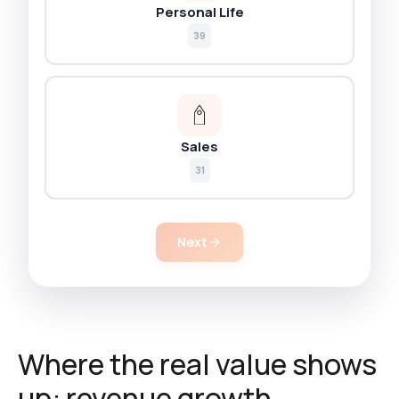
Personal Life
39
Sales
31
Next
Where the real value shows
up: revenue growth