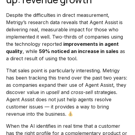
Despite the difficulties in direct measurement,
Metrigy’s research data reveals that Agent Assist is
delivering real, measurable impact for those who
implemented it well. Two-thirds of companies using
the technology reported
improvements in agent
quality
, while
59% noticed an increase in sales
as
a direct result of using the tool.
That sales point is particularly interesting. Metrigy
has been tracking this trend over the past two years:
as companies expand their use of Agent Assist, they
discover value in
upsell
and
cross-sell
strategies.
Agent Assist does not just help agents resolve
customer issues — it provides a way to bring
revenue into the business.
When the AI identifies in real time that a customer
has the right profile for a complementary product or