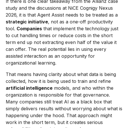
If there is one clear takeaway from the Allianz case
study and the discussions at NiCE Cognigy Nexus
2026, it is that Agent Assist needs to be treated as a
strategic initiative
, not as a one-off productivity
tool.
Companies
that implement the technology just
to cut handling times or reduce costs in the short
term end up not extracting even half of the value it
can offer. The real potential lies in using every
assisted interaction as an opportunity for
organizational learning.
That means having clarity about what data is being
collected, how it is being used to train and refine
artificial intelligence
models, and who within the
organization is responsible for that governance.
Many companies still treat AI as a black box that
simply delivers results without worrying about what is
happening under the hood. That approach might
work in the short term, but it creates serious