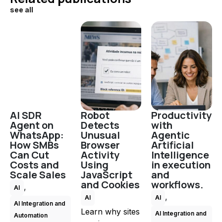
see all
AI SDR
Robot
Productivity
Agent on
Detects
with
WhatsApp:
Unusual
Agentic
How SMBs
Browser
Artificial
Can Cut
Activity
Intelligence
Costs and
Using
in execution
Scale Sales
JavaScript
and
and Cookies
workflows.
,
AI
,
AI
AI
AI Integration and
Learn why sites
AI Integration and
Automation