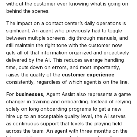
without the customer ever knowing what is going on
behind the scenes.
The impact on a contact center’s daily operations is
significant. An agent who previously had to toggle
between multiple screens, dig through manuals, and
still maintain the right tone with the customer now
gets all of that information organized and proactively
delivered by the AI. This reduces average handling
time, cuts down on errors, and most importantly,
raises the quality of the
customer experience
consistently, regardless of which agent is on the line.
For
businesses
, Agent Assist also represents a game
changer in training and onboarding. Instead of relying
solely on long onboarding programs to get a new
hire up to an acceptable quality level, the AI serves
as continuous support that levels the playing field
across the team. An agent with three months on the