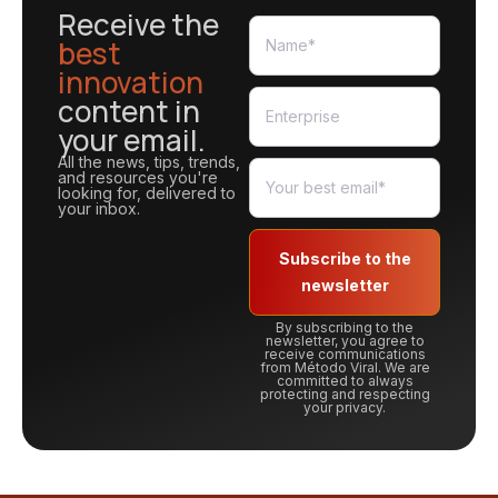
Receive the
best
innovation
content in
your email.
All the news, tips, trends,
and resources you're
looking for, delivered to
your inbox.
Subscribe to the
newsletter
By subscribing to the
newsletter, you agree to
receive communications
from Método Viral. We are
committed to always
protecting and respecting
your privacy.