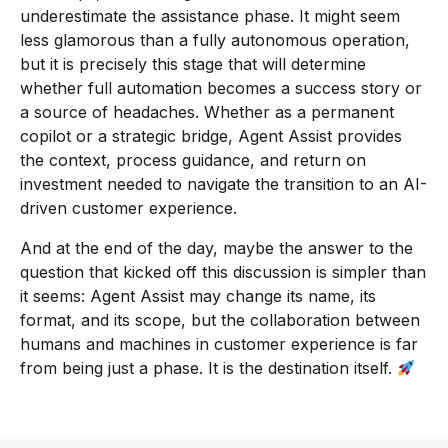
underestimate the assistance phase. It might seem
less glamorous than a fully autonomous operation,
but it is precisely this stage that will determine
whether full automation becomes a success story or
a source of headaches. Whether as a permanent
copilot or a strategic bridge, Agent Assist provides
the context, process guidance, and return on
investment needed to navigate the transition to an AI-
driven customer experience.
And at the end of the day, maybe the answer to the
question that kicked off this discussion is simpler than
it seems: Agent Assist may change its name, its
format, and its scope, but the collaboration between
humans and machines in customer experience is far
from being just a phase. It is the destination itself.