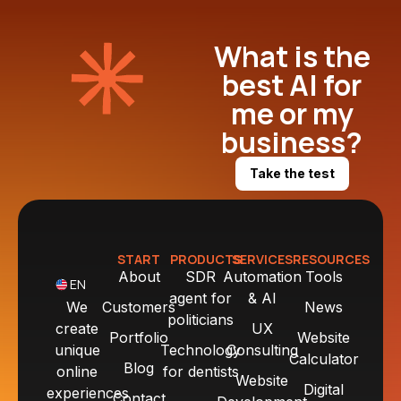
What is the
best AI for
me or my
business?
Take the test
START
PRODUCTS
SERVICES
RESOURCES
About
SDR
Automation
Tools
EN
agent for
& AI
We
Customers
News
politicians
create
UX
Portfolio
Website
unique
Technology
Consulting
Calculator
Blog
online
for dentists
Website
Digital
experiences
Contact