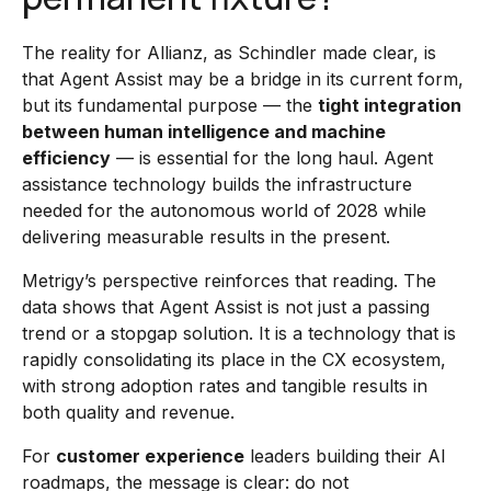
The reality for Allianz, as Schindler made clear, is
that Agent Assist may be a bridge in its current form,
but its fundamental purpose — the
tight integration
between human intelligence and machine
efficiency
— is essential for the long haul. Agent
assistance technology builds the infrastructure
needed for the autonomous world of 2028 while
delivering measurable results in the present.
Metrigy’s perspective reinforces that reading. The
data shows that Agent Assist is not just a passing
trend or a stopgap solution. It is a technology that is
rapidly consolidating its place in the CX ecosystem,
with strong adoption rates and tangible results in
both quality and revenue.
For
customer experience
leaders building their AI
roadmaps, the message is clear: do not