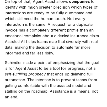
On top of that, Agent Assist allows
companies
to
identify with much greater precision which types of
interactions are ready to be fully automated and
which still need the human touch. Not every
interaction is the same. A request for a duplicate
invoice has a completely different profile than an
emotional complaint about a denied insurance claim.
Assisted AI helps teams map that diversity with real
data, making the decision to automate far more
informed and far less risky.
Schindler made a point of emphasizing that the goal
is for Agent Assist to be a tool for progress, not a
self-fulfilling prophecy
that ends up delaying full
automation. The intention is to prevent teams from
getting comfortable with the assisted model and
stalling on the roadmap. Assistance is a means, not
an end.