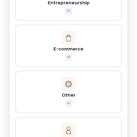
Entrepreneurship
68
E-commerce
48
Other
40