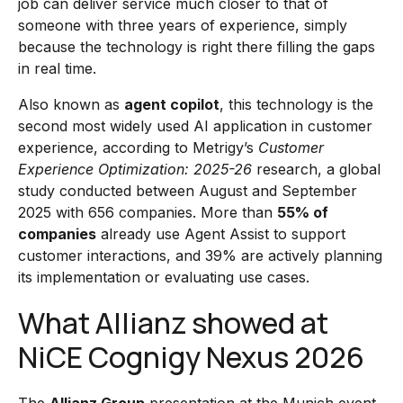
job can deliver service much closer to that of
someone with three years of experience, simply
because the technology is right there filling the gaps
in real time.
Also known as
agent copilot
, this technology is the
second most widely used AI application in customer
experience, according to Metrigy’s
Customer
Experience Optimization: 2025-26
research, a global
study conducted between August and September
2025 with 656 companies. More than
55% of
companies
already use Agent Assist to support
customer interactions, and 39% are actively planning
its implementation or evaluating use cases.
What Allianz showed at
NiCE Cognigy Nexus 2026