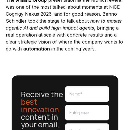
The
Allianz Group
presentation at the Munich event
was one of the most talked-about moments at NiCE
Cognigy Nexus 2026, and for good reason. Benno
Schindler took the stage to talk about
how to master
agentic AI and build high-impact agents
, bringing a
real operation at scale with concrete results and a
clear strategic vision of where the company wants to
go with
automation
in the coming years.
Receive the
best
innovation
content in
your email.