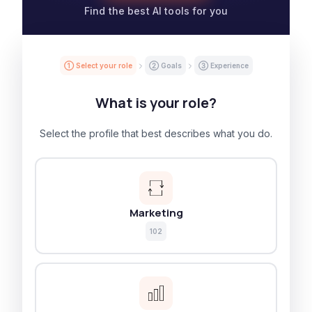
Find the best AI tools for you
① Select your role
② Goals
③ Experience
What is your role?
Select the profile that best describes what you do.
Marketing
102