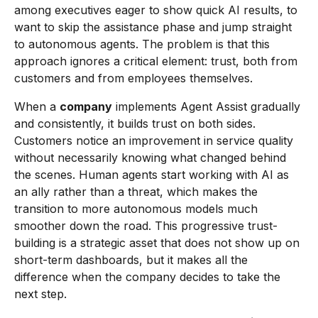
among executives eager to show quick AI results, to
want to skip the assistance phase and jump straight
to autonomous agents. The problem is that this
approach ignores a critical element: trust, both from
customers and from employees themselves.
When a
company
implements Agent Assist gradually
and consistently, it builds trust on both sides.
Customers notice an improvement in service quality
without necessarily knowing what changed behind
the scenes. Human agents start working with AI as
an ally rather than a threat, which makes the
transition to more autonomous models much
smoother down the road. This progressive trust-
building is a strategic asset that does not show up on
short-term dashboards, but it makes all the
difference when the company decides to take the
next step.