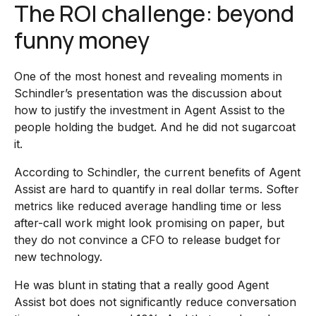
The ROI challenge: beyond
funny money
One of the most honest and revealing moments in
Schindler’s presentation was the discussion about
how to justify the investment in Agent Assist to the
people holding the budget. And he did not sugarcoat
it.
According to Schindler, the current benefits of Agent
Assist are hard to quantify in real dollar terms. Softer
metrics like reduced average handling time or less
after-call work might look promising on paper, but
they do not convince a CFO to release budget for
new technology.
He was blunt in stating that a really good Agent
Assist bot does not significantly reduce conversation