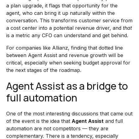
a plan upgrade, it flags that opportunity for the
agent, who can bring it up naturally within the
conversation. This transforms customer service from
a cost center into a potential revenue driver, and
that
is a metric any CFO can understand and get behind.
For companies like Allianz, finding that dotted line
between Agent Assist and revenue growth will be
critical, especially when seeking budget approval for
the next stages of the roadmap.
Agent Assist as a bridge to
full automation
One of the most interesting discussions that came out
of the event is the idea that
Agent Assist
and full
automation are not competitors — they are
complementary. There is a tendency, especially