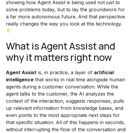
showing how Agent Assist is being used not just to
solve problems today, but to lay the groundwork for
a far more autonomous future. And that perspective
really changes the way you look at this technology.
What is Agent Assist and
why it matters right now
Agent Assist
is, in practice, a layer of
artificial
intelligence
that works in real time alongside human
agents during a customer conversation. While the
agent talks to the customer, the AI analyzes the
context of the interaction, suggests responses, pulls
up relevant information from knowledge bases, and
even points to the most appropriate next steps for
that specific situation. All of this happens in seconds,
without interrupting the flow of the conversation and