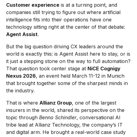
Customer experience
is at a turning point, and
companies still trying to figure out where artificial
intelligence fits into their operations have one
technology sitting right at the center of that debate:
Agent Assist
.
But the big question driving CX leaders around the
world is exactly this: is Agent Assist here to stay, or is
it just a stepping stone on the way to full automation?
That question took center stage at
NiCE Cognigy
Nexus 2026
, an event held March 11-12 in Munich
that brought together some of the sharpest minds in
the industry.
That is where
Allianz Group
, one of the largest
insurers in the world, shared its perspective on the
topic through
Benno Schindler
, conversational AI
tribe lead at Allianz Technology, the company’s IT
and digital arm. He brought a real-world case study