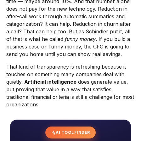
time — maybe around 10%. And that number alone
does not pay for the new technology. Reduction in
after-call work through automatic summaries and
categorization? It can help. Reduction in churn after
a call? That can help too. But as Schindler put it, all
of that is what he called
funny money
. If you build a
business case on funny money, the CFO is going to
send you home until you can show real savings.
That kind of transparency is refreshing because it
touches on something many companies deal with
quietly.
Artificial intelligence
does generate value,
but proving that value in a way that satisfies
traditional financial criteria is still a challenge for most
organizations.
AI TOOL FINDER