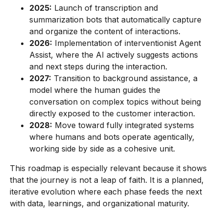
2025:
Launch of transcription and
summarization bots that automatically capture
and organize the content of interactions.
2026:
Implementation of interventionist Agent
Assist, where the AI actively suggests actions
and next steps during the interaction.
2027:
Transition to background assistance, a
model where the human guides the
conversation on complex topics without being
directly exposed to the customer interaction.
2028:
Move toward fully integrated systems
where humans and bots operate agentically,
working side by side as a cohesive unit.
This roadmap is especially relevant because it shows
that the journey is not a leap of faith. It is a planned,
iterative evolution where each phase feeds the next
with data, learnings, and organizational maturity.