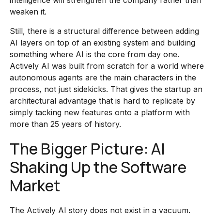
intelligence will strengthen the company rather than
weaken it.
Still, there is a structural difference between adding
AI layers on top of an existing system and building
something where AI is the core from day one.
Actively AI was built from scratch for a world where
autonomous agents are the main characters in the
process, not just sidekicks. That gives the startup an
architectural advantage that is hard to replicate by
simply tacking new features onto a platform with
more than 25 years of history.
The Bigger Picture: AI
Shaking Up the Software
Market
The Actively AI story does not exist in a vacuum.