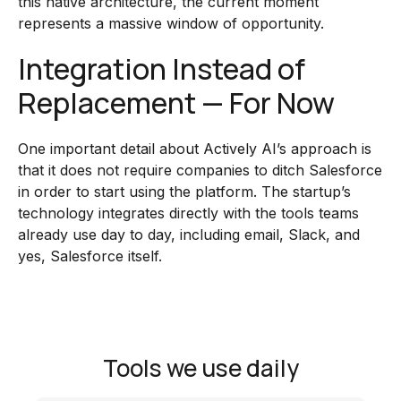
this native architecture, the current moment
represents a massive window of opportunity.
Integration Instead of
Replacement — For Now
One important detail about Actively AI’s approach is
that it does not require companies to ditch Salesforce
in order to start using the platform. The startup’s
technology integrates directly with the tools teams
already use day to day, including email, Slack, and
yes, Salesforce itself.
Tools we use daily