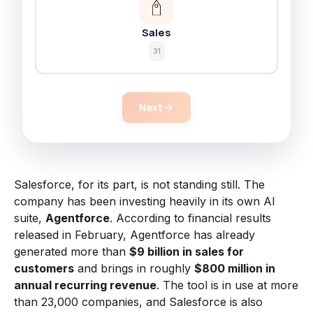
Sales
31
Next
Salesforce, for its part, is not standing still. The
company has been investing heavily in its own AI
suite,
Agentforce
. According to financial results
released in February, Agentforce has already
generated more than
$9 billion in sales for
customers
and brings in roughly
$800 million in
annual recurring revenue
. The tool is in use at more
than 23,000 companies, and Salesforce is also