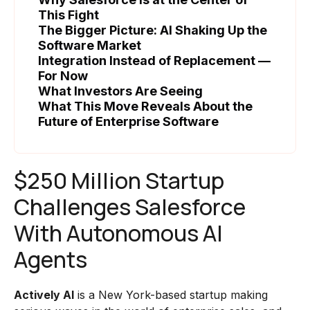
This Fight
The Bigger Picture: AI Shaking Up the
Software Market
Integration Instead of Replacement —
For Now
What Investors Are Seeing
What This Move Reveals About the
Future of Enterprise Software
$250 Million Startup
Challenges Salesforce
With Autonomous AI
Agents
Actively AI
is a New York-based startup making