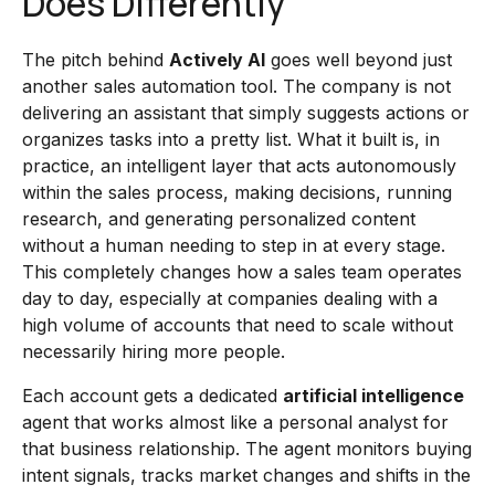
Does Differently
The pitch behind
Actively AI
goes well beyond just
another sales automation tool. The company is not
delivering an assistant that simply suggests actions or
organizes tasks into a pretty list. What it built is, in
practice, an intelligent layer that acts autonomously
within the sales process, making decisions, running
research, and generating personalized content
without a human needing to step in at every stage.
This completely changes how a sales team operates
day to day, especially at companies dealing with a
high volume of accounts that need to scale without
necessarily hiring more people.
Each account gets a dedicated
artificial intelligence
agent that works almost like a personal analyst for
that business relationship. The agent monitors buying
intent signals, tracks market changes and shifts in the