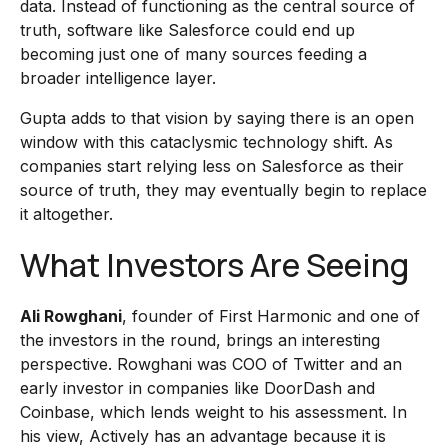
data. Instead of functioning as the central source of
truth, software like Salesforce could end up
becoming just one of many sources feeding a
broader intelligence layer.
Gupta adds to that vision by saying there is an open
window with this cataclysmic technology shift. As
companies start relying less on Salesforce as their
source of truth, they may eventually begin to replace
it altogether.
What Investors Are Seeing
Ali Rowghani
, founder of First Harmonic and one of
the investors in the round, brings an interesting
perspective. Rowghani was COO of Twitter and an
early investor in companies like DoorDash and
Coinbase, which lends weight to his assessment. In
his view, Actively has an advantage because it is