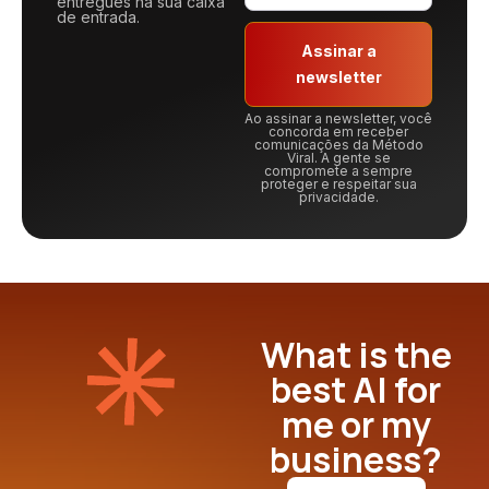
entregues na sua caixa
de entrada.
Assinar a
newsletter
Ao assinar a newsletter, você
concorda em receber
comunicações da Método
Viral. A gente se
compromete a sempre
proteger e respeitar sua
privacidade.
What is the
best AI for
me or my
business?