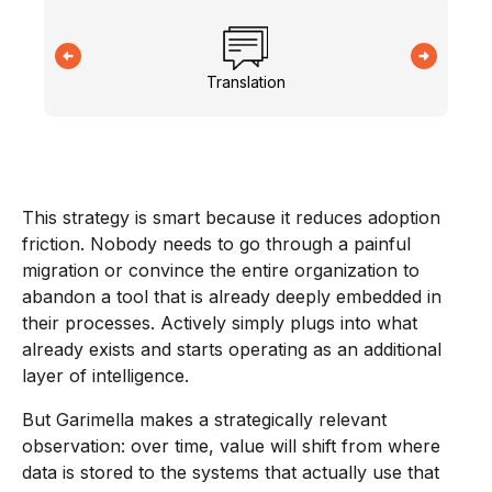
Translation
This strategy is smart because it reduces adoption
friction. Nobody needs to go through a painful
migration or convince the entire organization to
abandon a tool that is already deeply embedded in
their processes. Actively simply plugs into what
already exists and starts operating as an additional
layer of intelligence.
But Garimella makes a strategically relevant
observation: over time, value will shift from where
data is stored to the systems that actually use that