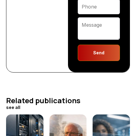
Send
Related publications
see all