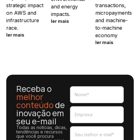
strategic impact
transactions,
and energy
on AWS and
micropayments
impacts.
infrastructure
and machine-
ler mais
race.
to-machine
ler mais
economy
ler mais
Receba o
melhor
conteúdo
de
inovação em
seu e-mail
Todas as notícias, dicas,
tendências e recursos
que você procura