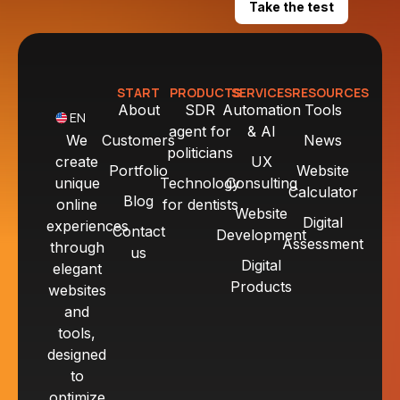
Take the test
START
PRODUCTS
SERVICES
RESOURCES
About
SDR
Automation
Tools
EN
agent for
& AI
We
Customers
News
politicians
create
UX
Portfolio
Website
unique
Technology
Consulting
Calculator
Blog
online
for dentists
Website
Digital
experiences
Contact
Development
Assessment
through
us
Digital
elegant
Products
websites
and
tools,
designed
to
optimize