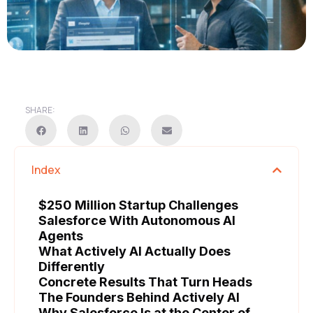
SHARE:
Index
$250 Million Startup Challenges
Salesforce With Autonomous AI
Agents
What Actively AI Actually Does
Differently
Concrete Results That Turn Heads
The Founders Behind Actively AI
Why Salesforce Is at the Center of