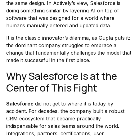
the same design. In Actively’s view, Salesforce is
doing something similar by layering AI on top of
software that was designed for a world where
humans manually entered and updated data.
It is the classic innovator’s dilemma, as Gupta puts it:
the dominant company struggles to embrace a
change that fundamentally challenges the model that
made it successful in the first place.
Why Salesforce Is at the
Center of This Fight
Salesforce
did not get to where it is today by
accident. For decades, the company built a robust
CRM ecosystem that became practically
indispensable for sales teams around the world.
Integrations, partners, certifications, user