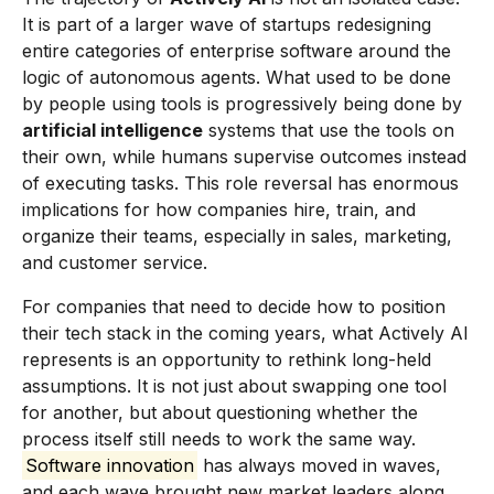
It is part of a larger wave of startups redesigning
entire categories of enterprise software around the
logic of autonomous agents. What used to be done
by people using tools is progressively being done by
artificial intelligence
systems that use the tools on
their own, while humans supervise outcomes instead
of executing tasks. This role reversal has enormous
implications for how companies hire, train, and
organize their teams, especially in sales, marketing,
and customer service.
For companies that need to decide how to position
their tech stack in the coming years, what Actively AI
represents is an opportunity to rethink long-held
assumptions. It is not just about swapping one tool
for another, but about questioning whether the
process itself still needs to work the same way.
Software innovation
has always moved in waves,
and each wave brought new market leaders along