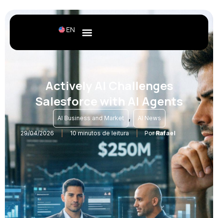
EN
Actively AI Challenges
Salesforce with AI Agents
,
AI Business and Market
AI News
29/04/2026
10 minutos de leitura
Por
Rafael