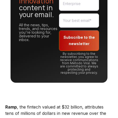
innovation
content in
your email.
All the news, tips,
trends, and resources
you're looking for,
delivered to your
Subscribe to the
inbox.
newsletter
By subscribing to the
newsletter, you agree to
receive communications
from Método Viral. We
are committed to always
protecting and
respecting your privacy.
Ramp
, the fintech valued at $32 billion, attributes
tens of millions of dollars in new revenue over the