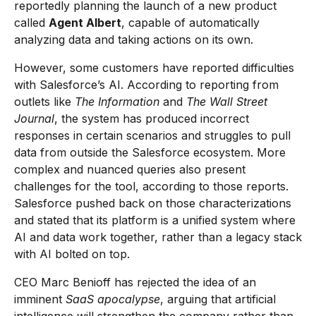
reportedly planning the launch of a new product
called
Agent Albert
, capable of automatically
analyzing data and taking actions on its own.
However, some customers have reported difficulties
with Salesforce’s AI. According to reporting from
outlets like
The Information
and
The Wall Street
Journal
, the system has produced incorrect
responses in certain scenarios and struggles to pull
data from outside the Salesforce ecosystem. More
complex and nuanced queries also present
challenges for the tool, according to those reports.
Salesforce pushed back on those characterizations
and stated that its platform is a unified system where
AI and data work together, rather than a legacy stack
with AI bolted on top.
CEO Marc Benioff has rejected the idea of an
imminent
SaaS apocalypse
, arguing that artificial