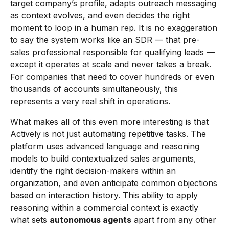
target company’s profile, adapts outreach messaging
as context evolves, and even decides the right
moment to loop in a human rep. It is no exaggeration
to say the system works like an SDR — that pre-
sales professional responsible for qualifying leads —
except it operates at scale and never takes a break.
For companies that need to cover hundreds or even
thousands of accounts simultaneously, this
represents a very real shift in operations.
What makes all of this even more interesting is that
Actively is not just automating repetitive tasks. The
platform uses advanced language and reasoning
models to build contextualized sales arguments,
identify the right decision-makers within an
organization, and even anticipate common objections
based on interaction history. This ability to apply
reasoning within a commercial context is exactly
what sets
autonomous agents
apart from any other