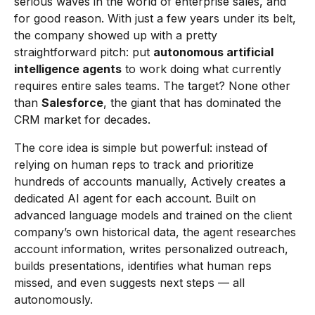
serious waves in the world of enterprise sales, and
for good reason. With just a few years under its belt,
the company showed up with a pretty
straightforward pitch: put
autonomous artificial
intelligence agents
to work doing what currently
requires entire sales teams. The target? None other
than
Salesforce
, the giant that has dominated the
CRM market for decades.
The core idea is simple but powerful: instead of
relying on human reps to track and prioritize
hundreds of accounts manually, Actively creates a
dedicated AI agent for each account. Built on
advanced language models and trained on the client
company’s own historical data, the agent researches
account information, writes personalized outreach,
builds presentations, identifies what human reps
missed, and even suggests next steps — all
autonomously.