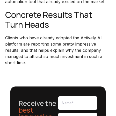
automation tool that already existed on the market.
Concrete Results That
Turn Heads
Clients who have already adopted the Actively AI
platform are reporting some pretty impressive
results, and that helps explain why the company
managed to attract so much investment in such a
short time.
Receive the
best