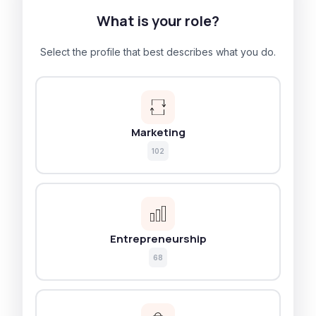
What is your role?
Select the profile that best describes what you do.
Marketing
102
Entrepreneurship
68