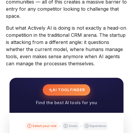
communities — all of this creates a massive barrier to
entry for any competitor looking to challenge that
space.
But what Actively AI is doing is not exactly a head-on
competition in the traditional CRM arena. The startup
is attacking from a different angle: it questions
whether the current model, where humans manage
tools, even makes sense anymore when AI agents
can manage the processes themselves.
AI TOOL FINDER
Find the best AI tools for you
① Select your role
② Goals
③ Experience