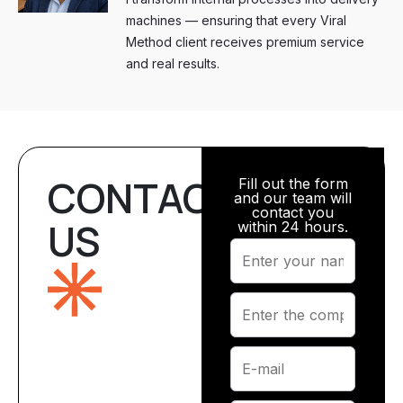
machines — ensuring that every Viral
Method client receives premium service
and real results.
CONTACT
Fill out the form
and our team will
contact you
US
within 24 hours.