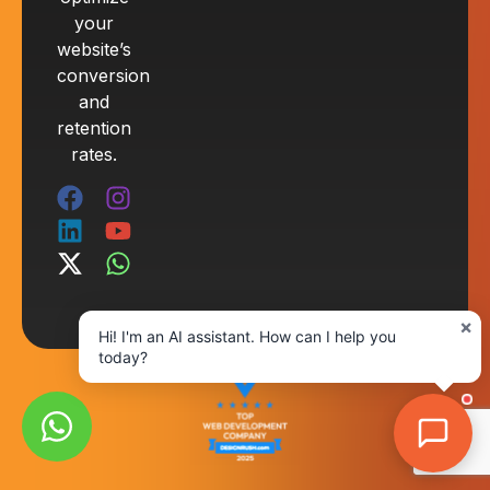
your
website’s
conversion
and
retention
rates.
×
Hi! I'm an AI assistant. How can I help you
today?