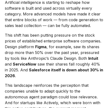
Artificial intelligence is starting to reshape how
software is built and used across virtually every
category. More advanced models have made it clear
that entire blocks of work — from code generation to
sales lead collection — can be fully automated.
This shift has been putting pressure on the stock
prices of established enterprise software companies.
Design platform
Figma
, for example, saw its shares
drop more than 50% over the past year, pressured
by tools like Anthropic’s Claude Design. Both
Intuit
and
ServiceNow
saw their shares fall roughly 40%
in 2025. And
Salesforce itself is down about 30% in
2026
.
This landscape reinforces the perception that
companies unable to adapt quickly to the
autonomous agent paradigm could lose relevance.
And for startups like Actively, which were born with