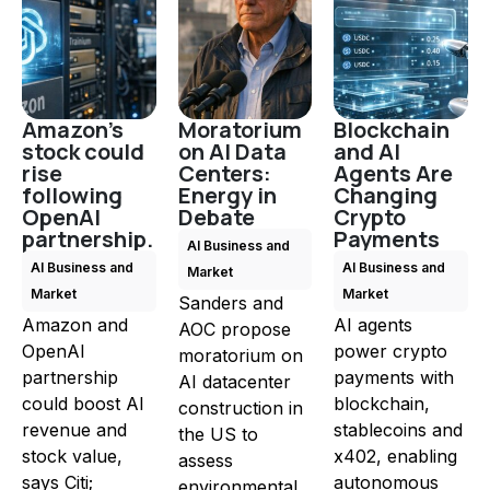
Amazon's
Moratorium
Blockchain
stock could
on AI Data
and AI
rise
Centers:
Agents Are
following
Energy in
Changing
OpenAI
Debate
Crypto
partnership.
Payments
AI Business and
AI Business and
AI Business and
Market
Market
Market
Sanders and
Amazon and
AI agents
AOC propose
OpenAI
power crypto
moratorium on
partnership
payments with
AI datacenter
could boost AI
blockchain,
construction in
revenue and
stablecoins and
the US to
stock value,
x402, enabling
assess
says Citi;
autonomous
environmental