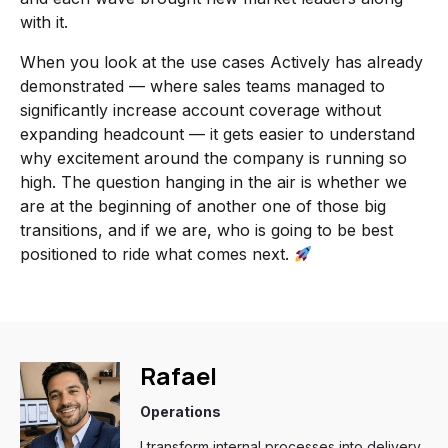
with it.
When you look at the use cases Actively has already
demonstrated — where sales teams managed to
significantly increase account coverage without
expanding headcount — it gets easier to understand
why excitement around the company is running so
high. The question hanging in the air is whether we
are at the beginning of another one of those big
transitions, and if we are, who is going to be best
positioned to ride what comes next.
Rafael
Operations
I transform internal processes into delivery