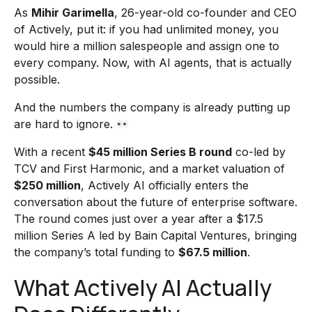
As
Mihir Garimella
, 26-year-old co-founder and CEO
of Actively, put it: if you had unlimited money, you
would hire a million salespeople and assign one to
every company. Now, with AI agents, that is actually
possible.
And the numbers the company is already putting up
are hard to ignore.
With a recent
$45 million Series B round
co-led by
TCV and First Harmonic, and a market valuation of
$250 million
, Actively AI officially enters the
conversation about the future of enterprise software.
The round comes just over a year after a $17.5
million Series A led by Bain Capital Ventures, bringing
the company’s total funding to
$67.5 million
.
What Actively AI Actually