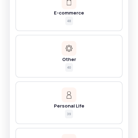
E-commerce
48
Other
40
Personal Life
39