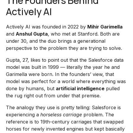
The Founders Behind
Actively AI
Actively AI was founded in 2022 by
Mihir Garimella
and
Anshul Gupta
, who met at Stanford. Both are
under 30, and the duo brings a generational
perspective to the problem they are trying to solve.
Gupta, 27, likes to point out that the Salesforce data
model was built in 1999 — literally the year he and
Garimella were born. In the founders’ view, that
model was perfect for a world where everything was
done by humans, but
artificial intelligence
pulled
the rug right out from under that premise.
The analogy they use is pretty telling: Salesforce is
experiencing a
horseless carriage
problem. The
reference is to 19th-century carriages that swapped
horses for newly invented engines but kept basically