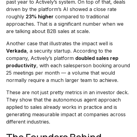
past year to Actively’s system. On top of that, deals
driven by the platform’s AI showed a close rate
roughly
23% higher
compared to traditional
approaches. That is a significant number when we
are talking about B2B sales at scale.
Another case that illustrates the impact well is
Verkada
, a security startup. According to the
company, Actively’s platform
doubled sales rep
productivity
, with each salesperson booking around
25 meetings per month — a volume that would
normally require a much larger team to achieve.
These are not just pretty metrics in an investor deck.
They show that the autonomous agent approach
applied to sales already works in practice and is
generating measurable impact at companies across
different industries.