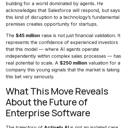
building for a world dominated by agents. He
acknowledges that Salesforce will respond, but says
this kind of disruption to a technology’s fundamental
premises creates opportunity for startups.
The
$45 million
raise is not just financial validation. It
represents the confidence of experienced investors
that this model — where AI agents operate
independently within complex sales processes — has
real potential to scale. A
$250 million
valuation for a
company this young signals that the market is taking
this bet very seriously.
What This Move Reveals
About the Future of
Enterprise Software
The trajectory of
Actively AI
is not an isolated case.