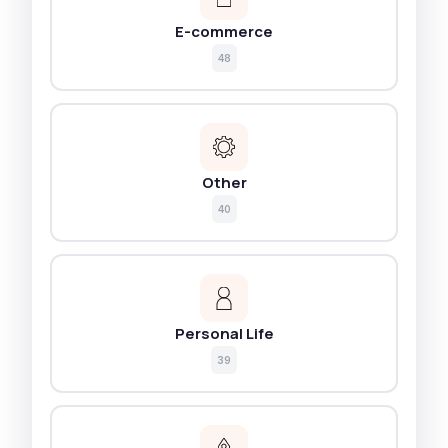
E-commerce
48
Other
40
Personal Life
39