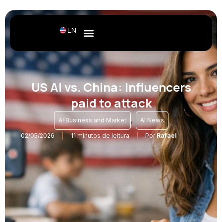
EN
US AI vs. China: Influencers
paid to attack
,
AI Business and Market
AI News
02/05/2026
11 minutos de leitura
Por
Rafael