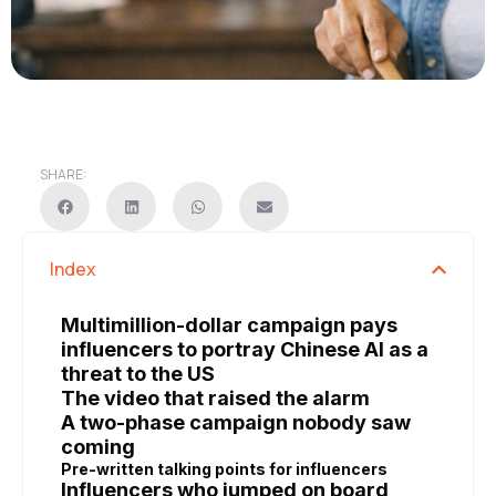
SHARE:
Index
Multimillion-dollar campaign pays
influencers to portray Chinese AI as a
threat to the US
The video that raised the alarm
A two-phase campaign nobody saw
coming
Pre-written talking points for influencers
Influencers who jumped on board