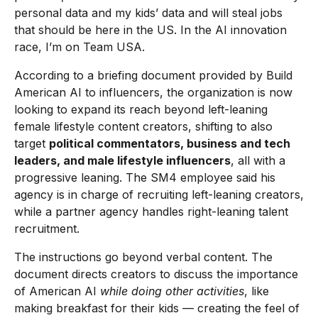
personal data and my kids’ data and will steal jobs
that should be here in the US. In the AI innovation
race, I’m on Team USA.
According to a briefing document provided by Build
American AI to influencers, the organization is now
looking to expand its reach beyond left-leaning
female lifestyle content creators, shifting to also
target
political commentators, business and tech
leaders, and male lifestyle influencers
, all with a
progressive leaning. The SM4 employee said his
agency is in charge of recruiting left-leaning creators,
while a partner agency handles right-leaning talent
recruitment.
The instructions go beyond verbal content. The
document directs creators to discuss the importance
of American AI
while doing other activities
, like
making breakfast for their kids — creating the feel of