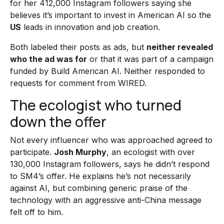
for her 412,000 Instagram followers saying she
believes it’s important to invest in American AI so the
US
leads in innovation and job creation.
Both labeled their posts as ads, but
neither revealed
who the ad was for
or that it was part of a campaign
funded by Build American AI. Neither responded to
requests for comment from WIRED.
The ecologist who turned
down the offer
Not every influencer who was approached agreed to
participate.
Josh Murphy
, an ecologist with over
130,000 Instagram followers, says he didn’t respond
to SM4’s offer. He explains he’s not necessarily
against AI, but combining generic praise of the
technology with an aggressive anti-China message
felt off to him.