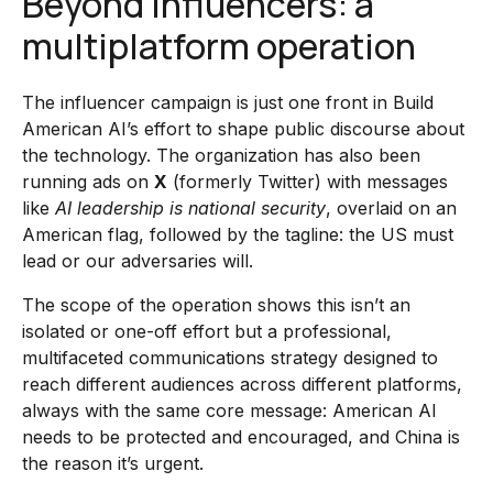
Beyond influencers: a
multiplatform operation
The influencer campaign is just one front in Build
American AI’s effort to shape public discourse about
the technology. The organization has also been
running ads on
X
(formerly Twitter) with messages
like
AI leadership is national security
, overlaid on an
American flag, followed by the tagline: the US must
lead or our adversaries will.
The scope of the operation shows this isn’t an
isolated or one-off effort but a professional,
multifaceted communications strategy designed to
reach different audiences across different platforms,
always with the same core message: American AI
needs to be protected and encouraged, and China is
the reason it’s urgent.