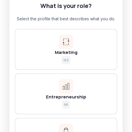
What is your role?
Select the profile that best describes what you do.
Marketing
102
Entrepreneurship
68