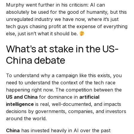
Murphy went further in his criticism: AI can
absolutely be used for the good of humanity, but this
unregulated industry we have now, where it’s just
tech guys chasing profit at the expense of everything
else, just isn’t what it should be.
What’s at stake in the US-
China debate
To understand why a campaign like this exists, you
need to understand the context of the tech race
happening right now. The competition between the
US and China
for dominance in
artificial
intelligence
is real, well-documented, and impacts
decisions by governments, companies, and investors
around the world.
China
has invested heavily in AI over the past