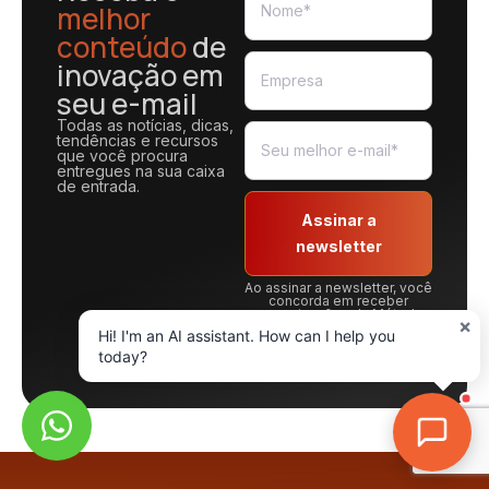
melhor
conteúdo
de
inovação em
seu e-mail
Todas as notícias, dicas,
tendências e recursos
que você procura
entregues na sua caixa
de entrada.
Assinar a
newsletter
Ao assinar a newsletter, você
concorda em receber
comunicações da Método
×
Viral. A gente se
Hi! I'm an AI assistant. How can I help you
compromete a sempre
proteger e respeitar sua
today?
privacidade.