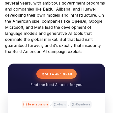
several years, with ambitious government programs
and companies like Baidu, Alibaba, and Huawei
developing their own models and infrastructure. On
the American side, companies like
OpenAI
, Google,
Microsoft, and Meta lead the development of
language models and generative AI tools that
dominate the global market. But that lead isn’t
guaranteed forever, and it’s exactly that insecurity
the Build American AI campaign exploits.
AI TOOL FINDER
Find the best AI tools for you
① Select your role
② Goals
③ Experience