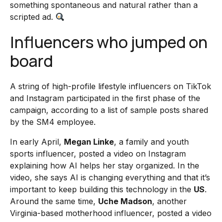
something spontaneous and natural rather than a
scripted ad.
Influencers who jumped on
board
A string of high-profile lifestyle influencers on TikTok
and Instagram participated in the first phase of the
campaign, according to a list of sample posts shared
by the SM4 employee.
In early April,
Megan Linke
, a family and youth
sports influencer, posted a video on Instagram
explaining how AI helps her stay organized. In the
video, she says AI is changing everything and that it’s
important to keep building this technology in the
US
.
Around the same time,
Uche Madson
, another
Virginia-based motherhood influencer, posted a video