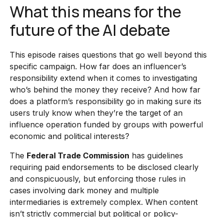
What this means for the
future of the AI debate
This episode raises questions that go well beyond this
specific campaign. How far does an influencer’s
responsibility extend when it comes to investigating
who’s behind the money they receive? And how far
does a platform’s responsibility go in making sure its
users truly know when they’re the target of an
influence operation funded by groups with powerful
economic and political interests?
The
Federal Trade Commission
has guidelines
requiring paid endorsements to be disclosed clearly
and conspicuously, but enforcing those rules in
cases involving dark money and multiple
intermediaries is extremely complex. When content
isn’t strictly commercial but political or policy-