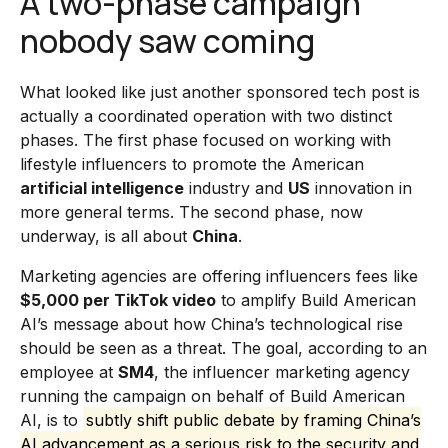
A two-phase campaign
nobody saw coming
What looked like just another sponsored tech post is
actually a coordinated operation with two distinct
phases. The first phase focused on working with
lifestyle influencers to promote the American
artificial intelligence
industry and
US
innovation in
more general terms. The second phase, now
underway, is all about
China
.
Marketing agencies are offering influencers fees like
$5,000 per TikTok video
to amplify Build American
AI’s message about how China’s technological rise
should be seen as a threat. The goal, according to an
employee at
SM4
, the influencer marketing agency
running the campaign on behalf of Build American
AI, is to
subtly shift public debate by framing China’s
AI advancement as a serious risk to the security and