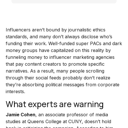
Influencers aren’t bound by journalistic ethics
standards, and many don’t always disclose who’s
funding their work. Well-funded super PACs and dark
money groups have capitalized on this reality by
funneling money to influencer marketing agencies
that pay content creators to promote specific
narratives. As a result, many people scrolling
through their social feeds probably don’t realize
they’re absorbing political messages from corporate
interests.
What experts are warning
Jamie Cohen
, an associate professor of media
studies at Queens College at CUNY, doesn’t hold