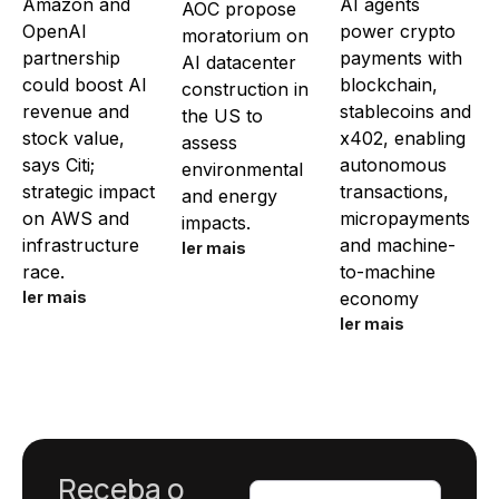
Amazon and
AI agents
AOC propose
OpenAI
power crypto
moratorium on
partnership
payments with
AI datacenter
could boost AI
blockchain,
construction in
revenue and
stablecoins and
the US to
stock value,
x402, enabling
assess
says Citi;
autonomous
environmental
strategic impact
transactions,
and energy
on AWS and
micropayments
impacts.
infrastructure
and machine-
ler mais
race.
to-machine
ler mais
economy
ler mais
Receba o