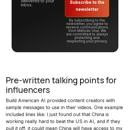
delivered to your
Subscribe to the
inbox.
newsletter
By subscribing to the
newsletter, you agree to
receive communications
from Método Viral. We
are committed to always
protecting and
respecting your privacy.
Pre-written talking points for
influencers
Build American AI provided content creators with
sample messages to use in their videos. One example
included lines like: I just found out that China is
working really hard to beat the US in AI, and if they
pull it off, it could mean China will have access to my