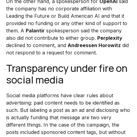
On the other hand, a spokesperson for
OpenAI
said
the company has no corporate affiliation with
Leading the Future or Build American AI and that it
provided no funding or any other kind of support to
them. A
Palantir
spokesperson said the company
also did not contribute to either group.
Perplexity
declined to comment, and
Andreessen Horowitz
did
not respond to a request for comment.
Transparency under fire on
social media
Social media platforms have clear rules about
advertising: paid content needs to be identified as
such. But labeling a post as an ad and disclosing who
is actually funding that message are two very
different things. In the case of this campaign, the
posts included sponsored content tags, but without