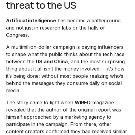
threat to the US
Artificial intelligence
has become a battleground,
and not just in research labs or the halls of
Congress.
A multimillion-dollar campaign is paying influencers
to shape what the public thinks about the tech race
between the
US and China
, and the most surprising
thing about it all isn’t the money involved — it’s how
it’s being done: without most people realizing who’s
behind the messages they consume daily on social
media.
The story came to light when
WIRED
magazine
revealed that the author of the original report was
himself approached by a marketing agency to
participate in the campaign. From there, other
content creators confirmed they had received similar