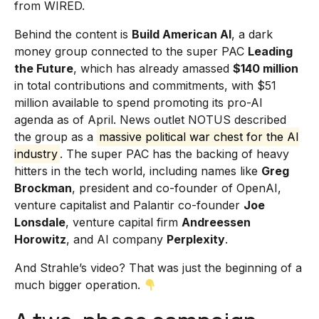
from WIRED.
Behind the content is
Build American AI
, a dark
money group connected to the super PAC
Leading
the Future
, which has already amassed
$140 million
in total contributions and commitments, with $51
million available to spend promoting its pro-AI
agenda as of April. News outlet NOTUS described
the group as a
massive political war chest for the AI
industry
. The super PAC has the backing of heavy
hitters in the tech world, including names like
Greg
Brockman
, president and co-founder of OpenAI,
venture capitalist and Palantir co-founder
Joe
Lonsdale
, venture capital firm
Andreessen
Horowitz
, and AI company
Perplexity
.
And Strahle’s video? That was just the beginning of a
much bigger operation.