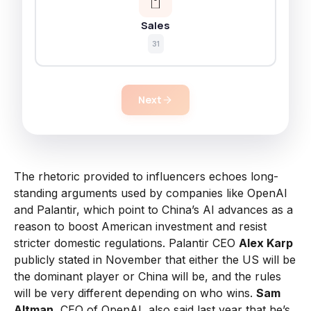
Sales
31
Next
The rhetoric provided to influencers echoes long-
standing arguments used by companies like OpenAI
and Palantir, which point to China’s AI advances as a
reason to boost American investment and resist
stricter domestic regulations. Palantir CEO
Alex Karp
publicly stated in November that either the US will be
the dominant player or China will be, and the rules
will be very different depending on who wins.
Sam
Altman
, CEO of OpenAI, also said last year that he’s