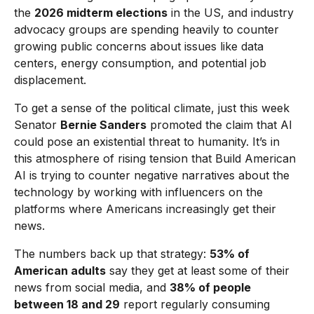
the
2026 midterm elections
in the US, and industry
advocacy groups are spending heavily to counter
growing public concerns about issues like data
centers, energy consumption, and potential job
displacement.
To get a sense of the political climate, just this week
Senator
Bernie Sanders
promoted the claim that AI
could pose an existential threat to humanity. It’s in
this atmosphere of rising tension that Build American
AI is trying to counter negative narratives about the
technology by working with influencers on the
platforms where Americans increasingly get their
news.
The numbers back up that strategy:
53% of
American adults
say they get at least some of their
news from social media, and
38% of people
between 18 and 29
report regularly consuming