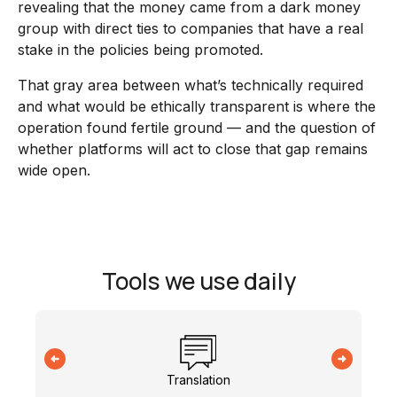
revealing that the money came from a dark money
group with direct ties to companies that have a real
stake in the policies being promoted.
That gray area between what’s technically required
and what would be ethically transparent is where the
operation found fertile ground — and the question of
whether platforms will act to close that gap remains
wide open.
Tools we use daily
Translation