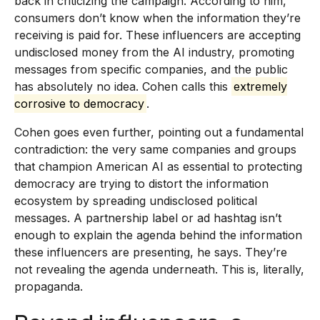
back in criticizing the campaign. According to him,
consumers don’t know when the information they’re
receiving is paid for. These influencers are accepting
undisclosed money from the AI industry, promoting
messages from specific companies, and the public
has absolutely no idea. Cohen calls this
extremely
corrosive to democracy
.
Cohen goes even further, pointing out a fundamental
contradiction: the very same companies and groups
that champion American AI as essential to protecting
democracy are trying to distort the information
ecosystem by spreading undisclosed political
messages. A partnership label or ad hashtag isn’t
enough to explain the agenda behind the information
these influencers are presenting, he says. They’re
not revealing the agenda underneath. This is, literally,
propaganda.