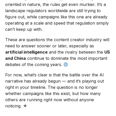
oriented in nature, the rules get even murkier. It’s a
landscape regulators worldwide are still trying to
figure out, while campaigns like this one are already
operating at a scale and speed that regulation simply
can’t keep up with.
These are questions the content creator industry will
need to answer sooner or later, especially as
artificial intelligence
and the rivalry between the
US
and China
continue to dominate the most important
debates of the coming years.
For now, what’s clear is that the battle over the AI
narrative has already begun — and it’s playing out
right in your timeline. The question is no longer
whether campaigns like this exist, but how many
others are running right now without anyone
noticing.