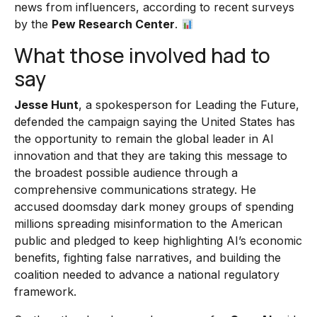
news from influencers, according to recent surveys
by the
Pew Research Center
.
What those involved had to
say
Jesse Hunt
, a spokesperson for Leading the Future,
defended the campaign saying the United States has
the opportunity to remain the global leader in AI
innovation and that they are taking this message to
the broadest possible audience through a
comprehensive communications strategy. He
accused doomsday dark money groups of spending
millions spreading misinformation to the American
public and pledged to keep highlighting AI’s economic
benefits, fighting false narratives, and building the
coalition needed to advance a national regulatory
framework.