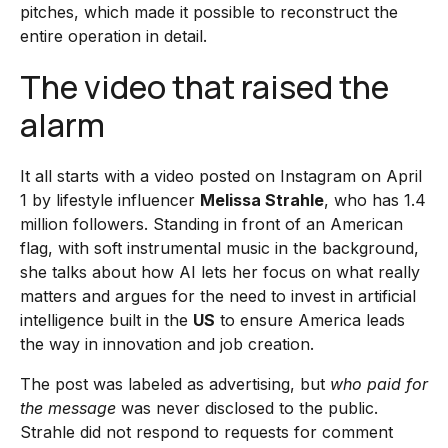
pitches, which made it possible to reconstruct the
entire operation in detail.
The video that raised the
alarm
It all starts with a video posted on Instagram on April
1 by lifestyle influencer
Melissa Strahle
, who has 1.4
million followers. Standing in front of an American
flag, with soft instrumental music in the background,
she talks about how AI lets her focus on what really
matters and argues for the need to invest in artificial
intelligence built in the
US
to ensure America leads
the way in innovation and job creation.
The post was labeled as advertising, but
who paid for
the message
was never disclosed to the public.
Strahle did not respond to requests for comment