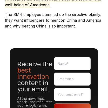
well-being of Americans
.
The SM4 employee summed up the directive plainly:
they want influencers to mention China and America
and why beating China is so important.
Receive the
best
innovation
content in
your email.
All the news, tips,
trends, and resources
you're looking for,