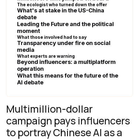
The ecologist who turned down the offer
What's at stake in the US-China
debate
Leading the Future and the political
moment
What those involved had to say
Transparency under fire on social
media
What experts are warning
Beyond influencers: a multiplatform
operation
What this means for the future of the
AI debate
Multimillion-dollar
campaign pays influencers
to portray Chinese AI as a