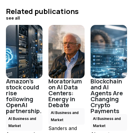
Related publications
see all
Amazon's
Moratorium
Blockchain
stock could
on AI Data
and AI
rise
Centers:
Agents Are
following
Energy in
Changing
OpenAI
Debate
Crypto
partnership.
Payments
AI Business and
AI Business and
AI Business and
Market
Market
Market
Sanders and