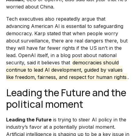
worried about China.
Tech executives also repeatedly argue that
advancing American AI is essential to safeguarding
democracy. Karp stated that when people worry
about surveillance, there are real dangers there, but
they will have far fewer rights if the US isn’t in the
lead. OpenAI itself, in a blog post about national
security, said it believes that
democracies should
continue to lead AI development, guided by values
like freedom, fairness, and respect for human rights
.
Leading the Future and the
political moment
Leading the Future
is trying to steer AI policy in the
industry’s favor at a potentially pivotal moment.
Artificial intelligence is shaping up to be a key issue in