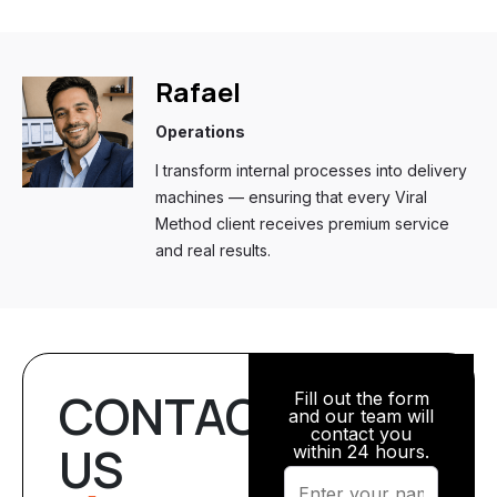
Rafael
Operations
I transform internal processes into delivery
machines — ensuring that every Viral
Method client receives premium service
and real results.
CONTACT
Fill out the form
and our team will
contact you
US
within 24 hours.